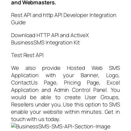
and Webmasters.
Rest API and http API Developer Integration
Guide
Download HTTP API and ActiveX
BusinessSMS Integration Kit
Test Rest API
We also provide Hosted Web SMS
Application with your Banner, Logo,
ContactUs Page, Pricing Page, Excel
Application and Admin Control Panel. You
would be able to create User Groups,
Resellers under you. Use this option to SMS
enable your website within minutes. Get in
touch with us today.