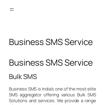
Skip
to
content
Business SMS Service
Business SMS Service
Bulk SMS
Business SMS is India’s one of the most elite
SMS aggregator offering various Bulk SMS
Solutions and services. We provide a range