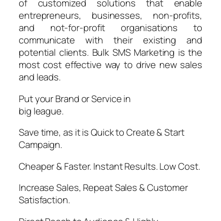
of customized solutions that enable
entrepreneurs, businesses, non-profits,
and not-for-profit organisations to
communicate with their existing and
potential clients. Bulk SMS Marketing is the
most cost effective way to drive new sales
and leads.
Put your Brand or Service in
big league.
Save time, as it is Quick to Create & Start
Campaign.​
Cheaper & Faster. Instant Results. Low Cost.
Increase Sales, Repeat Sales & Customer
Satisfaction.