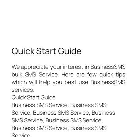
Quick Start Guide
We appreciate your interest in BusinessSMS
bulk SMS Service. Here are few quick tips
which will help you best use BusinessSMS
services.
Quick Start Guide
Business SMS Service, Business SMS
Service, Business SMS Service, Business
SMS Service, Business SMS Service,
Business SMS Service, Business SMS
Service,