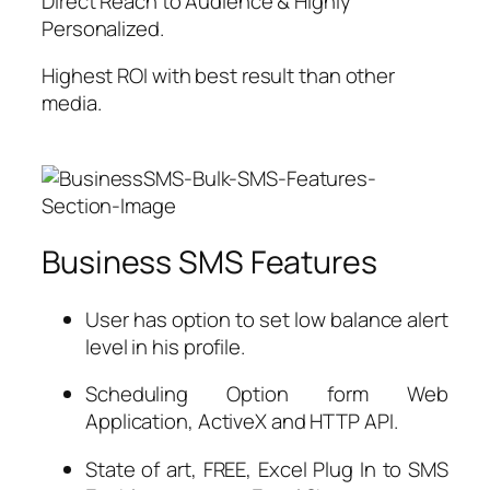
Direct Reach to Audience & Highly
Personalized.
Highest ROI with best result than other
media.
Business SMS Features
User has option to set low balance alert
level in his profile.
Scheduling Option form Web
Application, ActiveX and HTTP API.
State of art, FREE, Excel Plug In to SMS