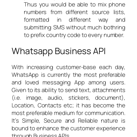
Thus you would be able to mix phone
numbers from different source lists,
formatted in different way and
submitting SMS without much bothring
to prefix country code to every number.
Whatsapp Business API
With increasing customer-base each day,
WhatsApp is currently the most preferable
and loved messaging App among users.
Given to its ability to send text, attachments
(i.e. image, audio, stickers, document),
Location, Contacts etc; it has become the
most preferable medium for communication.
It’s Simple, Secure and Reliable nature is
bound to enhance the customer experience
through Business APIs.