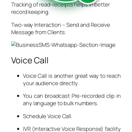
Tracking of read-receipts helps in better
record keeping.
Two-way Interaction – Send and Receive
Message from Clients.
Voice Call
Voice Call is another great way to reach
your audience directly.
You can broadcast Pre-recorded clip in
any language to bulk numbers.
Schedule Voice Call.
IVR (Interactive Voice Response) facility