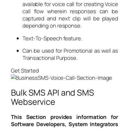
available for voice call for creating Voice
call flow wherein responses can be
captured and next clip will be played
depending on response.
Text-To-Speech feature.
Can be used for Promotional as well as
Transactional Purpose.
Get Started
Bulk SMS API and SMS
Webservice
This Section provides information for
Software Developers, System Integrators