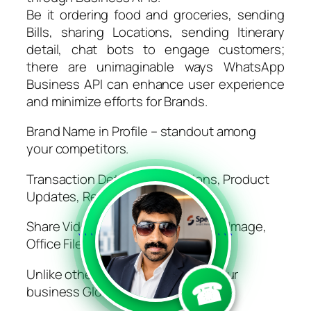
Be it ordering food and groceries, sending
Bills, sharing Locations, sending Itinerary
detail, chat bots to engage customers;
there are unimaginable ways WhatsApp
Business API can enhance user experience
and minimize efforts for Brands.
Brand Name in Profile – standout among
your competitors.
Transaction Details, Notifications, Product
Updates, Reminders
Share Video, Audio, Rich Text, PDF, Image,
```
```
Office Files, Links etc.
Unlike other methods this gives your
☎
business Global reach.