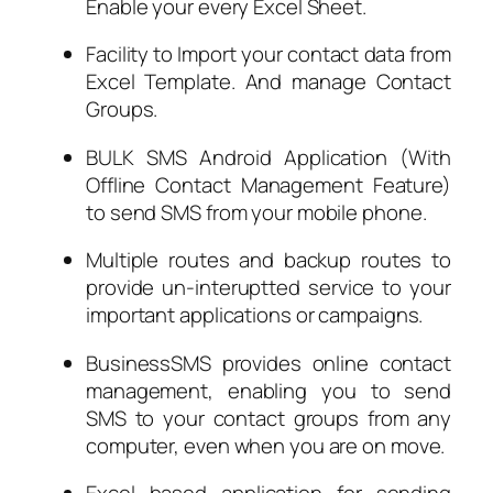
Enable your every Excel Sheet.
Facility to Import your contact data from
Excel Template. And manage Contact
Groups.
BULK SMS Android Application (With
Offline Contact Management Feature)
to send SMS from your mobile phone.
Multiple routes and backup routes to
provide un-interuptted service to your
important applications or campaigns.
BusinessSMS provides online contact
management, enabling you to send
SMS to your contact groups from any
computer, even when you are on move.