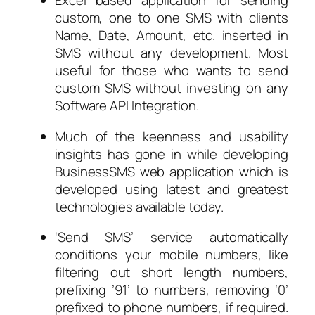
Excel based application for sending
custom, one to one SMS with clients
Name, Date, Amount, etc. inserted in
SMS without any development. Most
useful for those who wants to send
custom SMS without investing on any
Software API Integration.
Much of the keenness and usability
insights has gone in while developing
BusinessSMS web application which is
developed using latest and greatest
technologies available today.
‘Send SMS’ service automatically
conditions your mobile numbers, like
filtering out short length numbers,
prefixing ’91’ to numbers, removing ‘0’
prefixed to phone numbers, if required.