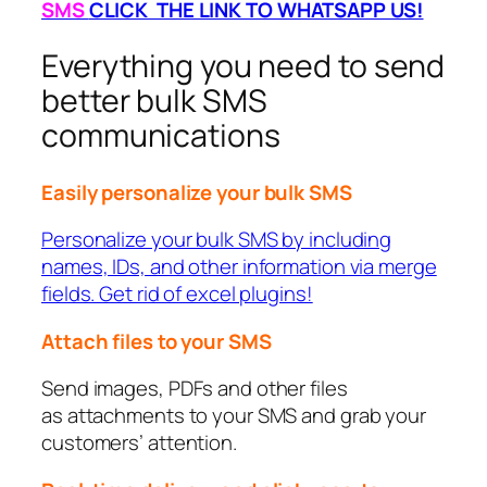
SMS
CLICK THE LINK TO WHATSAPP US!
Everything you need to send
better bulk SMS
communications
Easily personalize your bulk SMS
Personalize your bulk SMS by including
names, IDs, and other information via merge
fields. Get rid of excel plugins!
Attach files to your SMS
Send images, PDFs and other files
as attachments to your SMS and grab your
customers’ attention.