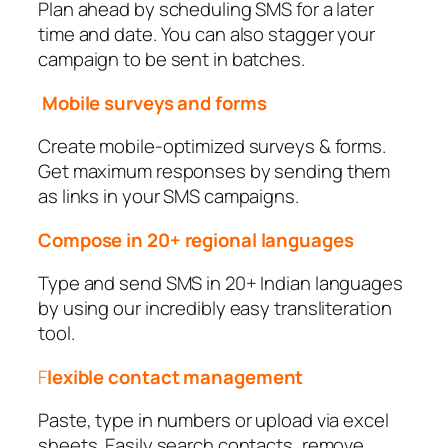
Plan ahead by scheduling SMS for a later
time and date. You can also stagger your
campaign to be sent in batches.
Mobile surveys and forms
Create mobile-optimized surveys & forms.
Get maximum responses by sending them
as links in your SMS campaigns.
Compose in 20+ regional languages
Type and send SMS in 20+ Indian languages
by using our incredibly easy transliteration
tool.
F
lexible contact management
Paste, type in numbers or upload via excel
sheets. Easily search contacts, remove