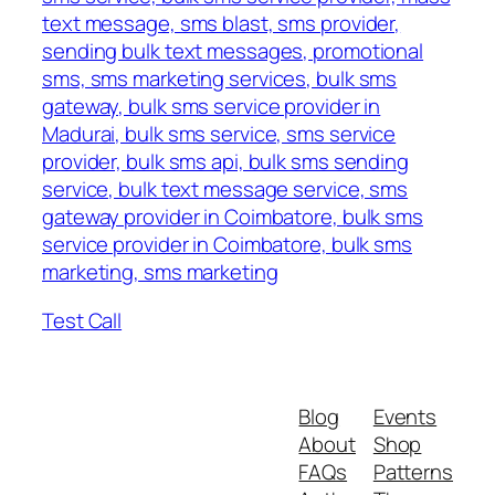
text message, sms blast, sms provider,
sending bulk text messages, promotional
sms, sms marketing services, bulk sms
gateway, bulk sms service provider in
Madurai, bulk sms service, sms service
provider, bulk sms api, bulk sms sending
service, bulk text message service, sms
gateway provider in Coimbatore, bulk sms
service provider in Coimbatore, bulk sms
marketing, sms marketing
Test Call
Blog
Events
About
Shop
FAQs
Patterns