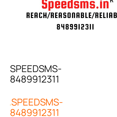
SPEEDSMS-
8489912311
SPEEDSMS-
8489912311