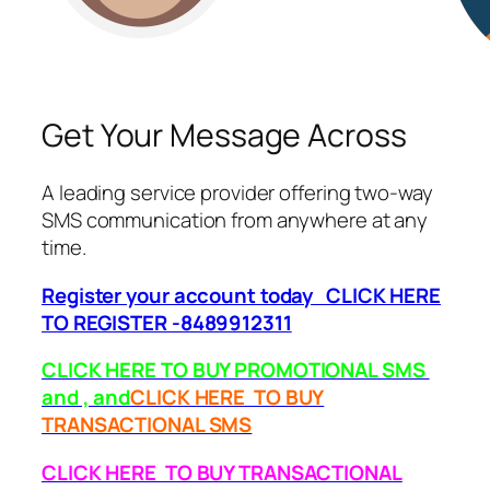
Get Your Message Across
A leading service provider offering two-way
SMS communication from anywhere at any
time.
Register your account today CLICK HERE
TO REGISTER -8489912311
CLICK HERE TO BUY PROMOTIONAL SMS
and , and
CLICK HERE TO BUY
TRANSACTIONAL SMS
CLICK HERE TO BUY TRANSACTIONAL