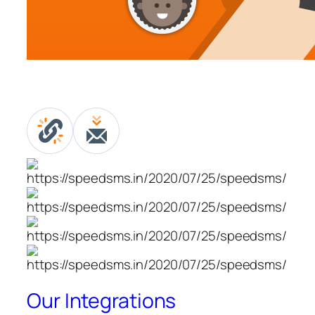
Our Integrations