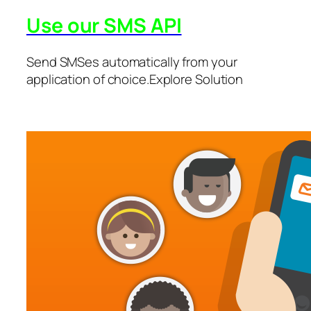
Use our SMS API
Send SMSes automatically from your
application of choice.Explore Solution