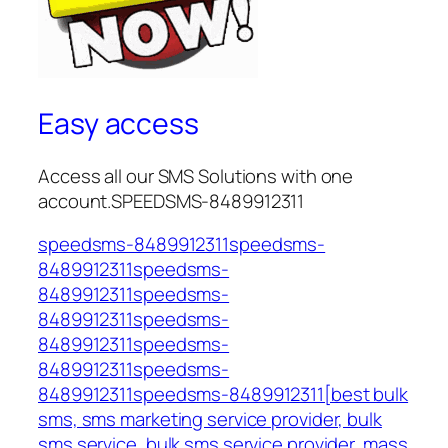
Easy access
Access all our SMS Solutions with one
account.SPEEDSMS-8489912311
speedsms-8489912311speedsms-
8489912311speedsms-
8489912311speedsms-
8489912311speedsms-
8489912311speedsms-
8489912311speedsms-
8489912311speedsms-8489912311[best bulk
sms, sms marketing service provider, bulk
sms service, bulk sms service provider, mass