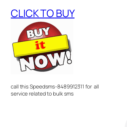
CLICK TO BUY
call this Speedsms-8489912311 for all
service related to bulk sms