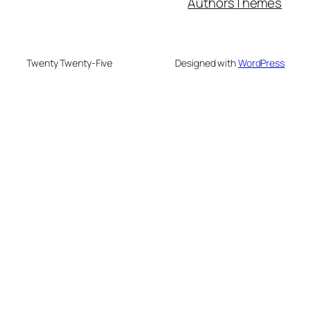
Authors
Themes
Twenty Twenty-Five
Designed with
WordPress