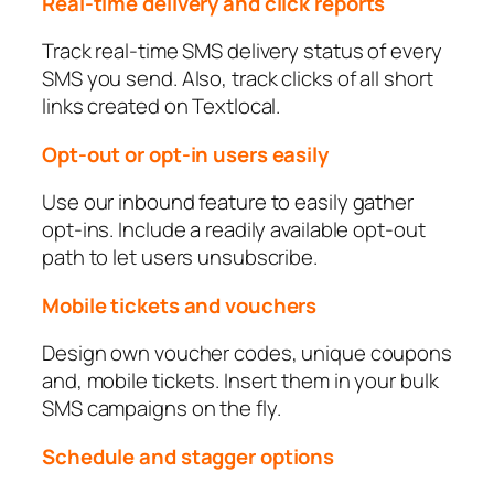
Real-time delivery and click reports
Track real-time SMS delivery status of every
SMS you send. Also, track clicks of all short
links created on Textlocal.
Opt-out or opt-in users easily
Use our inbound feature to easily gather
opt-ins. Include a readily available opt-out
path to let users unsubscribe.
Mobile tickets and vouchers
Design own voucher codes, unique coupons
and, mobile tickets. Insert them in your bulk
SMS campaigns on the fly.
Schedule and stagger options