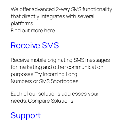
We offer advanced 2-way SMS functionality
that directly integrates with several
platforms.
Find out more here.
Receive SMS
Receive mobile originating SMS messages
for marketing and other communication
purposes.Try Incoming Long
Numbers or SMS Shortcodes.
Each of our solutions addresses your
needs. Compare Solutions
Support