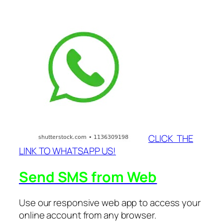
CLICK THE
LINK TO WHATSAPP US!
Send SMS from Web
Use our responsive web app to access your
online account from any browser.