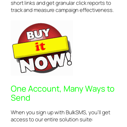
short links and get granular click reports to
track and measure campaign effectiveness.
One Account, Many Ways to
Send
When you sign up with BulkSMS, you’ll get
access to our entire solution suite: