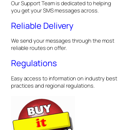
Our Support Team is dedicated to helping
you get your SMS messages across.
Reliable Delivery
We send your messages through the most
reliable routes on offer.
Regulations
Easy access to information on industry best
practices and regional regulations.