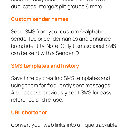
duplicates, merge/split groups & more.
Custom sender names
Send SMS from your custom 6-alphabet
sender IDs or sender names and enhance
brand identity. Note: Only transactional SMS
can be sent with a Sender ID.
SMS templates and history
Save time by creating SMS templates and
using them for frequently sent messages.
Also, access previously sent SMS for easy
reference and re-use.
URL shortener
Convert your web links into unique trackable