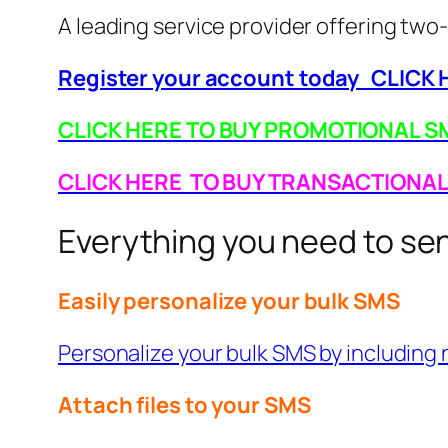
A leading service provider offering t
Register your account today CLICK
CLICK HERE TO BUY PROMOTIONAL SM
CLICK HERE TO BUY TRANSACTIONA
Everything you need to s
Easily personalize your bulk SMS
Personalize your bulk SMS by including n
Attach files to your SMS