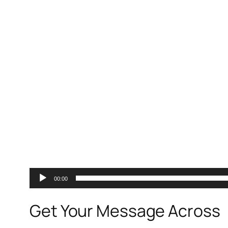
00:00
Get Your Message Across