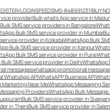
EGISTER/LOGIN
SPEEDSMS-8489912311
BUY N
vice provider
Bulk whats App service in Madur
ulk SMS service providers in Bangalore
Whats
sApp Bulk SMS service provider in Mumbai
Bu
ervice provider in Kolkata
WhatsApp Bulk SMS
pp Bulk SMS service provider in Kanpur
Whats
sApp Bulk SMS service provider in Pune
Whats
ulk SMS service provider in Delhi
WhatsApp B
nal messages
whatsapp promotional messages
al WhatsApp API
WhatsAPP Business API
Whats
 Marketing Near Me
WhatsApp Messaging Ser
Messaging Providers
WhatsApp Bulk Message 
iluppuram
Bulk SMS service provider in Sivaga
der in Theni
Bulk SMS service provider in Sale