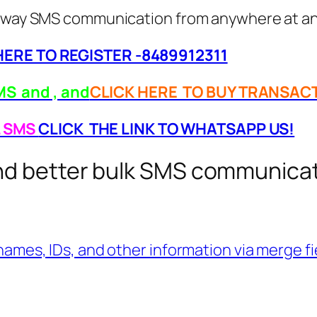
wo-way SMS communication from anywhere at an
 HERE TO REGISTER -8489912311
S and , and
CLICK HERE TO BUY TRANSAC
L SMS
CLICK THE LINK TO WHATSAPP US!
end better bulk SMS communica
ames, IDs, and other information via merge fiel