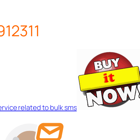
12311
ervice related to bulk sms