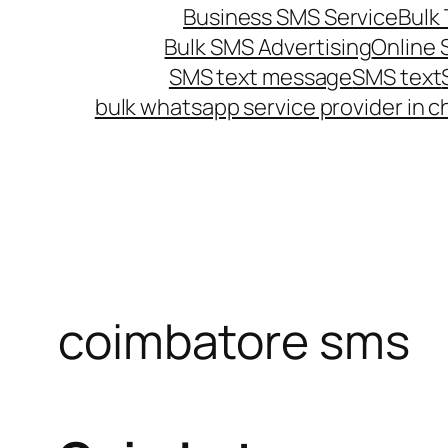
Business SMS Service
Bulk 
Bulk SMS Advertising
Online
SMS text message
SMS text
bulk whatsapp service provider in c
coimbatore sms