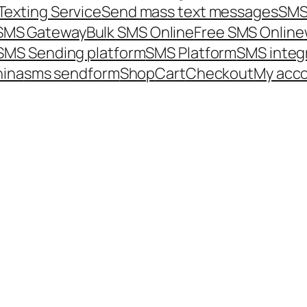
Texting Service
Send mass text messages
SMS
 SMS Gateway
Bulk SMS Online
Free SMS Online
SMS Sending platform
SMS Platform
SMS integ
hina
sms send
form
Shop
Cart
Checkout
My acc