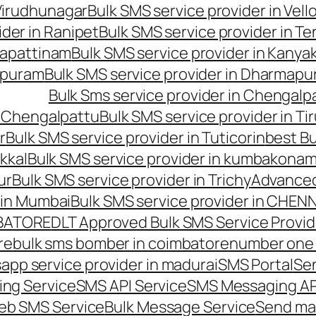
 Virudhunagar
Bulk SMS service provider in Vell
ider in Ranipet
Bulk SMS service provider in Te
gapattinam
Bulk SMS service provider in Kanya
hipuram
Bulk SMS service provider in Dharmapur
Bulk Sms service provider in Chengalp
n Chengalpattu
Bulk SMS service provider in Ti
r
Bulk SMS service provider in Tuticorin
best Bu
kkal
Bulk SMS service provider in kumbakona
ur
Bulk SMS service provider in Trichy
Advanced
 in Mumbai
Bulk SMS service provider in CHEN
MBATORE
DLT Approved Bulk SMS Service Provid
re
bulk sms bomber in coimbatore
number one 
app service provider in madurai
SMS Portal
Se
ng Service
SMS API Service
SMS Messaging AP
eb SMS Service
Bulk Message Service
Send ma