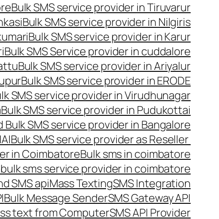
ore
Bulk SMS service provider in Tiruvarur
nkasi
Bulk SMS service provider in Nilgiris
kumari
Bulk SMS service provider in Karur
i
Bulk SMS Service provider in cuddalore
attu
Bulk SMS service provider in Ariyalur
rupur
Bulk SMS service provider in ERODE
lk SMS service provider in Virudhunagar
m
Bulk SMS service provider in Pudukottai
 Bulk SMS service provider in Bangalore
NAI
Bulk SMS service provider as Reseller
er in Coimbatore
Bulk sms in coimbatore
bulk sms service provider in coimbatore
nd SMS api
Mass Texting
SMS Integration
I
Bulk Message Sender
SMS Gateway API
ss text from Computer
SMS API Provider