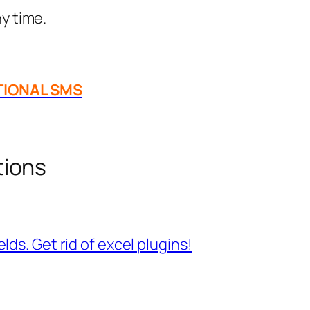
y time.
TIONAL SMS
tions
ds. Get rid of excel plugins!