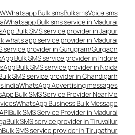
OW
Whatsapp Bulk sms
Bulksms
Voice sms
ai
Whatsapp Bulk sms service in Madurai
App Bulk SMS service provider in Jaipur
lk whats app service provider in Madurai
 service provider in Gurugram/Gurgaon
App Bulk SMS service provider in Indore
App Bulk SMS service provider in Noida
ulk SMS service provider in Chandigarh
 india
WhatsApp Advertising messages
App Bulk SMS Service Provider Near Me
vices
WhatsApp Business Bulk Message
API
Bulk SMS Service Provider in Madurai
nga
Bulk SMS service provider in Tiruvallur
m
Bulk SMS service provider in Tirupathur