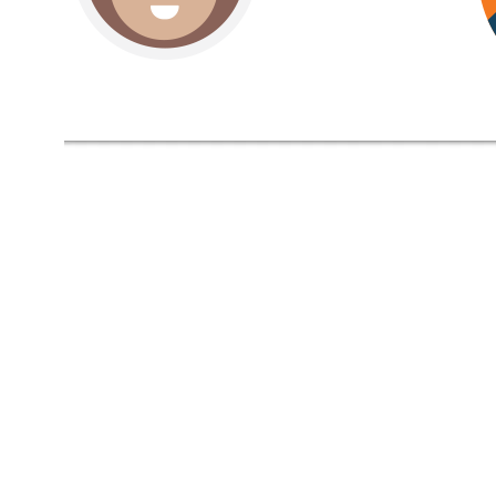
Video
Player