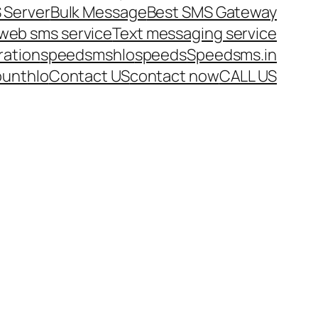
 Server
Bulk Message
Best SMS Gateway
web sms service
Text messaging service
ration
speedsms
hlo
speeds
Speedsms.in
ount
hlo
Contact US
contact now
CALL US