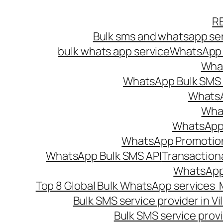
Skip
R
to
Bulk sms and whatsapp ser
content
bulk whats app service
WhatsApp B
What
WhatsApp Bulk SMS s
WhatsA
What
WhatsApp B
WhatsApp Promotio
WhatsApp Bulk SMS API
Transaction
WhatsApp
Top 8 Global Bulk WhatsApp services 
Bulk SMS service provider in V
Bulk SMS service provi