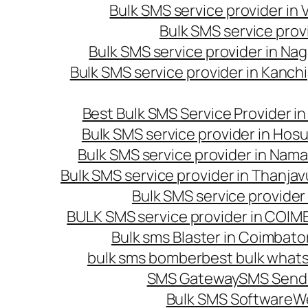
Bulk SMS service provider in
Bulk SMS service prov
Bulk SMS service provider in Na
Bulk SMS service provider in Kanc
Best Bulk SMS Service Provider i
Bulk SMS service provider in Hosu
Bulk SMS service provider in Nama
Bulk SMS service provider in Thanjav
Bulk SMS service provider
BULK SMS service provider in COI
Bulk sms Blaster in Coimbato
bulk sms bomber
best bulk whats
SMS Gateway
SMS Sendi
Bulk SMS Software
W