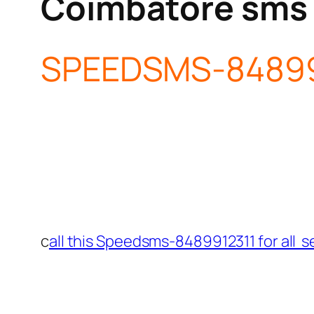
Coimbatore sms
SPEEDSMS-84899
c
all this Speedsms-8489912311 for all s