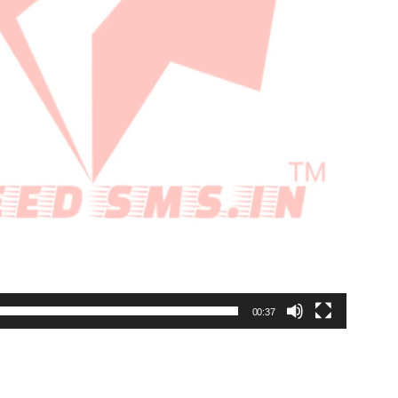
00:37