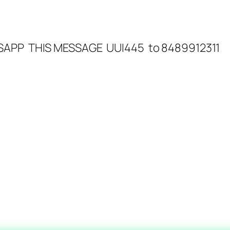
TSAPP THIS MESSAGE UUI445 to 8489912311