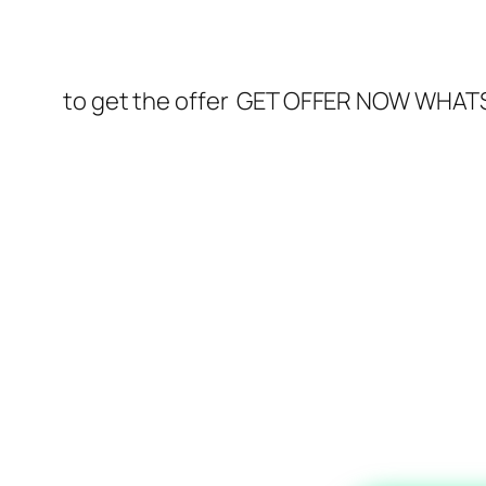
to get the offer GET OFFER NOW WHA