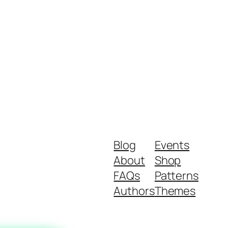
Blog
Events
About
Shop
FAQs
Patterns
Authors
Themes