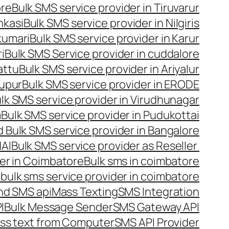
ore
Bulk SMS service provider in Tiruvarur
nkasi
Bulk SMS service provider in Nilgiris
kumari
Bulk SMS service provider in Karur
i
Bulk SMS Service provider in cuddalore
attu
Bulk SMS service provider in Ariyalur
rupur
Bulk SMS service provider in ERODE
lk SMS service provider in Virudhunagar
m
Bulk SMS service provider in Pudukottai
 Bulk SMS service provider in Bangalore
NAI
Bulk SMS service provider as Reseller
er in Coimbatore
Bulk sms in coimbatore
bulk sms service provider in coimbatore
nd SMS api
Mass Texting
SMS Integration
I
Bulk Message Sender
SMS Gateway API
ss text from Computer
SMS API Provider