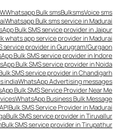
OW
Whatsapp Bulk sms
Bulksms
Voice sms
ai
Whatsapp Bulk sms service in Madurai
App Bulk SMS service provider in Jaipur
lk whats app service provider in Madurai
 service provider in Gurugram/Gurgaon
App Bulk SMS service provider in Indore
App Bulk SMS service provider in Noida
ulk SMS service provider in Chandigarh
 india
WhatsApp Advertising messages
App Bulk SMS Service Provider Near Me
vices
WhatsApp Business Bulk Message
API
Bulk SMS Service Provider in Madurai
nga
Bulk SMS service provider in Tiruvallur
m
Bulk SMS service provider in Tirupathur