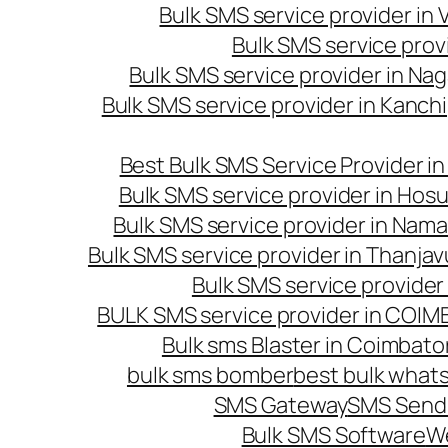
Bulk SMS service provider in
Bulk SMS service prov
Bulk SMS service provider in Na
Bulk SMS service provider in Kanc
Best Bulk SMS Service Provider i
Bulk SMS service provider in Hosu
Bulk SMS service provider in Nama
Bulk SMS service provider in Thanjav
Bulk SMS service provider
BULK SMS service provider in COI
Bulk sms Blaster in Coimbato
bulk sms bomber
best bulk whats
SMS Gateway
SMS Sendi
Bulk SMS Software
W