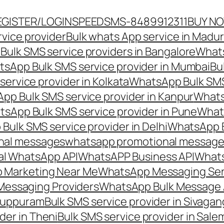
EGISTER/LOGIN
SPEEDSMS-8489912311
BUY N
vice provider
Bulk whats App service in Madur
ulk SMS service providers in Bangalore
Whats
sApp Bulk SMS service provider in Mumbai
Bu
ervice provider in Kolkata
WhatsApp Bulk SMS
pp Bulk SMS service provider in Kanpur
Whats
sApp Bulk SMS service provider in Pune
Whats
ulk SMS service provider in Delhi
WhatsApp B
nal messages
whatsapp promotional messages
al WhatsApp API
WhatsAPP Business API
Whats
 Marketing Near Me
WhatsApp Messaging Ser
Messaging Providers
WhatsApp Bulk Message 
iluppuram
Bulk SMS service provider in Sivaga
der in Theni
Bulk SMS service provider in Sale