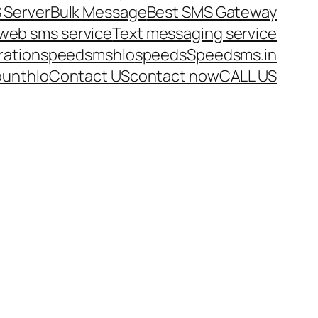
 Server
Bulk Message
Best SMS Gateway
web sms service
Text messaging service
ration
speedsms
hlo
speeds
Speedsms.in
ount
hlo
Contact US
contact now
CALL US