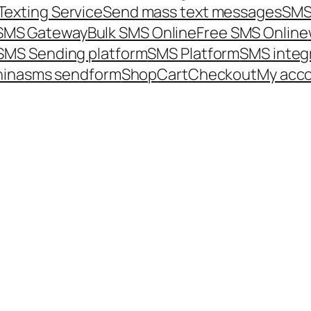
Texting Service
Send mass text messages
SMS
 SMS Gateway
Bulk SMS Online
Free SMS Online
SMS Sending platform
SMS Platform
SMS integ
hina
sms send
form
Shop
Cart
Checkout
My acc