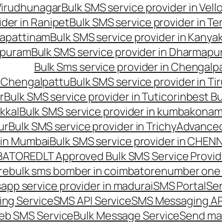
 Virudhunagar
Bulk SMS service provider in Vell
ider in Ranipet
Bulk SMS service provider in Te
gapattinam
Bulk SMS service provider in Kanya
hipuram
Bulk SMS service provider in Dharmapur
Bulk Sms service provider in Chengalp
n Chengalpattu
Bulk SMS service provider in Ti
r
Bulk SMS service provider in Tuticorin
best Bu
kkal
Bulk SMS service provider in kumbakona
ur
Bulk SMS service provider in Trichy
Advanced
 in Mumbai
Bulk SMS service provider in CHEN
MBATORE
DLT Approved Bulk SMS Service Provid
re
bulk sms bomber in coimbatore
number one 
app service provider in madurai
SMS Portal
Se
ng Service
SMS API Service
SMS Messaging AP
eb SMS Service
Bulk Message Service
Send ma