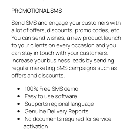
PROMOTIONAL SMS
Send SMS and engage your customers with
a lot of offers, discounts, promo codes, etc.
You can send wishes, a new product launch
to your clients on every occasion and you
can stay in touch with your customers.
Increase your business leads by sending
regular marketing SMS campaigns such as
offers and discounts.
100% Free SMS demo
Easy to use software
Supports regional language
Genuine Delivery Reports
No documents required for service
activation