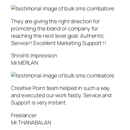
They are giving the right direction for
promoting the brand or company for
reaching the next level goal. Authentic
Service!! Excellent Marketing Support !!
Shrishti Impression
Mr.MERLAN
Creative Point team helped in such a way
and executed our work fastly. Service and
Support is very instant.
Freelancer
Mr.THANABALAN