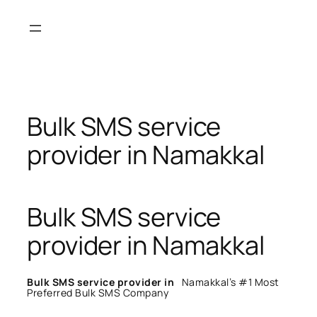
Skip
to
content
Bulk SMS service
provider in Namakkal
Bulk SMS service
provider in Namakkal
Bulk SMS service provider in
Namakkal’s #1 Most
Preferred Bulk SMS Company