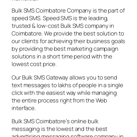
Bulk SMS Coimbatore Company is the part of
speed SMS. Speed SMS is the leading,
trusted & low-cost Bulk SMS company in
Coimbatore. We provide the best solution to
our clients for achieving their business goals
by providing the best marketing campaign
solutions in a short time period with the
lowest cost price.
Our Bulk SMS Gateway allows you to send
text messages to lakhs of people in a single
click with the easiest way while managing
the entire process right from the Web
interface.
Bulk SMS Coimbatore’s online bulk
messaging is the lowest and the best
advertising messaging software company in