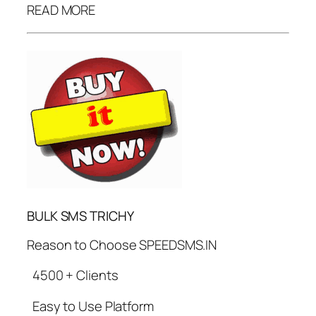
READ MORE
BULK SMS TRICHY
Reason to Choose SPEEDSMS.IN
4500 + Clients
Easy to Use Platform