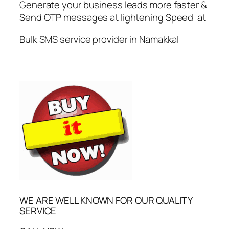
Generate your business leads more faster &
Send OTP messages at lightening Speed at
Bulk SMS service provider in Namakkal
WE ARE WELL KNOWN FOR OUR QUALITY
SERVICE