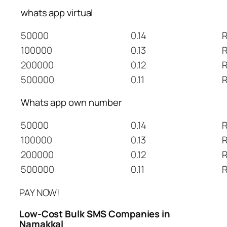
whats app virtual
50000
0.14
R
100000
0.13
R
200000
0.12
R
500000
0.11
R
Whats app own number
50000
0.14
R
100000
0.13
R
200000
0.12
R
500000
0.11
R
PAY NOW!
Low-Cost Bulk SMS Companies in
Namakkal