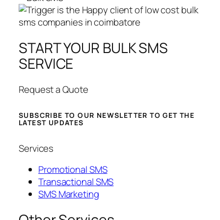
START YOUR BULK SMS
SERVICE
Request a Quote
SUBSCRIBE TO OUR NEWSLETTER TO GET THE
LATEST UPDATES
Services
Promotional SMS
Transactional SMS
SMS Marketing
Other Services