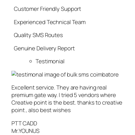
Customer Friendly Support
Experienced Technical Team
Quality SMS Routes
Genuine Delivery Report
Testimonial
Excellent service. They are having real
premium gate way. I tried 5 vendors where
Creative point is the best. thanks to creative
point , also best wishes
PTT CADD
Mr.YOUNUS