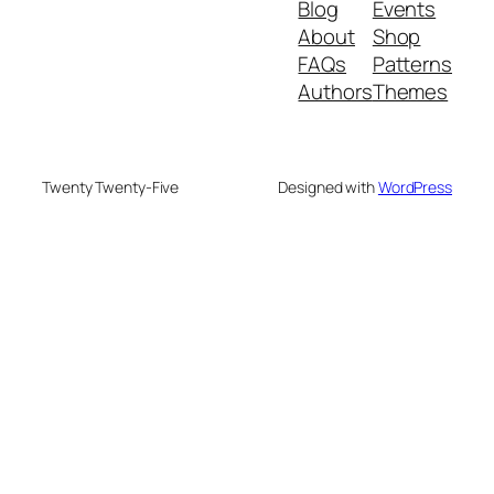
Blog
Events
About
Shop
FAQs
Patterns
Authors
Themes
Twenty Twenty-Five
Designed with
WordPress