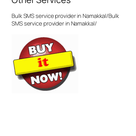
Bulk SMS service provider in Namakkal/Bulk
SMS service provider in Namakkal/