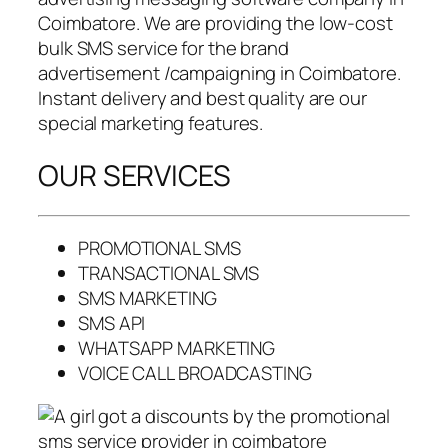
Coimbatore. We are providing the low-cost
bulk SMS service for the brand
advertisement /campaigning in Coimbatore.
Instant delivery and best quality are our
special marketing features.
OUR SERVICES
PROMOTIONAL SMS
TRANSACTIONAL SMS
SMS MARKETING
SMS API
WHATSAPP MARKETING
VOICE CALL BROADCASTING