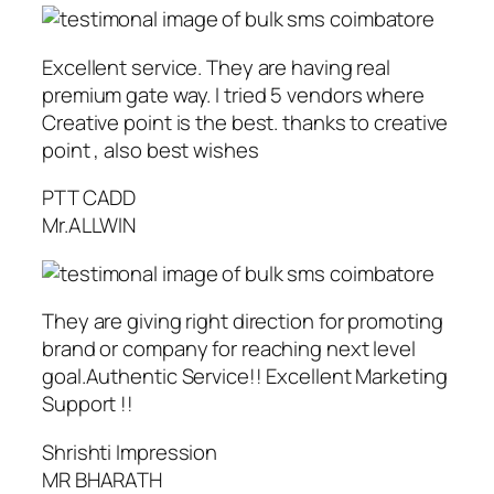
Excellent service. They are having real
premium gate way. I tried 5 vendors where
Creative point is the best. thanks to creative
point , also best wishes
PTT CADD
Mr.ALLWIN
They are giving right direction for promoting
brand or company for reaching next level
goal.Authentic Service!! Excellent Marketing
Support !!
Shrishti Impression
MR BHARATH