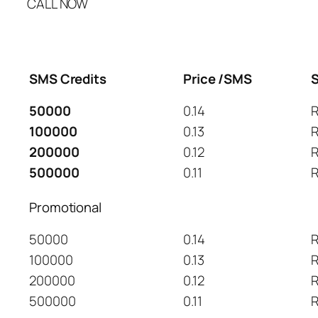
CALL NOW
SMS Credits
Price /SMS
S
50000
0.14
R
100000
0.13
R
200000
0.12
R
500000
0.11
R
Promotional
50000
0.14
R
100000
0.13
R
200000
0.12
R
500000
0.11
R