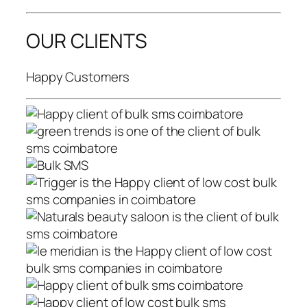
OUR CLIENTS
Happy Customers