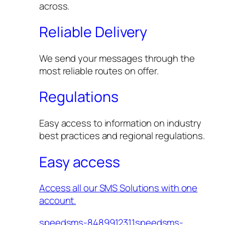
across.
Reliable Delivery
We send your messages through the
most reliable routes on offer.
Regulations
Easy access to information on industry
best practices and regional regulations.
Easy access
Access all our SMS Solutions with one
account.
speedsms-8489912311speedsms-