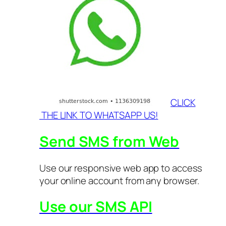
CLICK
THE LINK TO WHATSAPP US!
Send SMS from Web
Use our responsive web app to access
your online account from any browser.
Use our SMS API