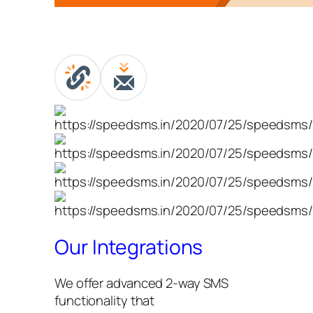
Our Integrations
We offer advanced 2-way SMS
functionality that