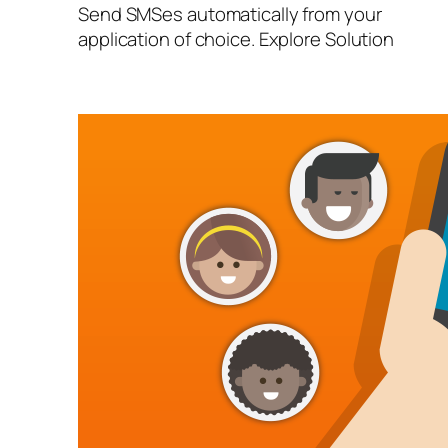
Send SMSes automatically from your
application of choice. Explore Solution