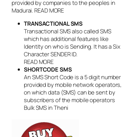
provided by companies to the peoples in
Madurai. READ MORE
TRANSACTIONAL SMS
Transactional SMS also called SMS
which has additional features like
Identity on who is Sending. It has a Six
Character SENDER ID.
READ MORE
SHORTCODE SMS
An SMS Short Code is a 5 digit number
provided by mobile network operators,
on which data (SMS) can be sent by
subscribers of the mobile operators
Bulk SMS in Theni