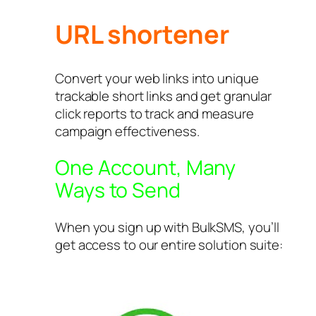
URL shortener
Convert your web links into unique
trackable short links and get granular
click reports to track and measure
campaign effectiveness.
One Account, Many
Ways to Send
When you sign up with BulkSMS, you’ll
get access to our entire solution suite: