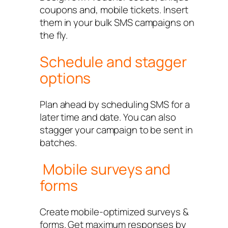
coupons and, mobile tickets. Insert
them in your bulk SMS campaigns on
the fly.
Schedule and stagger
options
Plan ahead by scheduling SMS for a
later time and date. You can also
stagger your campaign to be sent in
batches.
Mobile surveys and
forms
Create mobile-optimized surveys &
forms. Get maximum responses by