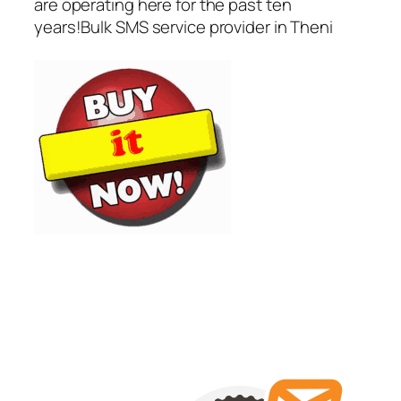
are operating here for the past ten
years!Bulk SMS service provider in Theni