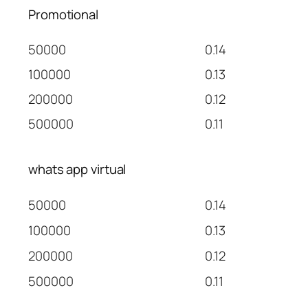
Promotional
50000
0.14
100000
0.13
200000
0.12
500000
0.11
whats app virtual
50000
0.14
100000
0.13
200000
0.12
500000
0.11