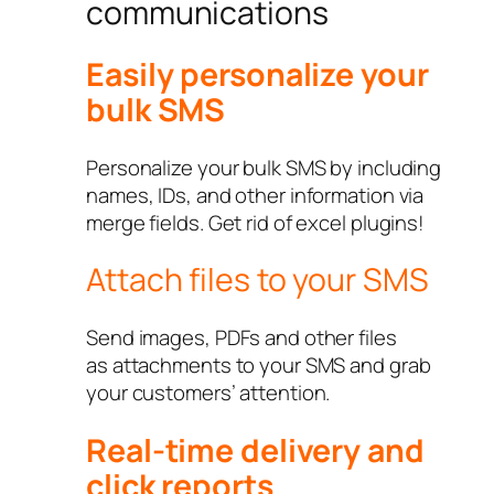
communications
Easily personalize your
bulk SMS
Personalize your bulk SMS by including
names, IDs, and other information via
merge fields. Get rid of excel plugins!
Attach files to your SMS
Send images, PDFs and other files
as attachments to your SMS and grab
your customers’ attention.
Real-time delivery and
click reports