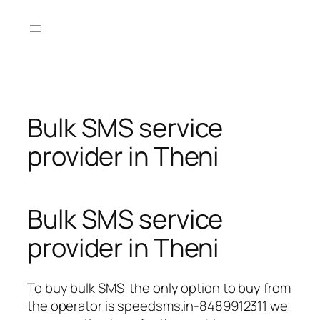
Skip
to
content
Bulk SMS service
provider in Theni
Bulk SMS service
provider in Theni
To buy bulk SMS the only option to buy from
the operator is speedsms.in-8489912311 we