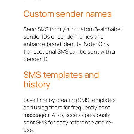
Custom sender names
Send SMS from your custom 6-alphabet
sender IDs or sender names and
enhance brand identity. Note: Only
transactional SMS can be sent with a
Sender ID.
SMS templates and
history
Save time by creating SMS templates
and using them for frequently sent
messages. Also, access previously
sent SMS for easy reference and re-
use.