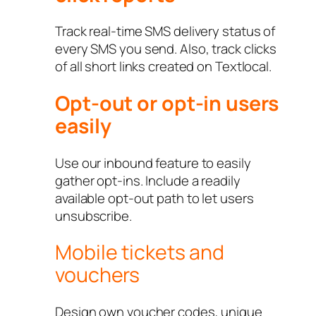
Track real-time SMS delivery status of
every SMS you send. Also, track clicks
of all short links created on Textlocal.
Opt-out or opt-in users
easily
Use our inbound feature to easily
gather opt-ins. Include a readily
available opt-out path to let users
unsubscribe.
Mobile tickets and
vouchers
Design own voucher codes, unique