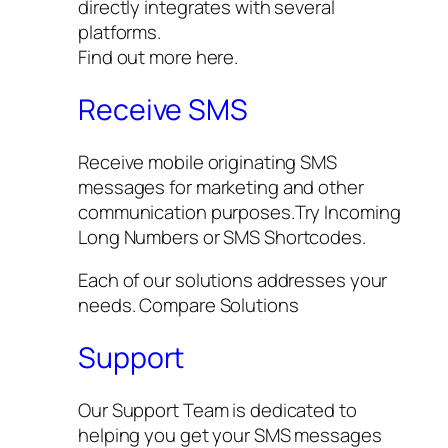
directly integrates with several
platforms.
Find out more here.
Receive SMS
Receive mobile originating SMS
messages for marketing and other
communication purposes.Try Incoming
Long Numbers or SMS Shortcodes.
Each of our solutions addresses your
needs. Compare Solutions
Support
Our Support Team is dedicated to
helping you get your SMS messages