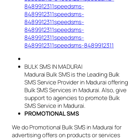
8489912311speedsms-
8489912311speedsms-
8489912311speedsms-
8489912311speedsms-
8489912311speedsms-
8489912311speedsms-8489912311
BULK SMS IN MADURAI
Madurai Bulk SMS is the Leading Bulk
SMS Service Provider in Madurai offering
Bulk SMS Services in Madurai. Also, give
support to agencies to promote Bulk
SMS Service in Madurai.
PROMOTIONAL SMS
We do Promotional Bulk SMS in Madurai for
advertising offers on products or services