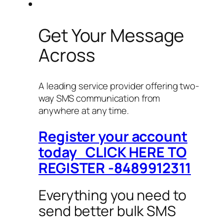
Get Your Message
Across
A leading service provider offering two-
way SMS communication from
anywhere at any time.
Register your account
today CLICK HERE TO
REGISTER -8489912311
Everything you need to
send better bulk SMS