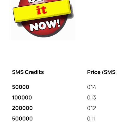
SMS Credits
Price /SMS
50000
0.14
100000
0.13
200000
0.12
500000
0.11