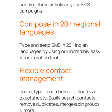
sending them as links in your SMS
campaigns.
Compose in 20+ regional
languages
Type and send SMS in 20+ Indian
languages by using our incredibly easy
transliteration tool.
Flexible contact
management
Paste, type in numbers or upload via
excel sheets. Easily search contacts,
remove duplicates, merge/split groups
& more.