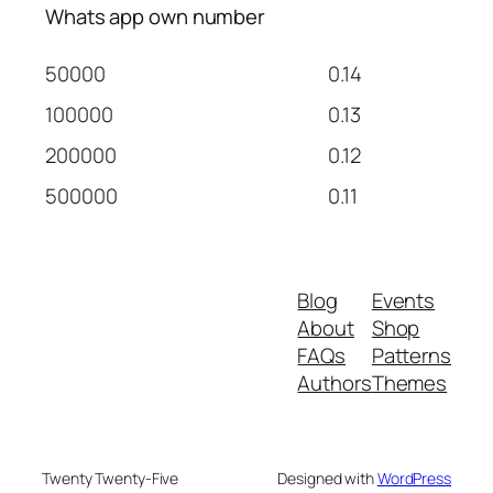
Whats app own number
50000
0.14
100000
0.13
200000
0.12
500000
0.11
Blog
Events
About
Shop
FAQs
Patterns
Authors
Themes
Twenty Twenty-Five
Designed with
WordPress