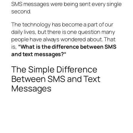
SMS messages were being sent every single
second.
The technology has become a part of our
daily lives, but there is one question many
people have always wondered about. That
is,
“What is the difference between SMS
and text messages?“
The Simple Difference
Between SMS and Text
Messages