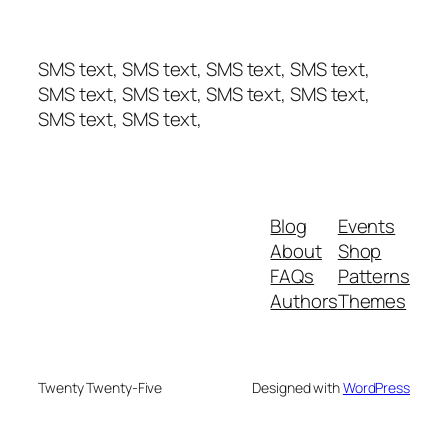
SMS text, SMS text, SMS text, SMS text,
SMS text, SMS text, SMS text, SMS text,
SMS text, SMS text,
Blog
Events
About
Shop
FAQs
Patterns
Authors
Themes
Twenty Twenty-Five
Designed with
WordPress