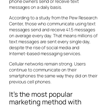
phone owners send or receive text
messages on a daily basis.
According to a study from the Pew Research
Center, those who communicate using text
messages send and receive 41.5 messages
on average every day. That means millions of
text messages are sent every single day,
despite the rise of social media and
Internet-based messaging services.
Cellular networks remain strong. Users
continue to communicate on their
smartphones the same way they did on their
previous cell phones.
It’s the most popular
marketing method with