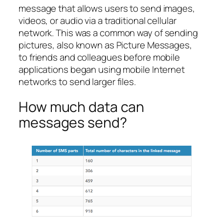
message that allows users to send images,
videos, or audio via a traditional cellular
network. This was a common way of sending
pictures, also known as Picture Messages,
to friends and colleagues before mobile
applications began using mobile Internet
networks to send larger files.
How much data can
messages send?