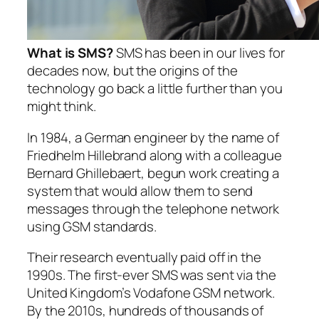
What is SMS?
SMS has been in our lives for
decades now, but the origins of the
technology go back a little further than you
might think.
In 1984, a German engineer by the name of
Friedhelm Hillebrand along with a colleague
Bernard Ghillebaert, begun work creating a
system that would allow them to send
messages through the telephone network
using GSM standards.
Their research eventually paid off in the
1990s. The first-ever SMS was sent via the
United Kingdom’s Vodafone GSM network.
By the 2010s, hundreds of thousands of