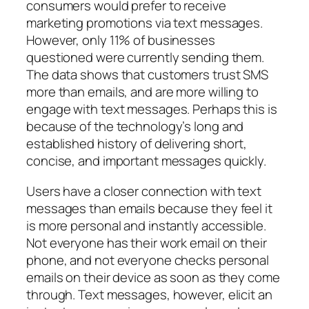
consumers would prefer to receive
marketing promotions via text messages.
However, only 11% of businesses
questioned were currently sending them.
The data shows that customers trust SMS
more than emails, and are more willing to
engage with text messages. Perhaps this is
because of the technology’s long and
established history of delivering short,
concise, and important messages quickly.
Users have a closer connection with text
messages than emails because they feel it
is more personal and instantly accessible.
Not everyone has their work email on their
phone, and not everyone checks personal
emails on their device as soon as they come
through. Text messages, however, elicit an