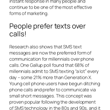
instant response in many people and
continue to be one of the most effective
forms of marketing.
People prefer texts over
calls!
Research also shows that SMS text
messages are now the preferred form of
communication for millennials over phone
calls. One Gallup poll found that 68% of
millennials admit to SMS texting “a lot” every
day – some 21% more than Generation X.
Young cell phone users have begun ditching
phone calls and prefer to communicate via
small short messages. This concept was
proven popular following the development
of SMS technology in the 80s and 90s, and it