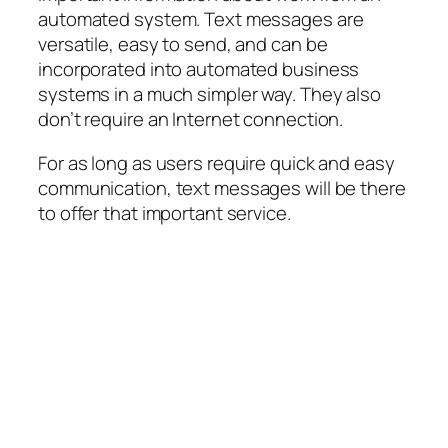
automated system. Text messages are
versatile, easy to send, and can be
incorporated into automated business
systems in a much simpler way. They also
don’t require an Internet connection.
For as long as users require quick and easy
communication, text messages will be there
to offer that important service.