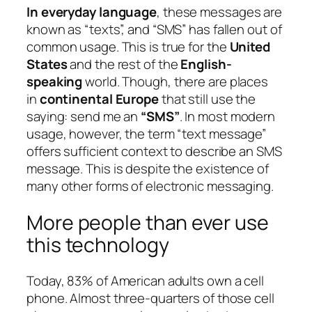
In everyday language
, these messages are
known as “texts”, and “SMS” has fallen out of
common usage. This is true for the
United
States
and the rest of the
English-
speaking
world. Though, there are places
in
continental Europe
that still use the
saying: send me an
“SMS”
. In most modern
usage, however, the term “text message”
offers sufficient context to describe an SMS
message. This is despite the existence of
many other forms of electronic messaging.
More people than ever use
this technology
Today, 83% of American adults own a cell
phone. Almost three-quarters of those cell