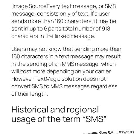
Image SourceEvery text message, or SMS
message, consists only of text. If a user
sends more than 160 characters, it may be
sent in up to 6 parts total number of 918
characters in the linked message.
Users may not know that sending more than
160 characters in a text message may result
in the sending of an MMS message, which
will cost more depending on your carrier.
However TextMagic solution does not
convert SMS to MMS messages regardless
of their length.
Historical and regional
usage of the term “SMS”