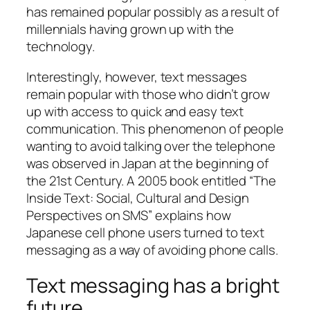
has remained popular possibly as a result of
millennials having grown up with the
technology.
Interestingly, however, text messages
remain popular with those who didn’t grow
up with access to quick and easy text
communication. This phenomenon of people
wanting to avoid talking over the telephone
was observed in Japan at the beginning of
the 21st Century. A 2005 book entitled “The
Inside Text: Social, Cultural and Design
Perspectives on SMS” explains how
Japanese cell phone users turned to text
messaging as a way of avoiding phone calls.
Text messaging has a bright
future