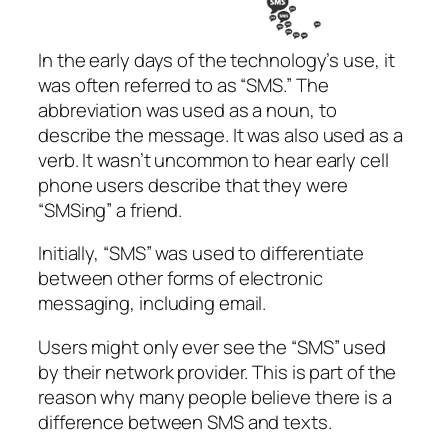
In the early days of the technology’s use, it
was often referred to as “SMS.” The
abbreviation was used as a noun, to
describe the message. It was also used as a
verb. It wasn’t uncommon to hear early cell
phone users describe that they were
“SMSing” a friend.
Initially, “SMS” was used to differentiate
between other forms of electronic
messaging, including email.
Users might only ever see the “SMS” used
by their network provider. This is part of the
reason why many people believe there is a
difference between SMS and texts.