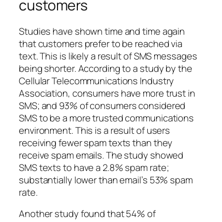
customers
Studies have shown time and time again
that customers prefer to be reached via
text. This is likely a result of SMS messages
being shorter. According to a study by the
Cellular Telecommunications Industry
Association, consumers have more trust in
SMS; and 93% of consumers considered
SMS to be a more trusted communications
environment. This is a result of users
receiving fewer spam texts than they
receive spam emails. The study showed
SMS texts to have a 2.8% spam rate;
substantially lower than email’s 53% spam
rate.
Another study found that 54% of