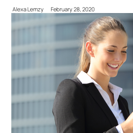
Alexa Lemzy
February 28, 2020