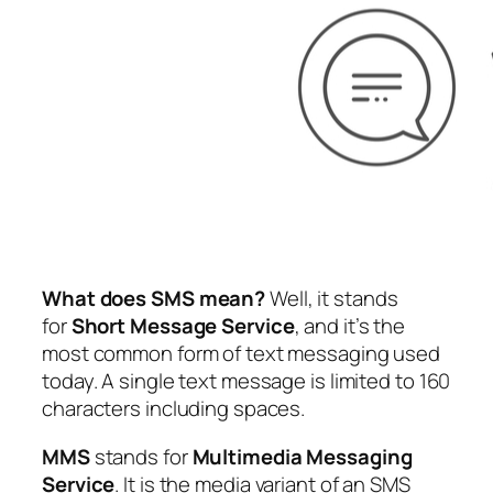
What does SMS mean?
Well, it stands
for
Short Message Service
, and it’s the
most common form of text messaging used
today. A single text message is limited to 160
characters including spaces.
MMS
stands for
Multimedia Messaging
Service
. It is the media variant of an SMS