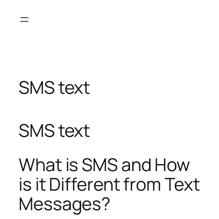
Skip
to
content
SMS text
SMS text
What is SMS and How
is it Different from Text
Messages?