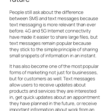
People still ask about the difference
between SMS and text messages because
text messaging is more relevant than ever
before. 4G and 5G Internet connectivity
have made it easier to share large files, but
text messages remain popular because
they stick to the simple principle of sharing
small snippets of information in an instant.
It has also become one of the most popular
forms of marketing not just for businesses,
but for customers as well. Text messages
allow users to receive updates about
products and services they are interested
in, get quick updates about an appointment
they have planned in the future, or receive
important information about work from an