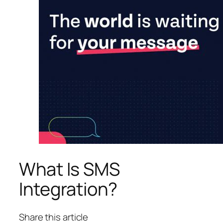
What Is SMS
Integration?
Share this article