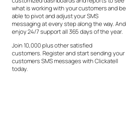
customized dashboards and reports to see
what is working with your customers and be
able to pivot and adjust your SMS
messaging at every step along the way. And
enjoy 24/7 support all 365 days of the year.
Join 10,000 plus other satisfied
customers. Register and start sending your
customers SMS messages with Clickatell
today.