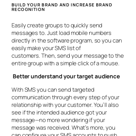
BUILD YOUR BRAND AND INCREASE BRAND
RECOGNITION
Easily create groups to quickly send
messages to. Just load mobile numbers
directly in the software program, so you can
easily make your SMS list of
customers. Then, send your message to the
entire group with a simple click of a mouse.
Better understand your target audience
With SMS you can send targeted
communication through every step of your
relationship with your customer. You’ll also
see if the intended audience got your
message—no more wondering if your
message was received. What’s more, you
can configure your SMS accounts to push