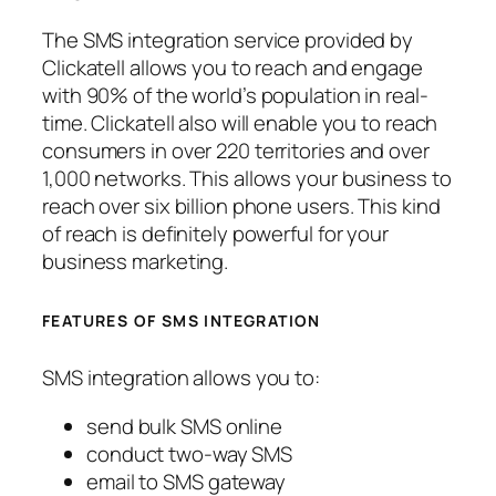
The SMS integration service provided by
Clickatell allows you to reach and engage
with 90% of the world’s population in real-
time. Clickatell also will enable you to reach
consumers in over 220 territories and over
1,000 networks. This allows your business to
reach over six billion phone users. This kind
of reach is definitely powerful for your
business marketing.
FEATURES OF SMS INTEGRATION
SMS integration allows you to:
send bulk SMS online
conduct two-way SMS
email to SMS gateway