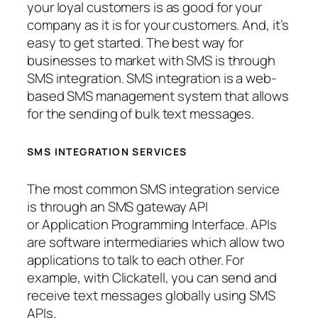
your loyal customers is as good for your
company as it is for your customers. And, it’s
easy to get started. The best way for
businesses to market with SMS is through
SMS integration. SMS integration is a web-
based SMS management system that allows
for the sending of bulk text messages.
SMS INTEGRATION SERVICES
The most common SMS integration service
is through an SMS gateway API
or Application Programming Interface. APIs
are software intermediaries which allow two
applications to talk to each other. For
example, with Clickatell, you can send and
receive text messages globally using SMS
APIs.