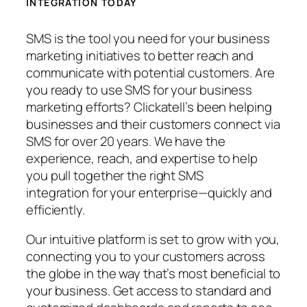
INTEGRATION TODAY
SMS is the tool you need for your business
marketing initiatives to better reach and
communicate with potential customers. Are
you ready to use SMS for your business
marketing efforts? Clickatell’s been helping
businesses and their customers connect via
SMS for over 20 years. We have the
experience, reach, and expertise to help
you pull together the right SMS
integration for your enterprise—quickly and
efficiently.
Our intuitive platform is set to grow with you,
connecting you to your customers across
the globe in the way that’s most beneficial to
your business. Get access to standard and