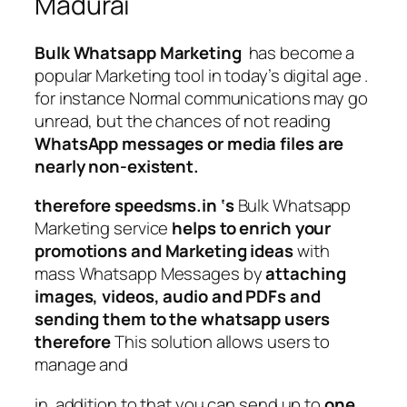
Madurai
Bulk Whatsapp Marketing
has become a
popular Marketing tool in today’s digital age .
for instance Normal communications may go
unread, but the chances of not reading
WhatsApp messages or media files are
nearly non-existent.
therefore speedsms.in ‘s
Bulk Whatsapp
Marketing service
helps to enrich your
promotions and Marketing ideas
with
mass Whatsapp Messages by
attaching
images, videos, audio and PDFs and
sending them to the whatsapp users
therefore
This solution allows users to
manage and
in addition to that you can send up to
one