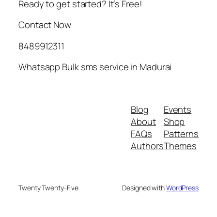
Ready to get started? It’s Free!
Contact Now
8489912311
Whatsapp Bulk sms service in Madurai
Blog
Events
About
Shop
FAQs
Patterns
Authors
Themes
Twenty Twenty-Five
Designed with
WordPress