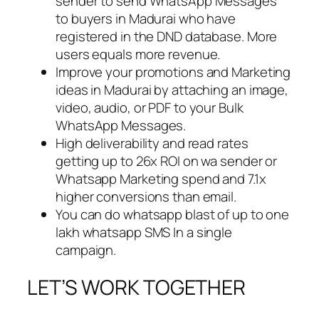
sender to send WhatsApp Messages
to buyers in Madurai who have
registered in the DND database. More
users equals more revenue.
Improve your promotions and Marketing
ideas in Madurai by attaching an image,
video, audio, or PDF to your Bulk
WhatsApp Messages.
High deliverability and read rates
getting up to 26x ROI on wa sender or
Whatsapp Marketing spend and 7.1x
higher conversions than email.
You can do whatsapp blast of up to one
lakh whatsapp SMS In a single
campaign.
LET’S WORK TOGETHER