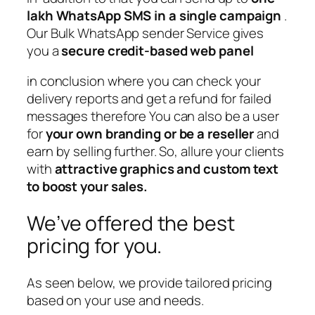
lakh WhatsApp SMS in a single campaign
.
Our Bulk WhatsApp sender Service gives
you a
secure credit-based web panel
in conclusion where you can check your
delivery reports and get a refund for failed
messages therefore You can also be a user
for
your own branding or be a reseller
and
earn by selling further. So, allure your clients
with
attractive graphics and custom text
to boost your sales.
We’ve offered the best
pricing for you.
As seen below, we provide tailored pricing
based on your use and needs.