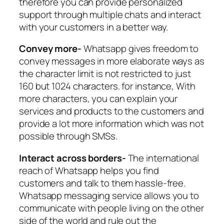
therefore you can provide personalized
support through multiple chats and interact
with your customers in a better way.
Convey more-
Whatsapp gives freedom to
convey messages in more elaborate ways as
the character limit is not restricted to just
160 but 1024 characters. for instance, With
more characters, you can explain your
services and products to the customers and
provide a lot more information which was not
possible through SMSs.
Interact across borders-
The international
reach of Whatsapp helps you find
customers and talk to them hassle-free.
Whatsapp messaging service allows you to
communicate with people living on the other
side of the world and rule out the