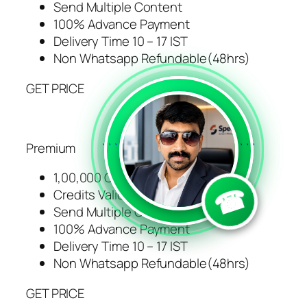
Send Multiple Content
100% Advance Payment
Delivery Time 10 – 17 IST
Non Whatsapp Refundable(48hrs)
GET PRICE
Premium
```
```
1,00,000 Credits
☎
Credits Validity 1 Years
Send Multiple Content
100% Advance Payment
Delivery Time 10 – 17 IST
Non Whatsapp Refundable(48hrs)
GET PRICE