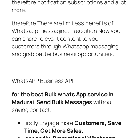
therefore notification subscriptions and a lot
more.
therefore There are limitless benefits of
Whatsapp messaging. in addition Now you
can share relevant content to your
customers through Whatsapp messaging
and grab better business opportunities.
WhatsAPP Business API
for the best Bulk whats App service in
Madurai
Send Bulk Messages
without
saving contact.
firstly Engage more
Customers, Save
Time, Get More Sales.