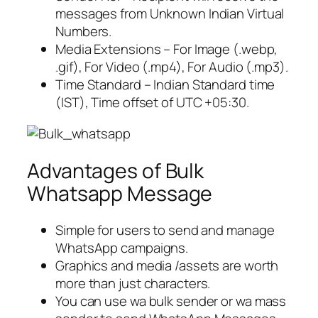
messages from Unknown Indian Virtual
Numbers.
Media Extensions – For Image (.webp,
.gif), For Video (.mp4), For Audio (.mp3).
Time Standard – Indian Standard time
(IST), Time offset of UTC +05:30.
Advantages of Bulk
Whatsapp Message
Simple for users to send and manage
WhatsApp campaigns.
Graphics and media /assets are worth
more than just characters.
You can use wa bulk sender or wa mass