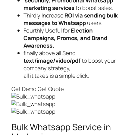
secondly, Promotional Whatsapp
marketing services
to boost sales.
Thirdly Increase
ROI via sending bulk
messages to Whatsapp
users.
Fourthly Useful for
Election
Campaigns, Promos, and Brand
Awareness.
finally above all Send
text/image/video/pdf
to boost your
company strategy,
all it takes is a simple click.
Get Demo Get Quote
Bulk Whatsapp Service in