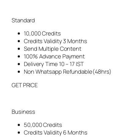
Standard
10,000 Credits
Credits Validity 3 Months
Send Multiple Content
100% Advance Payment
Delivery Time 10 – 17 IST
Non Whatsapp Refundable(48hrs)
GET PRICE
Business
50,000 Credits
Credits Validity 6 Months