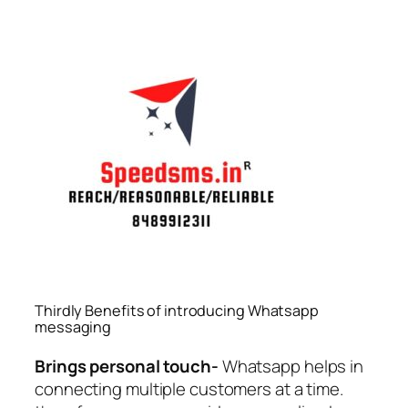
Thirdly Benefits of introducing Whatsapp
messaging
Brings personal touch-
Whatsapp helps in
connecting multiple customers at a time.