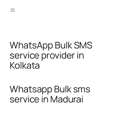
Skip
to
content
WhatsApp Bulk SMS
service provider in
Kolkata
Whatsapp Bulk sms
service in Madurai