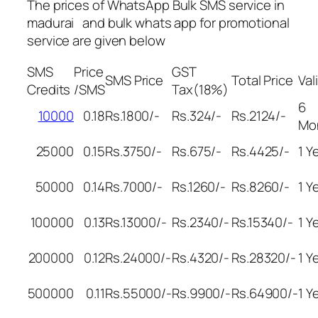
The prices of WhatsApp Bulk SMS service in
madurai and bulk whats app for promotional
service are given below
SMS
Price
GST
SMS Price
Total Price
Val
Credits
/SMS
Tax(18%)
6
10000
0.18
Rs.1800/-
Rs.324/-
Rs.2124/-
Mo
25000
0.15
Rs.3750/-
Rs.675/-
Rs.4425/-
1 Y
50000
0.14
Rs.7000/-
Rs.1260/-
Rs.8260/-
1 Y
100000
0.13
Rs.13000/-
Rs.2340/-
Rs.15340/-
1 Y
200000
0.12
Rs.24000/-
Rs.4320/-
Rs.28320/-
1 Y
500000
0.11
Rs.55000/-
Rs.9900/-
Rs.64900/-
1 Y