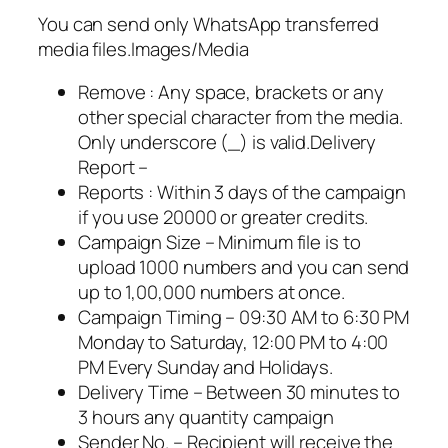
You can send only WhatsApp transferred
media files.Images/Media
Remove : Any space, brackets or any
other special character from the media.
Only underscore (_) is valid.Delivery
Report –
Reports : Within 3 days of the campaign
if you use 20000 or greater credits.
Campaign Size – Minimum file is to
upload 1000 numbers and you can send
up to 1,00,000 numbers at once.
Campaign Timing – 09:30 AM to 6:30 PM
Monday to Saturday, 12:00 PM to 4:00
PM Every Sunday and Holidays.
Delivery Time – Between 30 minutes to
3 hours any quantity campaign
Sender No. – Recipient will receive the