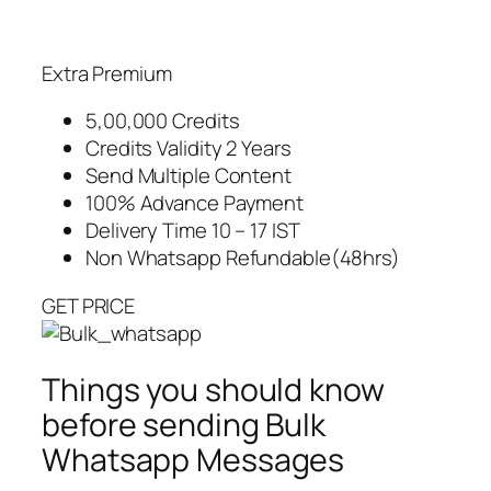
Extra Premium
5,00,000 Credits
Credits Validity 2 Years
Send Multiple Content
100% Advance Payment
Delivery Time 10 – 17 IST
Non Whatsapp Refundable(48hrs)
GET PRICE
Things you should know
before sending Bulk
Whatsapp Messages