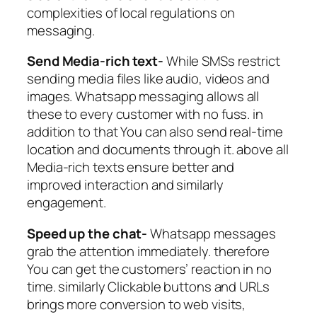
complexities of local regulations on
messaging.
Send Media-rich text-
While SMSs restrict
sending media files like audio, videos and
images. Whatsapp messaging allows all
these to every customer with no fuss. in
addition to that You can also send real-time
location and documents through it. above all
Media-rich texts ensure better and
improved interaction and similarly
engagement.
Speed up the chat-
Whatsapp messages
grab the attention immediately. therefore
You can get the customers’ reaction in no
time. similarly Clickable buttons and URLs
brings more conversion to web visits,