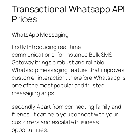
Transactional Whatsapp API
Prices
WhatsApp Messaging
firstly Introducing real-time
communications, for instance Bulk SMS
Gateway brings a robust and reliable
Whatsapp messaging feature that improves
customer interaction. therefore Whatsapp is
one of the most popular and trusted
messaging apps.
secondly Apart from connecting family and
friends, it can help you connect with your
customers and escalate business
opportunities.