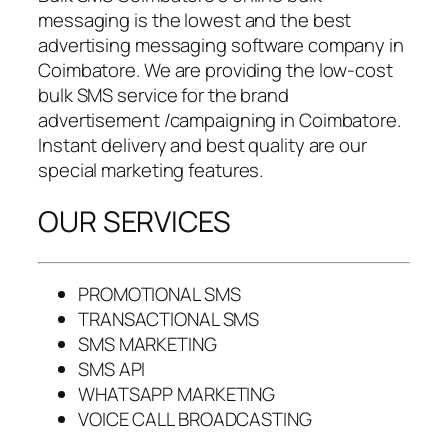
messaging is the lowest and the best
advertising messaging software company in
Coimbatore. We are providing the low-cost
bulk SMS service for the brand
advertisement /campaigning in Coimbatore.
Instant delivery and best quality are our
special marketing features.
OUR SERVICES
PROMOTIONAL SMS
TRANSACTIONAL SMS
SMS MARKETING
SMS API
WHATSAPP MARKETING
VOICE CALL BROADCASTING