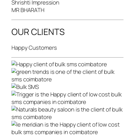
Shrishti Impression
MR BHARATH
OUR CLIENTS
Happy Customers