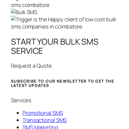
START YOUR BULK SMS
SERVICE
Request a Quote
SUBSCRIBE TO OUR NEWSLETTER TO GET THE
LATEST UPDATES
Services
Promotional SMS
Transactional SMS
SMS Marketing