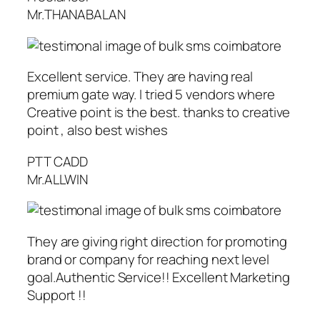
Mr.THANABALAN
Excellent service. They are having real
premium gate way. I tried 5 vendors where
Creative point is the best. thanks to creative
point , also best wishes
PTT CADD
Mr.ALLWIN
They are giving right direction for promoting
brand or company for reaching next level
goal.Authentic Service!! Excellent Marketing
Support !!