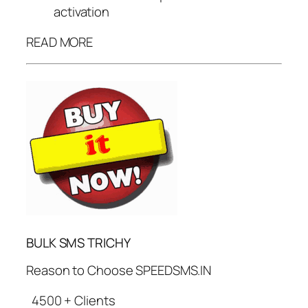
activation
READ MORE
BULK SMS TRICHY
Reason to Choose SPEEDSMS.IN
4500 + Clients