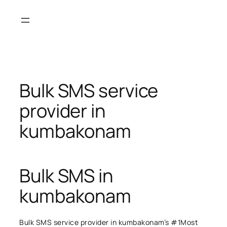
Skip
to
content
Bulk SMS service
provider in
kumbakonam
Bulk SMS in
kumbakonam
Bulk SMS service provider in kumbakonam’s #1Most