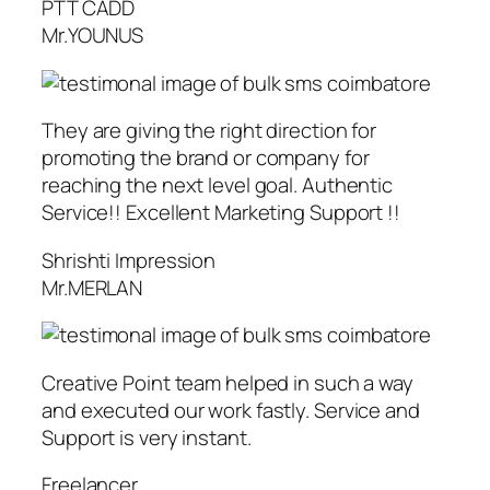
PTT CADD
Mr.YOUNUS
They are giving the right direction for
promoting the brand or company for
reaching the next level goal. Authentic
Service!! Excellent Marketing Support !!
Shrishti Impression
Mr.MERLAN
Creative Point team helped in such a way
and executed our work fastly. Service and
Support is very instant.
Freelancer