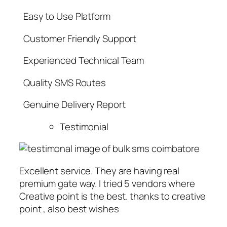
Easy to Use Platform
Customer Friendly Support
Experienced Technical Team
Quality SMS Routes
Genuine Delivery Report
Testimonial
Excellent service. They are having real
premium gate way. I tried 5 vendors where
Creative point is the best. thanks to creative
point , also best wishes