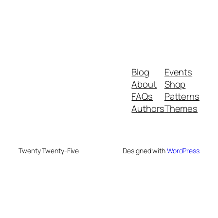
Blog
Events
About
Shop
FAQs
Patterns
Authors
Themes
Twenty Twenty-Five
Designed with
WordPress