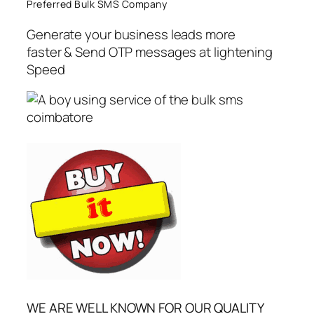
Preferred Bulk SMS Company
Generate your business leads more
faster & Send OTP messages at lightening
Speed
WE ARE WELL KNOWN FOR OUR QUALITY