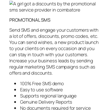
PROMOTIONAL SMS
Send SMS and engage your customers with
a lot of offers, discounts, promo codes, etc.
You can send wishes, a new product launch
to your clients on every occasion and you
can stay in touch with your customers.
Increase your business leads by sending
regular marketing SMS campaigns such as
offers and discounts.
100% Free SMS demo
Easy to use software
Supports regional language
Genuine Delivery Reports
No documents required for service