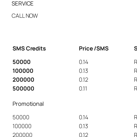
SERVICE
CALL NOW
SMS Credits
Price /SMS
S
50000
0.14
R
100000
0.13
R
200000
0.12
R
500000
0.11
R
Promotional
50000
0.14
R
100000
0.13
R
200000
0.12
R