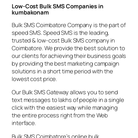
Low-Cost Bulk SMS Companies in
kumbakonam
Bulk SMS Coimbatore Company is the part of
speed SMS. Speed SMS is the leading,
trusted & low-cost Bulk SMS company in
Coimbatore. We provide the best solution to
our clients for achieving their business goals
by providing the best marketing campaign
solutions in a short time period with the
lowest cost price.
Our Bulk SMS Gateway allows you to send
text messages to lakhs of people in a single
click with the easiest way while managing
the entire process right from the Web
interface.
Bulk SMS Coimbatore’s online bulk