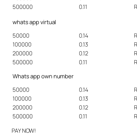
500000
0.11
R
whats app virtual
50000
0.14
R
100000
0.13
R
200000
0.12
R
500000
0.11
R
Whats app own number
50000
0.14
R
100000
0.13
R
200000
0.12
R
500000
0.11
R
PAY NOW!