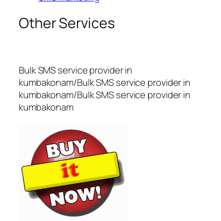
Other Services
Bulk SMS service provider in
kumbakonam/Bulk SMS service provider in
kumbakonam/Bulk SMS service provider in
kumbakonam