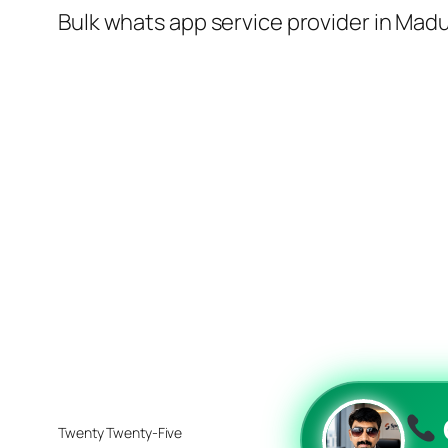
Bulk whats app service provider in Madu
Twenty Twenty-Five