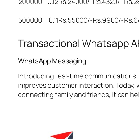
200000
0.12
Rs.24000/-
Rs.4320/-
Rs.2
500000
0.11
Rs.55000/-
Rs.9900/-
Rs.6
Transactional Whatsapp AP
WhatsApp Messaging
Introducing real-time communications,
improves customer interaction. Today, 
connecting family and friends, it can 