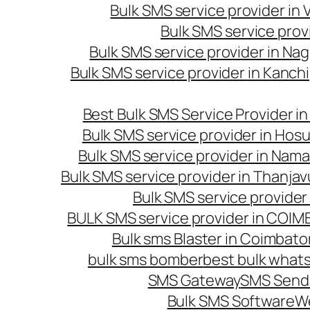
Bulk SMS service provider in
Bulk SMS service prov
Bulk SMS service provider in Na
Bulk SMS service provider in Kanc
Best Bulk SMS Service Provider i
Bulk SMS service provider in Hosu
Bulk SMS service provider in Nama
Bulk SMS service provider in Thanjav
Bulk SMS service provider
BULK SMS service provider in COI
Bulk sms Blaster in Coimbato
bulk sms bomber
best bulk whats
SMS Gateway
SMS Sendi
Bulk SMS Software
W