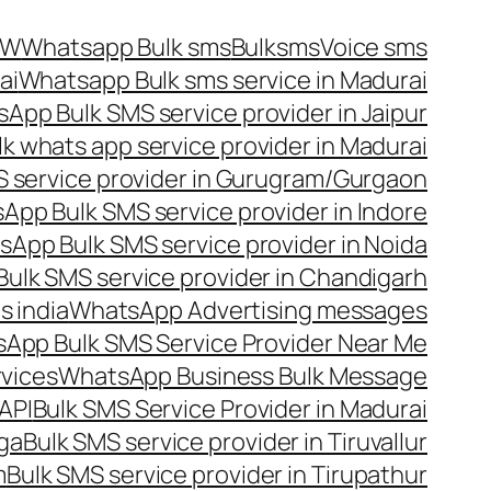
OW
Whatsapp Bulk sms
Bulksms
Voice sms
ai
Whatsapp Bulk sms service in Madurai
App Bulk SMS service provider in Jaipur
lk whats app service provider in Madurai
 service provider in Gurugram/Gurgaon
App Bulk SMS service provider in Indore
App Bulk SMS service provider in Noida
ulk SMS service provider in Chandigarh
 india
WhatsApp Advertising messages
App Bulk SMS Service Provider Near Me
vices
WhatsApp Business Bulk Message
API
Bulk SMS Service Provider in Madurai
nga
Bulk SMS service provider in Tiruvallur
m
Bulk SMS service provider in Tirupathur