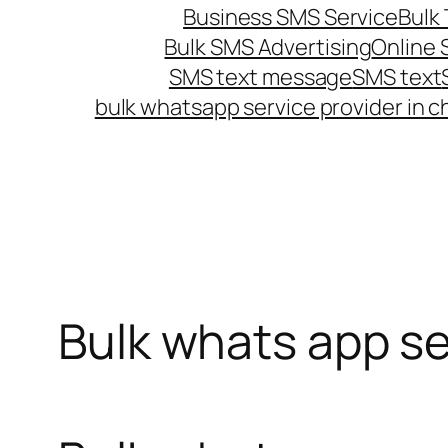
Business SMS Service
Bulk 
Bulk SMS Advertising
Online
SMS text message
SMS text
bulk whatsapp service provider in c
Bulk whats app se