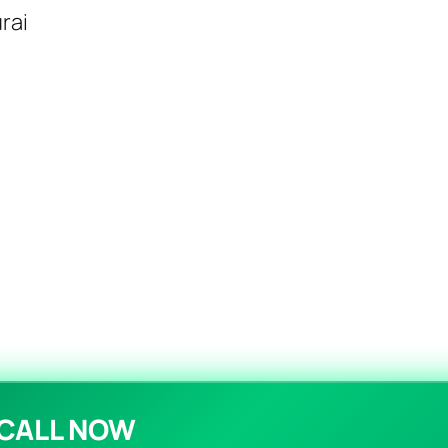
rai
CALL NOW