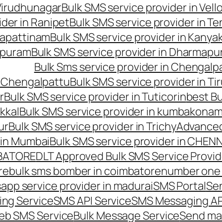
 Virudhunagar
Bulk SMS service provider in Vell
ider in Ranipet
Bulk SMS service provider in Te
gapattinam
Bulk SMS service provider in Kanya
hipuram
Bulk SMS service provider in Dharmapur
Bulk Sms service provider in Chengalp
n Chengalpattu
Bulk SMS service provider in Ti
r
Bulk SMS service provider in Tuticorin
best Bu
kkal
Bulk SMS service provider in kumbakona
ur
Bulk SMS service provider in Trichy
Advanced
 in Mumbai
Bulk SMS service provider in CHEN
MBATORE
DLT Approved Bulk SMS Service Provid
re
bulk sms bomber in coimbatore
number one 
app service provider in madurai
SMS Portal
Se
ng Service
SMS API Service
SMS Messaging AP
eb SMS Service
Bulk Message Service
Send ma