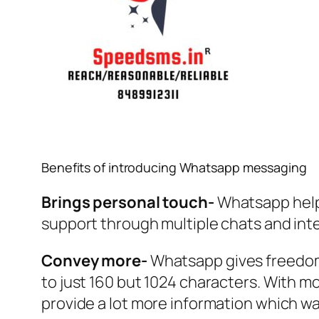
Benefits of introducing Whatsapp messaging
Brings personal touch-
Whatsapp helps
support through multiple chats and inte
Convey more-
Whatsapp gives freedom 
to just 160 but 1024 characters. With m
provide a lot more information which w