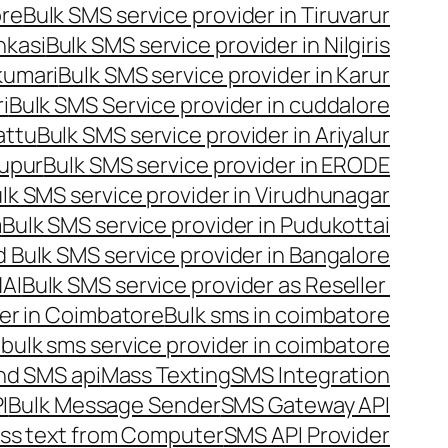
ore
Bulk SMS service provider in Tiruvarur
nkasi
Bulk SMS service provider in Nilgiris
kumari
Bulk SMS service provider in Karur
i
Bulk SMS Service provider in cuddalore
attu
Bulk SMS service provider in Ariyalur
rupur
Bulk SMS service provider in ERODE
lk SMS service provider in Virudhunagar
m
Bulk SMS service provider in Pudukottai
 Bulk SMS service provider in Bangalore
NAI
Bulk SMS service provider as Reseller
er in Coimbatore
Bulk sms in coimbatore
bulk sms service provider in coimbatore
nd SMS api
Mass Texting
SMS Integration
I
Bulk Message Sender
SMS Gateway API
ss text from Computer
SMS API Provider