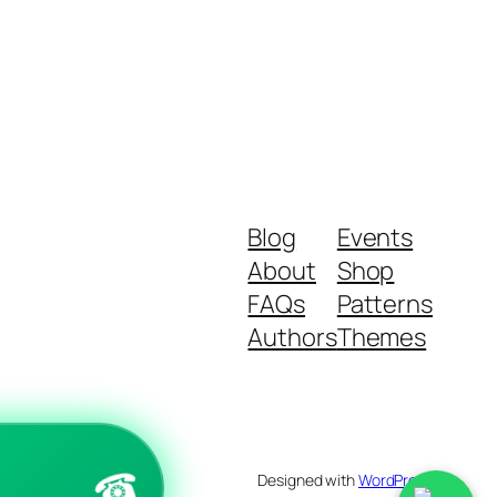
Blog
Events
About
Shop
FAQs
Patterns
Authors
Themes
☎
Designed with
WordPress