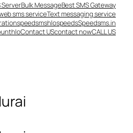
 Server
Bulk Message
Best SMS Gateway
web sms service
Text messaging service
ration
speedsms
hlo
speeds
Speedsms.in
ount
hlo
Contact US
contact now
CALL US
urai