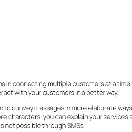
 in connecting multiple customers at a time
ract with your customers in a better way.
to convey messages in more elaborate ways as
ore characters, you can explain your service
as not possible through SMSs.