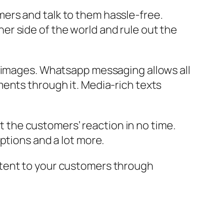
ers and talk to them hassle-free.
r side of the world and rule out the
d images. Whatsapp messaging allows all
ents through it. Media-rich texts
the customers’ reaction in no time.
ptions and a lot more.
ntent to your customers through