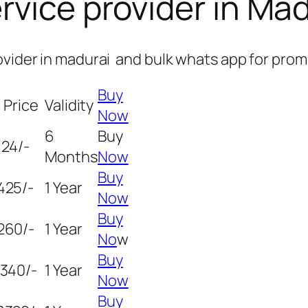
rvice provider in Mad
ovider in madurai and bulk whats app for prom
Buy
 Price
Validity
Now
6
Buy
124/-
Months
Now
Buy
425/-
1 Year
Now
Buy
260/-
1 Year
No
w
Buy
5340/-
1 Year
Now
Buy