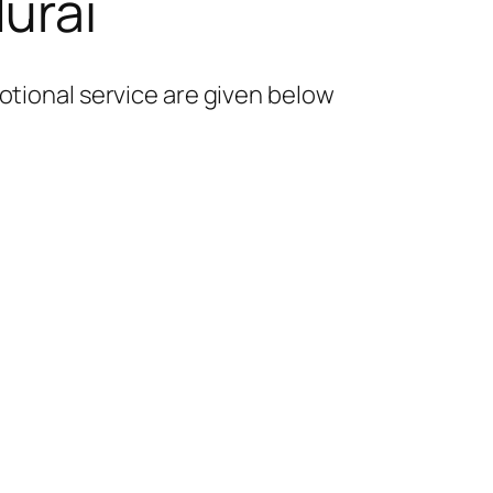
urai
otional service are given below