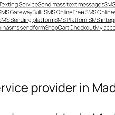
Texting Service
Send mass text messages
SMS
 SMS Gateway
Bulk SMS Online
Free SMS Online
SMS Sending platform
SMS Platform
SMS integ
hina
sms send
form
Shop
Cart
Checkout
My acc
rvice provider in Mad