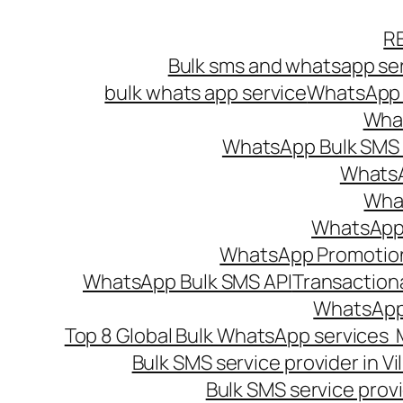
Skip
R
to
Bulk sms and whatsapp ser
content
bulk whats app service
WhatsApp B
What
WhatsApp Bulk SMS s
WhatsA
What
WhatsApp B
WhatsApp Promotio
WhatsApp Bulk SMS API
Transaction
WhatsApp
Top 8 Global Bulk WhatsApp services 
Bulk SMS service provider in V
Bulk SMS service provi