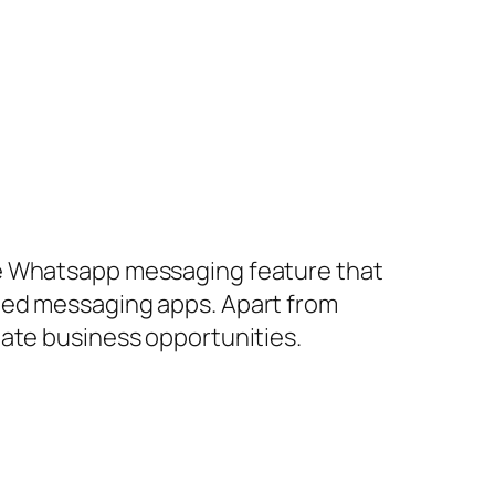
le Whatsapp messaging feature that
ted messaging apps. Apart from
late business opportunities.