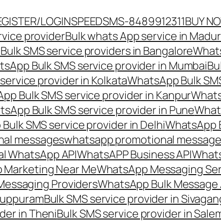
EGISTER/LOGIN
SPEEDSMS-8489912311
BUY N
vice provider
Bulk whats App service in Madur
ulk SMS service providers in Bangalore
Whats
sApp Bulk SMS service provider in Mumbai
Bu
ervice provider in Kolkata
WhatsApp Bulk SMS
pp Bulk SMS service provider in Kanpur
Whats
sApp Bulk SMS service provider in Pune
Whats
ulk SMS service provider in Delhi
WhatsApp B
nal messages
whatsapp promotional messages
al WhatsApp API
WhatsAPP Business API
Whats
 Marketing Near Me
WhatsApp Messaging Ser
Messaging Providers
WhatsApp Bulk Message 
iluppuram
Bulk SMS service provider in Sivaga
der in Theni
Bulk SMS service provider in Sale