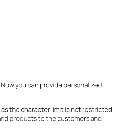
. Now you can provide personalized
 the character limit is not restricted
s and products to the customers and