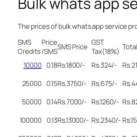
Bulk whats app se
The prices of bulk whats app service pr
SMS
Price
GST
SMS Price
Total
Credits
/SMS
Tax(18%)
10000
0.18
Rs.1800/-
Rs.324/-
Rs.2
25000
0.15
Rs.3750/-
Rs.675/-
Rs.4
50000
0.14
Rs.7000/-
Rs.1260/-
Rs.8
100000
0.13
Rs.13000/-
Rs.2340/-
Rs.1