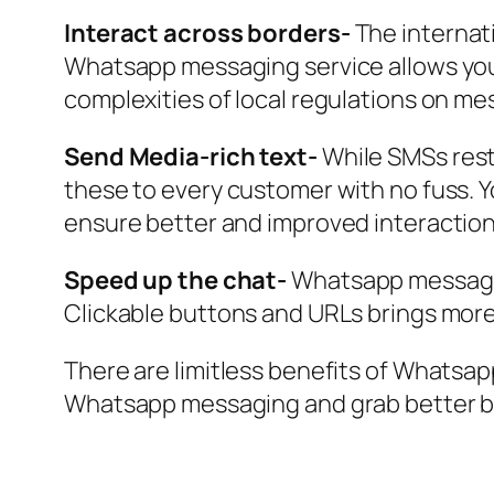
Interact across borders-
The internat
Whatsapp messaging service allows you 
complexities of local regulations on me
Send Media-rich text-
While SMSs restr
these to every customer with no fuss. Y
ensure better and improved interacti
Speed up the chat-
Whatsapp messages 
Clickable buttons and URLs brings more 
There are limitless benefits of Whatsa
Whatsapp messaging and grab better b