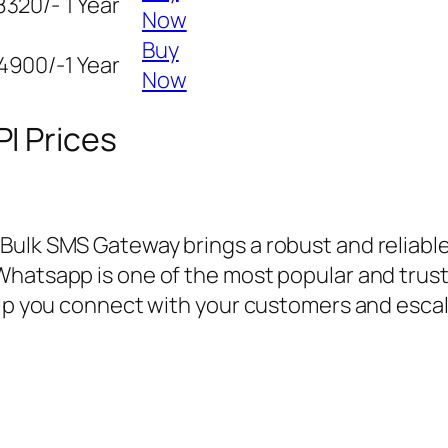
8320/-
1 Year
Now
Buy
4900/-
1 Year
Now
I Prices
 Bulk SMS Gateway brings a robust and reliab
Whatsapp is one of the most popular and trus
help you connect with your customers and esca