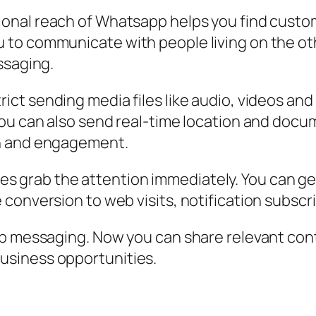
ional reach of Whatsapp helps you find custom
to communicate with people living on the othe
ssaging.
ict sending media files like audio, videos an
ou can also send real-time location and docum
on and engagement.
grab the attention immediately. You can get 
conversion to web visits, notification subscri
pp messaging. Now you can share relevant co
usiness opportunities.