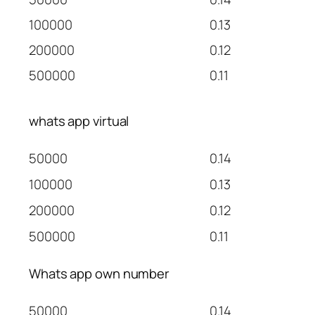
100000
0.13
200000
0.12
500000
0.11
whats app virtual
50000
0.14
100000
0.13
200000
0.12
500000
0.11
Whats app own number
50000
0.14