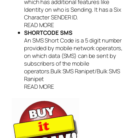
which has additional features like
Identity on who is Sending. It has a Six
Character SENDER ID.
READ MORE
SHORTCODE SMS
An SMS Short Code is a 5 digit number
provided by mobile network operators,
on which data (SMS) can be sent by
subscribers of the mobile
operators.Bulk SMS Ranipet/Bulk SMS
Ranipet
READ MORE