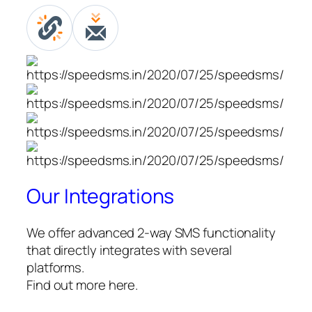
Our Integrations
We offer advanced 2-way SMS functionality
that directly integrates with several
platforms.
Find out more here.