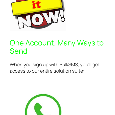
One Account, Many Ways to
Send
When you sign up with BulkSMS, you’ll get
access to our entire solution suite: