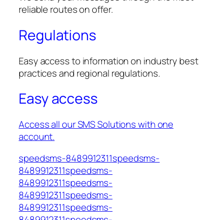
reliable routes on offer.
Regulations
Easy access to information on industry best
practices and regional regulations.
Easy access
Access all our SMS Solutions with one
account.
speedsms-8489912311speedsms-
8489912311speedsms-
8489912311speedsms-
8489912311speedsms-
8489912311speedsms-
8489912311speedsms-