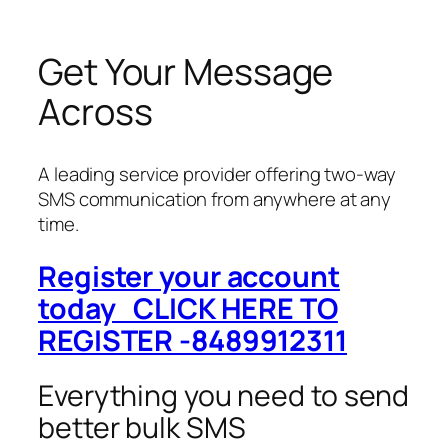
Get Your Message
Across
A leading service provider offering two-way
SMS communication from anywhere at any
time.
Register your account
today CLICK HERE TO
REGISTER -8489912311
Everything you need to send
better bulk SMS