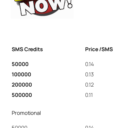
SMS Credits
Price /SMS
50000
0.14
100000
0.13
200000
0.12
500000
0.11
Promotional
50000
0.14