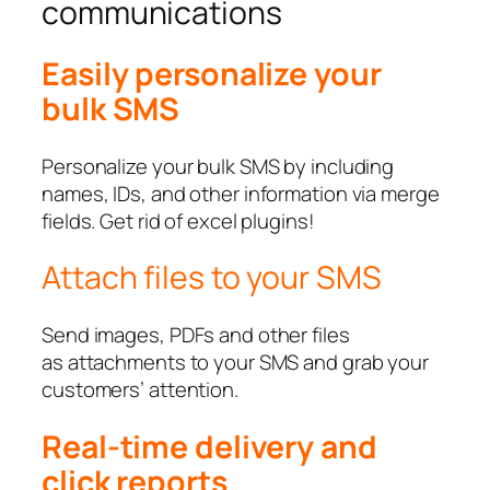
communications
Easily personalize your
bulk SMS
Personalize your bulk SMS by including
names, IDs, and other information via merge
fields. Get rid of excel plugins!
Attach files to your SMS
Send images, PDFs and other files
as attachments to your SMS and grab your
customers’ attention.
Real-time delivery and
click reports