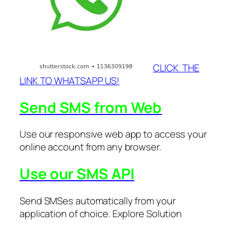
CLICK THE
LINK TO WHATSAPP US!
Send SMS from Web
Use our responsive web app to access your
online account from any browser.
Use our SMS API
Send SMSes automatically from your
application of choice. Explore Solution