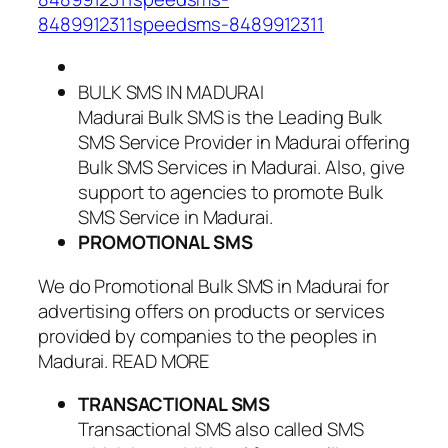
8489912311speedsms-8489912311
BULK SMS IN MADURAI
Madurai Bulk SMS is the Leading Bulk
SMS Service Provider in Madurai offering
Bulk SMS Services in Madurai. Also, give
support to agencies to promote Bulk
SMS Service in Madurai.
PROMOTIONAL SMS
We do Promotional Bulk SMS in Madurai for
advertising offers on products or services
provided by companies to the peoples in
Madurai. READ MORE
TRANSACTIONAL SMS
Transactional SMS also called SMS