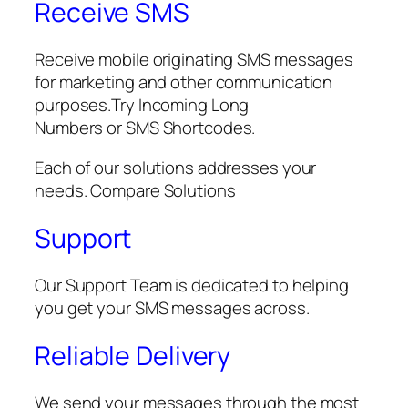
Receive SMS
Receive mobile originating SMS messages
for marketing and other communication
purposes.Try Incoming Long
Numbers or SMS Shortcodes.
Each of our solutions addresses your
needs. Compare Solutions
Support
Our Support Team is dedicated to helping
you get your SMS messages across.
Reliable Delivery
We send your messages through the most