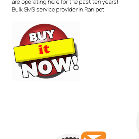
are operating here for the past ten years!
Bulk SMS service provider in Ranipet