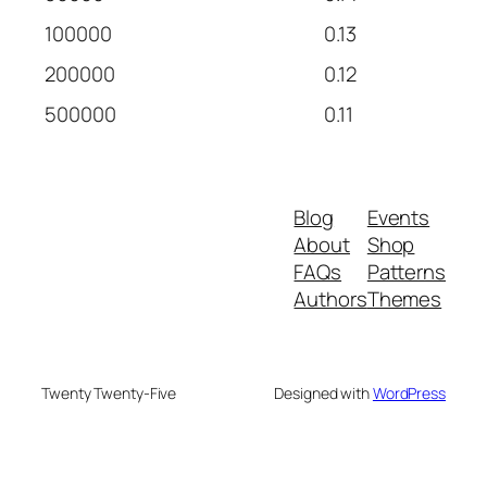
100000
0.13
200000
0.12
500000
0.11
Blog
Events
About
Shop
FAQs
Patterns
Authors
Themes
Twenty Twenty-Five
Designed with
WordPress