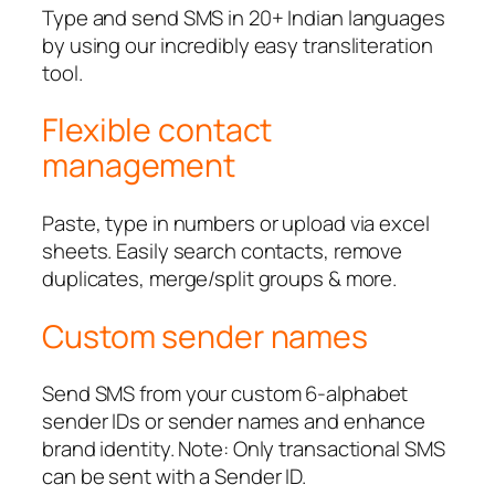
Type and send SMS in 20+ Indian languages
by using our incredibly easy transliteration
tool.
Flexible contact
management
Paste, type in numbers or upload via excel
sheets. Easily search contacts, remove
duplicates, merge/split groups & more.
Custom sender names
Send SMS from your custom 6-alphabet
sender IDs or sender names and enhance
brand identity. Note: Only transactional SMS
can be sent with a Sender ID.