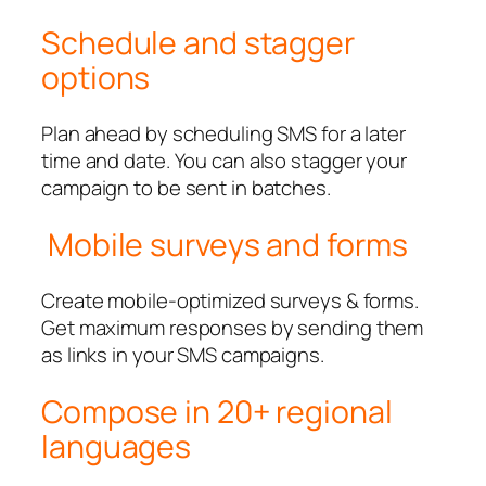
Schedule and stagger
options
Plan ahead by scheduling SMS for a later
time and date. You can also stagger your
campaign to be sent in batches.
Mobile surveys and forms
Create mobile-optimized surveys & forms.
Get maximum responses by sending them
as links in your SMS campaigns.
Compose in 20+ regional
languages