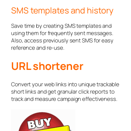
SMS templates and history
Save time by creating SMS templates and
using them for frequently sent messages.
Also, access previously sent SMS for easy
reference and re-use.
URL shortener
Convert your web links into unique trackable
short links and get granular click reports to
track and measure campaign effectiveness.