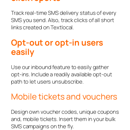
Track real-time SMS delivery status of every
SMS you send. Also, track clicks of all short
links created on Textlocal.
Opt-out or opt-in users
easily
Use our inbound feature to easily gather
opt-ins. Include a readily available opt-out
path to let users unsubscribe.
Mobile tickets and vouchers
Design own voucher codes, unique coupons
and, mobile tickets. Insert them in your bulk
SMS campaigns on the fly.