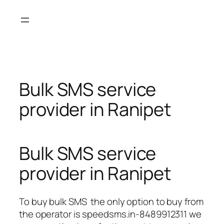
Skip
to
content
Bulk SMS service
provider in Ranipet
Bulk SMS service
provider in Ranipet
To buy bulk SMS the only option to buy from
the operator is speedsms.in-8489912311 we