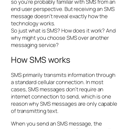
so you’re probably familiar with SMS from an
end user perspective. But receiving an SMS
message doesn’t reveal exactly how the
technology works.
So just what is SMS? How does it work? And
why might you choose SMS over another
messaging service?
How SMS works
SMS primarily transmits information through
a standard cellular connection. In most
cases, SMS messages don’t require an
internet connection to send, which is one
reason why SMS messages are only capable
of transmitting text.
When you send an SMS message, the