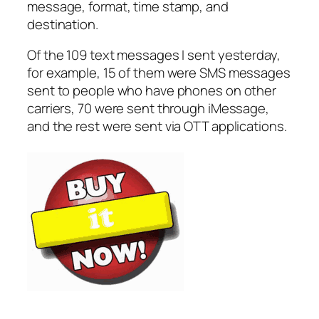
message, format, time stamp, and
destination.
Of the 109 text messages I sent yesterday,
for example, 15 of them were SMS messages
sent to people who have phones on other
carriers, 70 were sent through iMessage,
and the rest were sent via OTT applications.