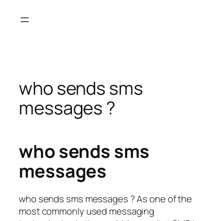
Skip
to
content
who sends sms
messages ?
who sends sms
messages
who sends sms messages ? As one of the
most commonly used messaging