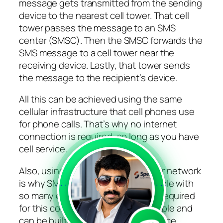
message gets transmitted from the sending
device to the nearest cell tower. That cell
tower passes the message to an SMS
center (SMSC). Then the SMSC forwards the
SMS message to a cell tower near the
receiving device. Lastly, that tower sends
the message to the recipient’s device.
All this can be achieved using the same
cellular infrastructure that cell phones use
for phone calls. That’s why no internet
connection is required, so long as you have
cell service.
Also, using this established cellular network
is why SMS messages are compatible with
```
```
so many devices. The technology required
for this connection is relatively simple and
can be built into just about any device.