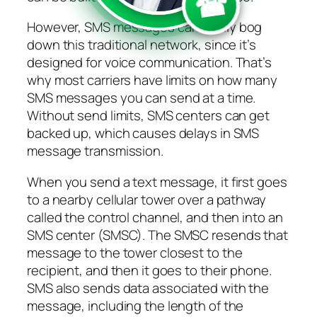
☎
However, SMS messages can easily bog
down this traditional network, since it’s
designed for voice communication. That’s
why most carriers have limits on how many
SMS messages you can send at a time.
Without send limits, SMS centers can get
backed up, which causes delays in SMS
message transmission.
When you send a text message, it first goes
to a nearby cellular tower over a pathway
called the control channel, and then into an
SMS center (SMSC). The SMSC resends that
message to the tower closest to the
recipient, and then it goes to their phone.
SMS also sends data associated with the
message, including the length of the