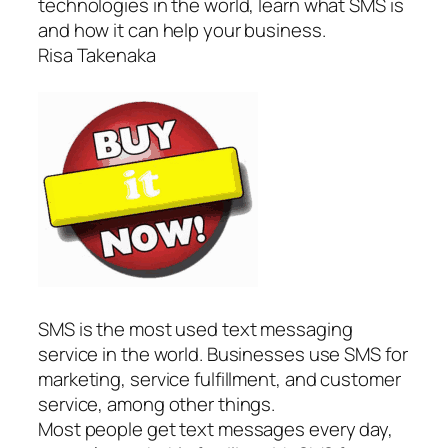
technologies in the world, learn what SMS is
and how it can help your business.
Risa Takenaka
SMS is the most used text messaging
service in the world. Businesses use SMS for
marketing, service fulfillment, and customer
service, among other things.
Most people get text messages every day,