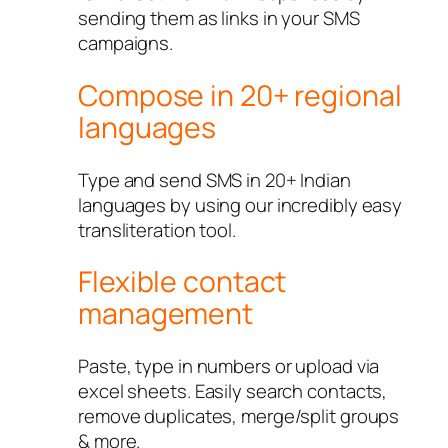
sending them as links in your SMS
campaigns.
Compose in 20+ regional
languages
Type and send SMS in 20+ Indian
languages by using our incredibly easy
transliteration tool.
Flexible contact
management
Paste, type in numbers or upload via
excel sheets. Easily search contacts,
remove duplicates, merge/split groups
& more.