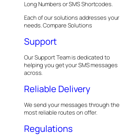
Long Numbers or SMS Shortcodes.
Each of our solutions addresses your
needs. Compare Solutions
Support
Our Support Team is dedicated to
helping you get your SMS messages
across.
Reliable Delivery
We send your messages through the
most reliable routes on offer.
Regulations