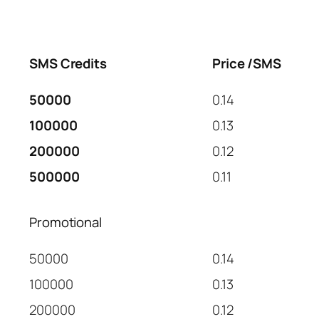
SMS Credits
Price /SMS
50000
0.14
100000
0.13
200000
0.12
500000
0.11
Promotional
50000
0.14
100000
0.13
200000
0.12