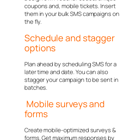
coupons and, mobile tickets. Insert
them in your bulk SMS campaigns on
the fly.
Schedule and stagger
options
Plan ahead by scheduling SMS for a
later time and date. You can also
stagger your campaign to be sent in
batches.
Mobile surveys and
forms
Create mobile-optimized surveys &
forms. Get maximum responses by