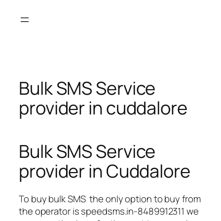
Skip
to
content
Bulk SMS Service
provider in cuddalore
Bulk SMS Service
provider in Cuddalore
To buy bulk SMS the only option to buy from
the operator is speedsms.in-8489912311 we