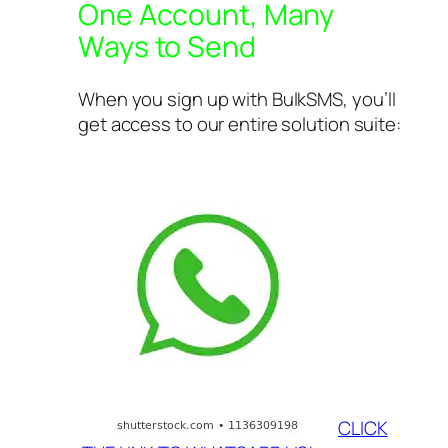
One Account, Many
Ways to Send
When you sign up with BulkSMS, you’ll
get access to our entire solution suite:
CLICK