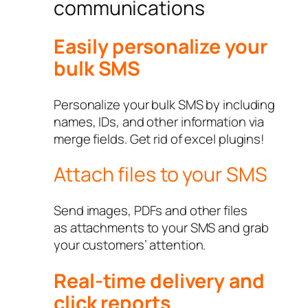
communications
Easily personalize your
bulk SMS
Personalize your bulk SMS by including
names, IDs, and other information via
merge fields. Get rid of excel plugins!
Attach files to your SMS
Send images, PDFs and other files
as attachments to your SMS and grab
your customers’ attention.
Real-time delivery and
click reports