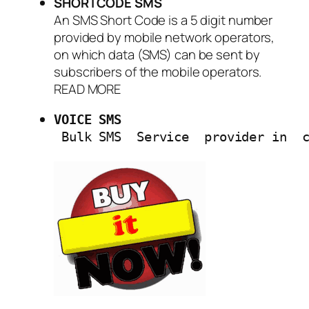
SHORTCODE SMS
An SMS Short Code is a 5 digit number
provided by mobile network operators,
on which data (SMS) can be sent by
subscribers of the mobile operators.
READ MORE
VOICE SMS
 Bulk SMS  Service  provider in  