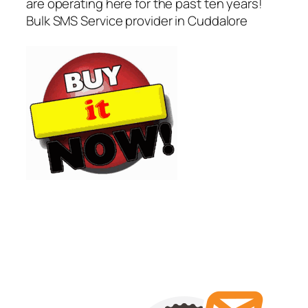
are operating here for the past ten years!
Bulk SMS Service provider in Cuddalore