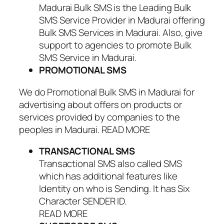
Madurai Bulk SMS is the Leading Bulk
SMS Service Provider in Madurai offering
Bulk SMS Services in Madurai. Also, give
support to agencies to promote Bulk
SMS Service in Madurai.
PROMOTIONAL SMS
We do Promotional Bulk SMS in Madurai for
advertising about offers on products or
services provided by companies to the
peoples in Madurai. READ MORE
TRANSACTIONAL SMS
Transactional SMS also called SMS
which has additional features like
Identity on who is Sending. It has Six
Character SENDER ID.
READ MORE