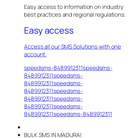
Easy access to information on industry
best practices and regional regulations.
Easy access
Access all our SMS Solutions with one
account.
speedsms-8489912311speedsms-
8489912311speedsms-
8489912311speedsms-
8489912311speedsms-
8489912311speedsms-
8489912311speedsms-
8489912311speedsms-8489912311
BULK SMS IN MADURAI