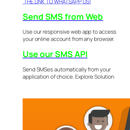
THE LINK TO WHATSAPP US!
Send SMS from Web
Use our responsive web app to access
your online account from any browser.
Use our SMS API
Send SMSes automatically from your
application of choice. Explore Solution