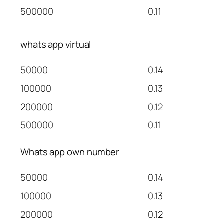
500000
0.11
whats app virtual
50000
0.14
100000
0.13
200000
0.12
500000
0.11
Whats app own number
50000
0.14
100000
0.13
200000
0.12