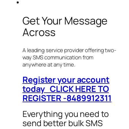
Get Your Message
Across
A leading service provider offering two-
way SMS communication from
anywhere at any time.
Register your account
today CLICK HERE TO
REGISTER -8489912311
Everything you need to
send better bulk SMS