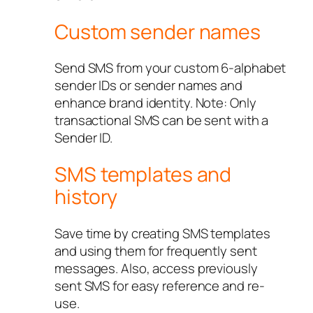
Custom sender names
Send SMS from your custom 6-alphabet
sender IDs or sender names and
enhance brand identity. Note: Only
transactional SMS can be sent with a
Sender ID.
SMS templates and
history
Save time by creating SMS templates
and using them for frequently sent
messages. Also, access previously
sent SMS for easy reference and re-
use.