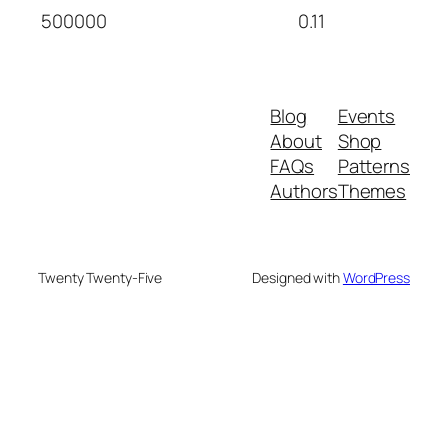
500000
0.11
Blog
Events
About
Shop
FAQs
Patterns
Authors
Themes
Twenty Twenty-Five
Designed with
WordPress