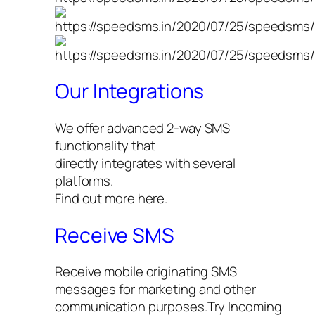
Our Integrations
We offer advanced 2-way SMS
functionality that
directly integrates with several
platforms.
Find out more here.
Receive SMS
Receive mobile originating SMS
messages for marketing and other
communication purposes.Try Incoming