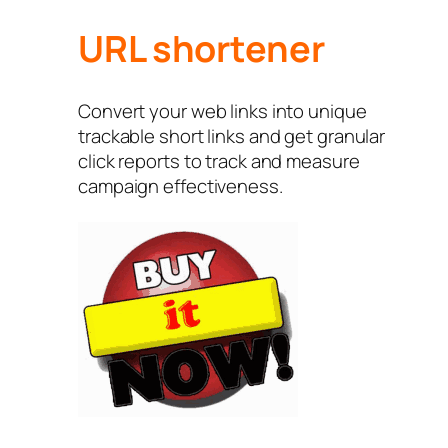
URL shortener
Convert your web links into unique
trackable short links and get granular
click reports to track and measure
campaign effectiveness.