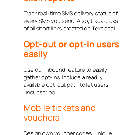
Track real-time SMS delivery status of
every SMS you send. Also, track clicks
of all short links created on Textlocal.
Opt-out or opt-in users
easily
Use our inbound feature to easily
gather opt-ins. Include a readily
available opt-out path to let users
unsubscribe.
Mobile tickets and
vouchers
Design own voucher codes, unique