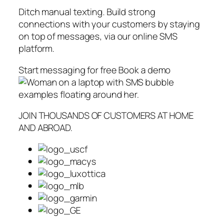
Ditch manual texting. Build strong
connections with your customers by staying
on top of messages, via our online SMS
platform.
Start messaging for free Book a demo
JOIN THOUSANDS OF CUSTOMERS AT HOME
AND ABROAD.