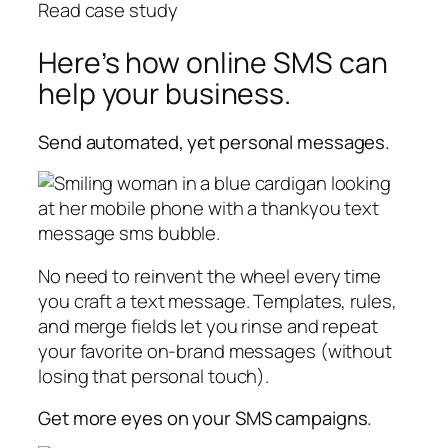
Read case study
Here’s how online SMS can
help your business.
Send automated, yet personal messages.
No need to reinvent the wheel every time
you craft a text message. Templates, rules,
and merge fields let you rinse and repeat
your favorite on-brand messages (without
losing that personal touch).
Get more eyes on your SMS campaigns.