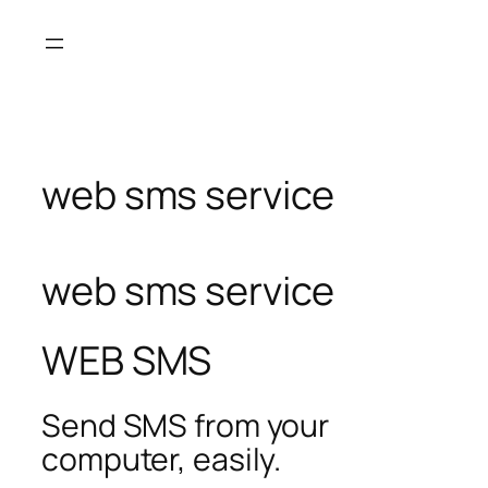
Skip
to
content
web sms service
web sms service
WEB SMS
Send SMS from your
computer, easily.