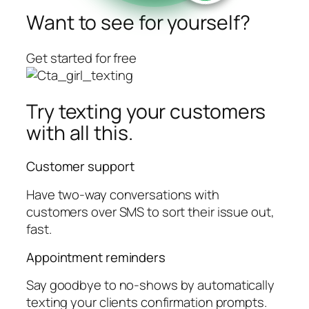
Want to see for yourself?
Get started for free
Try texting your customers
with all this.
Customer support
Have two-way conversations with
customers over SMS to sort their issue out,
fast.
Appointment reminders
Say goodbye to no-shows by automatically
texting your clients confirmation prompts.