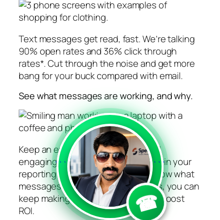
Text messages get read, fast. We’re talking
90% open rates and 36% click through
rates*. Cut through the noise and get more
bang for your buck compared with email.
See what messages are working, and why.
Keep an eye on who’s opening and
engaging with your SMS messages in your
```
```
reporting dashboard. When you know what
messages work for your customers, you can
☎
keep making them better and help boost
ROI.