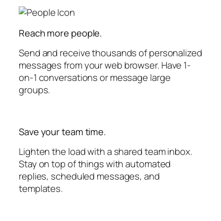
Reach more people.
Send and receive thousands of personalized
messages from your web browser. Have 1-
on-1 conversations or message large
groups.
Save your team time.
Lighten the load with a shared team inbox.
Stay on top of things with automated
replies, scheduled messages, and
templates.