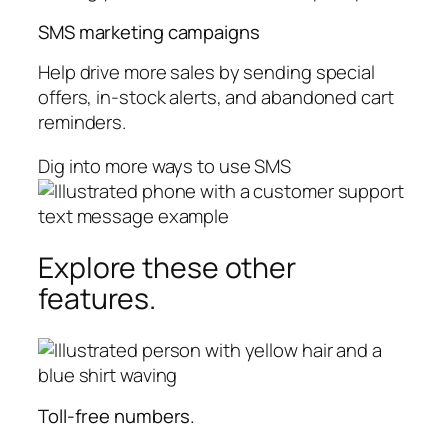
SMS marketing campaigns
Help drive more sales by sending special
offers, in-stock alerts, and abandoned cart
reminders.
Dig into more ways to use SMS
Explore these other
features.
Toll-free numbers.