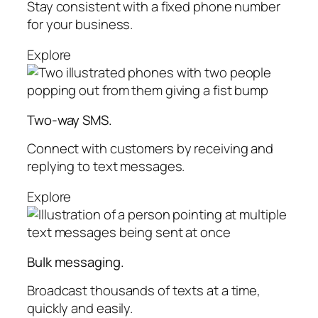
Stay consistent with a fixed phone number
for your business.
Explore
Two-way SMS.
Connect with customers by receiving and
replying to text messages.
Explore
Bulk messaging.
Broadcast thousands of texts at a time,
quickly and easily.