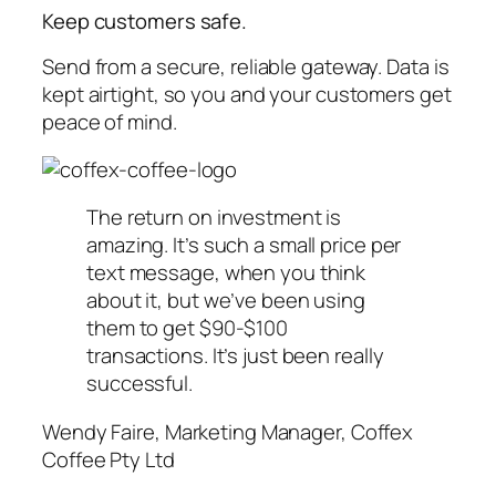
Keep customers safe.
Send from a secure, reliable gateway. Data is
kept airtight, so you and your customers get
peace of mind.
The return on investment is
amazing. It’s such a small price per
text message, when you think
about it, but we’ve been using
them to get $90-$100
transactions. It’s just been really
successful.
Wendy Faire, Marketing Manager, Coffex
Coffee Pty Ltd