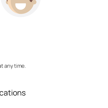
t any time.
cations