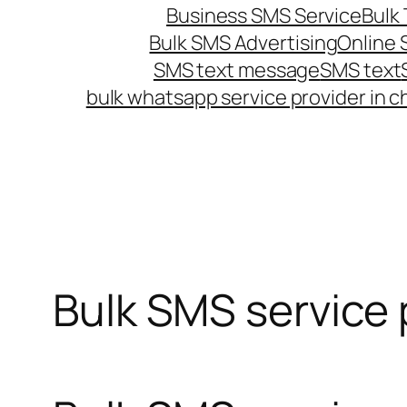
Business SMS Service
Bulk 
Bulk SMS Advertising
Online
SMS text message
SMS text
bulk whatsapp service provider in c
Bulk SMS service p