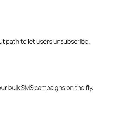
ut path to let users unsubscribe.
ur bulk SMS campaigns on the fly.