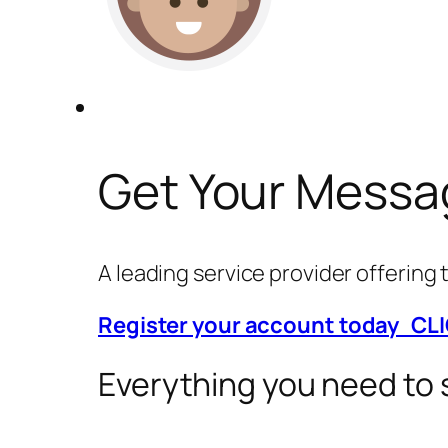
Get Your Messa
A leading service provider offerin
Register your account today CL
Everything you need to