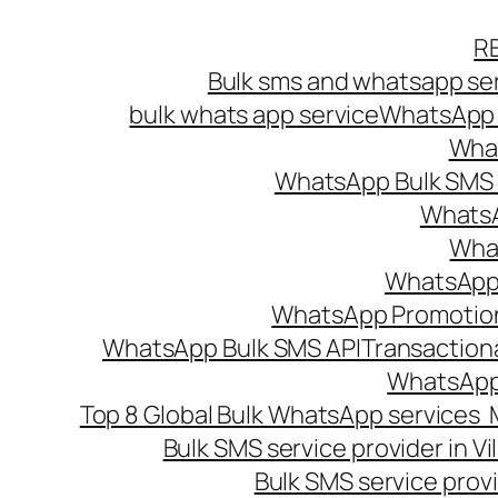
Skip
R
to
Bulk sms and whatsapp ser
content
bulk whats app service
WhatsApp B
What
WhatsApp Bulk SMS s
WhatsA
What
WhatsApp B
WhatsApp Promotio
WhatsApp Bulk SMS API
Transaction
WhatsApp
Top 8 Global Bulk WhatsApp services 
Bulk SMS service provider in V
Bulk SMS service provi