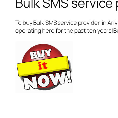
Bulk SMS service p
To buy Bulk SMS service provider in Ari
operating here for the past ten years!B