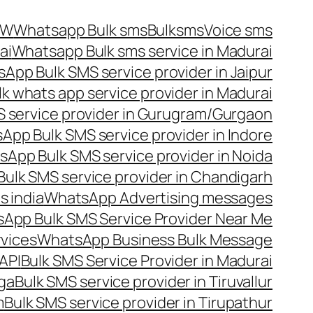
OW
Whatsapp Bulk sms
Bulksms
Voice sms
ai
Whatsapp Bulk sms service in Madurai
App Bulk SMS service provider in Jaipur
lk whats app service provider in Madurai
 service provider in Gurugram/Gurgaon
App Bulk SMS service provider in Indore
App Bulk SMS service provider in Noida
ulk SMS service provider in Chandigarh
 india
WhatsApp Advertising messages
App Bulk SMS Service Provider Near Me
vices
WhatsApp Business Bulk Message
API
Bulk SMS Service Provider in Madurai
nga
Bulk SMS service provider in Tiruvallur
m
Bulk SMS service provider in Tirupathur