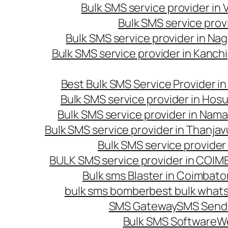
Bulk SMS service provider in
Bulk SMS service prov
Bulk SMS service provider in Na
Bulk SMS service provider in Kanc
Best Bulk SMS Service Provider i
Bulk SMS service provider in Hosu
Bulk SMS service provider in Nama
Bulk SMS service provider in Thanjav
Bulk SMS service provider
BULK SMS service provider in COI
Bulk sms Blaster in Coimbato
bulk sms bomber
best bulk whats
SMS Gateway
SMS Sendi
Bulk SMS Software
W