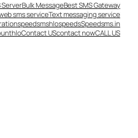
 Server
Bulk Message
Best SMS Gateway
web sms service
Text messaging service
ration
speedsms
hlo
speeds
Speedsms.in
ount
hlo
Contact US
contact now
CALL US