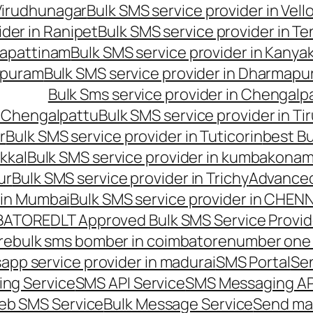
 Virudhunagar
Bulk SMS service provider in Vell
ider in Ranipet
Bulk SMS service provider in Te
gapattinam
Bulk SMS service provider in Kanya
hipuram
Bulk SMS service provider in Dharmapur
Bulk Sms service provider in Chengalp
n Chengalpattu
Bulk SMS service provider in Ti
r
Bulk SMS service provider in Tuticorin
best Bu
kkal
Bulk SMS service provider in kumbakona
ur
Bulk SMS service provider in Trichy
Advanced
 in Mumbai
Bulk SMS service provider in CHEN
MBATORE
DLT Approved Bulk SMS Service Provid
re
bulk sms bomber in coimbatore
number one 
app service provider in madurai
SMS Portal
Se
ng Service
SMS API Service
SMS Messaging AP
eb SMS Service
Bulk Message Service
Send ma