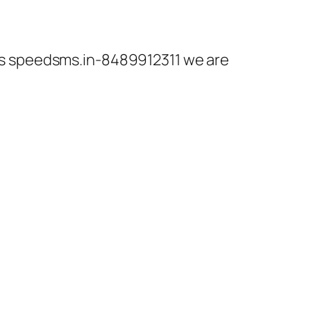
r is speedsms.in-8489912311 we are