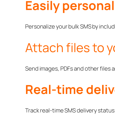
Easily persona
Personalize your bulk SMS by includi
Attach files to 
Send images, PDFs and other files 
Real-time deliv
Track real-time SMS delivery status o