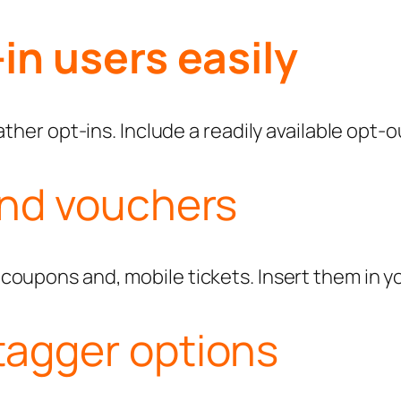
in users easily
ther opt-ins. Include a readily available opt-o
and vouchers
oupons and, mobile tickets. Insert them in yo
tagger options