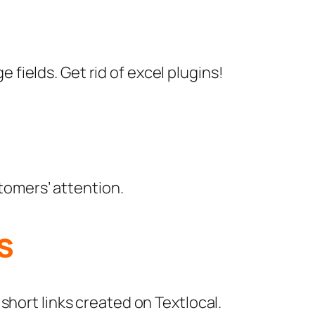
 fields. Get rid of excel plugins!
tomers’ attention.
s
 short links created on Textlocal.