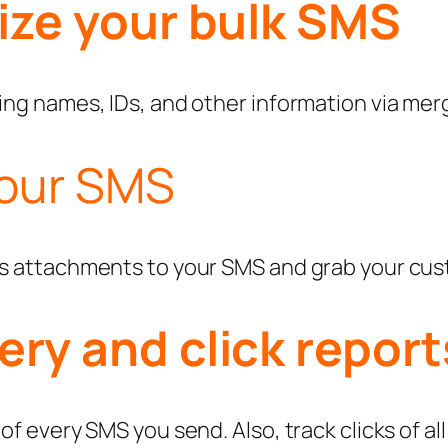
lize your bulk SMS
ng names, IDs, and other information via merge
your SMS
as attachments to your SMS and grab your cus
ery and click report
f every SMS you send. Also, track clicks of all