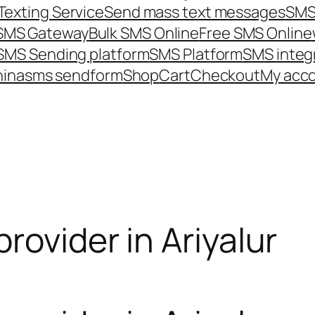
Texting Service
Send mass text messages
SMS
 SMS Gateway
Bulk SMS Online
Free SMS Online
SMS Sending platform
SMS Platform
SMS integ
hina
sms send
form
Shop
Cart
Checkout
My acc
rovider in Ariyalur