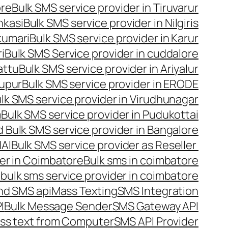
ore
Bulk SMS service provider in Tiruvarur
nkasi
Bulk SMS service provider in Nilgiris
kumari
Bulk SMS service provider in Karur
i
Bulk SMS Service provider in cuddalore
attu
Bulk SMS service provider in Ariyalur
rupur
Bulk SMS service provider in ERODE
lk SMS service provider in Virudhunagar
m
Bulk SMS service provider in Pudukottai
 Bulk SMS service provider in Bangalore
NAI
Bulk SMS service provider as Reseller
er in Coimbatore
Bulk sms in coimbatore
bulk sms service provider in coimbatore
nd SMS api
Mass Texting
SMS Integration
I
Bulk Message Sender
SMS Gateway API
ss text from Computer
SMS API Provider