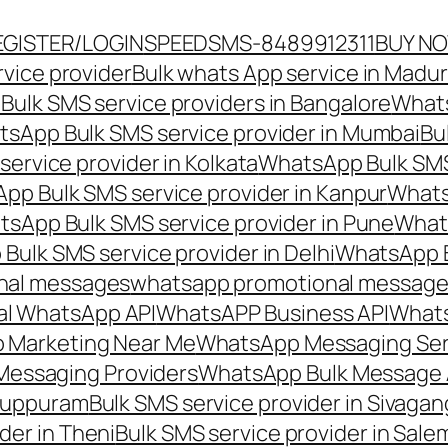
EGISTER/LOGIN
SPEEDSMS-8489912311
BUY N
vice provider
Bulk whats App service in Madur
ulk SMS service providers in Bangalore
Whats
sApp Bulk SMS service provider in Mumbai
Bu
ervice provider in Kolkata
WhatsApp Bulk SMS
pp Bulk SMS service provider in Kanpur
Whats
sApp Bulk SMS service provider in Pune
Whats
ulk SMS service provider in Delhi
WhatsApp B
nal messages
whatsapp promotional messages
al WhatsApp API
WhatsAPP Business API
Whats
 Marketing Near Me
WhatsApp Messaging Ser
Messaging Providers
WhatsApp Bulk Message 
iluppuram
Bulk SMS service provider in Sivaga
der in Theni
Bulk SMS service provider in Sale