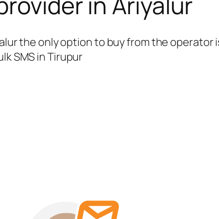
rovider in Ariyalur
yalur the only option to buy from the operato
ulk SMS in Tirupur