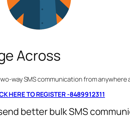
ge Across
g two-way SMS communication from anywhere a
ICK HERE TO REGISTER -8489912311
 send better bulk SMS communi