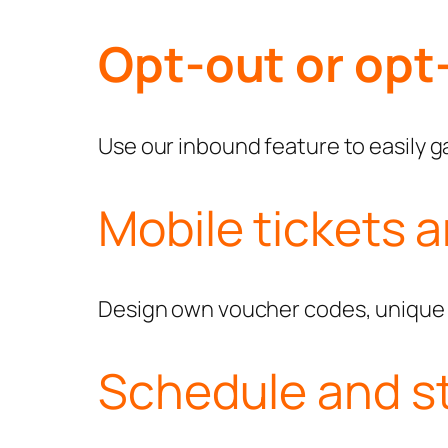
Opt-out or opt-
Use our inbound feature to easily ga
Mobile tickets 
Design own voucher codes, unique c
Schedule and s