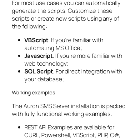
For most use cases you can automatically
generate the scripts. Customize these
scripts or create new scripts using any of
the following:
VBScript
. If you’re familiar with
automating MS Office;
Javascript
. If you’re more familiar with
web technology;
SQL Script
. For direct integration with
your database;
Working examples
The Auron SMS Server installation is packed
with fully functional working examples.
REST API Examples are available for
CURL, Powershell, VBScript, PHP, C#,