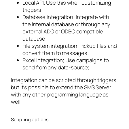
Local API. Use this when customizing
triggers;
Database integration; Integrate with
the internal database or through any
external ADO or ODBC compatible
database;
File system integration; Pickup files and
convert them to messages;
Excel integration; Use campaigns to
send from any data-source;
Integration can be scripted through triggers
but it’s possible to extend the SMS Server
with any other programming language as
well.
Scripting options