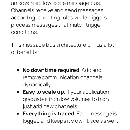
an advanced low-code message bus.
Channels receive and send messages
according to routing rules while triggers
process messages that match trigger
conditions.
This message bus architecture brings a lot
of benefits:
No downtime required
. Add and
remove communication channels
dynamically;
Easy to scale up.
If your application
graduates from low volumes to high
just add new channels;
Everything is traced
. Each message is
logged and keeps it’s own trace as well;