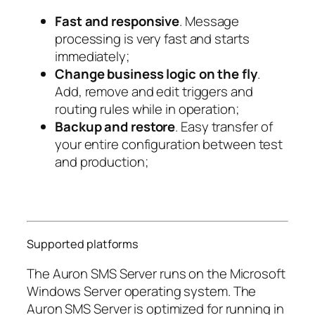
Fast and responsive
. Message
processing is very fast and starts
immediately;
Change business logic on the fly
.
Add, remove and edit triggers and
routing rules while in operation;
Backup and restore
. Easy transfer of
your entire configuration between test
and production;
Supported platforms
The Auron SMS Server runs on the Microsoft
Windows Server operating system. The
Auron SMS Server is optimized for running in