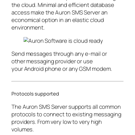
the cloud. Minimal and efficient database
access make the Auron SMS Server an
economical option in an elastic cloud
environment.
Send messages through any e-mail or
other messaging provider or use
your Android phone or any GSM modem.
Protocols supported
The Auron SMS Server supports all common
protocols to connect to existing messaging
providers. From very low to very high
volumes.