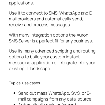
applications.
Use it to connect to SMS, WhatsApp and E-
mail providers and automatically send,
receive and process messages.
With many integration options the Auron
SMS Server is a perfect fit for any business.
Use its many advanced scripting and routing
options to build your custom instant
messaging application or integrate into your
existing IT landscape.
Typical use cases
Send out mass WhatsApp, SMS, or E-
mail campaigns from any data-source;
Automatically reply or forward