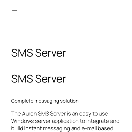
Skip
to
content
SMS Server
SMS Server
Complete messaging solution
The Auron SMS Server is an easy to use
Windows server application to integrate and
build instant messaging and e-mail based