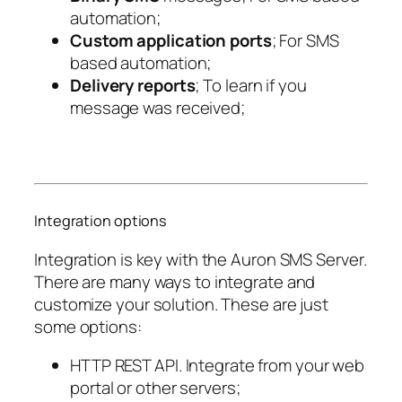
automation;
Custom application ports
; For SMS
based automation;
Delivery reports
; To learn if you
message was received;
Integration options
Integration is key with the Auron SMS Server.
There are many ways to integrate and
customize your solution. These are just
some options:
HTTP REST API. Integrate from your web
portal or other servers;