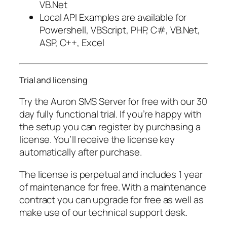
VB.Net
Local API Examples are available for
Powershell, VBScript, PHP, C#, VB.Net,
ASP, C++, Excel
Trial and licensing
Try the Auron SMS Server for free with our 30
day fully functional trial. If you’re happy with
the setup you can register by purchasing a
license. You’ll receive the license key
automatically after purchase.
The license is perpetual and includes 1 year
of maintenance for free. With a maintenance
contract you can upgrade for free as well as
make use of our technical support desk.