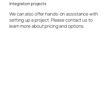
Integration projects
We can also offer hands-on assistance with
setting up a project. Please contact us to
learn more about pricing and options.