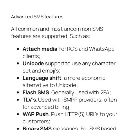
Advanced SMS features
All common and most uncommon SMS
features are supported. Such as:
Attach media
For RCS and WhatsApp
clients;
Unicode
support to use any character
set and emoji’s;
Language shift
, a more economic
alternative to Unicode;
Flash SMS
. Generally used with 2FA;
TLV’s
. Used with SMPP providers, often
for advanced billing;
WAP Push
. Push HTTP(S) URL’s to your
customers;
Binary SMS
messages; For SMS based