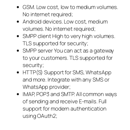
GSM. Low cost, low to medium volumes.
No internet required;
Android devices. Low cost, medium
volumes. No internet required;
SMPP client High to very high volumes.
TLS supported for security;
SMPP server You can act as a gateway
to your customers. TLS supported for
security;
HTTP(S) Support for SMS, WhatsApp
and more. Integrate with any SMS or
WhatsApp provider;
IMAP, POP3 and SMTP. All common ways
of sending and receive E-mails. Full
support for modern authentication
using OAuth2;