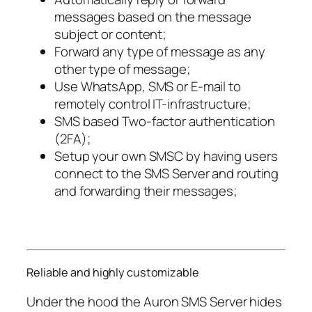
messages based on the message
subject or content;
Forward any type of message as any
other type of message;
Use WhatsApp, SMS or E-mail to
remotely control IT-infrastructure;
SMS based Two-factor authentication
(2FA);
Setup your own SMSC by having users
connect to the SMS Server and routing
and forwarding their messages;
Reliable and highly customizable
Under the hood the Auron SMS Server hides