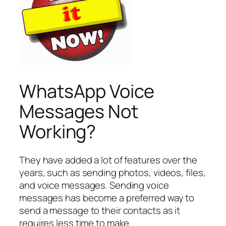
WhatsApp Voice
Messages Not
Working?
They have added a lot of features over the
years, such as sending photos, videos, files,
and voice messages. Sending voice
messages has become a preferred way to
send a message to their contacts as it
requires less time to make.