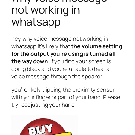
not working in
whatsapp
hey why voice message not working in
whatsapp It’s likely that
the volume setting
for the output you’re using is turned all
the way down
. If you find your screen is
going black and you’re unable to hear a
voice message through the speaker
you’re likely tripping the proximity sensor
with your finger or part of your hand. Please
try readjusting your hand.