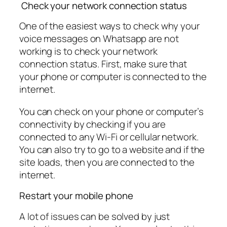
Check your network connection status
One of the easiest ways to check why your
voice messages on Whatsapp are not
working is to check your network
connection status. First, make sure that
your phone or computer is connected to the
internet.
You can check on your phone or computer’s
connectivity by checking if you are
connected to any Wi-Fi or cellular network.
You can also try to go to a website and if the
site loads, then you are connected to the
internet.
Restart your mobile phone
A lot of issues can be solved by just