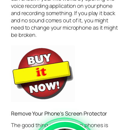
voice recording application on your phone
and recording something. If you play it back
and no sound comes out of it, you might
need to change your microphone as it might
be broken.
Remove Your Phone’s Screen Protector
The good thing about modern phones is