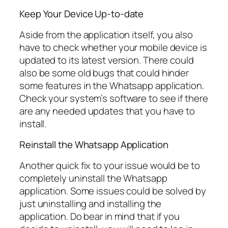
Keep Your Device Up-to-date
Aside from the application itself, you also
have to check whether your mobile device is
updated to its latest version. There could
also be some old bugs that could hinder
some features in the Whatsapp application.
Check your system’s software to see if there
are any needed updates that you have to
install.
Reinstall the Whatsapp Application
Another quick fix to your issue would be to
completely uninstall the Whatsapp
application. Some issues could be solved by
just uninstalling and installing the
application. Do bear in mind that if you