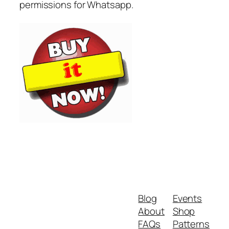
permissions for Whatsapp.
Blog
Events
About
Shop
FAQs
Patterns