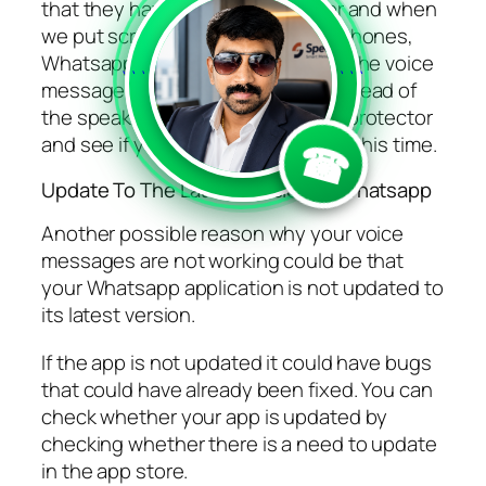
that they have a proximity sensor and when
we put screen protectors on our phones,
Whatsapp picks that up and plays the voice
```
```
message through the earpiece instead of
the speaker. Remove your screen protector
and see if you can hear your audio this time.
☎
Update To The Latest Version of Whatsapp
Another possible reason why your voice
messages are not working could be that
your Whatsapp application is not updated to
its latest version.
If the app is not updated it could have bugs
that could have already been fixed. You can
check whether your app is updated by
checking whether there is a need to update
in the app store.