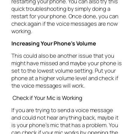
restarting your phone. You can also try this
quick troubleshooting by simply doing a
restart for your phone. Once done, you can
check again if the voice messages are now
working.
Increasing Your Phone’s Volume
This could also be another issue that you
might have missed and maybe your phone is
set to the lowest volume setting. Put your
phone at a higher volume level and check if
the voice messages will work.
Check if Your Mic is Working
If you are trying to send a voice message
and could not hear anything back, maybe it
is your phone’s mic that has a problem. You
can check if your mic works by opening the