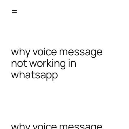
Skip
to
content
why voice message
not working in
whatsapp
why voice message