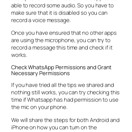
able to record some audio. So you have to
make sure that it is disabled so you can
record a voice message.
Once you have ensured that no other apps
are using the microphone, you can try to
record a message this time and check if it
works.
Check WhatsApp Permissions and Grant
Necessary Permissions
If you have tried all the tips we shared and
nothing still works, you can try checking this
time if Whatsapp has had permission to use
the mic on your phone.
We will share the steps for both Android and
iPhone on how you can turn on the