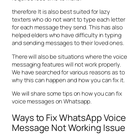
therefore It is also best suited for lazy
texters who do not want to type each letter
for each message they send. This has also
helped elders who have difficulty in typing
and sending messages to their loved ones.
There will also be situations where the voice
messaging features will not work properly.
We have searched for various reasons as to
why this can happen and how you can fix it.
We will share some tips on how you can fix
voice messages on Whatsapp.
Ways to Fix WhatsApp Voice
Message Not Working Issue