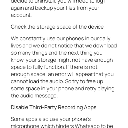
decide to uninstall, you will need to log in
again and backup your files from your
account.
Check the storage space of the device
We constantly use our phones in our daily
lives and we do not notice that we download
so many things and the next thing you
know, your storage might not have enough
space to fully function. If there is not
enough space, an error will appear that you
cannot load the audio. So try to free up
some space in your phone and retry playing
the audio message.
Disable Third-Party Recording Apps
Some apps also use your phone’s
microphone which hinders Whatsapp to be