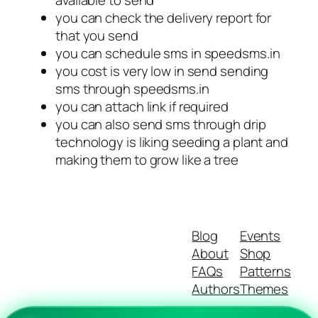
available to send
you can check the delivery report for
that you send
you can schedule sms in speedsms.in
you cost is very low in send sending
sms through speedsms.in
you can attach link if required
you can also send sms through drip
technology is liking seeding a plant and
making them to grow like a tree
Blog
Events
About
Shop
FAQs
Patterns
Authors
Themes