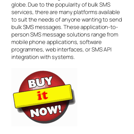
globe. Due to the popularity of bulk SMS
services, there are many platforms available
to suit the needs of anyone wanting to send
bulk SMS messages. These application-to-
person SMS message solutions range from
mobile phone applications, software
programmes, web interfaces, or SMS API
integration with systems.