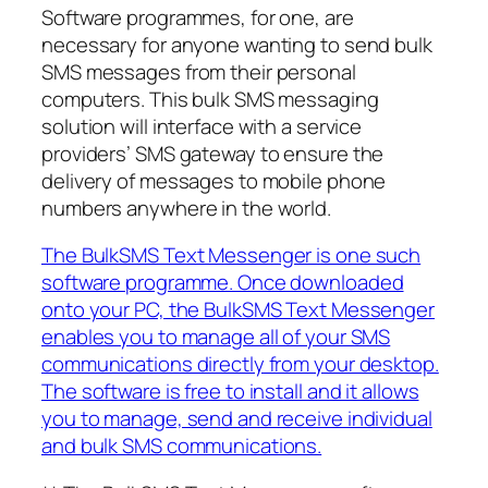
Software programmes, for one, are
necessary for anyone wanting to send bulk
SMS messages from their personal
computers. This bulk SMS messaging
solution will interface with a service
providers’ SMS gateway to ensure the
delivery of messages to mobile phone
numbers anywhere in the world.
The BulkSMS Text Messenger is one such
software programme. Once downloaded
onto your PC, the BulkSMS Text Messenger
enables you to manage all of your SMS
communications directly from your desktop.
The software is free to install and it allows
you to manage, send and receive individual
and bulk SMS communications.