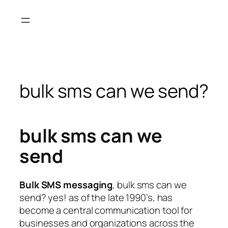
Skip
to
content
bulk sms can we send?
bulk sms can we
send
Bulk SMS messaging
, bulk sms can we
send? yes! as of the late 1990’s, has
become a central communication tool for
businesses and organizations across the