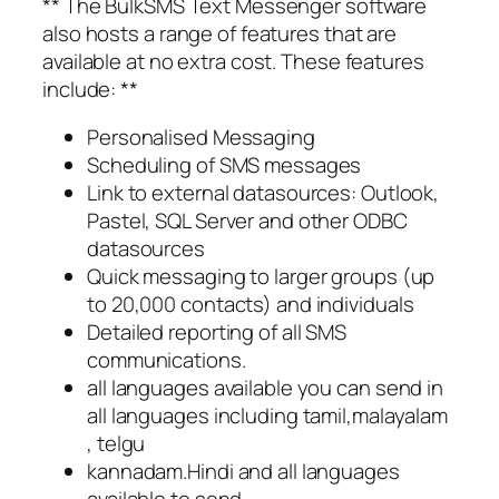
** The BulkSMS Text Messenger software
also hosts a range of features that are
available at no extra cost. These features
include: **
Personalised Messaging
Scheduling of SMS messages
Link to external datasources: Outlook,
Pastel, SQL Server and other ODBC
datasources
Quick messaging to larger groups (up
to 20,000 contacts) and individuals
Detailed reporting of all SMS
communications.
all languages available you can send in
all languages including tamil,malayalam
, telgu
kannadam.Hindi and all languages