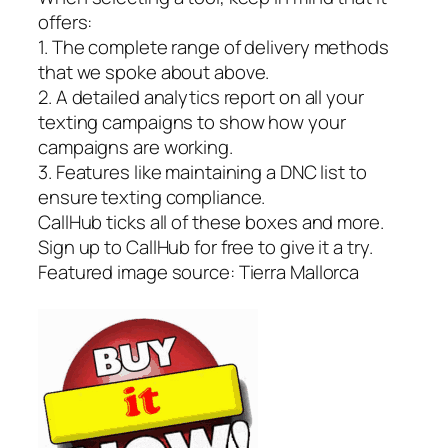
offers:
1. The complete range of delivery methods
that we spoke about above.
2. A detailed analytics report on all your
texting campaigns to show how your
campaigns are working.
3. Features like maintaining a DNC list to
ensure texting compliance.
CallHub ticks all of these boxes and more.
Sign up to CallHub for free to give it a try.
Featured image source: Tierra Mallorca