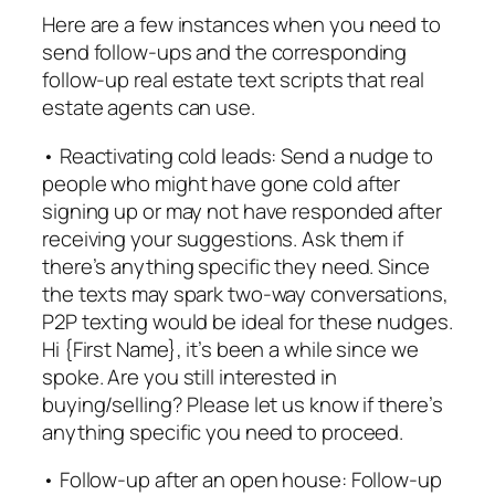
Here are a few instances when you need to
send follow-ups and the corresponding
follow-up real estate text scripts that real
estate agents can use.
• Reactivating cold leads: Send a nudge to
people who might have gone cold after
signing up or may not have responded after
receiving your suggestions. Ask them if
there’s anything specific they need. Since
the texts may spark two-way conversations,
P2P texting would be ideal for these nudges.
Hi {First Name}, it’s been a while since we
spoke. Are you still interested in
buying/selling? Please let us know if there’s
anything specific you need to proceed.
• Follow-up after an open house: Follow-up