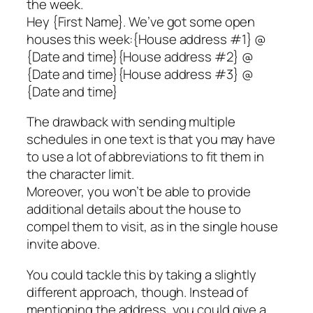
the week.
Hey {First Name}. We’ve got some open
houses this week:{House address #1} @
{Date and time}{House address #2} @
{Date and time}{House address #3} @
{Date and time}
The drawback with sending multiple
schedules in one text is that you may have
to use a lot of abbreviations to fit them in
the character limit.
Moreover, you won’t be able to provide
additional details about the house to
compel them to visit, as in the single house
invite above.
You could tackle this by taking a slightly
different approach, though. Instead of
mentioning the address, you could give a