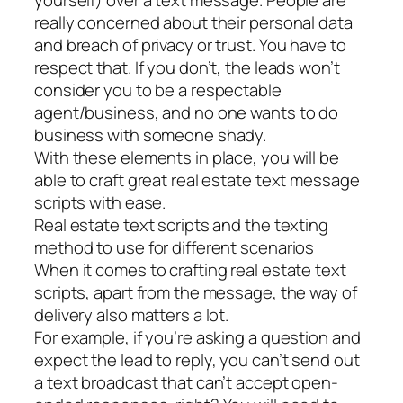
really concerned about their personal data
and breach of privacy or trust. You have to
respect that. If you don’t, the leads won’t
consider you to be a respectable
agent/business, and no one wants to do
business with someone shady.
With these elements in place, you will be
able to craft great real estate text message
scripts with ease.
Real estate text scripts and the texting
method to use for different scenarios
When it comes to crafting real estate text
scripts, apart from the message, the way of
delivery also matters a lot.
For example, if you’re asking a question and
expect the lead to reply, you can’t send out
a text broadcast that can’t accept open-