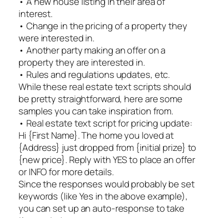
• A new house listing in their area of
interest.
• Change in the pricing of a property they
were interested in.
• Another party making an offer on a
property they are interested in.
• Rules and regulations updates, etc.
While these real estate text scripts should
be pretty straightforward, here are some
samples you can take inspiration from.
• Real estate text script for pricing update:
Hi {First Name}. The home you loved at
{Address} just dropped from {initial prize} to
{new price}. Reply with YES to place an offer
or INFO for more details.
Since the responses would probably be set
keywords (like Yes in the above example),
you can set up an auto-response to take