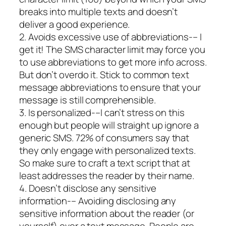
breaks into multiple texts and doesn’t
deliver a good experience.
2. Avoids excessive use of abbreviations-– I
get it! The SMS character limit may force you
to use abbreviations to get more info across.
But don’t overdo it. Stick to common text
message abbreviations to ensure that your
message is still comprehensible.
3. Is personalized-–I can’t stress on this
enough but people will straight up ignore a
generic SMS. 72% of consumers say that
they only engage with personalized texts.
So make sure to craft a text script that at
least addresses the reader by their name.
4. Doesn’t disclose any sensitive
information-– Avoiding disclosing any
sensitive information about the reader (or
yourself) over a text message. People are