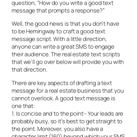
question, “How do you write a good text
message that prompts a response?”
Well, the good news is that you don’t have
to be Hemingway to craft a good text
message script. With a little direction,
anyone can write a great SMS to engage
their audience. The real estate text scripts
that we’ll go over below will provide you with
that direction.
There are key aspects of drafting a text
message for a real estate business that you
cannot overlook. A good text message is
one that:
1. Is concise and to the point– Your leads are
probably busy, so it’s best to get straight to
the point. Moreover, you also have a
character limit (160) beyond which your SMS