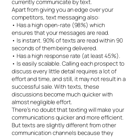
currently communicate by text.
Apart from giving you an edge over your
competitors, text messaging also:
• Has a high open-rate (98%) which
ensures that your messages are read.
• Is instant. 90% of texts are read within 90
seconds of them being delivered.
• Has a high response rate (at least 45%).
• Is easily scalable. Calling each prospect to
discuss every little detail requires a lot of
effort and time, and still, it may not result in a
successful sale. With texts, these
discussions become much quicker with
almost negligible effort.
There’s no doubt that texting will make your
communications quicker and more efficient.
But texts are slightly different from other
communication channels because they