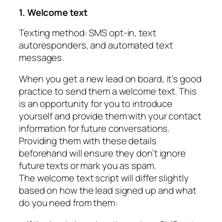
1. Welcome text
Texting method: SMS opt-in, text
autoresponders, and automated text
messages.
When you get a new lead on board, it’s good
practice to send them a welcome text. This
is an opportunity for you to introduce
yourself and provide them with your contact
information for future conversations.
Providing them with these details
beforehand will ensure they don’t ignore
future texts or mark you as spam.
The welcome text script will differ slightly
based on how the lead signed up and what
do you need from them: