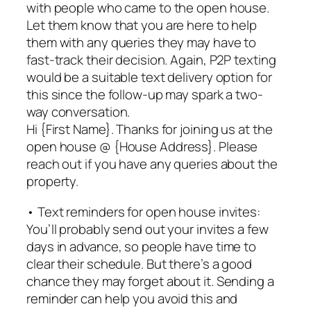
with people who came to the open house.
Let them know that you are here to help
them with any queries they may have to
fast-track their decision. Again, P2P texting
would be a suitable text delivery option for
this since the follow-up may spark a two-
way conversation.
Hi {First Name}. Thanks for joining us at the
open house @ {House Address}. Please
reach out if you have any queries about the
property.
• Text reminders for open house invites:
You’ll probably send out your invites a few
days in advance, so people have time to
clear their schedule. But there’s a good
chance they may forget about it. Sending a
reminder can help you avoid this and