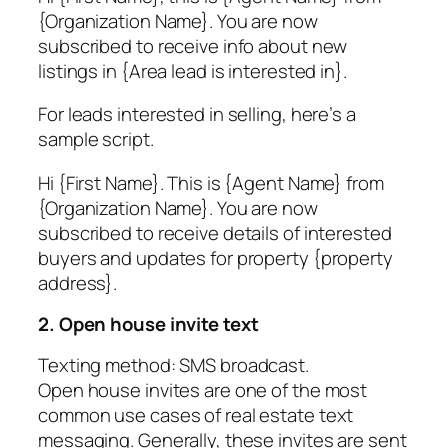
{Organization Name}. You are now
subscribed to receive info about new
listings in {Area lead is interested in}.
For leads interested in selling, here’s a
sample script.
Hi {First Name}. This is {Agent Name} from
{Organization Name}. You are now
subscribed to receive details of interested
buyers and updates for property {property
address}.
2. Open house invite text
Texting method: SMS broadcast.
Open house invites are one of the most
common use cases of real estate text
messaging. Generally, these invites are sent