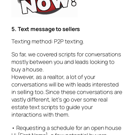
5. Text message to sellers
Texting method: P2P texting.
So far, we covered scripts for conversations
mostly between you and leads looking to
buy a house.
However, as a realtor, a lot of your
conversations will be with leads interested
in selling too. Since these conversations are
vastly different, let’s go over some real
estate text scripts to guide your
interactions with them.
• Requesting a schedule for an open house