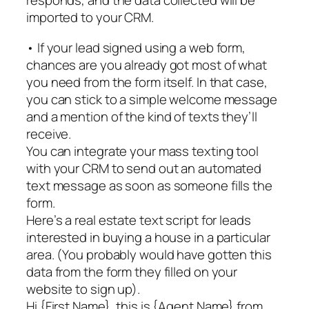
responds, and the data collected will be
imported to your CRM.
• If your lead signed using a web form,
chances are you already got most of what
you need from the form itself. In that case,
you can stick to a simple welcome message
and a mention of the kind of texts they’ll
receive.
You can integrate your mass texting tool
with your CRM to send out an automated
text message as soon as someone fills the
form.
Here’s a real estate text script for leads
interested in buying a house in a particular
area. (You probably would have gotten this
data from the form they filled on your
website to sign up).
Hi {First Name}, this is {Agent Name} from