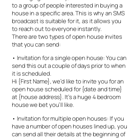
to a group of people interested in buying a
house in a specific area. This is why an SMS
broadcast is suitable for it, as it allows you
to reach out to everyone instantly.
There are two types of open house invites
that you can send:
• Invitation for a single open house: You can
send this out a couple of days prior to when
it is scheduled.
Hi {First Name}, we’d like to invite you for an
open house scheduled for {date and time}
at {house address}. It’s a huge 4 bedroom
house we bet you’ll like.
• Invitation for multiple open houses: If you
have a number of open houses lined up, you
can send all their details at the beginning of