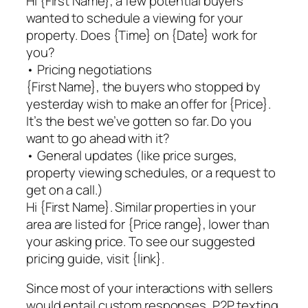
Hi {First Name}, a few potential buyers
wanted to schedule a viewing for your
property. Does {Time} on {Date} work for
you?
• Pricing negotiations
{First Name}, the buyers who stopped by
yesterday wish to make an offer for {Price}.
It’s the best we’ve gotten so far. Do you
want to go ahead with it?
• General updates (like price surges,
property viewing schedules, or a request to
get on a call.)
Hi {First Name}. Similar properties in your
area are listed for {Price range}, lower than
your asking price. To see our suggested
pricing guide, visit {link}.
Since most of your interactions with sellers
would entail custom responses, P2P texting