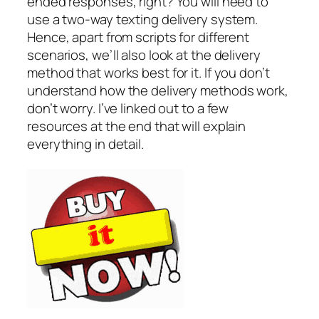
ended responses, right? You will need to
use a two-way texting delivery system.
Hence, apart from scripts for different
scenarios, we’ll also look at the delivery
method that works best for it. If you don’t
understand how the delivery methods work,
don’t worry. I’ve linked out to a few
resources at the end that will explain
everything in detail.