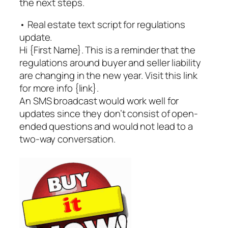
the next steps.
• Real estate text script for regulations
update.
Hi {First Name}. This is a reminder that the
regulations around buyer and seller liability
are changing in the new year. Visit this link
for more info {link}.
An SMS broadcast would work well for
updates since they don’t consist of open-
ended questions and would not lead to a
two-way conversation.