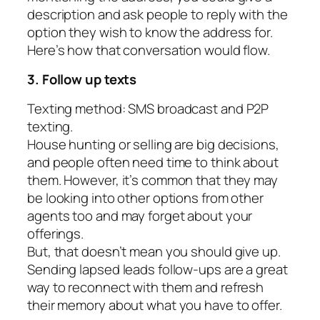
description and ask people to reply with the
option they wish to know the address for.
Here’s how that conversation would flow.
3. Follow up texts
Texting method: SMS broadcast and P2P
texting.
House hunting or selling are big decisions,
and people often need time to think about
them. However, it’s common that they may
be looking into other options from other
agents too and may forget about your
offerings.
But, that doesn’t mean you should give up.
Sending lapsed leads follow-ups are a great
way to reconnect with them and refresh
their memory about what you have to offer.