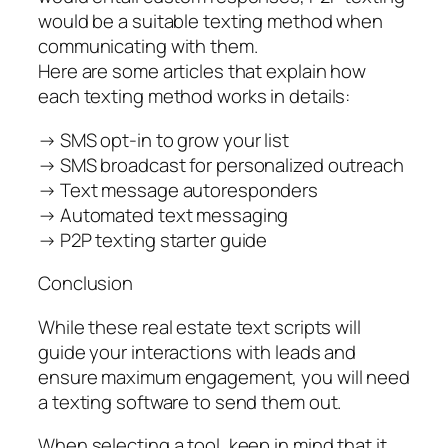
would be a suitable texting method when
communicating with them.
Here are some articles that explain how
each texting method works in details:
→ SMS opt-in to grow your list
→ SMS broadcast for personalized outreach
→ Text message autoresponders
→ Automated text messaging
→ P2P texting starter guide
Conclusion
While these real estate text scripts will
guide your interactions with leads and
ensure maximum engagement, you will need
a texting software to send them out.
When selecting a tool, keep in mind that it