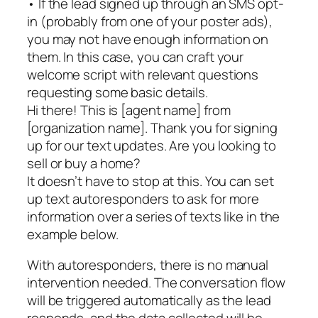
• If the lead signed up through an SMS opt-
in (probably from one of your poster ads),
you may not have enough information on
them. In this case, you can craft your
welcome script with relevant questions
requesting some basic details.
Hi there! This is [agent name] from
[organization name]. Thank you for signing
up for our text updates. Are you looking to
sell or buy a home?
It doesn’t have to stop at this. You can set
up text autoresponders to ask for more
information over a series of texts like in the
example below.
With autoresponders, there is no manual
intervention needed. The conversation flow
will be triggered automatically as the lead