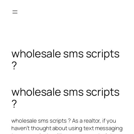
Skip
to
content
wholesale sms scripts
?
wholesale sms scripts
?
wholesale sms scripts ? As a realtor, if you
haven’t thought about using text messaging