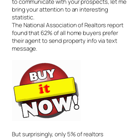
to communicate with your prospects, let me
bring your attention to an interesting
statistic.
The National Association of Realtors report
found that 62% of all home buyers prefer
their agent to send property info via text
message.
But surprisingly, only 5% of realtors