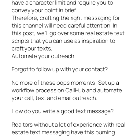
have a character limit and require you to
convey your point in brief.
Therefore, crafting the right messaging for
this channel will need careful attention. In
this post, we’ll go over some real estate text
scripts that you can use as inspiration to
craft your texts.
Automate your outreach
Forgot to follow up with your contact?
No more of these oops moments! Set up a
workflow process on CallHub and automate
your call, text and email outreach.
How do you write a good text message?
Realtors without a lot of experience with real
estate text messaging have this burning