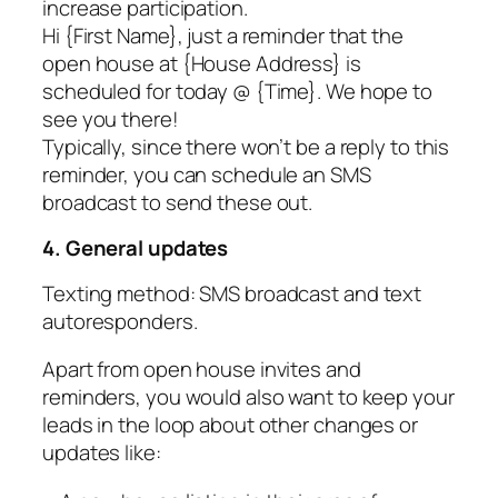
increase participation.
Hi {First Name}, just a reminder that the
open house at {House Address} is
scheduled for today @ {Time}. We hope to
see you there!
Typically, since there won’t be a reply to this
reminder, you can schedule an SMS
broadcast to send these out.
4. General updates
Texting method: SMS broadcast and text
autoresponders.
Apart from open house invites and
reminders, you would also want to keep your
leads in the loop about other changes or
updates like: