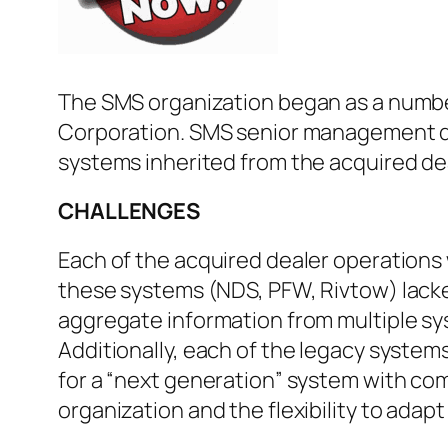
The SMS organization began as a numbe
Corporation. SMS senior management dev
systems inherited from the acquired de
CHALLENGES
Each of the acquired dealer operations
these systems (NDS, PFW, Rivtow) lacked
aggregate information from multiple s
Additionally, each of the legacy system
for a “next generation” system with com
organization and the flexibility to ada