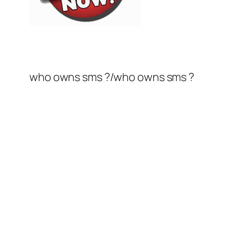
who owns sms ?/who owns sms ?