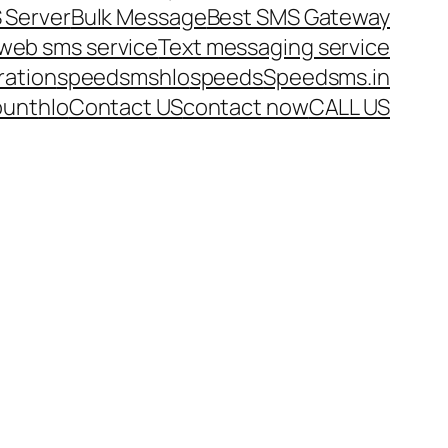
 Server
Bulk Message
Best SMS Gateway
web sms service
Text messaging service
ration
speedsms
hlo
speeds
Speedsms.in
ount
hlo
Contact US
contact now
CALL US