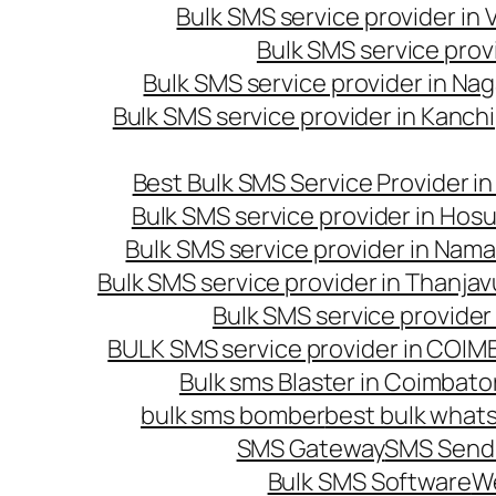
Bulk SMS service provider in
Bulk SMS service prov
Bulk SMS service provider in Na
Bulk SMS service provider in Kanc
Best Bulk SMS Service Provider i
Bulk SMS service provider in Hosu
Bulk SMS service provider in Nama
Bulk SMS service provider in Thanjav
Bulk SMS service provider
BULK SMS service provider in COI
Bulk sms Blaster in Coimbato
bulk sms bomber
best bulk whats
SMS Gateway
SMS Sendi
Bulk SMS Software
W