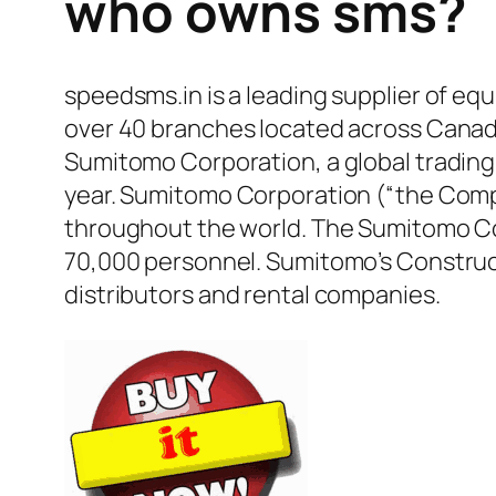
who owns sms?
speedsms.in is a leading supplier of equ
over 40 branches located across Canada,
Sumitomo Corporation, a global trading 
year. Sumitomo Corporation (“the Compa
throughout the world. The Sumitomo Co
70,000 personnel. Sumitomo’s Construct
distributors and rental companies.