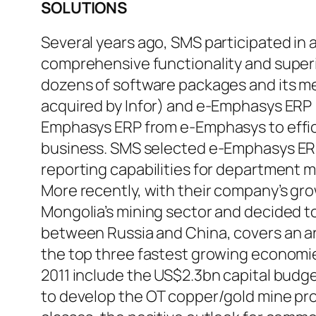
SOLUTIONS
Several years ago, SMS participated in 
comprehensive functionality and superio
dozens of software packages and its me
acquired by Infor) and e-Emphasys ERP 
Emphasys ERP from e-Emphasys to effic
business. SMS selected e-Emphasys ERP f
reporting capabilities for department 
More recently, with their company’s gro
Mongolia’s mining sector and decided t
between Russia and China, covers an a
the top three fastest growing economies
2011 include the US$2.3bn capital budge
to develop the OT copper/gold mine pro