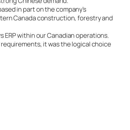
y strong Chinese demand.
ased in part on the company’s
stern Canada construction, forestry and
s ERP within our Canadian operations.
equirements, it was the logical choice