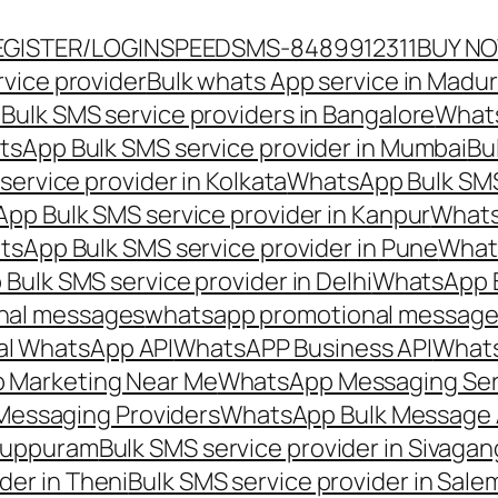
EGISTER/LOGIN
SPEEDSMS-8489912311
BUY N
vice provider
Bulk whats App service in Madur
ulk SMS service providers in Bangalore
Whats
sApp Bulk SMS service provider in Mumbai
Bu
ervice provider in Kolkata
WhatsApp Bulk SMS
pp Bulk SMS service provider in Kanpur
Whats
sApp Bulk SMS service provider in Pune
Whats
ulk SMS service provider in Delhi
WhatsApp B
nal messages
whatsapp promotional messages
al WhatsApp API
WhatsAPP Business API
Whats
 Marketing Near Me
WhatsApp Messaging Ser
Messaging Providers
WhatsApp Bulk Message 
iluppuram
Bulk SMS service provider in Sivaga
der in Theni
Bulk SMS service provider in Sale