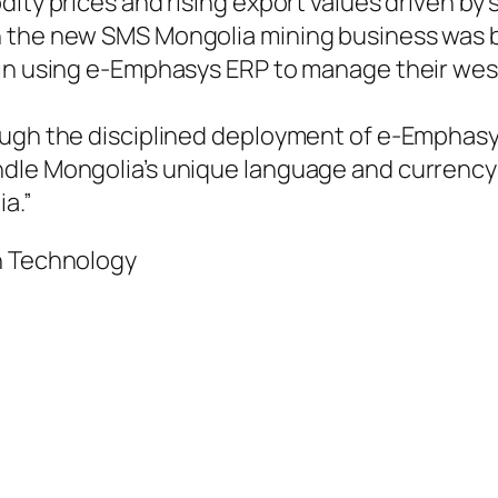
dity prices and rising export values driven b
n the new SMS Mongolia mining business was b
 in using e-Emphasys ERP to manage their we
ough the disciplined deployment of e-Emphasy
dle Mongolia’s unique language and currency r
a.”
n Technology