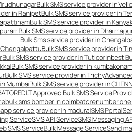
 Virudhunagar
Bulk SMS service provider in Vell
ider in Ranipet
Bulk SMS service provider in Te
gapattinam
Bulk SMS service provider in Kanya
hipuram
Bulk SMS service provider in Dharmapur
Bulk Sms service provider in Chengalp
n Chengalpattu
Bulk SMS service provider in Ti
r
Bulk SMS service provider in Tuticorin
best Bu
kkal
Bulk SMS service provider in kumbakona
ur
Bulk SMS service provider in Trichy
Advanced
 in Mumbai
Bulk SMS service provider in CHEN
MBATORE
DLT Approved Bulk SMS Service Provid
re
bulk sms bomber in coimbatore
number one 
app service provider in madurai
SMS Portal
Se
ng Service
SMS API Service
SMS Messaging AP
eb SMS Service
Bulk Message Service
Send ma