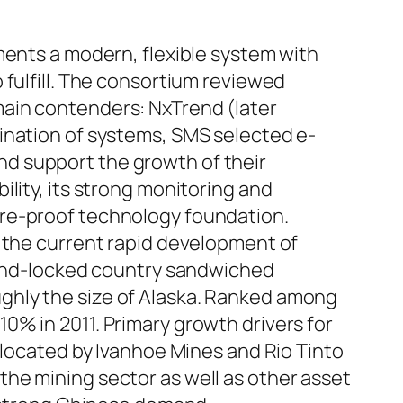
ments a modern, flexible system with
 fulfill. The consortium reviewed
main contenders: NxTrend (later
ination of systems, SMS selected e-
d support the growth of their
lity, its strong monitoring and
ure-proof technology foundation.
n the current rapid development of
 land-locked country sandwiched
ghly the size of Alaska. Ranked among
0% in 2011. Primary growth drivers for
llocated by Ivanhoe Mines and Rio Tinto
he mining sector as well as other asset