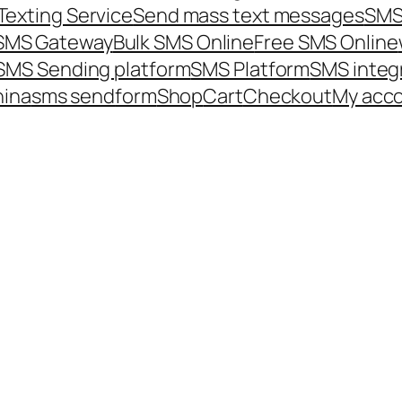
Texting Service
Send mass text messages
SMS
 SMS Gateway
Bulk SMS Online
Free SMS Online
SMS Sending platform
SMS Platform
SMS integ
hina
sms send
form
Shop
Cart
Checkout
My acc