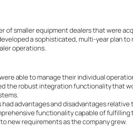
r of smaller equipment dealers that were a
eloped a sophisticated, multi-year plan to r
aler operations.
 were able to manage their individual operati
 the robust integration functionality that wo
ystems.
s had advantages and disadvantages relative t
prehensive functionality capable of fulfilling
pt to new requirements as the company grew.