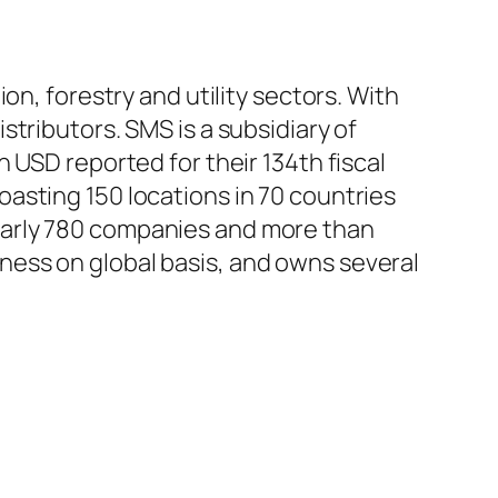
on, forestry and utility sectors. With
tributors. SMS is a subsidiary of
 USD reported for their 134th fiscal
asting 150 locations in 70 countries
early 780 companies and more than
ess on global basis, and owns several