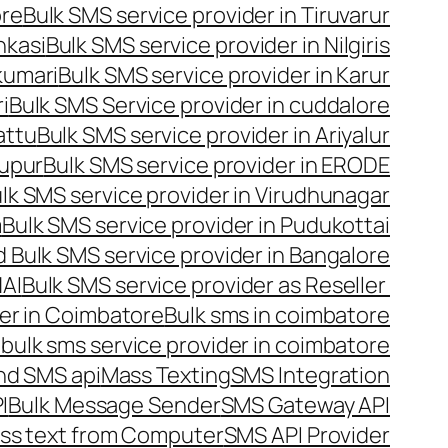
ore
Bulk SMS service provider in Tiruvarur
nkasi
Bulk SMS service provider in Nilgiris
kumari
Bulk SMS service provider in Karur
i
Bulk SMS Service provider in cuddalore
attu
Bulk SMS service provider in Ariyalur
rupur
Bulk SMS service provider in ERODE
lk SMS service provider in Virudhunagar
m
Bulk SMS service provider in Pudukottai
 Bulk SMS service provider in Bangalore
NAI
Bulk SMS service provider as Reseller
er in Coimbatore
Bulk sms in coimbatore
bulk sms service provider in coimbatore
nd SMS api
Mass Texting
SMS Integration
I
Bulk Message Sender
SMS Gateway API
ss text from Computer
SMS API Provider