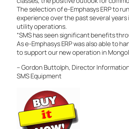
classes, the positive outlook for commo
The selection of e-Emphasys ERP to ru
experience over the past several years
utility operations.
“SMS has seen significant benefits thr
As e-Emphasys ERP was also able to han
to support our new operation in Mongoli
– Gordon Buttolph, Director Informatio
SMS Equipment