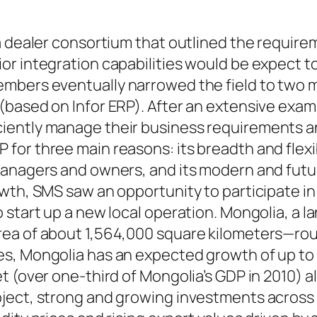
a dealer consortium that outlined the require
r integration capabilities would be expect to
mbers eventually narrowed the field to two 
(based on Infor ERP). After an extensive exam
iently manage their business requirements an
or three main reasons: its breadth and flexibi
managers and owners, and its modern and fut
wth, SMS saw an opportunity to participate i
o start up a new local operation. Mongolia, a
rea of about 1,564,000 square kilometers—rou
, Mongolia has an expected growth of up to 1
t (over one-third of Mongolia’s GDP in 2010) a
ject, strong and growing investments across t