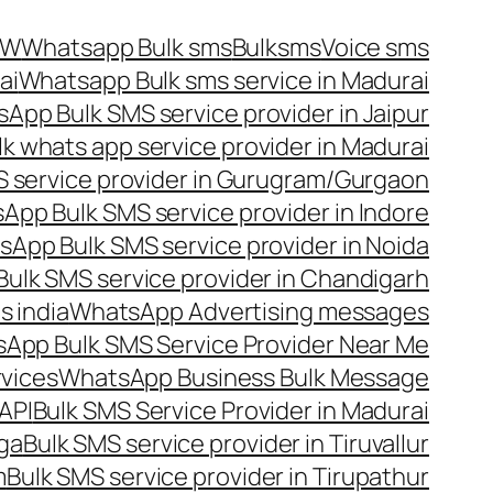
OW
Whatsapp Bulk sms
Bulksms
Voice sms
ai
Whatsapp Bulk sms service in Madurai
App Bulk SMS service provider in Jaipur
lk whats app service provider in Madurai
 service provider in Gurugram/Gurgaon
App Bulk SMS service provider in Indore
App Bulk SMS service provider in Noida
ulk SMS service provider in Chandigarh
 india
WhatsApp Advertising messages
App Bulk SMS Service Provider Near Me
vices
WhatsApp Business Bulk Message
API
Bulk SMS Service Provider in Madurai
nga
Bulk SMS service provider in Tiruvallur
m
Bulk SMS service provider in Tirupathur