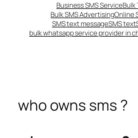
Business SMS Service
Bulk 
Bulk SMS Advertising
Online
SMS text message
SMS text
bulk whatsapp service provider in c
who owns sms ?