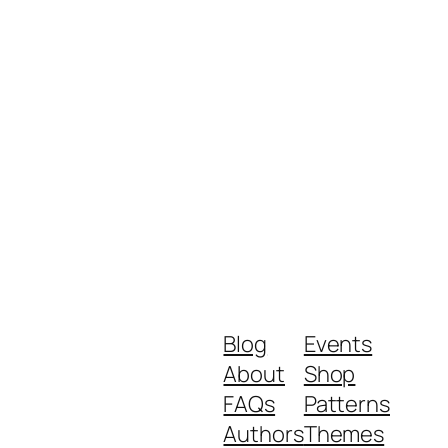
Blog
Events
About
Shop
FAQs
Patterns
Authors
Themes