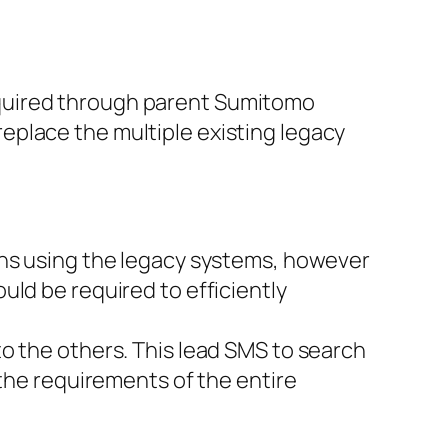
cquired through parent Sumitomo
eplace the multiple existing legacy
ons using the legacy systems, however
uld be required to efficiently
o the others. This lead SMS to search
 the requirements of the entire