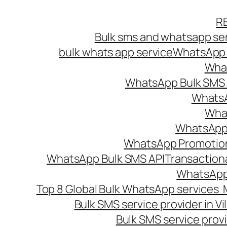
Skip
R
to
Bulk sms and whatsapp ser
content
bulk whats app service
WhatsApp B
What
WhatsApp Bulk SMS s
WhatsA
What
WhatsApp B
WhatsApp Promotio
WhatsApp Bulk SMS API
Transaction
WhatsApp
Top 8 Global Bulk WhatsApp services 
Bulk SMS service provider in V
Bulk SMS service provi