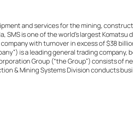
ipment and services for the mining, constructi
 SMS is one of the world’s largest Komatsu dis
company with turnover in excess of $38 billion
ny”) is a leading general trading company, bo
rporation Group (“the Group”) consists of n
ion & Mining Systems Division conducts busin