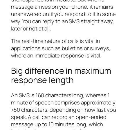
message arrives on your phone, it remains
unanswered until you respond to it in some
way. You can reply to an SMS straight away,
later or not at all.
The real-time nature of calls is vital in
applications such as bulletins or surveys,
where an immediate response is vital.
Big difference in maximum
response length
An SMS is 160 characters long, whereas 1
minute of speech comprises approximately
750 characters, depending on how fast you
speak. A call can record an open-ended
message up to 10 minutes long, which