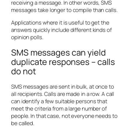
receiving a message. In other words, SMS
messages take longer to compile than calls.
Applications where it is useful to get the
answers quickly include different kinds of
opinion polls.
SMS messages can yield
duplicate responses – calls
do not
SMS messages are sent in bulk, at once to
all recipients. Calls are made in a row. A call
can identify a few suitable persons that
meet the criteria from a large number of
people. In that case, not everyone needs to
be called.