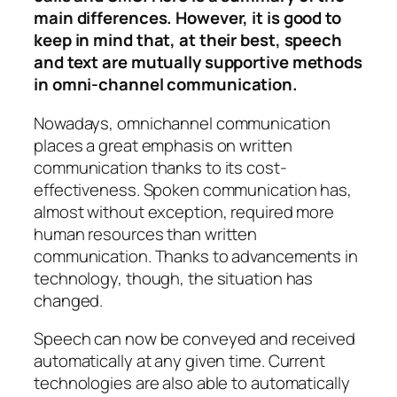
main differences. However, it is good to
keep in mind that, at their best, speech
and text are mutually supportive methods
in omni-channel communication.
Nowadays, omnichannel communication
places a great emphasis on written
communication thanks to its cost-
effectiveness. Spoken communication has,
almost without exception, required more
human resources than written
communication. Thanks to advancements in
technology, though, the situation has
changed.
Speech can now be conveyed and received
automatically at any given time. Current
technologies are also able to automatically