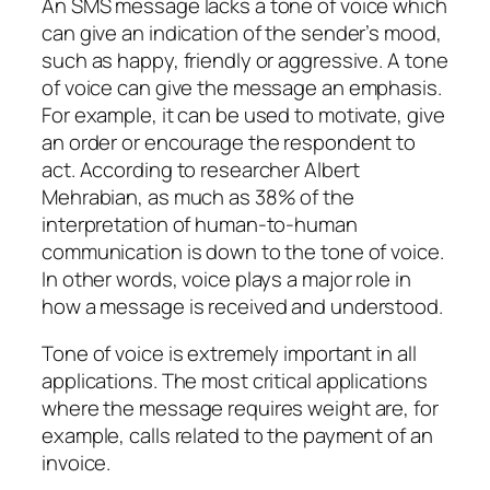
An SMS message lacks a tone of voice which
can give an indication of the sender’s mood,
such as happy, friendly or aggressive. A tone
of voice can give the message an emphasis.
For example, it can be used to motivate, give
an order or encourage the respondent to
act. According to researcher Albert
Mehrabian, as much as 38% of the
interpretation of human-to-human
communication is down to the tone of voice.
In other words, voice plays a major role in
how a message is received and understood.
Tone of voice is extremely important in all
applications. The most critical applications
where the message requires weight are, for
example, calls related to the payment of an
invoice.