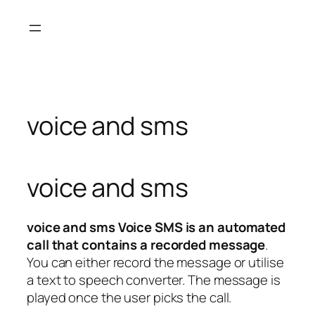
Skip
to
content
voice and sms
voice and sms
voice and sms Voice SMS is an automated
call that contains a recorded message
.
You can either record the message or utilise
a text to speech converter. The message is
played once the user picks the call.