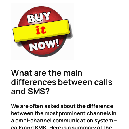
What are the main
differences between calls
and SMS?
We are often asked about the difference
between the most prominent channels in
a omni-channel communication system –
calls and SMS. Here is a summary of the