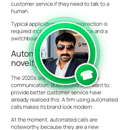
customer service if they need to talk to a
human.
Typical applications where redirection is
required include customer service and a
switchboard service.
Automated calls have
```
```
novelty value
☎
The 2020s are called the era of voice
communication. Businesses that want to
provide better customer service have
already realised this. A firm using automated
calls makes its brand look modern.
At the moment, automated calls are
noteworthy because they are a new