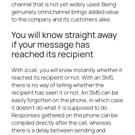
channel that is not yet widely used. Being
genuinely omnichannel brings added value
to the company and its customers alike.
You will know straight away
if your message has
reached its recipient
With a call, you will know instantly whether it
reached its recipient or not. With an SMS,
there is no way of telling whether the
recipient has seen it or not. An SMS can be
easily forgotten on the phone, in which case
it doesn’t do what it is supposed to do.
Responses gathered on the phone can be
compiled directly after the call, whereas
there is a delay between sending and