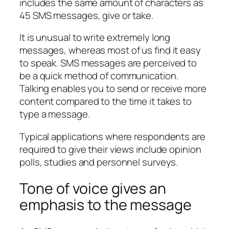
includes the same amount of characters as
45 SMS messages, give or take.
It is unusual to write extremely long
messages, whereas most of us find it easy
to speak. SMS messages are perceived to
be a quick method of communication.
Talking enables you to send or receive more
content compared to the time it takes to
type a message.
Typical applications where respondents are
required to give their views include opinion
polls, studies and personnel surveys.
Tone of voice gives an
emphasis to the message