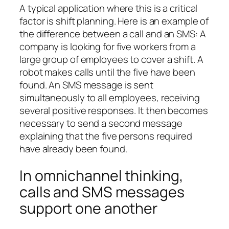
A typical application where this is a critical
factor is shift planning. Here is an example of
the difference between a call and an SMS: A
company is looking for five workers from a
large group of employees to cover a shift. A
robot makes calls until the five have been
found. An SMS message is sent
simultaneously to all employees, receiving
several positive responses. It then becomes
necessary to send a second message
explaining that the five persons required
have already been found.
In omnichannel thinking,
calls and SMS messages
support one another