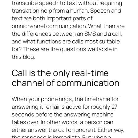
transcribe speech to text without requiring
translation help from a human. Speech and
text are both important parts of
omnichannel communication. What then are
the differences between an SMS and a call,
and what functions are calls most suitable
for? These are the questions we tackle in
this blog.
Call is the only real-time
channel of communication
When your phone rings, the timeframe for
answering it remains active for roughly 27
seconds before the answering machine
takes over. In other words, a person can
either answer the call or ignore it. Either way,
the response is immediate. But when a