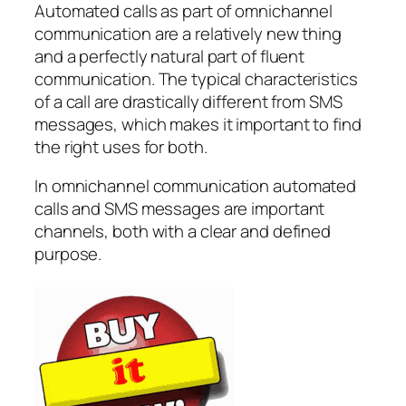
Automated calls as part of omnichannel
communication are a relatively new thing
and a perfectly natural part of fluent
communication. The typical characteristics
of a call are drastically different from SMS
messages, which makes it important to find
the right uses for both.
In omnichannel communication automated
calls and SMS messages are important
channels, both with a clear and defined
purpose.