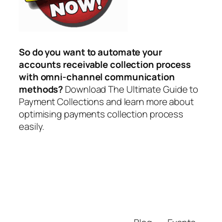
So do you want to automate your
accounts receivable collection process
with omni-channel communication
methods?
Download The Ultimate Guide to
Payment Collections and learn more about
optimising payments collection process
easily.