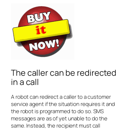
The caller can be redirected
in a call
A robot can redirect a caller to a customer
service agent if the situation requires it and
the robot is programmed to do so. SMS
messages are as of yet unable to do the
same. Instead, the recipient must call