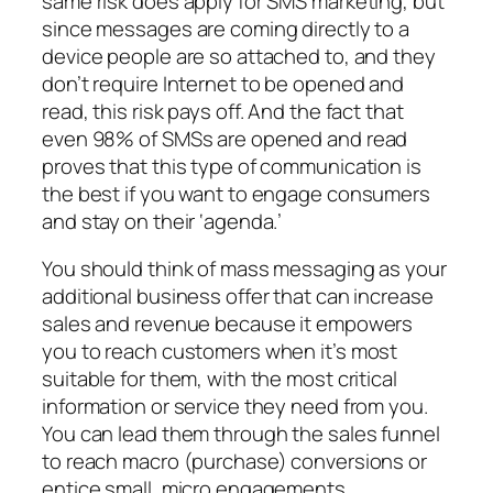
same risk does apply for SMS marketing, but
since messages are coming directly to a
device people are so attached to, and they
don’t require Internet to be opened and
read, this risk pays off. And the fact that
even 98% of SMSs are opened and read
proves that this type of communication is
the best if you want to engage consumers
and stay on their ‘agenda.’
You should think of mass messaging as your
additional business offer that can increase
sales and revenue because it empowers
you to reach customers when it’s most
suitable for them, with the most critical
information or service they need from you.
You can lead them through the sales funnel
to reach macro (purchase) conversions or
entice small, micro engagements,