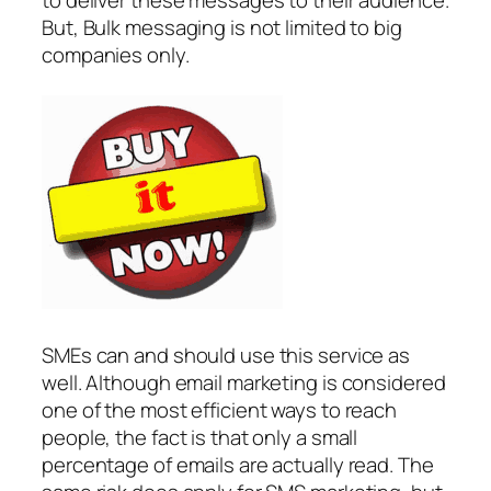
to deliver these messages to their audience.
But, Bulk messaging is not limited to big
companies only.
SMEs can and should use this service as
well. Although email marketing is considered
one of the most efficient ways to reach
people, the fact is that only a small
percentage of emails are actually read. The