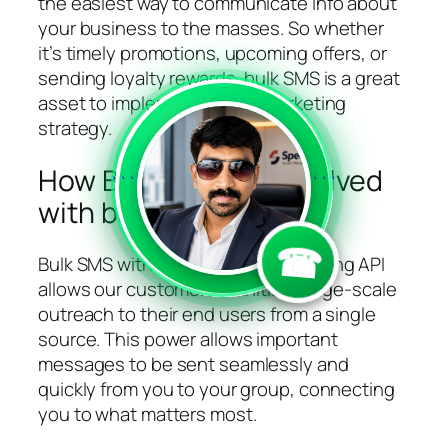
the easiest way to communicate info about
your business to the masses. So whether
it’s timely promotions, upcoming offers, or
sending loyalty rewards, bulk SMS is a great
asset to implement in your marketing
strategy.
How Bandwidth is involved
```
```
with bulk SMS?
☎
Bulk SMS with Bandwidth’s Messaging API
allows our customers to initiate large-scale
outreach to their end users from a single
source. This power allows important
messages to be sent seamlessly and
quickly from you to your group, connecting
you to what matters most.