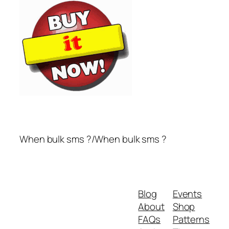
When bulk sms ?/When bulk sms ?
Blog
Events
About
Shop
FAQs
Patterns