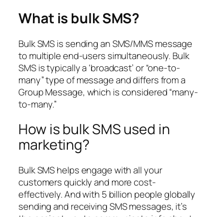
What is bulk SMS?
Bulk SMS is sending an SMS/MMS message
to multiple end-users simultaneously. Bulk
SMS is typically a ‘broadcast’ or “one-to-
many” type of message and differs from a
Group Message, which is considered “many-
to-many.”
How is bulk SMS used in
marketing?
Bulk SMS helps engage with all your
customers quickly and more cost-
effectively. And with 5 billion people globally
sending and receiving SMS messages, it’s