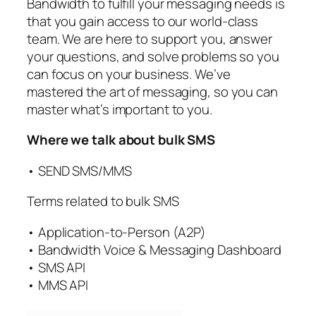
Bandwidth to fulfill your messaging needs is
that you gain access to our world-class
team. We are here to support you, answer
your questions, and solve problems so you
can focus on your business. We’ve
mastered the art of messaging, so you can
master what’s important to you.
Where we talk about bulk SMS
• SEND SMS/MMS
Terms related to bulk SMS
• Application-to-Person (A2P)
• Bandwidth Voice & Messaging Dashboard
• SMS API
• MMS API