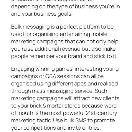
depending on the type of business you’re in
and your business goals.
Bulk messaging is a perfect platform to be
used for organising entertaining mobile
marketing campaigns that can not only help
you raise additional revenue but also make
people remember your brand and stick to it.
Engaging winning games, interesting voting
campaigns or Q&A sessions can all be
organised using different apps and realised
through mass messaging service. Such
marketing campaigns will attract new clients
to your brick & mortar stores because word
of mouth is the most powerful 21st-century
marketing tactic. Use bulk SMS to promote
your competitions and invite entries.