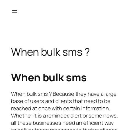
Skip
to
content
When bulk sms ?
When bulk sms
When bulk sms ? Because they have a large
base of users and clients that need to be
reached at once with certain information.
Whether it is a reminder, alert or some news,
all these businesses need an efficient way