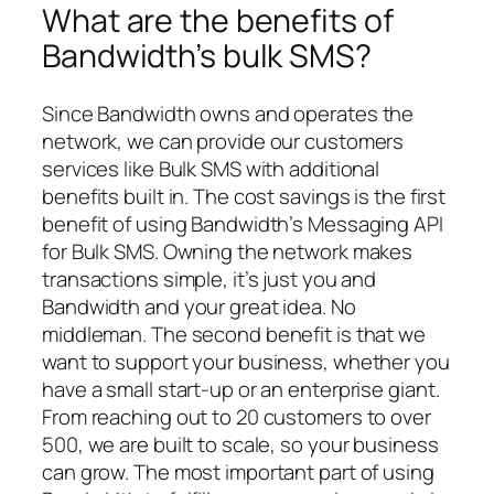
What are the benefits of
Bandwidth’s bulk SMS?
Since Bandwidth owns and operates the
network, we can provide our customers
services like Bulk SMS with additional
benefits built in. The cost savings is the first
benefit of using Bandwidth’s Messaging API
for Bulk SMS. Owning the network makes
transactions simple, it’s just you and
Bandwidth and your great idea. No
middleman. The second benefit is that we
want to support your business, whether you
have a small start-up or an enterprise giant.
From reaching out to 20 customers to over
500, we are built to scale, so your business
can grow. The most important part of using