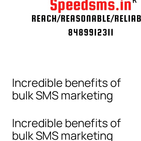
Incredible benefits of
bulk SMS marketing
Incredible benefits of
bulk SMS marketing