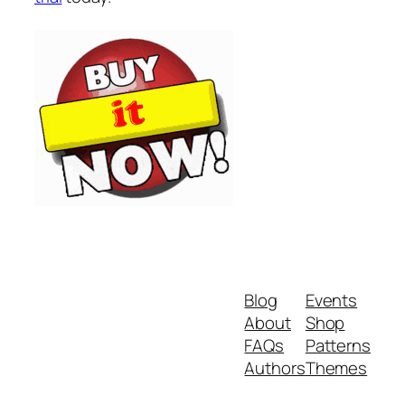
Blog
Events
About
Shop
FAQs
Patterns
Authors
Themes