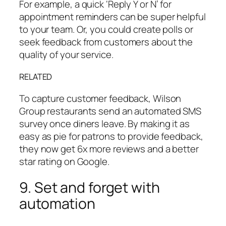
For example, a quick ‘Reply Y or N’ for
appointment reminders can be super helpful
to your team. Or, you could create polls or
seek feedback from customers about the
quality of your service.
RELATED
To capture customer feedback, Wilson
Group restaurants send an automated SMS
survey once diners leave. By making it as
easy as pie for patrons to provide feedback,
they now get 6x more reviews and a better
star rating on Google.
9. Set and forget with
automation