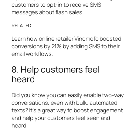
customers to opt-in to receive SMS
messages about flash sales.
RELATED
Learn how online retailer Vinomofo boosted
conversions by 21% by adding SMS to their
email workflows.
8. Help customers feel
heard
Did you know you can easily enable two-way
conversations, even with bulk, automated
texts? It’s a great way to boost engagement
and help your customers feel seen and
heard.