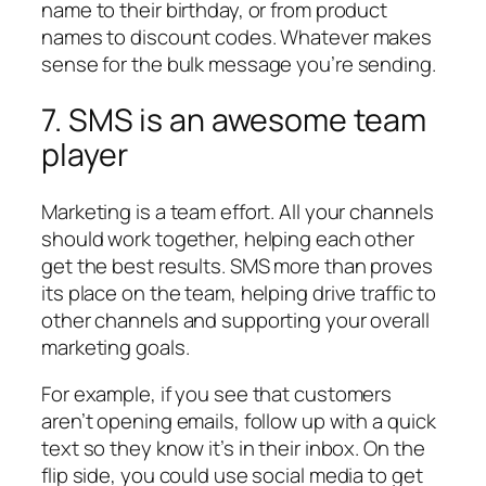
name to their birthday, or from product
names to discount codes. Whatever makes
sense for the bulk message you’re sending.
7. SMS is an awesome team
player
Marketing is a team effort. All your channels
should work together, helping each other
get the best results. SMS more than proves
its place on the team, helping drive traffic to
other channels and supporting your overall
marketing goals.
For example, if you see that customers
aren’t opening emails, follow up with a quick
text so they know it’s in their inbox. On the
flip side, you could use social media to get