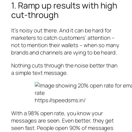
1. Ramp up results with high
cut-through
It’s noisy out there. And it can be hard for
marketers to catch customers’ attention –
not to mention their wallets – when so many
brands and channels are vying to be heard.
Nothing cuts through the noise better than
a simple text message.
https://speedsms.in/
With a 98% open rate, you know your
messages are seen. Even better, they get
seen fast. People open 90% of messages