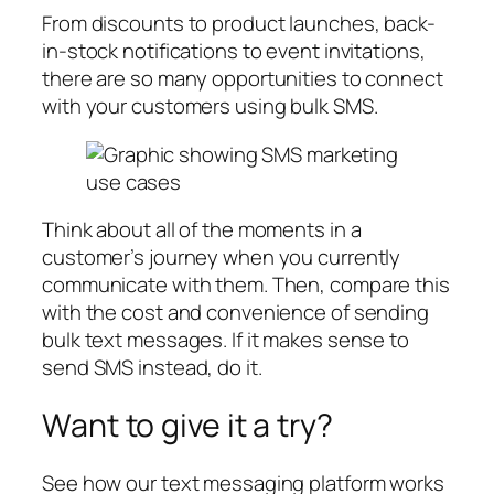
From discounts to product launches, back-
in-stock notifications to event invitations,
there are so many opportunities to connect
with your customers using bulk SMS.
Think about all of the moments in a
customer’s journey when you currently
communicate with them. Then, compare this
with the cost and convenience of sending
bulk text messages. If it makes sense to
send SMS instead, do it.
Want to give it a try?
See how our text messaging platform works