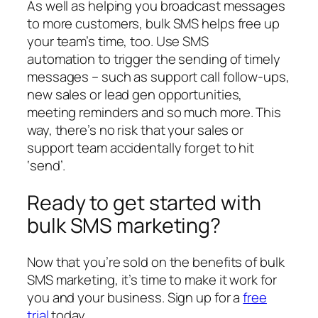
As well as helping you broadcast messages
to more customers, bulk SMS helps free up
your team’s time, too. Use SMS
automation to trigger the sending of timely
messages – such as support call follow-ups,
new sales or lead gen opportunities,
meeting reminders and so much more. This
way, there’s no risk that your sales or
support team accidentally forget to hit
‘send’.
Ready to get started with
bulk SMS marketing?
Now that you’re sold on the benefits of bulk
SMS marketing, it’s time to make it work for
you and your business. Sign up for a
free
trial
today.