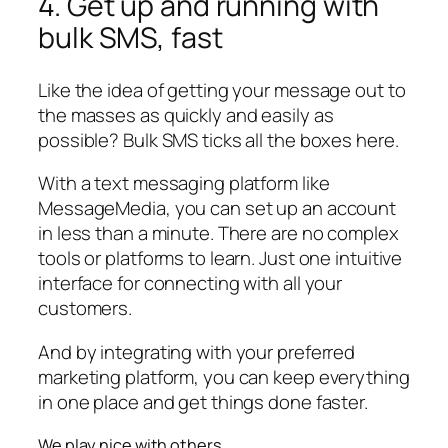
4. Get up and running with
bulk SMS, fast
Like the idea of getting your message out to
the masses as quickly and easily as
possible? Bulk SMS ticks all the boxes here.
With a text messaging platform like
MessageMedia, you can set up an account
in less than a minute. There are no complex
tools or platforms to learn. Just one intuitive
interface for connecting with all your
customers.
And by integrating with your preferred
marketing platform, you can keep everything
in one place and get things done faster.
We play nice with others