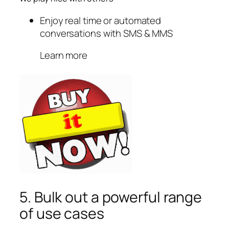
Enjoy real time or automated
conversations with SMS & MMS
Learn more
5. Bulk out a powerful range
of use cases