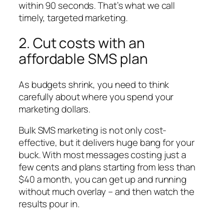
within 90 seconds. That’s what we call
timely, targeted marketing.
2. Cut costs with an
affordable SMS plan
As budgets shrink, you need to think
carefully about where you spend your
marketing dollars.
Bulk SMS marketing is not only cost-
effective, but it delivers huge bang for your
buck. With most messages costing just a
few cents and plans starting from less than
$40 a month, you can get up and running
without much overlay – and then watch the
results pour in.