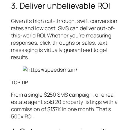
3. Deliver unbelievable ROI
Given its high cut-through, swift conversion
rates and low cost, SMS can deliver out-of-
this-world ROI. Whether you’re measuring
responses, click-throughs or sales, text
messaging is virtually guaranteed to get
results.
TOP TIP
From a single $250 SMS campaign, one real
estate agent sold 20 property listings with a
commission of $137K in one month. That’s
500x ROI.