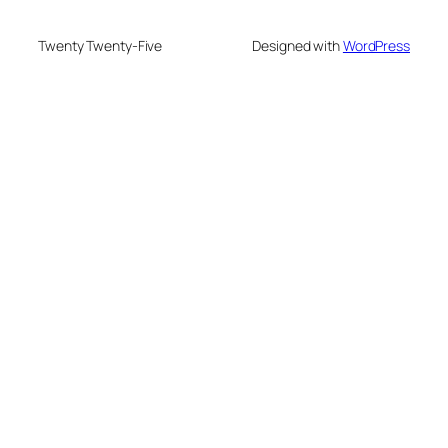
Twenty Twenty-Five
Designed with
WordPress