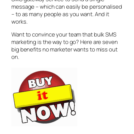
message – which can easily be personalised
– to as many people as you want. And it
works.
Want to convince your team that bulk SMS
marketing is the way to go? Here are seven
big benefits no marketer wants to miss out
on.