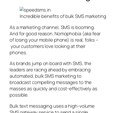
Incredible benefits of bulk SMS marketing
As a marketing channel, SMS is booming.
And for good reason. Nomophobia (aka fear
of losing your mobile phone) is real, folks –
your customers love looking at their
phones.
As brands jump on board with SMS, the
leaders are racing ahead by embracing
automated, bulk SMS marketing to
broadcast compelling messages to the
masses as quickly and cost-effectively as
possible.
Bulk text messaging uses a high-volume
SMS gateway service to send a single