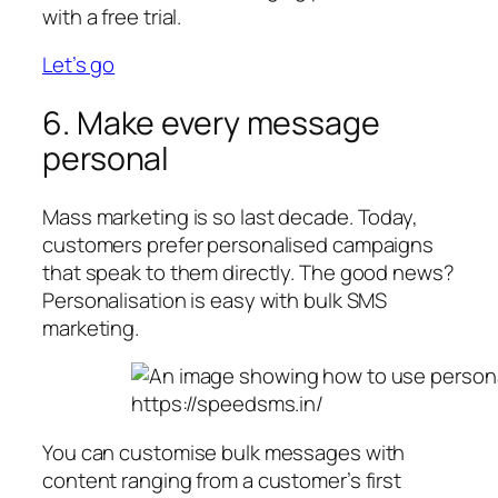
with a free trial.
Let’s go
6. Make every message
personal
Mass marketing is so last decade. Today,
customers prefer personalised campaigns
that speak to them directly. The good news?
Personalisation is easy with bulk SMS
marketing.
https://speedsms.in/
You can customise bulk messages with
content ranging from a customer’s first