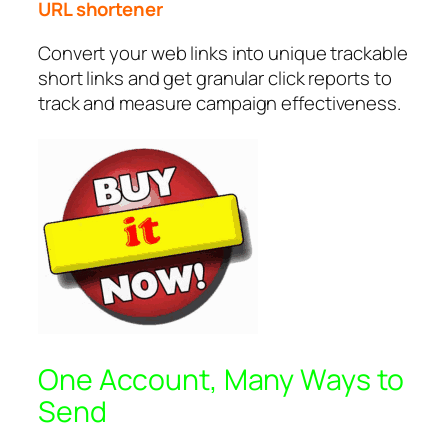
URL shortener
Convert your web links into unique trackable
short links and get granular click reports to
track and measure campaign effectiveness.
One Account, Many Ways to
Send