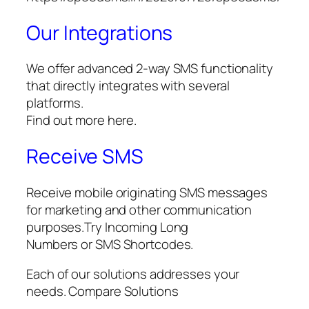
Our Integrations
We offer advanced 2-way SMS functionality
that directly integrates with several
platforms.
Find out more here.
Receive SMS
Receive mobile originating SMS messages
for marketing and other communication
purposes.Try Incoming Long
Numbers or SMS Shortcodes.
Each of our solutions addresses your
needs. Compare Solutions