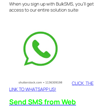
When you sign up with BulkSMS, you’ll get
access to our entire solution suite:
CLICK THE
LINK TO WHATSAPP US!
Send SMS from Web