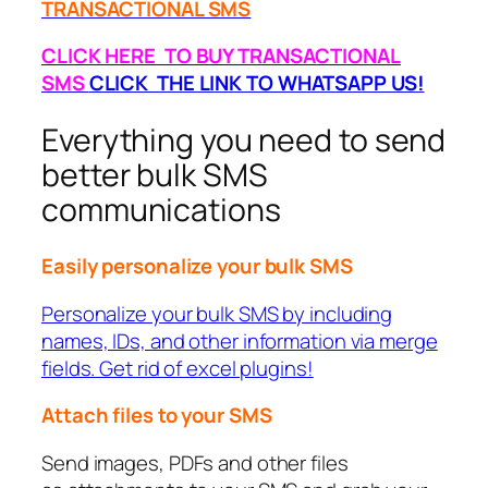
TRANSACTIONAL SMS
CLICK HERE TO BUY TRANSACTIONAL
SMS
CLICK THE LINK TO WHATSAPP US!
Everything you need to send
better bulk SMS
communications
Easily personalize your bulk SMS
Personalize your bulk SMS by including
names, IDs, and other information via merge
fields. Get rid of excel plugins!
Attach files to your SMS
Send images, PDFs and other files