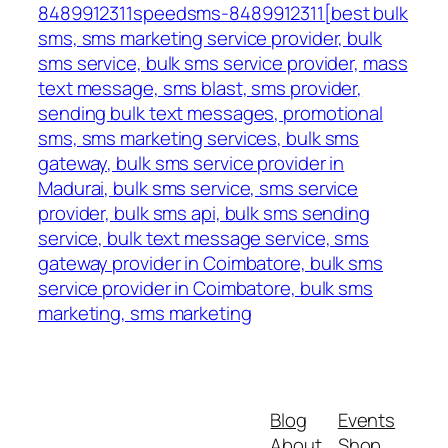
8489912311speedsms-8489912311[best bulk
sms, sms marketing service provider, bulk
sms service, bulk sms service provider, mass
text message, sms blast, sms provider,
sending bulk text messages, promotional
sms, sms marketing services, bulk sms
gateway, bulk sms service provider in
Madurai, bulk sms service, sms service
provider, bulk sms api, bulk sms sending
service, bulk text message service, sms
gateway provider in Coimbatore, bulk sms
service provider in Coimbatore, bulk sms
marketing, sms marketing
Blog
Events
About
Shop