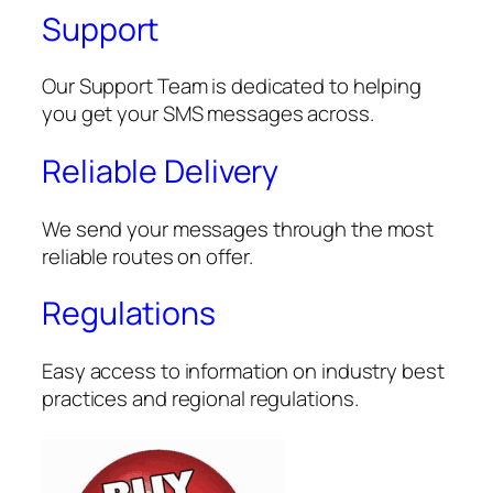
Support
Our Support Team is dedicated to helping
you get your SMS messages across.
Reliable Delivery
We send your messages through the most
reliable routes on offer.
Regulations
Easy access to information on industry best
practices and regional regulations.