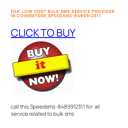
FOR LOW COST BULK SMS SERVICE PROVIDER
IN COIMBATORE SPEEDSMS-8489912311
CLICK TO BUY
call this Speedsms-8489912311 for all
service related to bulk sms