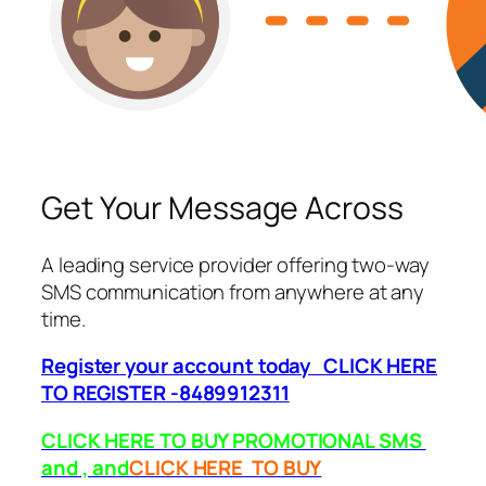
Get Your Message Across
A leading service provider offering two-way
SMS communication from anywhere at any
time.
Register your account today CLICK HERE
TO REGISTER -8489912311
CLICK HERE TO BUY PROMOTIONAL SMS
and , and
CLICK HERE TO BUY