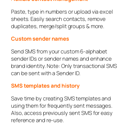
Paste, type in numbers or upload via excel
sheets. Easily search contacts, remove
duplicates, merge/split groups & more.
Custom sender names
Send SMS from your custom 6-alphabet
sender IDs or sender names and enhance
brand identity. Note: Only transactional SMS
can be sent with a Sender ID.
SMS templates and history
Save time by creating SMS templates and
using them for frequently sent messages.
Also, access previously sent SMS for easy
reference and re-use.