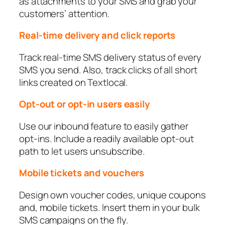
as attachments to your SMS and grab your
customers’ attention.
Real-time delivery and click reports
Track real-time SMS delivery status of every
SMS you send. Also, track clicks of all short
links created on Textlocal.
Opt-out or opt-in users easily
Use our inbound feature to easily gather
opt-ins. Include a readily available opt-out
path to let users unsubscribe.
Mobile tickets and vouchers
Design own voucher codes, unique coupons
and, mobile tickets. Insert them in your bulk
SMS campaigns on the fly.