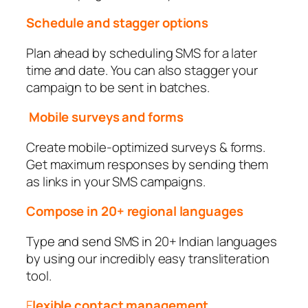
Schedule and stagger options
Plan ahead by scheduling SMS for a later
time and date. You can also stagger your
campaign to be sent in batches.
Mobile surveys and forms
Create mobile-optimized surveys & forms.
Get maximum responses by sending them
as links in your SMS campaigns.
Compose in 20+ regional languages
Type and send SMS in 20+ Indian languages
by using our incredibly easy transliteration
tool.
F
lexible contact management