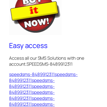
Easy access
Access all our SMS Solutions with one
account.SPEEDSMS-8489912311
speedsms-8489912311speedsms-
8489912311speedsms-
8489912311speedsms-
8489912311speedsms-
8489912311speedsms-
8489912311speedsms-