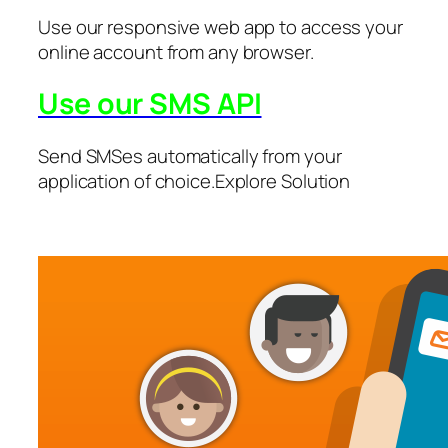
Use our responsive web app to access your
online account from any browser.
Use our SMS API
Send SMSes automatically from your
application of choice.Explore Solution