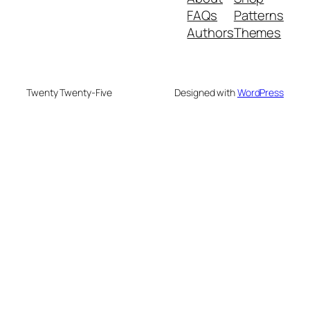
FAQs
Patterns
Authors
Themes
Twenty Twenty-Five
Designed with
WordPress