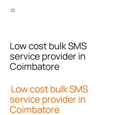
Skip
to
content
Low cost bulk SMS
service provider in
Coimbatore
Low cost bulk SMS
service provider in
Coimbatore