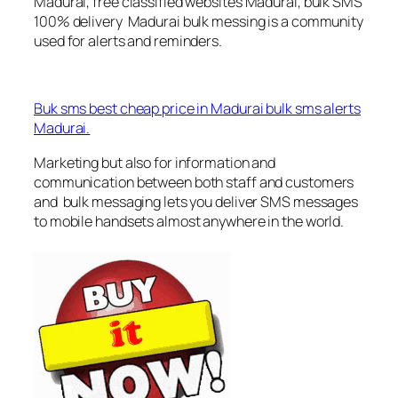
Madurai, free classified websites Madurai, bulk SMS
100% delivery Madurai bulk messing is a community
used for alerts and reminders.
Buk sms best cheap price in Madurai bulk sms alerts
Madurai.
Marketing but also for information and
communication between both staff and customers
and bulk messaging lets you deliver SMS messages
to mobile handsets almost anywhere in the world.