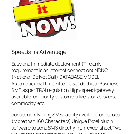
Speedsms Advantage
Easy and Immediate deployment (The only
requirement is an internet connection) NDNC
(National Do Not Call) DATABASE MODEL
Automatic/real time Filter to send ethical Business
SMS as per TRAI regulation High-speed gateway
available for priority customers like stockbrokers,
commodity, etc
consequently Long SMS facility available on request
(More than 160 Characters) Unique Excel plugin
software to send SMS directly from excel sheet Two