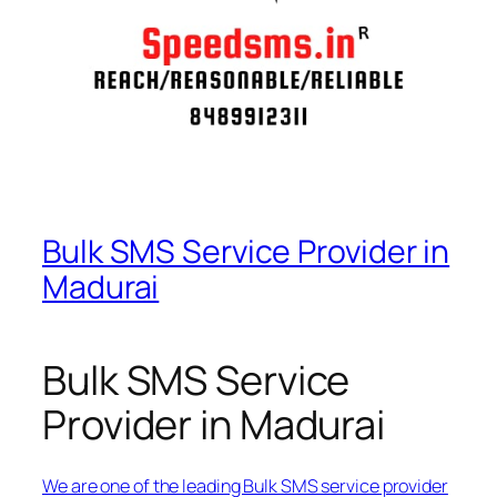
Bulk SMS Service Provider in
Madurai
Bulk SMS Service
Provider in Madurai
We are one of the leading Bulk SMS service provider