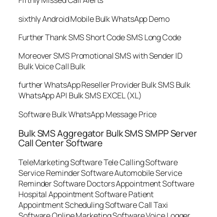
Fifthly Missed Call Alerts
sixthly Android Mobile Bulk WhatsApp Demo
Further Thank SMS Short Code SMS Long Code
Moreover SMS Promotional SMS with Sender ID
Bulk Voice Call Bulk
further WhatsApp Reseller Provider Bulk SMS Bulk
WhatsApp API Bulk SMS EXCEL (XL)
Software Bulk WhatsApp Message Price
Bulk SMS Aggregator Bulk SMS SMPP Server
Call Center Software
TeleMarketing Software Tele Calling Software
Service Reminder Software Automobile Service
Reminder Software Doctors Appointment Software
Hospital Appointment Software Patient
Appointment Scheduling Software Call Taxi
Software Online Marketing Software Voice Logger