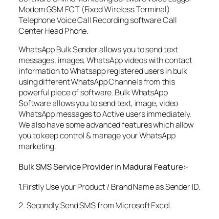
Modem GSM FCT (Fixed Wireless Terminal)
Telephone Voice Call Recording software Call
Center Head Phone.
WhatsApp Bulk Sender allows you to send text
messages, images, WhatsApp videos with contact
information to Whatsapp registered users in bulk
using different WhatsApp Channels from this
powerful piece of software. Bulk WhatsApp
Software allows you to send text, image, video
WhatsApp messages to Active users immediately.
We also have some advanced features which allow
you to keep control & manage your WhatsApp
marketing.
Bulk SMS Service Provider in Madurai Feature:-
1.Firstly Use your Product / Brand Name as Sender ID.
2. Secondly Send SMS from Microsoft Excel.