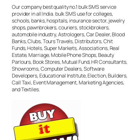
Our company best quality no.1 bulk SMS service
provider in all India. bulk SMS use for colleges,
schools, banks, hospitals, insurance sector, jewelry
shops, pawnbrokers, couriers, stockbrokers,
automobile industry, Astrologers, Car Dealer, Blood
Banks, Clubs, Tours Travels, Distributors, Chit
Funds, Hotels, Super Markets, Associations, Real
Estate, Marriage, Mobile Phone Shops, Beauty
Parlours, Book Stores, Mutual Fund, HR Consultants,
Showrooms, Computer Dealers, Software
Developers, Educational Institute, Election, Builders,
Call Taxi, Event Management, Marketing Agencies,
and Textiles.