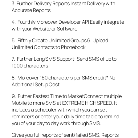
3. Further Delivery Reports Instant Delivery with
Accurate Reports
4. Fourthly Moreover Developer API Easily integrate
with your Website or Software
5. Fifthly Create Unlimited Groups 6. Upload
Unlimited Contacts to Phonebook
7. Further Long SMS Support: Send SMS of up to
1000 characters
8. Moreover 160 characters per SMS credit* No
Additional Setup Cost
9. Futher Fastest Time to MarketConnect multiple
Mobile to more SMS at EXTREME HIGH SPEED. It
includes a scheduler with which you can set
reminders or enter your daily time table to remind
you of your day to day work through SMS.
Gives you full reports of sent/failed SMS. Reports