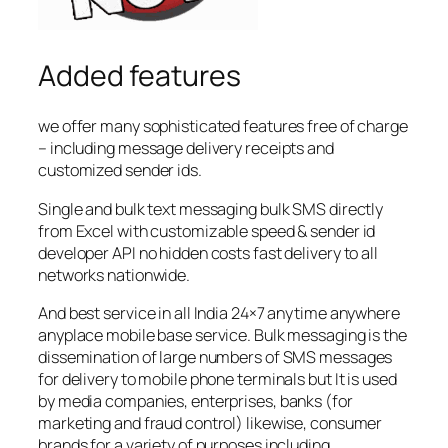
Added features
we offer many sophisticated features free of charge
– including message delivery receipts and
customized sender ids.
Single and bulk text messaging bulk SMS directly
from Excel with customizable speed & sender id
developer API no hidden costs fast delivery to all
networks nationwide.
And best service in all India 24×7 anytime anywhere
anyplace mobile base service. Bulk messaging is the
dissemination of large numbers of SMS messages
for delivery to mobile phone terminals but It is used
by media companies, enterprises, banks (for
marketing and fraud control) likewise, consumer
brands for a variety of purposes including