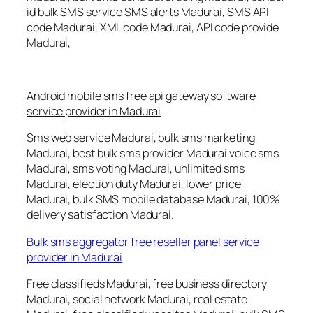
id bulk SMS service SMS alerts Madurai, SMS API
code Madurai, XML code Madurai, API code provide
Madurai,
Android mobile sms free api gateway software
service provider in Madurai
Sms web service Madurai, bulk sms marketing
Madurai, best bulk sms provider Madurai voice sms
Madurai, sms voting Madurai, unlimited sms
Madurai, election duty Madurai, lower price
Madurai, bulk SMS mobile database Madurai, 100%
delivery satisfaction Madurai.
Bulk sms aggregator free reseller panel service
provider in Madurai
Free classifieds Madurai, free business directory
Madurai, social network Madurai, real estate