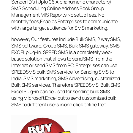
Sender ID’s (Upto 06 Alphanumeric characters)
SMS Scheduling Online Address Book Group
Management MIS Reports No setup fees, No
monthly fees,Enables Enterprises to communicate
with large target audience for SMS marketing.
however, Our features include Bulk SMS, 2 way SMS,
SMS software, Group SMS, Bulk SMS gateway, SMS
EXCEL plug-in. SPEED SMS is a completely web-
based solution that allows to send SMS from the
internet or send SMS from PC. Enterprises can use
SPEEDSMS bulk SMS service for Sending SMS to
India, SMS marketing, SMS Advertising, customized
Bulk SMS services. Therefore SPEEDSMS Bulk SMS
Excel Plug-in can be used for sending bulk SMS
using Microsoft Excel but to send customized bulk
SMS to different users in one click online free.