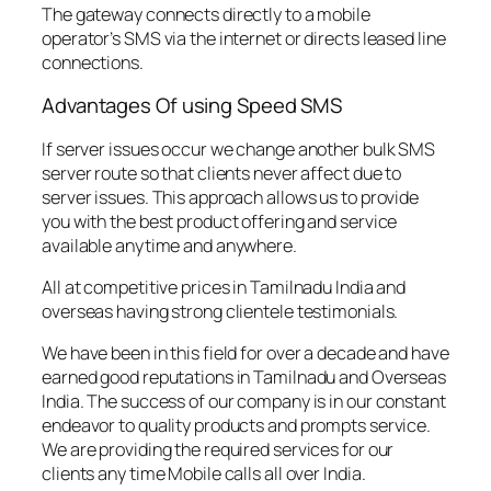
The gateway connects directly to a mobile
operator’s SMS via the internet or directs leased line
connections.
Advantages Of using Speed SMS
If server issues occur we change another bulk SMS
server route so that clients never affect due to
server issues. This approach allows us to provide
you with the best product offering and service
available anytime and anywhere.
All at competitive prices in Tamilnadu India and
overseas having strong clientele testimonials.
We have been in this field for over a decade and have
earned good reputations in Tamilnadu and Overseas
India. The success of our company is in our constant
endeavor to quality products and prompts service.
We are providing the required services for our
clients any time Mobile calls all over India.