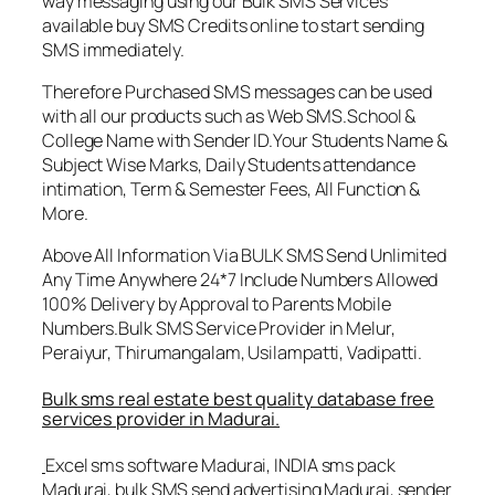
way messaging using our Bulk SMS Services
available buy SMS Credits online to start sending
SMS immediately.
Therefore Purchased SMS messages can be used
with all our products such as Web SMS.School &
College Name with Sender ID.Your Students Name &
Subject Wise Marks, Daily Students attendance
intimation, Term & Semester Fees, All Function &
More.
Above All Information Via BULK SMS Send Unlimited
Any Time Anywhere 24*7 Include Numbers Allowed
100% Delivery by Approval to Parents Mobile
Numbers.Bulk SMS Service Provider in Melur,
Peraiyur, Thirumangalam, Usilampatti, Vadipatti.
Bulk sms real estate best quality database free
services provider in Madurai.
Excel sms software Madurai, INDIA sms pack
Madurai, bulk SMS send advertising Madurai, sender