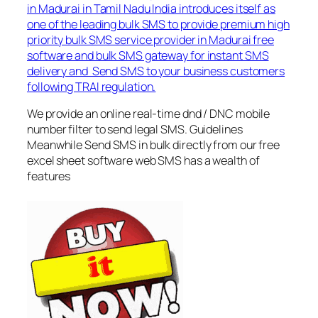
in Madurai in Tamil Nadu India introduces itself as
one of the leading bulk SMS to provide premium high
priority bulk SMS service provider in Madurai free
software and bulk SMS gateway for instant SMS
delivery and Send SMS to your business customers
following TRAI regulation.
We provide an online real-time dnd / DNC mobile
number filter to send legal SMS. Guidelines
Meanwhile Send SMS in bulk directly from our free
excel sheet software web SMS has a wealth of
features