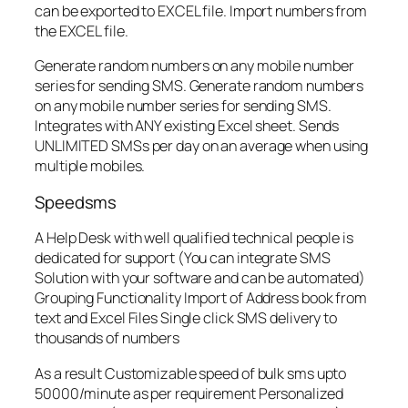
can be exported to EXCEL file. Import numbers from
the EXCEL file.
Generate random numbers on any mobile number
series for sending SMS. Generate random numbers
on any mobile number series for sending SMS.
Integrates with ANY existing Excel sheet. Sends
UNLIMITED SMSs per day on an average when using
multiple mobiles.
Speedsms
A Help Desk with well qualified technical people is
dedicated for support (You can integrate SMS
Solution with your software and can be automated)
Grouping Functionality Import of Address book from
text and Excel Files Single click SMS delivery to
thousands of numbers
As a result Customizable speed of bulk sms upto
50000/minute as per requirement Personalized