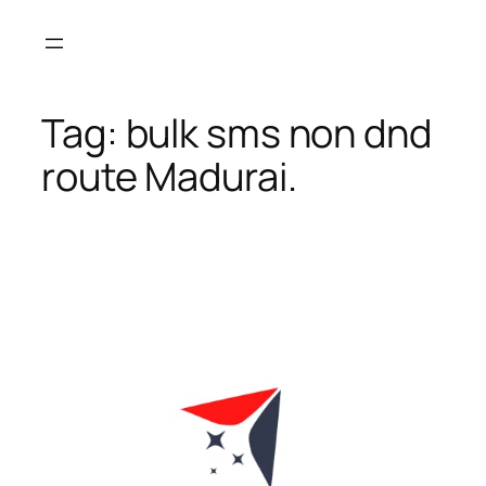
Skip
to
content
Tag:
bulk sms non dnd
route Madurai.