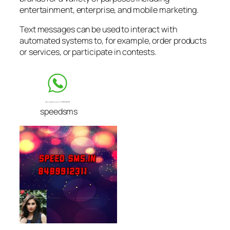
entertainment, enterprise, and mobile marketing.
Text messages can be used to interact with
automated systems to, for example, order products
or services, or participate in contests.
speedsms