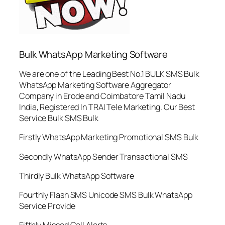
Bulk WhatsApp Marketing Software
We are one of the Leading Best No.1 BULK SMS Bulk
WhatsApp Marketing Software Aggregator
Company in Erode and Coimbatore Tamil Nadu
India, Registered In TRAI Tele Marketing. Our Best
Service Bulk SMS Bulk
Firstly WhatsApp Marketing Promotional SMS Bulk
Secondly WhatsApp Sender Transactional SMS
Thirdly Bulk WhatsApp Software
Fourthly Flash SMS Unicode SMS Bulk WhatsApp
Service Provide