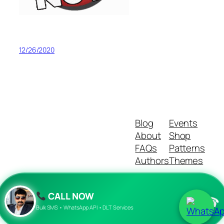
12/26/2020
Blog
Events
About
Shop
FAQs
Patterns
Authors
Themes
CALL NOW
☎
Twenty Twenty-Five
Designed with
WordPress
Bulk SMS • WhatsApp API • DLT Services