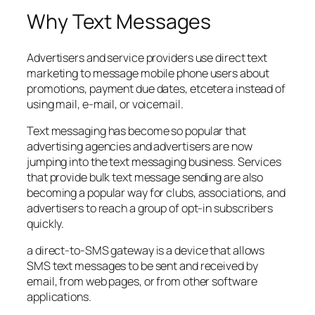
Why Text Messages
Advertisers and service providers use direct text
marketing to message mobile phone users about
promotions, payment due dates, etcetera instead of
using mail, e-mail, or voicemail.
Text messaging has become so popular that
advertising agencies and advertisers are now
jumping into the text messaging business. Services
that provide bulk text message sending are also
becoming a popular way for clubs, associations, and
advertisers to reach a group of opt-in subscribers
quickly.
a direct-to-SMS gateway is a device that allows
SMS text messages to be sent and received by
email, from web pages, or from other software
applications.