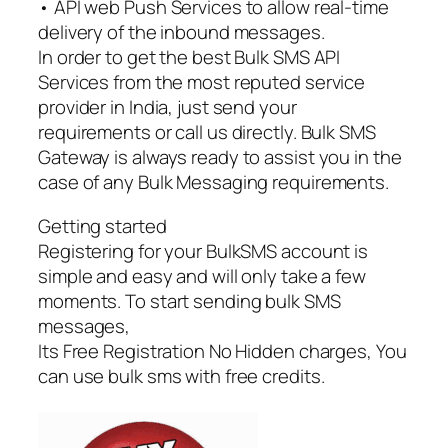
• API web Push Services to allow real-time
delivery of the inbound messages.
In order to get the best Bulk SMS API
Services from the most reputed service
provider in India, just send your
requirements or call us directly. Bulk SMS
Gateway is always ready to assist you in the
case of any Bulk Messaging requirements.
Getting started
Registering for your BulkSMS account is
simple and easy and will only take a few
moments. To start sending bulk SMS
messages,
Its Free Registration No Hidden charges, You
can use bulk sms with free credits.