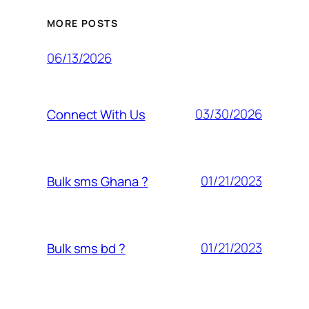
MORE POSTS
06/13/2026
03/30/2026
Connect With Us
01/21/2023
Bulk sms Ghana ?
01/21/2023
Bulk sms bd ?