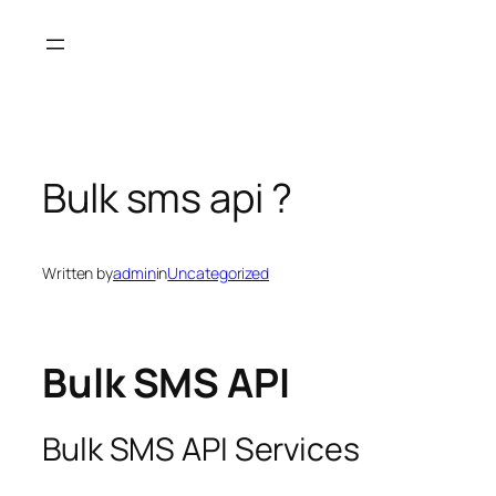
Skip
to
content
Bulk sms api ?
Written by
admin
in
Uncategorized
Bulk SMS API
Bulk SMS API Services