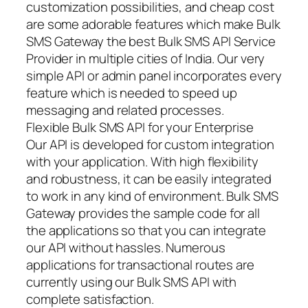
customization possibilities, and cheap cost
are some adorable features which make Bulk
SMS Gateway the best Bulk SMS API Service
Provider in multiple cities of India. Our very
simple API or admin panel incorporates every
feature which is needed to speed up
messaging and related processes.
Flexible Bulk SMS API for your Enterprise
Our API is developed for custom integration
with your application. With high flexibility
and robustness, it can be easily integrated
to work in any kind of environment. Bulk SMS
Gateway provides the sample code for all
the applications so that you can integrate
our API without hassles. Numerous
applications for transactional routes are
currently using our Bulk SMS API with
complete satisfaction.