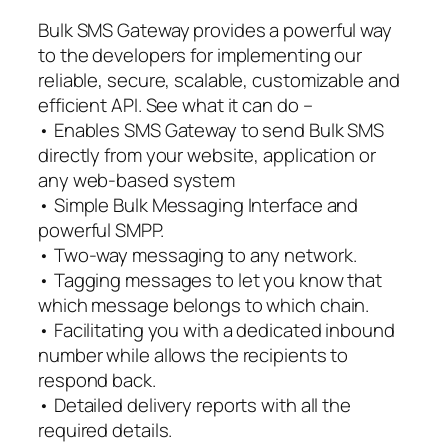
Bulk SMS Gateway provides a powerful way
to the developers for implementing our
reliable, secure, scalable, customizable and
efficient API. See what it can do –
• Enables SMS Gateway to send Bulk SMS
directly from your website, application or
any web-based system
• Simple Bulk Messaging Interface and
powerful SMPP.
• Two-way messaging to any network.
• Tagging messages to let you know that
which message belongs to which chain.
• Facilitating you with a dedicated inbound
number while allows the recipients to
respond back.
• Detailed delivery reports with all the
required details.