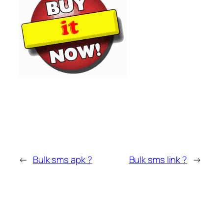
←
Bulk sms apk ?
Bulk sms link ?
→