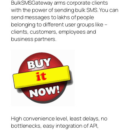
BulkSMSGateway arms corporate clients
with the power of sending bulk SMS. You can
send messages to lakhs of people
belonging to different user groups like –
clients, customers, employees and
business partners.
High convenience level, least delays, no
bottlenecks, easy integration of API,