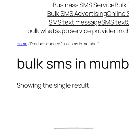
Business SMS Service
Bulk 
Bulk SMS Advertising
Online
SMS text message
SMS text
bulk whatsapp service provider in c
Home
/ Products tagged “bulk sms in mumbai”
bulk sms in mumb
Showing the single result