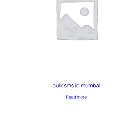
bulk sms in mumbai
Read more