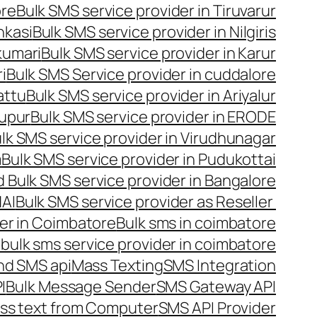
ore
Bulk SMS service provider in Tiruvarur
nkasi
Bulk SMS service provider in Nilgiris
kumari
Bulk SMS service provider in Karur
i
Bulk SMS Service provider in cuddalore
attu
Bulk SMS service provider in Ariyalur
rupur
Bulk SMS service provider in ERODE
lk SMS service provider in Virudhunagar
m
Bulk SMS service provider in Pudukottai
 Bulk SMS service provider in Bangalore
NAI
Bulk SMS service provider as Reseller
er in Coimbatore
Bulk sms in coimbatore
bulk sms service provider in coimbatore
nd SMS api
Mass Texting
SMS Integration
I
Bulk Message Sender
SMS Gateway API
ss text from Computer
SMS API Provider