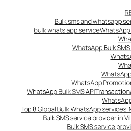
Skip
R
to
Bulk sms and whatsapp ser
content
bulk whats app service
WhatsApp B
What
WhatsApp Bulk SMS s
WhatsA
What
WhatsApp B
WhatsApp Promotio
WhatsApp Bulk SMS API
Transaction
WhatsApp
Top 8 Global Bulk WhatsApp services 
Bulk SMS service provider in V
Bulk SMS service provi