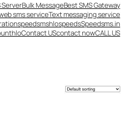
 Server
Bulk Message
Best SMS Gateway
web sms service
Text messaging service
ration
speedsms
hlo
speeds
Speedsms.in
ount
hlo
Contact US
contact now
CALL US