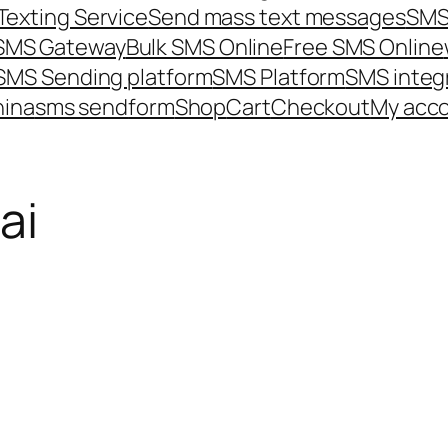
Texting Service
Send mass text messages
SMS
 SMS Gateway
Bulk SMS Online
Free SMS Online
SMS Sending platform
SMS Platform
SMS integ
hina
sms send
form
Shop
Cart
Checkout
My acc
ai