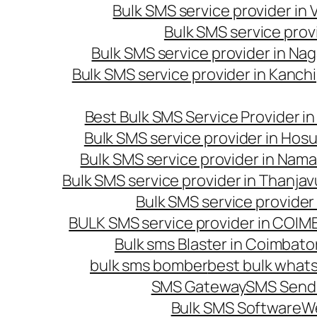
Bulk SMS service provider in
Bulk SMS service prov
Bulk SMS service provider in Na
Bulk SMS service provider in Kanc
Best Bulk SMS Service Provider i
Bulk SMS service provider in Hosu
Bulk SMS service provider in Nama
Bulk SMS service provider in Thanjav
Bulk SMS service provider
BULK SMS service provider in COI
Bulk sms Blaster in Coimbato
bulk sms bomber
best bulk whats
SMS Gateway
SMS Sendi
Bulk SMS Software
W