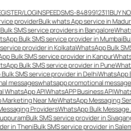
EGISTER/LOGIN
SPEEDSMS-8489912311
BUY N
vice provider
Bulk whats App service in Madur
ulk SMS service providers in Bangalore
Whats
sApp Bulk SMS service provider in Mumbai
Bu
ervice provider in Kolkata
WhatsApp Bulk SMS
pp Bulk SMS service provider in Kanpur
Whats
sApp Bulk SMS service provider in Pune
Whats
ulk SMS service provider in Delhi
WhatsApp B
nal messages
whatsapp promotional messages
al WhatsApp API
WhatsAPP Business API
Whats
 Marketing Near Me
WhatsApp Messaging Ser
Messaging Providers
WhatsApp Bulk Message 
iluppuram
Bulk SMS service provider in Sivaga
der in Theni
Bulk SMS service provider in Sale