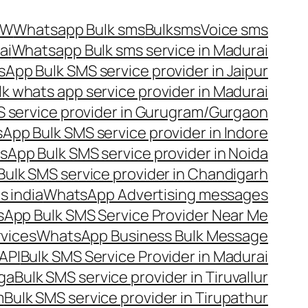
OW
Whatsapp Bulk sms
Bulksms
Voice sms
ai
Whatsapp Bulk sms service in Madurai
App Bulk SMS service provider in Jaipur
lk whats app service provider in Madurai
 service provider in Gurugram/Gurgaon
App Bulk SMS service provider in Indore
App Bulk SMS service provider in Noida
ulk SMS service provider in Chandigarh
 india
WhatsApp Advertising messages
App Bulk SMS Service Provider Near Me
vices
WhatsApp Business Bulk Message
API
Bulk SMS Service Provider in Madurai
nga
Bulk SMS service provider in Tiruvallur
m
Bulk SMS service provider in Tirupathur