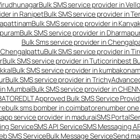
 Virudhunagar
Bulk SMS service provider in Vell
ider in Ranipet
Bulk SMS service provider in Te
gapattinam
Bulk SMS service provider in Kanya
hipuram
Bulk SMS service provider in Dharmapur
Bulk Sms service provider in Chengalp
n Chengalpattu
Bulk SMS service provider in Ti
r
Bulk SMS service provider in Tuticorin
best Bu
kkal
Bulk SMS service provider in kumbakona
ur
Bulk SMS service provider in Trichy
Advanced
 in Mumbai
Bulk SMS service provider in CHEN
MBATORE
DLT Approved Bulk SMS Service Provid
re
bulk sms bomber in coimbatore
number one 
app service provider in madurai
SMS Portal
Se
ng Service
SMS API Service
SMS Messaging AP
eb SMS Service
Bulk Message Service
Send ma