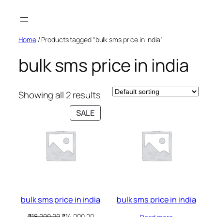
Skip
to
content
Home
/ Products tagged “bulk sms price in india”
bulk sms price in india
Showing all 2 results
PRODUCT
SALE
ON
SALE
bulk sms price in india
bulk sms price in india
Original
Current
₹
18,000.00
₹
14,000.00