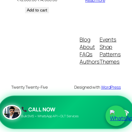
Read more
price
price
Add to cart
was:
is:
₹18,000.00.
₹14,000.00.
Blog
Events
About
Shop
FAQs
Patterns
Authors
Themes
Twenty Twenty-Five
Designed with
WordPress
CALL NOW
☎
Bulk SMS • WhatsApp API • DLT Services