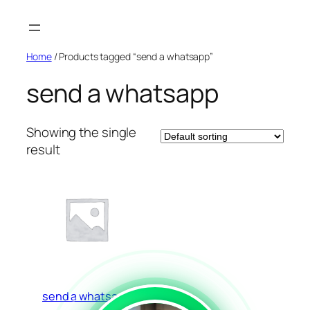
Skip
to
content
Home
/ Products tagged “send a whatsapp”
send a whatsapp
Showing the single
result
send a whatsapp