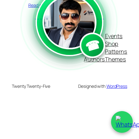
Read more
```
```
Blog
Events
☎
About
Shop
FAQs
Patterns
Authors
Themes
Twenty Twenty-Five
Designed with
WordPress