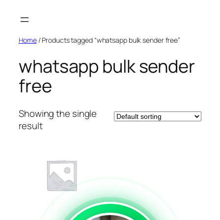
Skip
to
content
Home
/ Products tagged “whatsapp bulk sender free”
whatsapp bulk sender
free
Showing the single
result