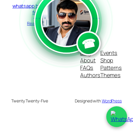
whatsapp bulk sender
free
```
```
Read more
☎
Blog
Events
About
Shop
FAQs
Patterns
Authors
Themes
Twenty Twenty-Five
Designed with
WordPress