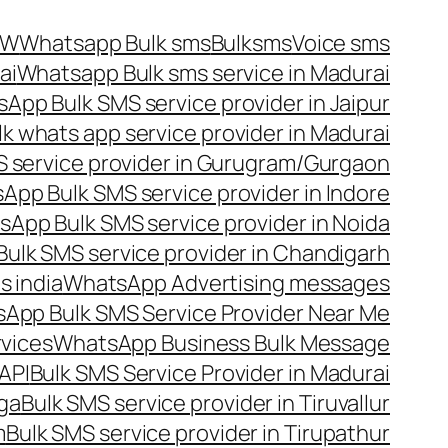
OW
Whatsapp Bulk sms
Bulksms
Voice sms
ai
Whatsapp Bulk sms service in Madurai
App Bulk SMS service provider in Jaipur
lk whats app service provider in Madurai
 service provider in Gurugram/Gurgaon
App Bulk SMS service provider in Indore
App Bulk SMS service provider in Noida
ulk SMS service provider in Chandigarh
 india
WhatsApp Advertising messages
App Bulk SMS Service Provider Near Me
vices
WhatsApp Business Bulk Message
API
Bulk SMS Service Provider in Madurai
nga
Bulk SMS service provider in Tiruvallur
m
Bulk SMS service provider in Tirupathur