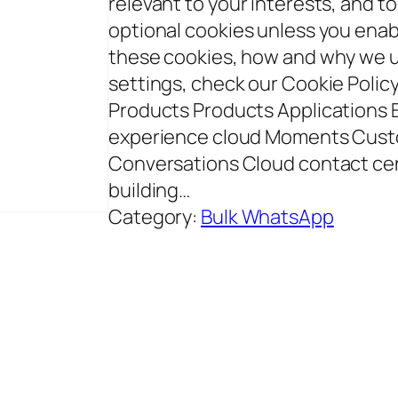
relevant to your interests, and to
optional cookies unless you enab
these cookies, how and why we 
settings, check our Cookie Polic
Products Products Applications
experience cloud Moments Cust
Conversations Cloud contact ce
building…
Category:
Bulk WhatsApp