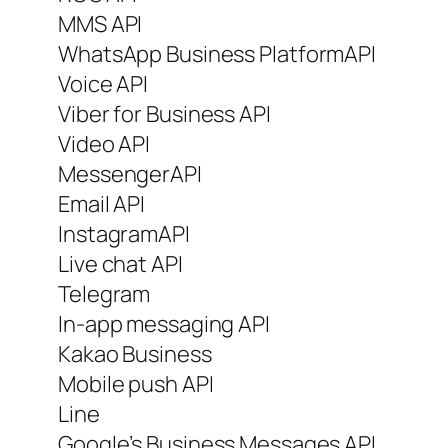
MMS API
WhatsApp Business PlatformAPI
Voice API
Viber for Business API
Video API
MessengerAPI
Email API
InstagramAPI
Live chat API
Telegram
In-app messaging API
Kakao Business
Mobile push API
Line
Google’s Business Messages API