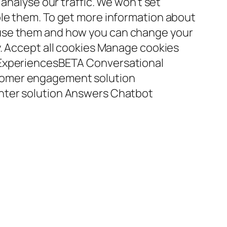
 analyse our traffic. We won’t set
le them. To get more information about
use them and how you can change your
y. Accept all cookies Manage cookies
 ExperiencesBETA Conversational
omer engagement solution
nter solution Answers Chatbot