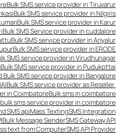
ore
Bulk SMS service provider in Tiruvarur
nkasi
Bulk SMS service provider in Nilgiris
kumari
Bulk SMS service provider in Karur
i
Bulk SMS Service provider in cuddalore
attu
Bulk SMS service provider in Ariyalur
rupur
Bulk SMS service provider in ERODE
lk SMS service provider in Virudhunagar
m
Bulk SMS service provider in Pudukottai
 Bulk SMS service provider in Bangalore
NAI
Bulk SMS service provider as Reseller
er in Coimbatore
Bulk sms in coimbatore
bulk sms service provider in coimbatore
nd SMS api
Mass Texting
SMS Integration
I
Bulk Message Sender
SMS Gateway API
ss text from Computer
SMS API Provider