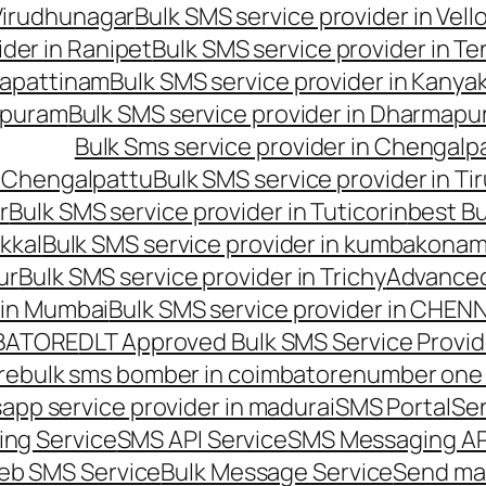
 Virudhunagar
Bulk SMS service provider in Vell
ider in Ranipet
Bulk SMS service provider in Te
gapattinam
Bulk SMS service provider in Kanya
hipuram
Bulk SMS service provider in Dharmapur
Bulk Sms service provider in Chengalp
n Chengalpattu
Bulk SMS service provider in Ti
r
Bulk SMS service provider in Tuticorin
best Bu
kkal
Bulk SMS service provider in kumbakona
ur
Bulk SMS service provider in Trichy
Advanced
 in Mumbai
Bulk SMS service provider in CHEN
MBATORE
DLT Approved Bulk SMS Service Provid
re
bulk sms bomber in coimbatore
number one 
app service provider in madurai
SMS Portal
Se
ng Service
SMS API Service
SMS Messaging AP
eb SMS Service
Bulk Message Service
Send ma