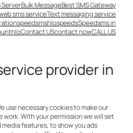
 Server
Bulk Message
Best SMS Gateway
web sms service
Text messaging service
ration
speedsms
hlo
speeds
Speedsms.in
ount
hlo
Contact US
contact now
CALL US
ervice provider in
We use necessary cookies to make our
work. With your permission we will set
al media features, to show you ads