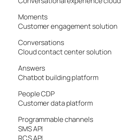
Conversational experience cloud
Moments
Customer engagement solution
Conversations
Cloud contact center solution
Answers
Chatbot building platform
People CDP
Customer data platform
Programmable channels
SMS API
RCS API