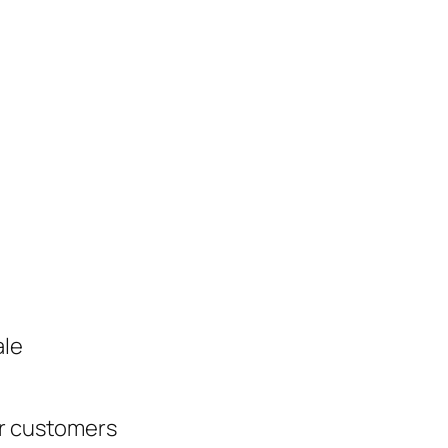
ale
ur customers