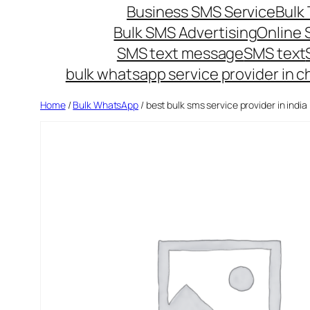
Business SMS Service
Bulk 
Bulk SMS Advertising
Online
SMS text message
SMS text
bulk whatsapp service provider in c
Home
/
Bulk WhatsApp
/ best bulk sms service provider in india