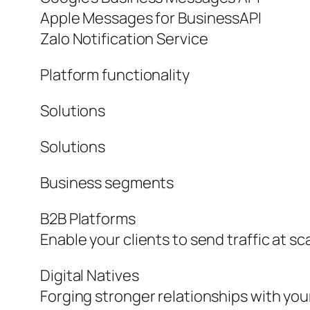
Apple Messages for BusinessAPI
Zalo Notification Service
Platform functionality
Solutions
Solutions
Business segments
B2B Platforms
Enable your clients to send traffic at sc
Digital Natives
Forging stronger relationships with yo