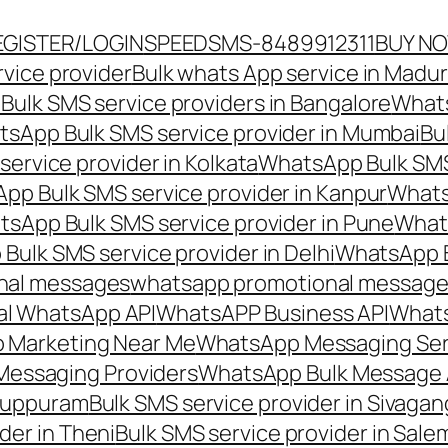
EGISTER/LOGIN
SPEEDSMS-8489912311
BUY N
vice provider
Bulk whats App service in Madur
ulk SMS service providers in Bangalore
Whats
sApp Bulk SMS service provider in Mumbai
Bu
ervice provider in Kolkata
WhatsApp Bulk SMS
pp Bulk SMS service provider in Kanpur
Whats
sApp Bulk SMS service provider in Pune
Whats
ulk SMS service provider in Delhi
WhatsApp B
nal messages
whatsapp promotional messages
al WhatsApp API
WhatsAPP Business API
Whats
 Marketing Near Me
WhatsApp Messaging Ser
Messaging Providers
WhatsApp Bulk Message 
iluppuram
Bulk SMS service provider in Sivaga
der in Theni
Bulk SMS service provider in Sale