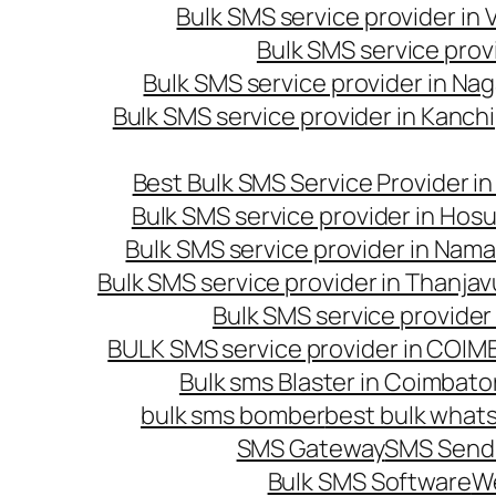
Bulk SMS service provider in
Bulk SMS service prov
Bulk SMS service provider in Na
Bulk SMS service provider in Kanc
Best Bulk SMS Service Provider i
Bulk SMS service provider in Hosu
Bulk SMS service provider in Nama
Bulk SMS service provider in Thanjav
Bulk SMS service provider
BULK SMS service provider in COI
Bulk sms Blaster in Coimbato
bulk sms bomber
best bulk whats
SMS Gateway
SMS Sendi
Bulk SMS Software
W