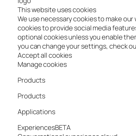
logo
This website uses cookies
We use necessary cookies to make our w
cookies to provide social media features
optional cookies unless you enable th
you can change your settings, check our
Accept all cookies
Manage cookies
Products
Products
Applications
ExperiencesBETA