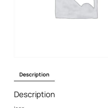
Description
Description