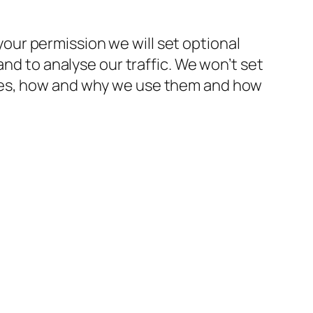
ur permission we will set optional
and to analyse our traffic. We won’t set
kies, how and why we use them and how