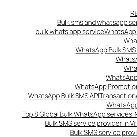
Skip
R
to
Bulk sms and whatsapp ser
content
bulk whats app service
WhatsApp B
What
WhatsApp Bulk SMS s
WhatsA
What
WhatsApp B
WhatsApp Promotio
WhatsApp Bulk SMS API
Transaction
WhatsApp
Top 8 Global Bulk WhatsApp services 
Bulk SMS service provider in V
Bulk SMS service provi