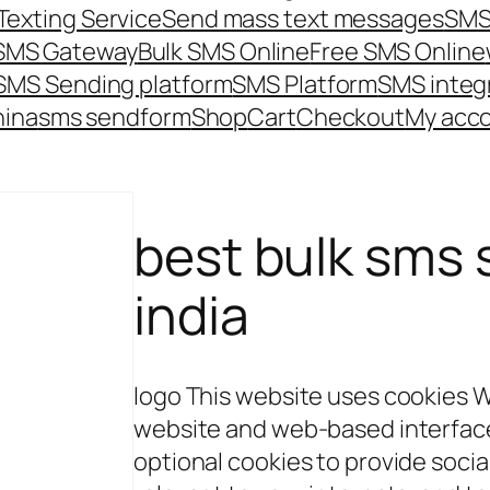
Texting Service
Send mass text messages
SMS
 SMS Gateway
Bulk SMS Online
Free SMS Online
SMS Sending platform
SMS Platform
SMS integ
hina
sms send
form
Shop
Cart
Checkout
My acc
best bulk sms s
india
logo This website uses cookies 
website and web-based interface 
optional cookies to provide soci