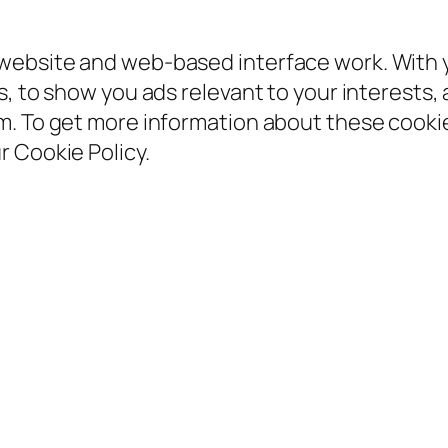
ebsite and web-based interface work. With yo
, to show you ads relevant to your interests, 
em. To get more information about these coo
 Cookie Policy.