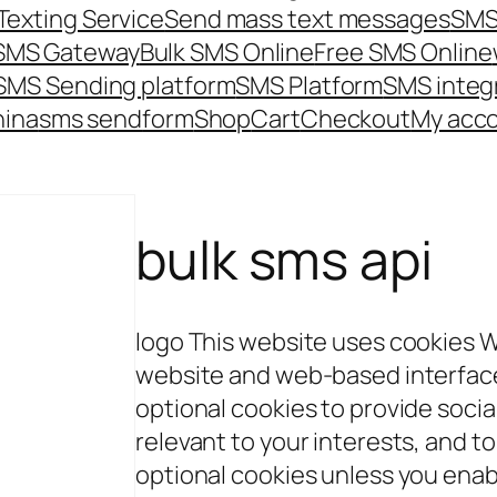
Texting Service
Send mass text messages
SMS
 SMS Gateway
Bulk SMS Online
Free SMS Online
SMS Sending platform
SMS Platform
SMS integ
hina
sms send
form
Shop
Cart
Checkout
My acc
bulk sms api
logo This website uses cookies 
website and web-based interface 
optional cookies to provide soci
relevant to your interests, and to
optional cookies unless you enab