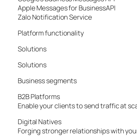
Apple Messages for BusinessAPI
Zalo Notification Service
Platform functionality
Solutions
Solutions
Business segments
B2B Platforms
Enable your clients to send traffic at sc
Digital Natives
Forging stronger relationships with yo