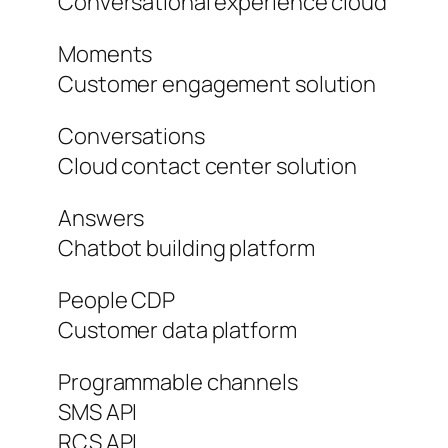
Conversational experience cloud
Moments
Customer engagement solution
Conversations
Cloud contact center solution
Answers
Chatbot building platform
People CDP
Customer data platform
Programmable channels
SMS API
RCS API