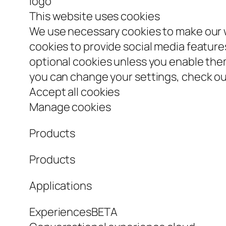
logo
This website uses cookies
We use necessary cookies to make our w
cookies to provide social media features
optional cookies unless you enable th
you can change your settings, check our
Accept all cookies
Manage cookies
Products
Products
Applications
ExperiencesBETA