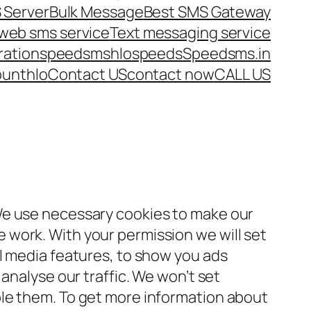
 Server
Bulk Message
Best SMS Gateway
web sms service
Text messaging service
ration
speedsms
hlo
speeds
Speedsms.in
ount
hlo
Contact US
contact now
CALL US
We use necessary cookies to make our
work. With your permission we will set
al media features, to show you ads
 analyse our traffic. We won’t set
le them. To get more information about