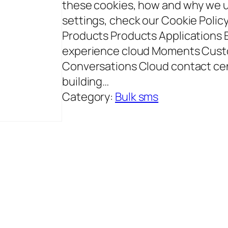
these cookies, how and why we 
settings, check our Cookie Polic
Products Products Applications
experience cloud Moments Cust
Conversations Cloud contact ce
building…
Category:
Bulk sms