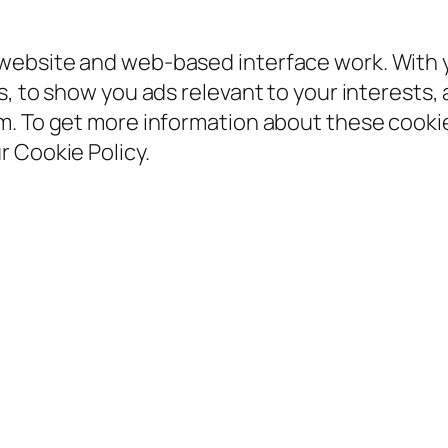
ebsite and web-based interface work. With yo
, to show you ads relevant to your interests, 
em. To get more information about these coo
 Cookie Policy.