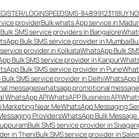
EGISTER/LOGIN
SPEEDSMS-8489912311
BUY N
vice provider
Bulk whats App service in Madur
ulk SMS service providers in Bangalore
Whats
sApp Bulk SMS service provider in Mumbai
Bu
ervice provider in Kolkata
WhatsApp Bulk SMS
pp Bulk SMS service provider in Kanpur
Whats
sApp Bulk SMS service provider in Pune
Whats
ulk SMS service provider in Delhi
WhatsApp B
nal messages
whatsapp promotional messages
al WhatsApp API
WhatsAPP Business API
Whats
 Marketing Near Me
WhatsApp Messaging Ser
Messaging Providers
WhatsApp Bulk Message 
iluppuram
Bulk SMS service provider in Sivaga
der in Theni
Bulk SMS service provider in Sale