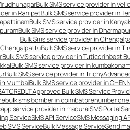
 Virudhunagar
Bulk SMS service provider in Vell
ider in Ranipet
Bulk SMS service provider in Te
gapattinam
Bulk SMS service provider in Kanya
hipuram
Bulk SMS service provider in Dharmapur
Bulk Sms service provider in Chengalp
n Chengalpattu
Bulk SMS service provider in Ti
r
Bulk SMS service provider in Tuticorin
best Bu
kkal
Bulk SMS service provider in kumbakona
ur
Bulk SMS service provider in Trichy
Advanced
 in Mumbai
Bulk SMS service provider in CHEN
MBATORE
DLT Approved Bulk SMS Service Provid
re
bulk sms bomber in coimbatore
number one 
app service provider in madurai
SMS Portal
Se
ng Service
SMS API Service
SMS Messaging AP
eb SMS Service
Bulk Message Service
Send ma