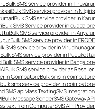
ore
Bulk SMS service provider in Tiruvarur
nkasi
Bulk SMS service provider in Nilgiris
kumari
Bulk SMS service provider in Karur
i
Bulk SMS Service provider in cuddalore
attu
Bulk SMS service provider in Ariyalur
rupur
Bulk SMS service provider in ERODE
lk SMS service provider in Virudhunagar
m
Bulk SMS service provider in Pudukottai
 Bulk SMS service provider in Bangalore
NAI
Bulk SMS service provider as Reseller
er in Coimbatore
Bulk sms in coimbatore
bulk sms service provider in coimbatore
nd SMS api
Mass Texting
SMS Integration
I
Bulk Message Sender
SMS Gateway API
ss text from Computer
SMS API Provider