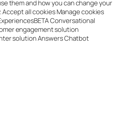
use them and how you can change your
y. Accept all cookies Manage cookies
 ExperiencesBETA Conversational
omer engagement solution
nter solution Answers Chatbot