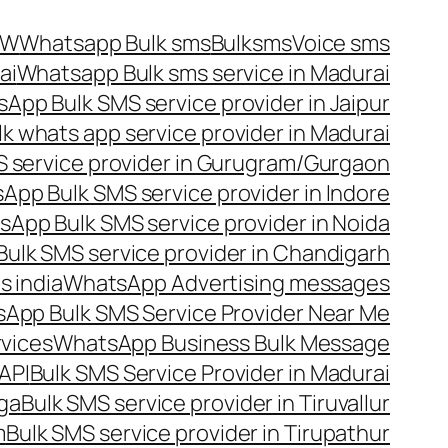
OW
Whatsapp Bulk sms
Bulksms
Voice sms
ai
Whatsapp Bulk sms service in Madurai
App Bulk SMS service provider in Jaipur
lk whats app service provider in Madurai
 service provider in Gurugram/Gurgaon
App Bulk SMS service provider in Indore
App Bulk SMS service provider in Noida
ulk SMS service provider in Chandigarh
 india
WhatsApp Advertising messages
App Bulk SMS Service Provider Near Me
vices
WhatsApp Business Bulk Message
API
Bulk SMS Service Provider in Madurai
nga
Bulk SMS service provider in Tiruvallur
m
Bulk SMS service provider in Tirupathur