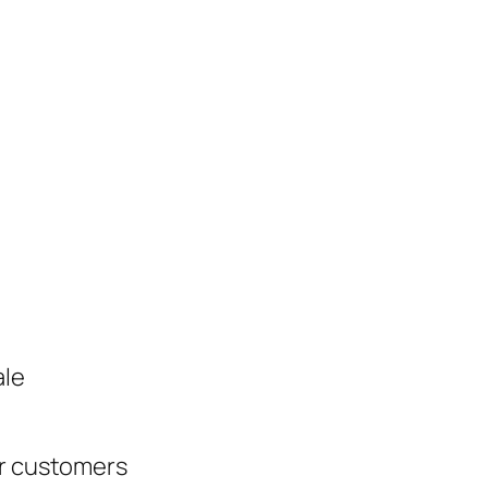
ale
ur customers