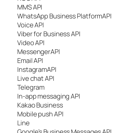
MMS API
WhatsApp Business PlatformAPI
Voice API
Viber for Business API
Video API
MessengerAPI
Email API
InstagramAPI
Live chat API
Telegram
In-app messaging API
Kakao Business
Mobile push API
Line
Google’s Business Messages API