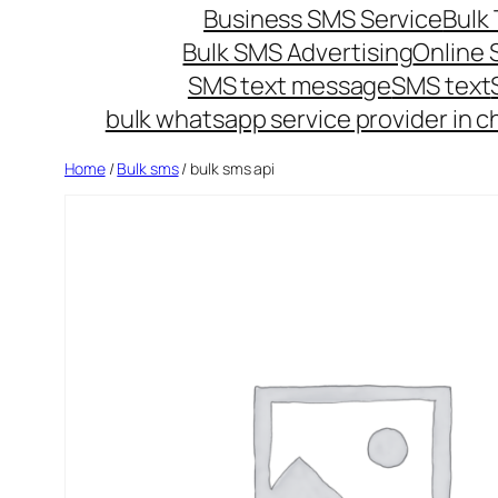
Business SMS Service
Bulk 
Bulk SMS Advertising
Online
SMS text message
SMS text
bulk whatsapp service provider in c
Home
/
Bulk sms
/ bulk sms api