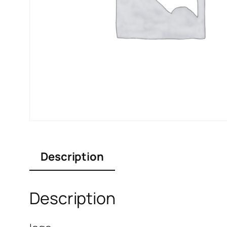
Description
Description