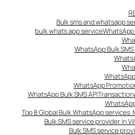
Skip
R
to
Bulk sms and whatsapp ser
content
bulk whats app service
WhatsApp B
What
WhatsApp Bulk SMS s
WhatsA
What
WhatsApp B
WhatsApp Promotio
WhatsApp Bulk SMS API
Transaction
WhatsApp
Top 8 Global Bulk WhatsApp services 
Bulk SMS service provider in V
Bulk SMS service provi