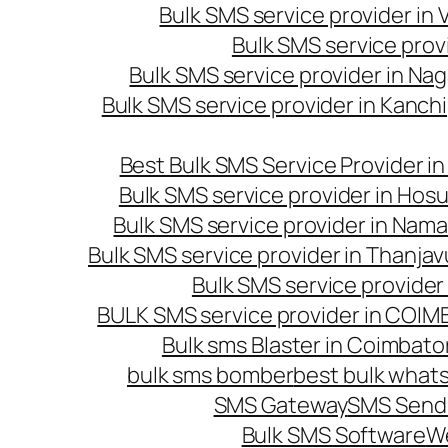
Bulk SMS service provider in
Bulk SMS service prov
Bulk SMS service provider in Na
Bulk SMS service provider in Kanc
Best Bulk SMS Service Provider i
Bulk SMS service provider in Hosu
Bulk SMS service provider in Nama
Bulk SMS service provider in Thanjav
Bulk SMS service provider
BULK SMS service provider in COI
Bulk sms Blaster in Coimbato
bulk sms bomber
best bulk whats
SMS Gateway
SMS Sendi
Bulk SMS Software
W