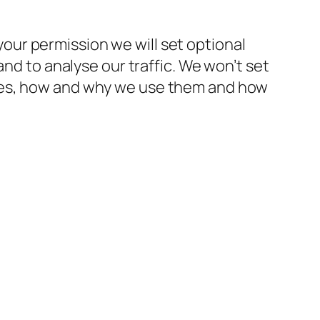
ur permission we will set optional
and to analyse our traffic. We won’t set
kies, how and why we use them and how