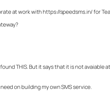
rate at work with https://speedsms.in/ for Te
ateway?
und THIS. But it says that it is not avaiable a
no need on building my own SMS service.