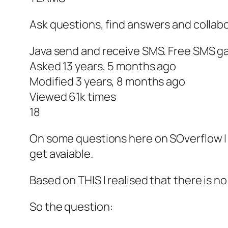
Ask questions, find answers and collabo
Java send and receive SMS. Free SMS g
Asked 13 years, 5 months ago
Modified 3 years, 8 months ago
Viewed 61k times
18
On some questions here on SOverflow I fo
get avaiable.
Based on THIS I realised that there is 
So the question: