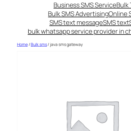
Business SMS Service
Bulk 
Bulk SMS Advertising
Online
SMS text message
SMS text
bulk whatsapp service provider in c
Home
/
Bulk sms
/ java sms gateway