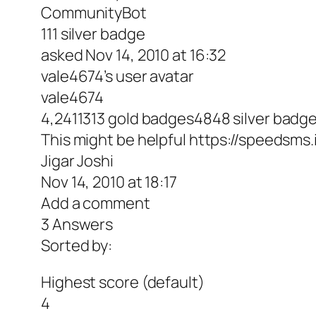
CommunityBot
111 silver badge
asked Nov 14, 2010 at 16:32
vale4674’s user avatar
vale4674
4,2411313 gold badges4848 silver bad
This might be helpful https://speedsm
Jigar Joshi
Nov 14, 2010 at 18:17
Add a comment
3 Answers
Sorted by:
Highest score (default)
4