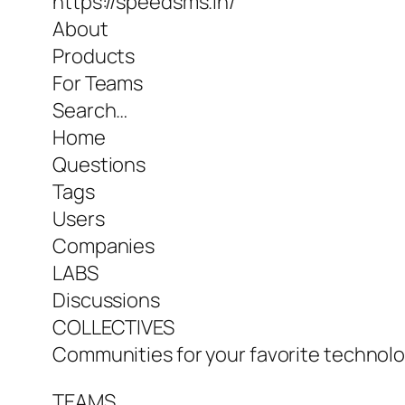
https://speedsms.in/
About
Products
For Teams
Search…
Home
Questions
Tags
Users
Companies
LABS
Discussions
COLLECTIVES
Communities for your favorite technolog
TEAMS