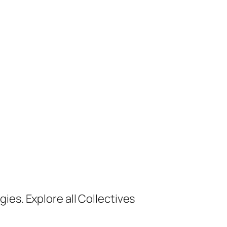
ies. Explore all Collectives