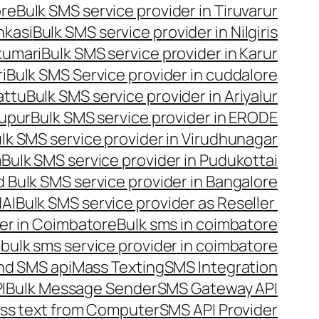
ore
Bulk SMS service provider in Tiruvarur
nkasi
Bulk SMS service provider in Nilgiris
kumari
Bulk SMS service provider in Karur
i
Bulk SMS Service provider in cuddalore
attu
Bulk SMS service provider in Ariyalur
rupur
Bulk SMS service provider in ERODE
lk SMS service provider in Virudhunagar
m
Bulk SMS service provider in Pudukottai
 Bulk SMS service provider in Bangalore
NAI
Bulk SMS service provider as Reseller
er in Coimbatore
Bulk sms in coimbatore
bulk sms service provider in coimbatore
nd SMS api
Mass Texting
SMS Integration
I
Bulk Message Sender
SMS Gateway API
ss text from Computer
SMS API Provider