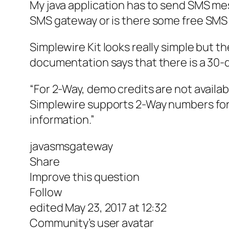
My java application has to send SMS me
SMS gateway or is there some free SMS 
Simplewire Kit looks really simple but 
documentation says that there is a 30-da
“For 2-Way, demo credits are not avail
Simplewire supports 2-Way numbers for 
information.”
javasmsgateway
Share
Improve this question
Follow
edited May 23, 2017 at 12:32
Community’s user avatar