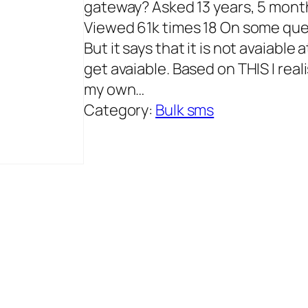
gateway? Asked 13 years, 5 mont
Viewed 61k times 18 On some ques
But it says that it is not avaiable
get avaiable. Based on THIS I real
my own…
Category:
Bulk sms