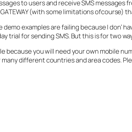
ssages to users and receive SMS messages fro
GATEWAY (with some limitations ofcourse) that
the demo examples are failing because I don’ 
y trial for sending SMS. But this is for two wa
able because you will need your own mobile nu
many different countries and area codes. Pl