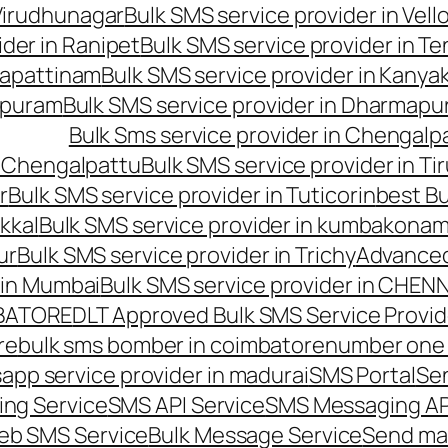
 Virudhunagar
Bulk SMS service provider in Vell
ider in Ranipet
Bulk SMS service provider in Te
gapattinam
Bulk SMS service provider in Kanya
hipuram
Bulk SMS service provider in Dharmapur
Bulk Sms service provider in Chengalp
n Chengalpattu
Bulk SMS service provider in Ti
r
Bulk SMS service provider in Tuticorin
best Bu
kkal
Bulk SMS service provider in kumbakona
ur
Bulk SMS service provider in Trichy
Advanced
 in Mumbai
Bulk SMS service provider in CHEN
MBATORE
DLT Approved Bulk SMS Service Provid
re
bulk sms bomber in coimbatore
number one 
app service provider in madurai
SMS Portal
Se
ng Service
SMS API Service
SMS Messaging AP
eb SMS Service
Bulk Message Service
Send ma