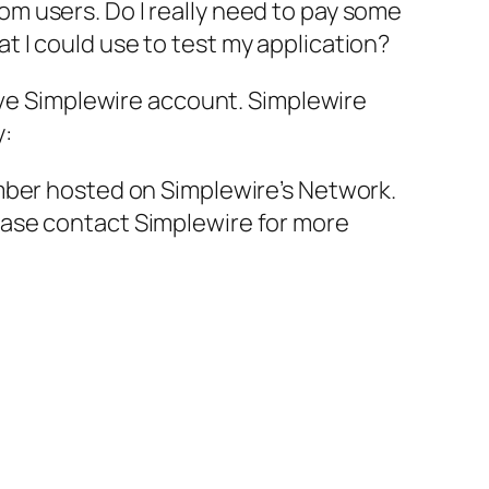
m users. Do I really need to pay some
 I could use to test my application?
have Simplewire account. Simplewire
y:
mber hosted on Simplewire’s Network.
ease contact Simplewire for more