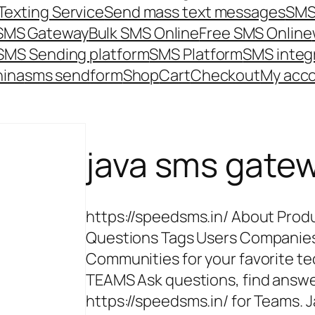
Texting Service
Send mass text messages
SMS
 SMS Gateway
Bulk SMS Online
Free SMS Online
SMS Sending platform
SMS Platform
SMS integ
hina
sms send
form
Shop
Cart
Checkout
My acc
java sms gate
https://speedsms.in/ About Pro
Questions Tags Users Companie
Communities for your favorite tec
TEAMS Ask questions, find answe
https://speedsms.in/ for Teams. 