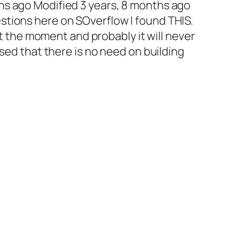
hs ago Modified 3 years, 8 months ago
tions here on SOverflow I found THIS.
 at the moment and probably it will never
ised that there is no need on building