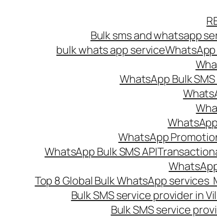
Skip
R
to
Bulk sms and whatsapp ser
content
bulk whats app service
WhatsApp B
What
WhatsApp Bulk SMS s
WhatsA
What
WhatsApp B
WhatsApp Promotio
WhatsApp Bulk SMS API
Transaction
WhatsApp
Top 8 Global Bulk WhatsApp services 
Bulk SMS service provider in V
Bulk SMS service provi