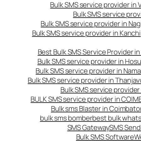
Bulk SMS service provider in
Bulk SMS service prov
Bulk SMS service provider in Na
Bulk SMS service provider in Kanc
Best Bulk SMS Service Provider i
Bulk SMS service provider in Hosu
Bulk SMS service provider in Nama
Bulk SMS service provider in Thanjav
Bulk SMS service provider
BULK SMS service provider in COI
Bulk sms Blaster in Coimbato
bulk sms bomber
best bulk whats
SMS Gateway
SMS Sendi
Bulk SMS Software
W