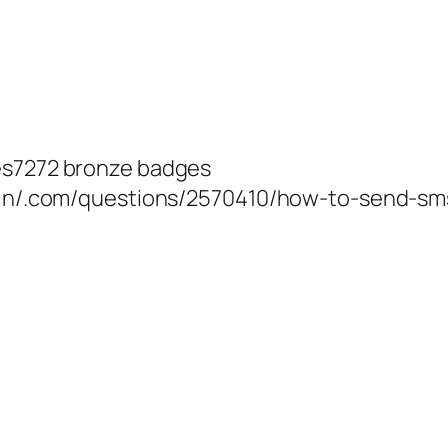
ges7272 bronze badges
s.in/.com/questions/2570410/how-to-send-sm