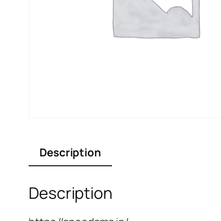
Description
Description