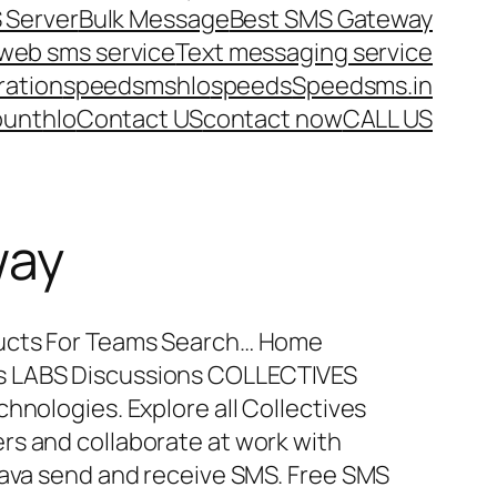
 Server
Bulk Message
Best SMS Gateway
web sms service
Text messaging service
ration
speedsms
hlo
speeds
Speedsms.in
ount
hlo
Contact US
contact now
CALL US
way
ducts For Teams Search… Home
s LABS Discussions COLLECTIVES
hnologies. Explore all Collectives
rs and collaborate at work with
Java send and receive SMS. Free SMS