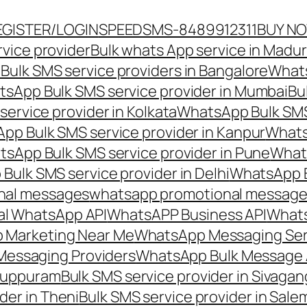
EGISTER/LOGIN
SPEEDSMS-8489912311
BUY N
vice provider
Bulk whats App service in Madur
ulk SMS service providers in Bangalore
Whats
sApp Bulk SMS service provider in Mumbai
Bu
ervice provider in Kolkata
WhatsApp Bulk SMS
pp Bulk SMS service provider in Kanpur
Whats
sApp Bulk SMS service provider in Pune
Whats
ulk SMS service provider in Delhi
WhatsApp B
nal messages
whatsapp promotional messages
al WhatsApp API
WhatsAPP Business API
Whats
 Marketing Near Me
WhatsApp Messaging Ser
Messaging Providers
WhatsApp Bulk Message 
iluppuram
Bulk SMS service provider in Sivaga
der in Theni
Bulk SMS service provider in Sale