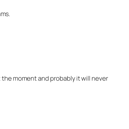
ams.
t the moment and probably it will never