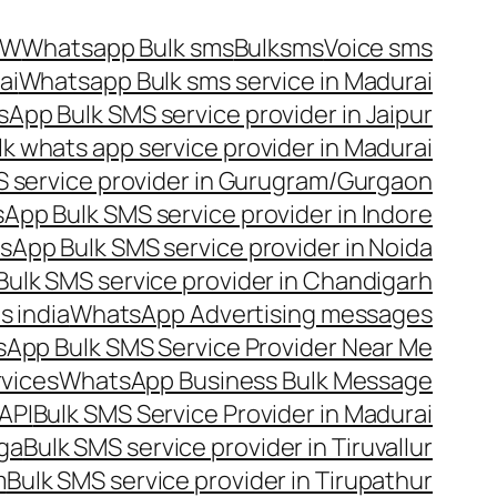
OW
Whatsapp Bulk sms
Bulksms
Voice sms
ai
Whatsapp Bulk sms service in Madurai
App Bulk SMS service provider in Jaipur
lk whats app service provider in Madurai
 service provider in Gurugram/Gurgaon
App Bulk SMS service provider in Indore
App Bulk SMS service provider in Noida
ulk SMS service provider in Chandigarh
 india
WhatsApp Advertising messages
App Bulk SMS Service Provider Near Me
vices
WhatsApp Business Bulk Message
API
Bulk SMS Service Provider in Madurai
nga
Bulk SMS service provider in Tiruvallur
m
Bulk SMS service provider in Tirupathur