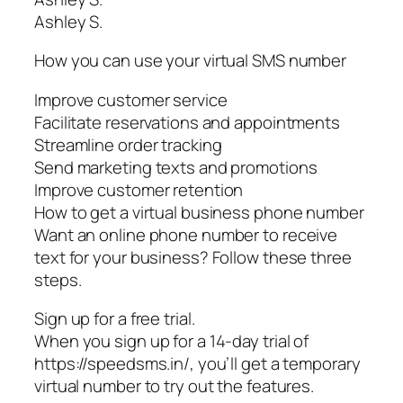
Ashley S.
How you can use your virtual SMS number
Improve customer service
Facilitate reservations and appointments
Streamline order tracking
Send marketing texts and promotions
Improve customer retention
How to get a virtual business phone number
Want an online phone number to receive
text for your business? Follow these three
steps.
Sign up for a free trial.
When you sign up for a 14-day trial of
https://speedsms.in/, you’ll get a temporary
virtual number to try out the features.