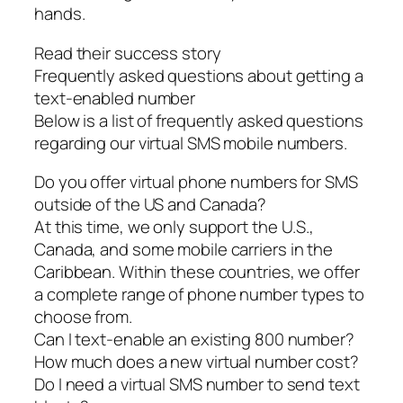
hands.
Read their success story
Frequently asked questions about getting a
text-enabled number
Below is a list of frequently asked questions
regarding our virtual SMS mobile numbers.
Do you offer virtual phone numbers for SMS
outside of the US and Canada?
At this time, we only support the U.S.,
Canada, and some mobile carriers in the
Caribbean. Within these countries, we offer
a complete range of phone number types to
choose from.
Can I text-enable an existing 800 number?
How much does a new virtual number cost?
Do I need a virtual SMS number to send text