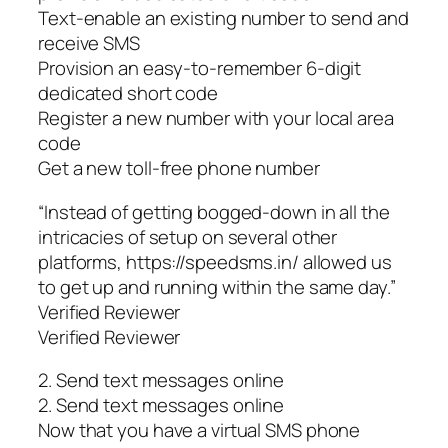
Text-enable an existing number to send and
receive SMS
Provision an easy-to-remember 6-digit
dedicated short code
Register a new number with your local area
code
Get a new toll-free phone number
“Instead of getting bogged-down in all the
intricacies of setup on several other
platforms, https://speedsms.in/ allowed us
to get up and running within the same day.”
Verified Reviewer
Verified Reviewer
2. Send text messages online
2. Send text messages online
Now that you have a virtual SMS phone