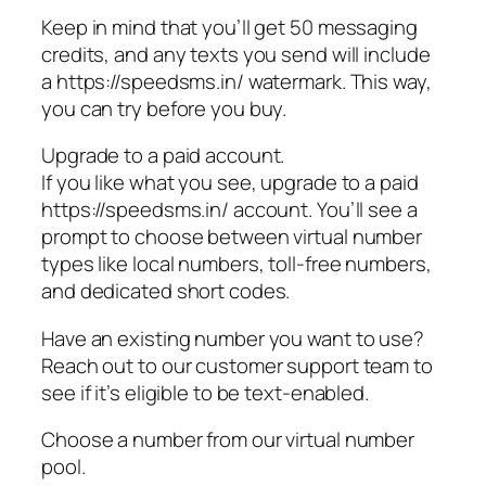
Keep in mind that you’ll get 50 messaging
credits, and any texts you send will include
a https://speedsms.in/ watermark. This way,
you can try before you buy.
Upgrade to a paid account.
If you like what you see, upgrade to a paid
https://speedsms.in/ account. You’ll see a
prompt to choose between virtual number
types like local numbers, toll-free numbers,
and dedicated short codes.
Have an existing number you want to use?
Reach out to our customer support team to
see if it’s eligible to be text-enabled.
Choose a number from our virtual number
pool.