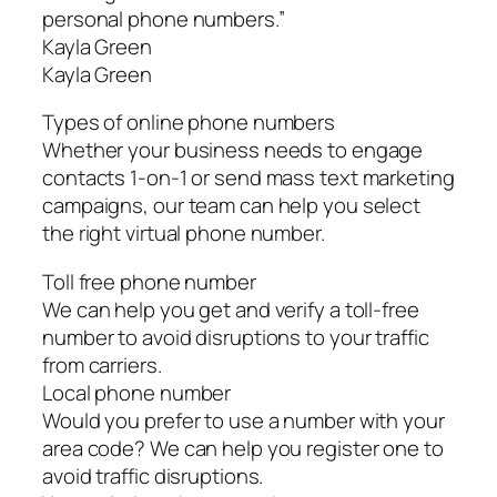
personal phone numbers.”
Kayla Green
Kayla Green
Types of online phone numbers
Whether your business needs to engage
contacts 1-on-1 or send mass text marketing
campaigns, our team can help you select
the right virtual phone number.
Toll free phone number
We can help you get and verify a toll-free
number to avoid disruptions to your traffic
from carriers.
Local phone number
Would you prefer to use a number with your
area code? We can help you register one to
avoid traffic disruptions.