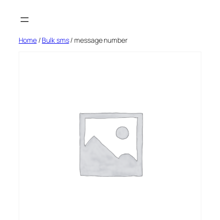
Skip
to
content
Home
/
Bulk sms
/ message number