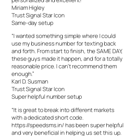
Miriam Higley
Trust Signal Star Icon
Same-day setup
“I wanted something simple where I could
use my business number for texting back
and forth. From start to finish, the SAME DAY,
these guys made it happen, and for a totally
reasonable price. I can’t recommend them
enough.”
Karl D. Susman
Trust Signal Star Icon
Super helpful number setup
“It is great to break into different markets
with a dedicated short code.
https://speedsms.in/ has been super helpful
and very beneficial in helping us set this up.