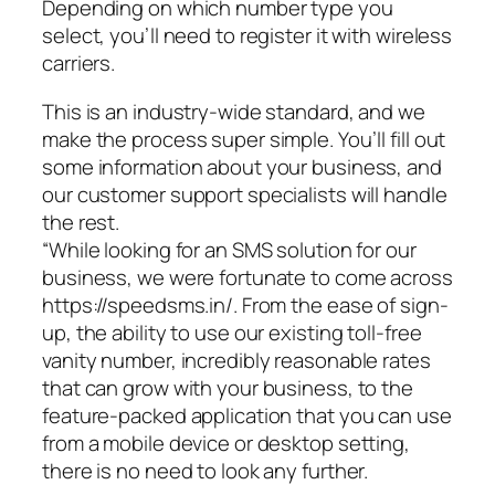
Depending on which number type you
select, you’ll need to register it with wireless
carriers.
This is an industry-wide standard, and we
make the process super simple. You’ll fill out
some information about your business, and
our customer support specialists will handle
the rest.
“While looking for an SMS solution for our
business, we were fortunate to come across
https://speedsms.in/. From the ease of sign-
up, the ability to use our existing toll-free
vanity number, incredibly reasonable rates
that can grow with your business, to the
feature-packed application that you can use
from a mobile device or desktop setting,
there is no need to look any further.