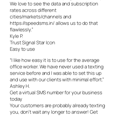
We love to see the data and subscription
rates across different
cities/markets/channels and
https://speedsms.in/ allows us to do that
flawlessly.”
Kyle P.
Trust Signal Star Icon
Easy to use
“I like how easy it is to use for the average
office worker. We have never used a texting
service before and I was able to set this up
and use with our clients with minimal effort.”
Ashley H.
Get a virtual SMS number for your business
today
Your customers are probably already texting
you, don’t wait any longer to answer! Get