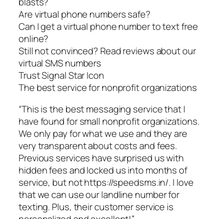
blasts?
Are virtual phone numbers safe?
Can I get a virtual phone number to text free
online?
Still not convinced? Read reviews about our
virtual SMS numbers
Trust Signal Star Icon
The best service for nonprofit organizations
“This is the best messaging service that I
have found for small nonprofit organizations.
We only pay for what we use and they are
very transparent about costs and fees.
Previous services have surprised us with
hidden fees and locked us into months of
service, but not https://speedsms.in/. I love
that we can use our landline number for
texting. Plus, their customer service is
personalized and excellent!”