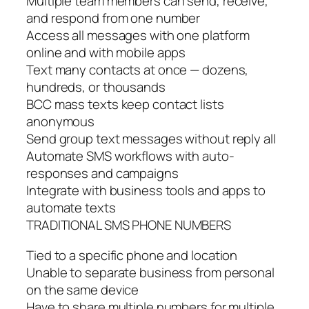
Multiple team members can send, receive,
and respond from one number
Access all messages with one platform
online and with mobile apps
Text many contacts at once — dozens,
hundreds, or thousands
BCC mass texts keep contact lists
anonymous
Send group text messages without reply all
Automate SMS workflows with auto-
responses and campaigns
Integrate with business tools and apps to
automate texts
TRADITIONAL SMS PHONE NUMBERS
Tied to a specific phone and location
Unable to separate business from personal
on the same device
Have to share multiple numbers for multiple