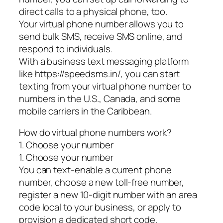
direct calls to a physical phone, too.
Your virtual phone number allows you to
send bulk SMS, receive SMS online, and
respond to individuals.
With a business text messaging platform
like https://speedsms.in/, you can start
texting from your virtual phone number to
numbers in the U.S., Canada, and some
mobile carriers in the Caribbean.
How do virtual phone numbers work?
1. Choose your number
1. Choose your number
You can text-enable a current phone
number, choose a new toll-free number,
register a new 10-digit number with an area
code local to your business, or apply to
provision a dedicated short code.