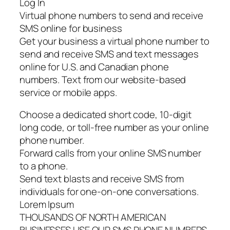
Log In
Virtual phone numbers to send and receive
SMS online for business
Get your business a virtual phone number to
send and receive SMS and text messages
online for U.S. and Canadian phone
numbers. Text from our website-based
service or mobile apps.
Choose a dedicated short code, 10-digit
long code, or toll-free number as your online
phone number.
Forward calls from your online SMS number
to a phone.
Send text blasts and receive SMS from
individuals for one-on-one conversations.
Lorem Ipsum
THOUSANDS OF NORTH AMERICAN