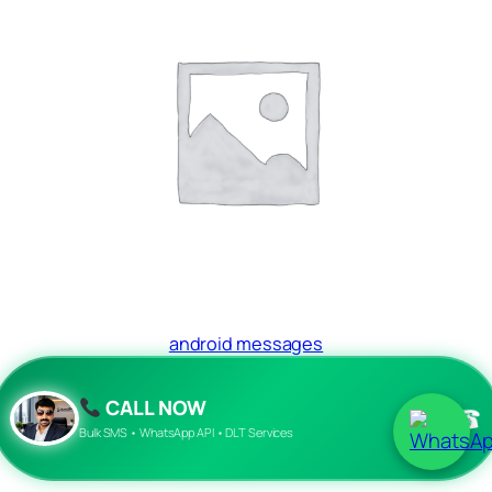
android messages
Read more
CALL NOW
☎
Bulk SMS • WhatsApp API • DLT Services