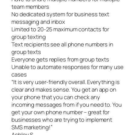
team members
No dedicated system for business text
messaging and inbox
Limited to 20-25 maximum contacts for
group texting
Text recipients see all phone numbers in
group texts
Everyone gets replies from group texts
Unable to automate responses for many use
cases
“It is very user-friendly overall. Everything is
clear and makes sense. You get an app on
your phone that you can check any
incoming messages from if you need to. You
get your own phone number – great for
businesses who are trying to implement
SMS marketing!”
Ashley S.