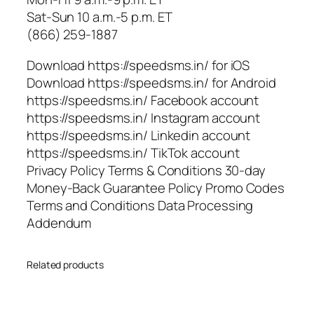
Sat-Sun 10 a.m.-5 p.m. ET
(866) 259-1887
Download https://speedsms.in/ for iOS
Download https://speedsms.in/ for Android
https://speedsms.in/ Facebook account
https://speedsms.in/ Instagram account
https://speedsms.in/ Linkedin account
https://speedsms.in/ TikTok account
Privacy Policy Terms & Conditions 30-day
Money-Back Guarantee Policy Promo Codes
Terms and Conditions Data Processing
Addendum
Related products