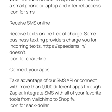
a smartphone or laptop and internet access.
Icon for sms
Receive SMS online
Receive texts online free of charge. Some
business texting providers charge you for
incoming texts. https://speedsms.in/
doesn’t.
Icon for chart-line
Connect your apps
Take advantage of our SMS API or connect
with more than 1,000 different apps through
Zapier. Integrate SMS with all of your favorite
tools from Mailchimp to Shopify.
Icon for sack-dollar