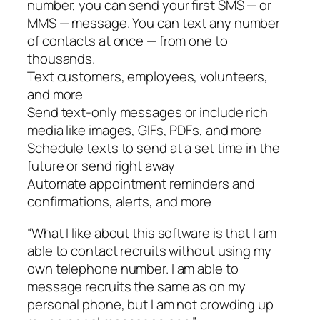
number, you can send your first SMS — or
MMS — message. You can text any number
of contacts at once — from one to
thousands.
Text customers, employees, volunteers,
and more
Send text-only messages or include rich
media like images, GIFs, PDFs, and more
Schedule texts to send at a set time in the
future or send right away
Automate appointment reminders and
confirmations, alerts, and more
“What I like about this software is that I am
able to contact recruits without using my
own telephone number. I am able to
message recruits the same as on my
personal phone, but I am not crowding up