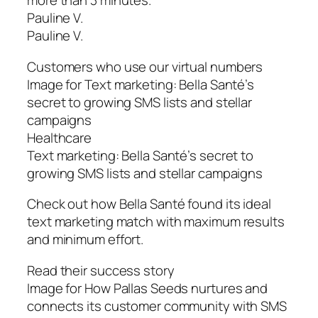
more than 3 minutes.”
Pauline V.
Pauline V.
Customers who use our virtual numbers
Image for Text marketing: Bella Santé’s
secret to growing SMS lists and stellar
campaigns
Healthcare
Text marketing: Bella Santé’s secret to
growing SMS lists and stellar campaigns
Check out how Bella Santé found its ideal
text marketing match with maximum results
and minimum effort.
Read their success story
Image for How Pallas Seeds nurtures and
connects its customer community with SMS