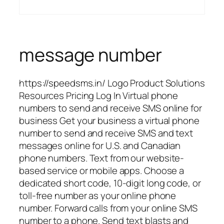
message number
https://speedsms.in/ Logo Product Solutions
Resources Pricing Log In Virtual phone
numbers to send and receive SMS online for
business Get your business a virtual phone
number to send and receive SMS and text
messages online for U.S. and Canadian
phone numbers. Text from our website-
based service or mobile apps. Choose a
dedicated short code, 10-digit long code, or
toll-free number as your online phone
number. Forward calls from your online SMS
number to a phone. Send text blasts and