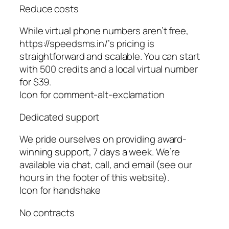
Reduce costs
While virtual phone numbers aren’t free,
https://speedsms.in/’s pricing is
straightforward and scalable. You can start
with 500 credits and a local virtual number
for $39.
Icon for comment-alt-exclamation
Dedicated support
We pride ourselves on providing award-
winning support, 7 days a week. We’re
available via chat, call, and email (see our
hours in the footer of this website).
Icon for handshake
No contracts