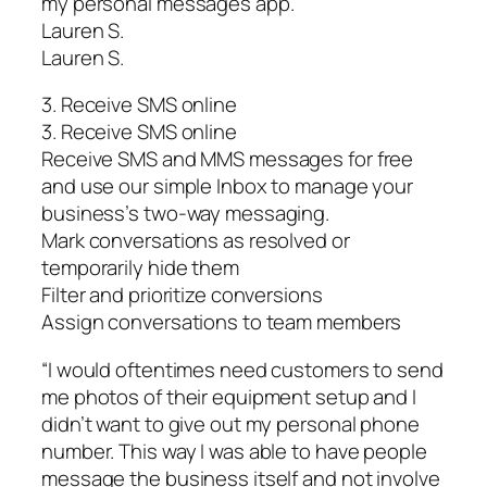
my personal messages app.”
Lauren S.
Lauren S.
3. Receive SMS online
3. Receive SMS online
Receive SMS and MMS messages for free
and use our simple Inbox to manage your
business’s two-way messaging.
Mark conversations as resolved or
temporarily hide them
Filter and prioritize conversions
Assign conversations to team members
“I would oftentimes need customers to send
me photos of their equipment setup and I
didn’t want to give out my personal phone
number. This way I was able to have people
message the business itself and not involve