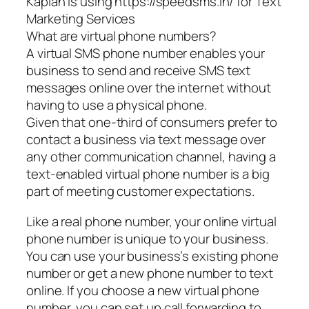
Kaplan is using https://speedsms.in/ for Text
Marketing Services
What are virtual phone numbers?
A virtual SMS phone number enables your
business to send and receive SMS text
messages online over the internet without
having to use a physical phone.
Given that one-third of consumers prefer to
contact a business via text message over
any other communication channel, having a
text-enabled virtual phone number is a big
part of meeting customer expectations.
Like a real phone number, your online virtual
phone number is unique to your business.
You can use your business’s existing phone
number or get a new phone number to text
online. If you choose a new virtual phone
number, you can set up call forwarding to