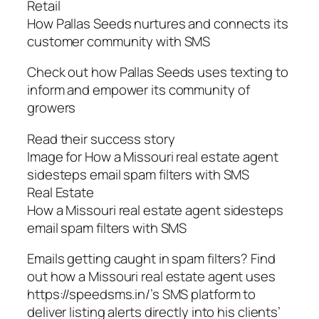
Retail
How Pallas Seeds nurtures and connects its
customer community with SMS
Check out how Pallas Seeds uses texting to
inform and empower its community of
growers
Read their success story
Image for How a Missouri real estate agent
sidesteps email spam filters with SMS
Real Estate
How a Missouri real estate agent sidesteps
email spam filters with SMS
Emails getting caught in spam filters? Find
out how a Missouri real estate agent uses
https://speedsms.in/’s SMS platform to
deliver listing alerts directly into his clients’