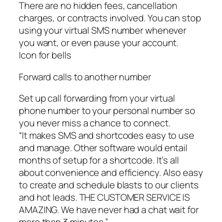
There are no hidden fees, cancellation
charges, or contracts involved. You can stop
using your virtual SMS number whenever
you want, or even pause your account.
Icon for bells
Forward calls to another number
Set up call forwarding from your virtual
phone number to your personal number so
you never miss a chance to connect.
“It makes SMS and shortcodes easy to use
and manage. Other software would entail
months of setup for a shortcode. It’s all
about convenience and efficiency. Also easy
to create and schedule blasts to our clients
and hot leads. THE CUSTOMER SERVICE IS
AMAZING. We have never had a chat wait for