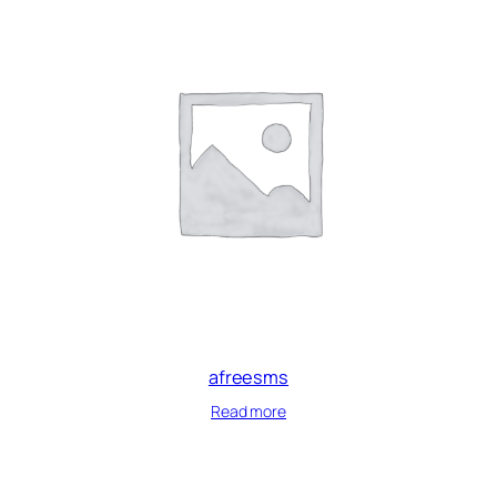
afreesms
Read more