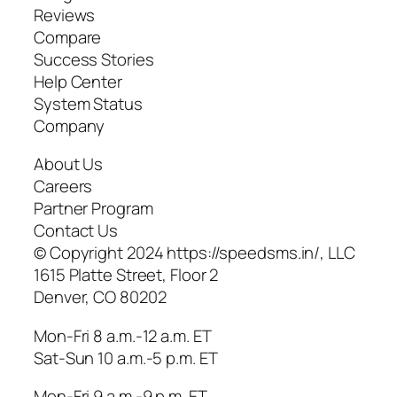
Reviews
Compare
Success Stories
Help Center
System Status
Company
About Us
Careers
Partner Program
Contact Us
© Copyright 2024 https://speedsms.in/, LLC
1615 Platte Street, Floor 2
Denver, CO 80202
Mon-Fri 8 a.m.-12 a.m. ET
Sat-Sun 10 a.m.-5 p.m. ET
Mon-Fri 9 a.m.-9 p.m. ET