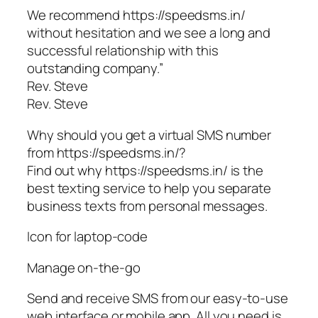
We recommend https://speedsms.in/
without hesitation and we see a long and
successful relationship with this
outstanding company.”
Rev. Steve
Rev. Steve
Why should you get a virtual SMS number
from https://speedsms.in/?
Find out why https://speedsms.in/ is the
best texting service to help you separate
business texts from personal messages.
Icon for laptop-code
Manage on-the-go
Send and receive SMS from our easy-to-use
web interface or mobile app. All you need is