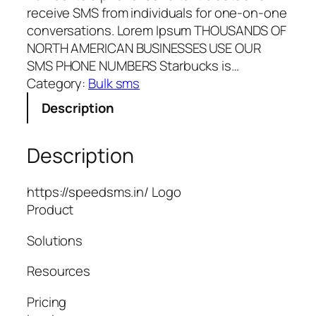
receive SMS from individuals for one-on-one
conversations. Lorem Ipsum THOUSANDS OF
NORTH AMERICAN BUSINESSES USE OUR
SMS PHONE NUMBERS Starbucks is…
Category:
Bulk sms
Description
Description
https://speedsms.in/ Logo
Product
Solutions
Resources
Pricing