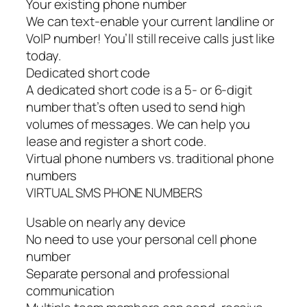
Your existing phone number
We can text-enable your current landline or
VoIP number! You’ll still receive calls just like
today.
Dedicated short code
A dedicated short code is a 5- or 6-digit
number that’s often used to send high
volumes of messages. We can help you
lease and register a short code.
Virtual phone numbers vs. traditional phone
numbers
VIRTUAL SMS PHONE NUMBERS
Usable on nearly any device
No need to use your personal cell phone
number
Separate personal and professional
communication