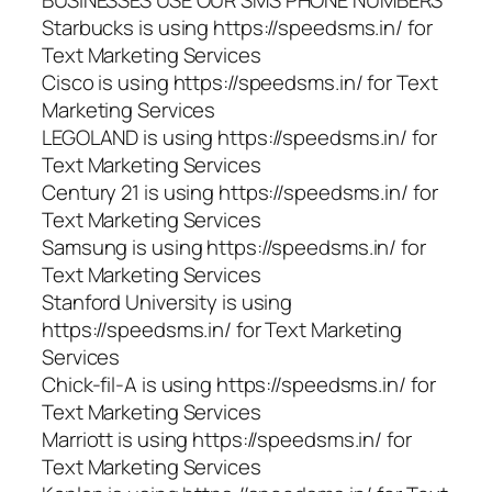
BUSINESSES USE OUR SMS PHONE NUMBERS
Starbucks is using https://speedsms.in/ for
Text Marketing Services
Cisco is using https://speedsms.in/ for Text
Marketing Services
LEGOLAND is using https://speedsms.in/ for
Text Marketing Services
Century 21 is using https://speedsms.in/ for
Text Marketing Services
Samsung is using https://speedsms.in/ for
Text Marketing Services
Stanford University is using
https://speedsms.in/ for Text Marketing
Services
Chick-fil-A is using https://speedsms.in/ for
Text Marketing Services
Marriott is using https://speedsms.in/ for
Text Marketing Services