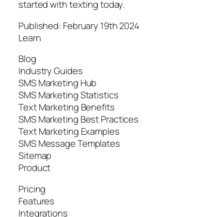
started with texting today.
Published: February 19th 2024
Learn
Blog
Industry Guides
SMS Marketing Hub
SMS Marketing Statistics
Text Marketing Benefits
SMS Marketing Best Practices
Text Marketing Examples
SMS Message Templates
Sitemap
Product
Pricing
Features
Integrations