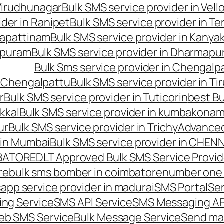
 Virudhunagar
Bulk SMS service provider in Vell
ider in Ranipet
Bulk SMS service provider in Te
gapattinam
Bulk SMS service provider in Kanya
hipuram
Bulk SMS service provider in Dharmapur
Bulk Sms service provider in Chengalp
n Chengalpattu
Bulk SMS service provider in Ti
r
Bulk SMS service provider in Tuticorin
best Bu
kkal
Bulk SMS service provider in kumbakona
ur
Bulk SMS service provider in Trichy
Advanced
 in Mumbai
Bulk SMS service provider in CHEN
MBATORE
DLT Approved Bulk SMS Service Provid
re
bulk sms bomber in coimbatore
number one 
app service provider in madurai
SMS Portal
Se
ng Service
SMS API Service
SMS Messaging AP
eb SMS Service
Bulk Message Service
Send ma