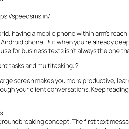
ps://speedsms.in/
d, having a mobile phone within arm’s reach is
r Android phone. But when you’re already deep
use for business texts isn’t always the one tha
t tasks and multitasking. ?️
 a large screen makes you more productive, lea
rough your client conversations. Keep reading
s
a groundbreaking concept. The first text mess