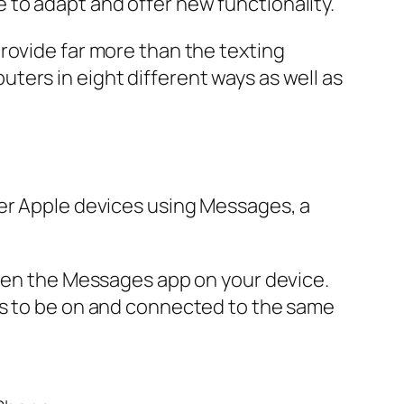
to adapt and offer new functionality.
rovide far more than the texting
ters in eight different ways as well as
her Apple devices using Messages, a
open the Messages app on your device.
ds to be on and connected to the same