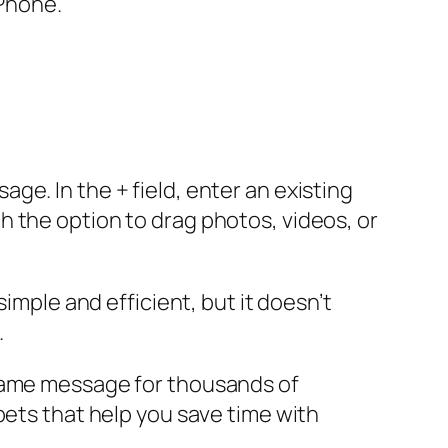
iPhone.
e. In the + field, enter an existing
 the option to drag photos, videos, or
imple and efficient, but it doesn’t
.
 same message for thousands of
pets that help you save time with