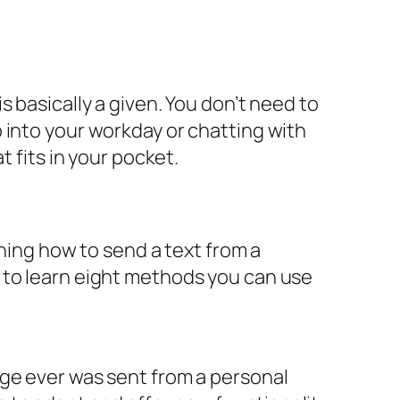
 basically a given. You don’t need to
 into your workday or chatting with
t fits in your pocket.
rning how to send a text from a
 to learn eight methods you can use
age ever was sent from a personal