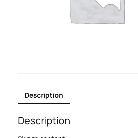
Description
Description