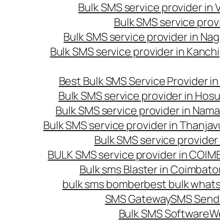
Bulk SMS service provider in
Bulk SMS service prov
Bulk SMS service provider in Na
Bulk SMS service provider in Kanc
Best Bulk SMS Service Provider i
Bulk SMS service provider in Hosu
Bulk SMS service provider in Nama
Bulk SMS service provider in Thanjav
Bulk SMS service provider
BULK SMS service provider in COI
Bulk sms Blaster in Coimbato
bulk sms bomber
best bulk whats
SMS Gateway
SMS Sendi
Bulk SMS Software
W