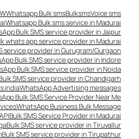
OW
Whatsapp Bulk sms
Bulksms
Voice sms
ai
Whatsapp Bulk sms service in Madurai
App Bulk SMS service provider in Jaipur
lk whats app service provider in Madurai
 service provider in Gurugram/Gurgaon
App Bulk SMS service provider in Indore
App Bulk SMS service provider in Noida
ulk SMS service provider in Chandigarh
 india
WhatsApp Advertising messages
App Bulk SMS Service Provider Near Me
vices
WhatsApp Business Bulk Message
API
Bulk SMS Service Provider in Madurai
nga
Bulk SMS service provider in Tiruvallur
m
Bulk SMS service provider in Tirupathur