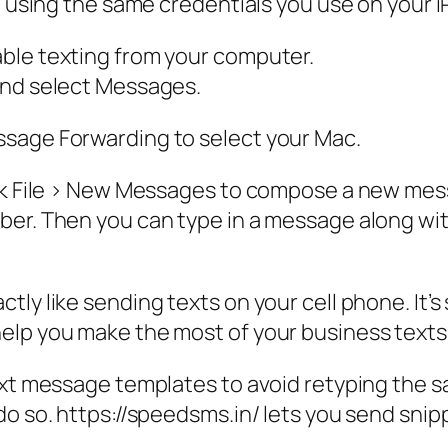
ID using the same credentials you use on your 
ble texting from your computer.
and select Messages.
ssage Forwarding to select your Mac.
ck File > New Messages to compose a new messag
er. Then you can type in a message along with
y like sending texts on your cell phone. It’s s
elp you make the most of your business texts
text message templates to avoid retyping the
do so. https://speedsms.in/ lets you send snip