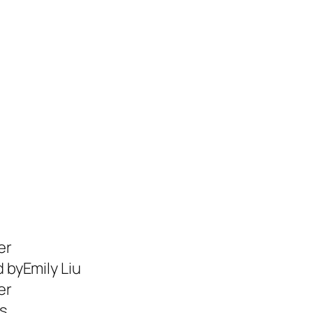
er
d byEmily Liu
er
s