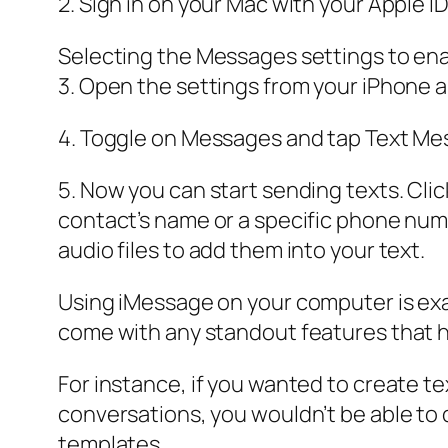
2. Sign in on your Mac with your Apple 
Selecting the Messages settings to ena
3. Open the settings from your iPhone 
4. Toggle on Messages and tap Text Me
5. Now you can start sending texts. Cli
contact’s name or a specific phone numb
audio files to add them into your text.
Using iMessage on your computer is exactl
come with any standout features that h
For instance, if you wanted to create 
conversations, you wouldn’t be able to 
templates.