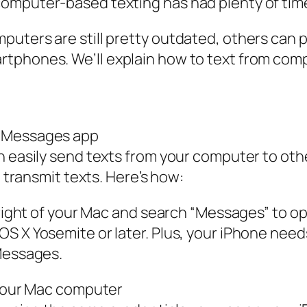
omputer-based texting has had plenty of time 
uters are still pretty outdated, others can p
phones. We’ll explain how to text from compu
e Messages app
an easily send texts from your computer to ot
o transmit texts. Here’s how:
p right of your Mac and search “Messages” to 
OS X Yosemite or later. Plus, your iPhone nee
 Messages.
 your Mac computer