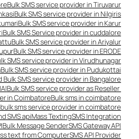
ore
Bulk SMS service provider in Tiruvarur
nkasi
Bulk SMS service provider in Nilgiris
kumari
Bulk SMS service provider in Karur
i
Bulk SMS Service provider in cuddalore
attu
Bulk SMS service provider in Ariyalur
rupur
Bulk SMS service provider in ERODE
lk SMS service provider in Virudhunagar
m
Bulk SMS service provider in Pudukottai
 Bulk SMS service provider in Bangalore
NAI
Bulk SMS service provider as Reseller
er in Coimbatore
Bulk sms in coimbatore
bulk sms service provider in coimbatore
nd SMS api
Mass Texting
SMS Integration
I
Bulk Message Sender
SMS Gateway API
ss text from Computer
SMS API Provider