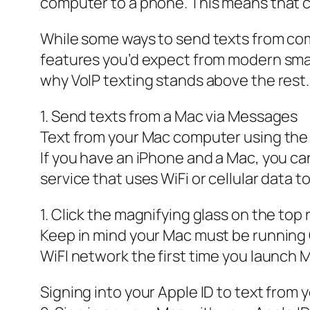
computer to a phone. This means that c
While some ways to send texts from comp
features you’d expect from modern smart
why VoIP texting stands above the rest.
1. Send texts from a Mac via Messages
Text from your Mac computer using th
If you have an iPhone and a Mac, you c
service that uses WiFi or cellular data t
1. Click the magnifying glass on the to
Keep in mind your Mac must be running 
WiFI network the first time you launch
Signing into your Apple ID to text from