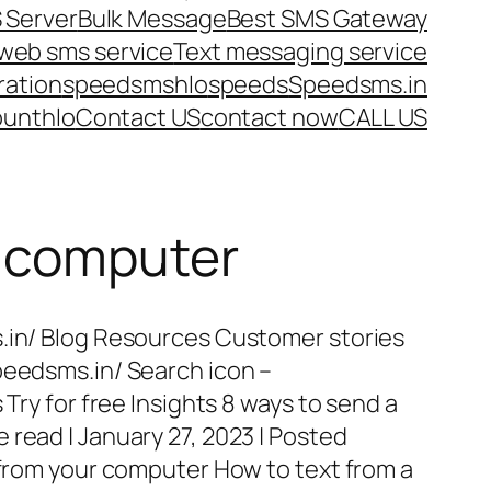
 Server
Bulk Message
Best SMS Gateway
web sms service
Text messaging service
ration
speedsms
hlo
speeds
Speedsms.in
ount
hlo
Contact US
contact now
CALL US
m computer
s.in/ Blog Resources Customer stories
peedsms.in/ Search icon –
 Try for free Insights 8 ways to send a
 read | January 27, 2023 | Posted
t from your computer How to text from a