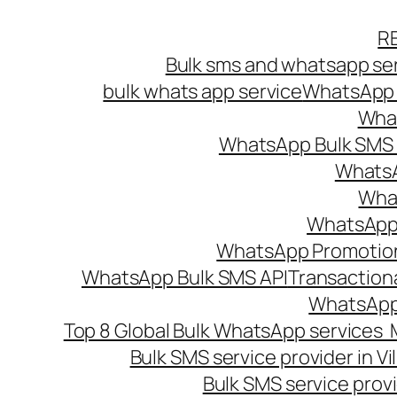
Skip
R
to
Bulk sms and whatsapp ser
content
bulk whats app service
WhatsApp B
What
WhatsApp Bulk SMS s
WhatsA
What
WhatsApp B
WhatsApp Promotio
WhatsApp Bulk SMS API
Transaction
WhatsApp
Top 8 Global Bulk WhatsApp services 
Bulk SMS service provider in V
Bulk SMS service provi