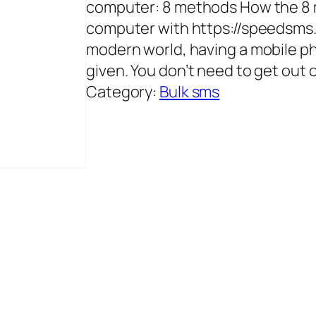
computer: 8 methods How the 8 
computer with https://speedsms.i
modern world, having a mobile pho
given. You don’t need to get out 
Category:
Bulk sms