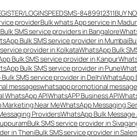
EGISTER/LOGIN
SPEEDSMS-8489912311
BUY N
vice provider
Bulk whats App service in Madur
ulk SMS service providers in Bangalore
Whats
sApp Bulk SMS service provider in Mumbai
Bu
ervice provider in Kolkata
WhatsApp Bulk SMS
pp Bulk SMS service provider in Kanpur
Whats
sApp Bulk SMS service provider in Pune
Whats
ulk SMS service provider in Delhi
WhatsApp B
nal messages
whatsapp promotional messages
al WhatsApp API
WhatsAPP Business API
Whats
 Marketing Near Me
WhatsApp Messaging Ser
Messaging Providers
WhatsApp Bulk Message 
iluppuram
Bulk SMS service provider in Sivaga
der in Theni
Bulk SMS service provider in Sale