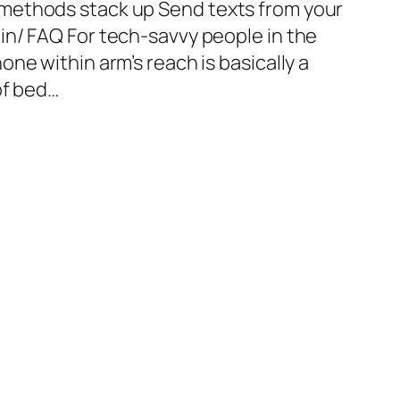
methods stack up Send texts from your
n/ FAQ For tech-savvy people in the
ne within arm’s reach is basically a
of bed…