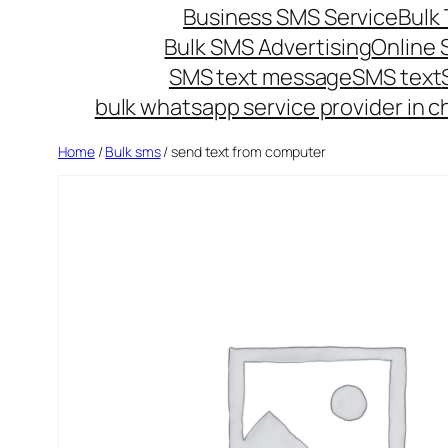
Business SMS Service
Bulk 
Bulk SMS Advertising
Online
SMS text message
SMS text
bulk whatsapp service provider in c
Home
/
Bulk sms
/ send text from computer