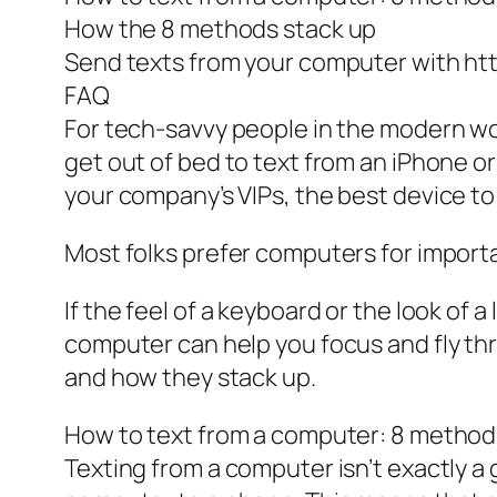
How the 8 methods stack up
Send texts from your computer with htt
FAQ
For tech-savvy people in the modern worl
get out of bed to text from an iPhone o
your company’s VIPs, the best device to 
Most folks prefer computers for importan
If the feel of a keyboard or the look of
computer can help you focus and fly th
and how they stack up.
How to text from a computer: 8 method
Texting from a computer isn’t exactly 