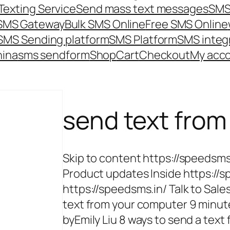
Texting Service
Send mass text messages
SMS
 SMS Gateway
Bulk SMS Online
Free SMS Online
SMS Sending platform
SMS Platform
SMS integ
hina
sms send
form
Shop
Cart
Checkout
My acc
send text fro
Skip to content https://speedsm
Product updates Inside https://s
https://speedsms.in/ Talk to Sales
text from your computer 9 minute
byEmily Liu 8 ways to send a tex