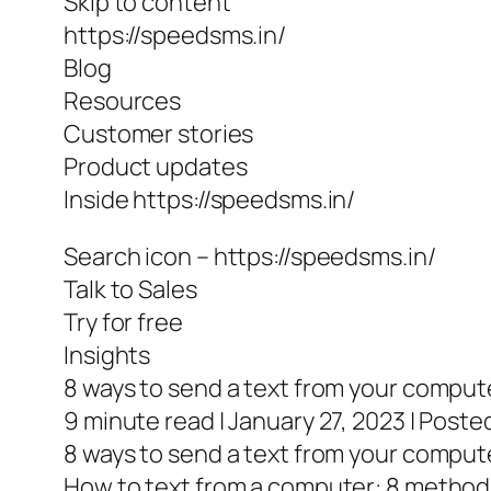
Skip to content
https://speedsms.in/
Blog
Resources
Customer stories
Product updates
Inside https://speedsms.in/
Search icon – https://speedsms.in/
Talk to Sales
Try for free
Insights
8 ways to send a text from your comput
9 minute read | January 27, 2023 | Poste
8 ways to send a text from your comput
How to text from a computer: 8 method