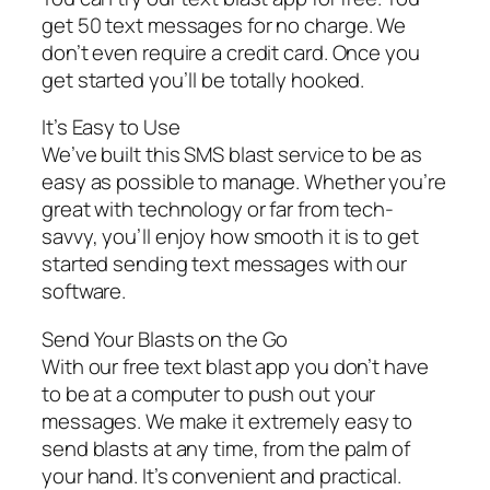
get 50 text messages for no charge. We
don’t even require a credit card. Once you
get started you’ll be totally hooked.
It’s Easy to Use
We’ve built this SMS blast service to be as
easy as possible to manage. Whether you’re
great with technology or far from tech-
savvy, you’ll enjoy how smooth it is to get
started sending text messages with our
software.
Send Your Blasts on the Go
With our free text blast app you don’t have
to be at a computer to push out your
messages. We make it extremely easy to
send blasts at any time, from the palm of
your hand. It’s convenient and practical.