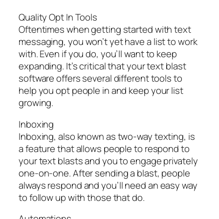
Quality Opt In Tools
Oftentimes when getting started with text
messaging, you won’t yet have a list to work
with. Even if you do, you’ll want to keep
expanding. It’s critical that your text blast
software offers several different tools to
help you opt people in and keep your list
growing.
Inboxing
Inboxing, also known as two-way texting, is
a feature that allows people to respond to
your text blasts and you to engage privately
one-on-one. After sending a blast, people
always respond and you’ll need an easy way
to follow up with those that do.
Automations