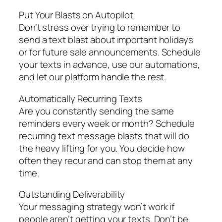
Put Your Blasts on Autopilot
Don’t stress over trying to remember to
send a text blast about important holidays
or for future sale announcements. Schedule
your texts in advance, use our automations,
and let our platform handle the rest.
Automatically Recurring Texts
Are you constantly sending the same
reminders every week or month? Schedule
recurring text message blasts that will do
the heavy lifting for you. You decide how
often they recur and can stop them at any
time.
Outstanding Deliverability
Your messaging strategy won’t work if
people aren’t getting your texts. Don’t be