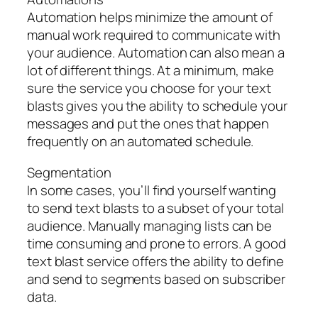
Automation helps minimize the amount of
manual work required to communicate with
your audience. Automation can also mean a
lot of different things. At a minimum, make
sure the service you choose for your text
blasts gives you the ability to schedule your
messages and put the ones that happen
frequently on an automated schedule.
Segmentation
In some cases, you’ll find yourself wanting
to send text blasts to a subset of your total
audience. Manually managing lists can be
time consuming and prone to errors. A good
text blast service offers the ability to define
and send to segments based on subscriber
data.