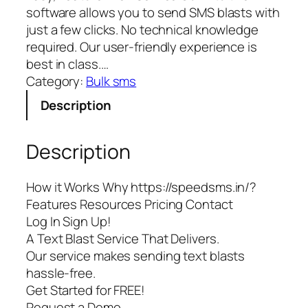
software allows you to send SMS blasts with
just a few clicks. No technical knowledge
required. Our user-friendly experience is
best in class.…
Category:
Bulk sms
Description
Description
How it Works Why https://speedsms.in/?
Features Resources Pricing Contact
Log In Sign Up!
A Text Blast Service That Delivers.
Our service makes sending text blasts
hassle-free.
Get Started for FREE!
Request a Demo