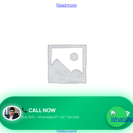
Read more
CALL NOW
☎
Bulk SMS • WhatsApp API • DLT Services
afreesms
Read more