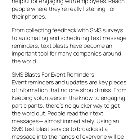
helpful for engaging with employees. Reach
people where they’re really listening—on
their phones.
From collecting feedback with SMS surveys
to automating and scheduling text message
reminders, text blasts have become an
important tool for many companies around
the world.
SMS Blasts For Event Reminders
Event reminders and updates are key pieces
of information that no one should miss. From
keeping volunteers in the know to engaging
participants, there’s no quicker way to get
the word out. People read their text
messages— almost immediately. Using an
SMS text blast service to broadcast a
message into the hands of everyone will be