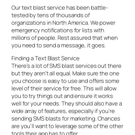
Our text blast service has been battle-
tested by tens of thousands of
organizations in North America. We power
emergency notifications for lists with
millions of people. Rest assured that when
you need to send a message, it goes.
Finding a Text Blast Service
There’s a lot of SMS blast services out there
but they aren’t all equal. Make sure the one
you choose is easy to use and offers some
level of their service for free. This will allow
you to try things out and ensure it works
well for your needs. They should also have a
wide array of features, especially if you’re
sending SMS blasts for marketing. Chances
are you’ll want to leverage some of the other
tools their app has to offer.