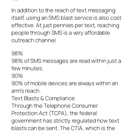
In addition to the reach of text messaging
itself, using an SMS blast service is also cost
effective. At just pennies per text, reaching
people through SMS is a very affordable
outreach channel.
98%
98% of SMS messages are read within just a
few minutes.
90%
90% of mobile devices are always within an
arm’s reach.
Text Blasts & Compliance
Through the Telephone Consumer
Protection Act (TCPA), the federal
government has strictly regulated how text
blasts can be sent. The CTIA, which is the