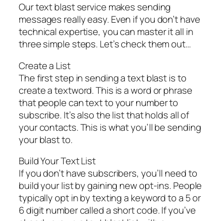
Our text blast service makes sending
messages really easy. Even if you don’t have
technical expertise, you can master it all in
three simple steps. Let’s check them out…
Create a List
The first step in sending a text blast is to
create a textword. This is a word or phrase
that people can text to your number to
subscribe. It’s also the list that holds all of
your contacts. This is what you’ll be sending
your blast to.
Build Your Text List
If you don’t have subscribers, you’ll need to
build your list by gaining new opt-ins. People
typically opt in by texting a keyword to a 5 or
6 digit number called a short code. If you’ve