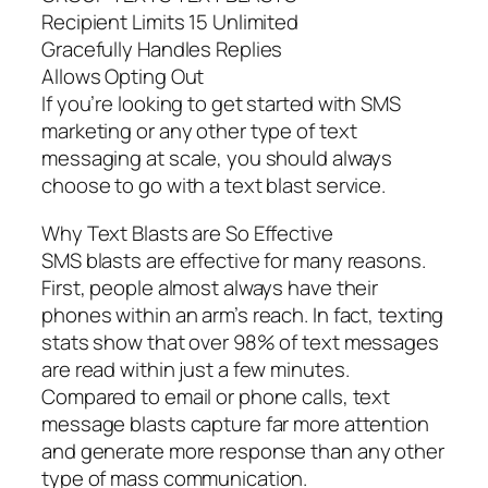
Recipient Limits 15 Unlimited
Gracefully Handles Replies
Allows Opting Out
If you’re looking to get started with SMS
marketing or any other type of text
messaging at scale, you should always
choose to go with a text blast service.
Why Text Blasts are So Effective
SMS blasts are effective for many reasons.
First, people almost always have their
phones within an arm’s reach. In fact, texting
stats show that over 98% of text messages
are read within just a few minutes.
Compared to email or phone calls, text
message blasts capture far more attention
and generate more response than any other
type of mass communication.