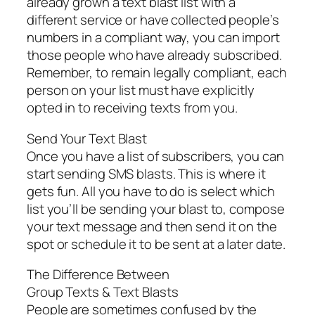
already grown a text blast list with a
different service or have collected people’s
numbers in a compliant way, you can import
those people who have already subscribed.
Remember, to remain legally compliant, each
person on your list must have explicitly
opted in to receiving texts from you.
Send Your Text Blast
Once you have a list of subscribers, you can
start sending SMS blasts. This is where it
gets fun. All you have to do is select which
list you’ll be sending your blast to, compose
your text message and then send it on the
spot or schedule it to be sent at a later date.
The Difference Between
Group Texts & Text Blasts
People are sometimes confused by the