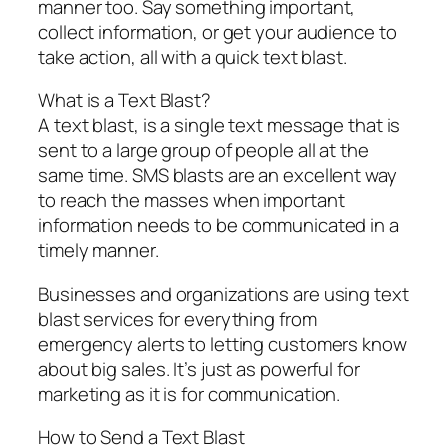
manner too. Say something important,
collect information, or get your audience to
take action, all with a quick text blast.
What is a Text Blast?
A text blast, is a single text message that is
sent to a large group of people all at the
same time. SMS blasts are an excellent way
to reach the masses when important
information needs to be communicated in a
timely manner.
Businesses and organizations are using text
blast services for everything from
emergency alerts to letting customers know
about big sales. It’s just as powerful for
marketing as it is for communication.
How to Send a Text Blast