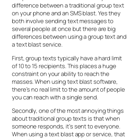
difference between a traditional group text
on your phone and an SMS blast. Yes they
both involve sending text messages to
several people at once but there are big
differences between using a group text and
a text blast service.
First, group texts typically have a hard limit
of 10 to 15 recipients. This places a huge
constraint on your ability to reach the
masses. When using text blast software,
there’s no real limit to the amount of people
you can reach with a single send.
Secondly, one of the most annoying things
about traditional group texts is that when
someone responds, it’s sent to everyone.
When using a text blast app or service, that