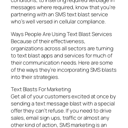
conditions, to inserting required verbiage in
messages where required, know that you’re
partnering with an SMS text blast service
who’s well versed in cellular compliance.
Ways People Are Using Text Blast Services
Because of their effectiveness,
organizations across all sectors are turning
to text blast apps and services for much of
their communication needs. Here are some
of the ways they’re incorporating SMS blasts
into their strategies.
Text Blasts For Marketing
Get all of your customers excited at once by
sending a text message blast with a special
offer they can’t refuse. If you need to drive
sales, email sign ups, traffic or almost any
other kind of action, SMS marketing is an