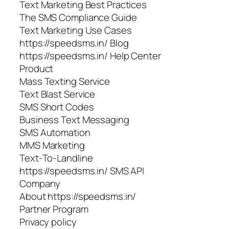
Text Marketing Best Practices
The SMS Compliance Guide
Text Marketing Use Cases
https://speedsms.in/ Blog
https://speedsms.in/ Help Center
Product
Mass Texting Service
Text Blast Service
SMS Short Codes
Business Text Messaging
SMS Automation
MMS Marketing
Text-To-Landline
https://speedsms.in/ SMS API
Company
About https://speedsms.in/
Partner Program
Privacy policy