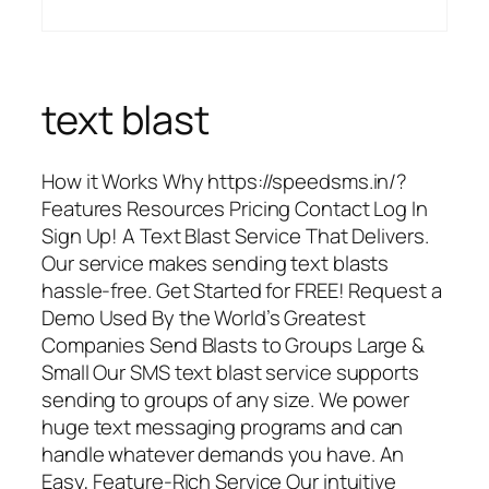
text blast
How it Works Why https://speedsms.in/?
Features Resources Pricing Contact Log In
Sign Up! A Text Blast Service That Delivers.
Our service makes sending text blasts
hassle-free. Get Started for FREE! Request a
Demo Used By the World’s Greatest
Companies Send Blasts to Groups Large &
Small Our SMS text blast service supports
sending to groups of any size. We power
huge text messaging programs and can
handle whatever demands you have. An
Easy, Feature-Rich Service Our intuitive