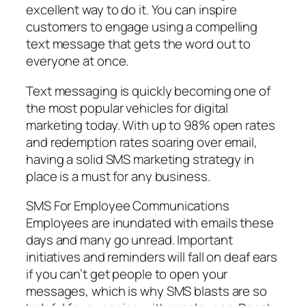
excellent way to do it. You can inspire
customers to engage using a compelling
text message that gets the word out to
everyone at once.
Text messaging is quickly becoming one of
the most popular vehicles for digital
marketing today. With up to 98% open rates
and redemption rates soaring over email,
having a solid SMS marketing strategy in
place is a must for any business.
SMS For Employee Communications
Employees are inundated with emails these
days and many go unread. Important
initiatives and reminders will fall on deaf ears
if you can’t get people to open your
messages, which is why SMS blasts are so