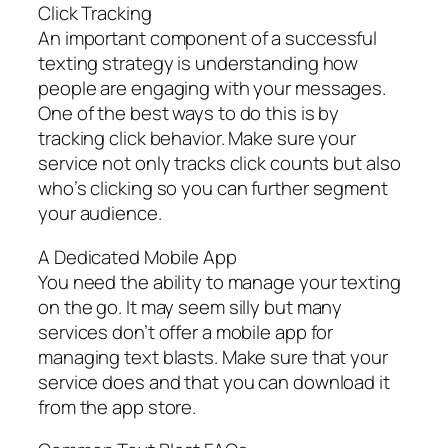
Click Tracking
An important component of a successful
texting strategy is understanding how
people are engaging with your messages.
One of the best ways to do this is by
tracking click behavior. Make sure your
service not only tracks click counts but also
who’s clicking so you can further segment
your audience.
A Dedicated Mobile App
You need the ability to manage your texting
on the go. It may seem silly but many
services don’t offer a mobile app for
managing text blasts. Make sure that your
service does and that you can download it
from the app store.