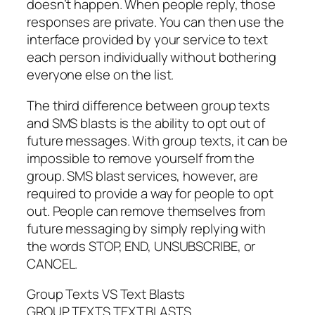
doesn’t happen. When people reply, those
responses are private. You can then use the
interface provided by your service to text
each person individually without bothering
everyone else on the list.
The third difference between group texts
and SMS blasts is the ability to opt out of
future messages. With group texts, it can be
impossible to remove yourself from the
group. SMS blast services, however, are
required to provide a way for people to opt
out. People can remove themselves from
future messaging by simply replying with
the words STOP, END, UNSUBSCRIBE, or
CANCEL.
Group Texts VS Text Blasts
GROUP TEXTS TEXT BLASTS