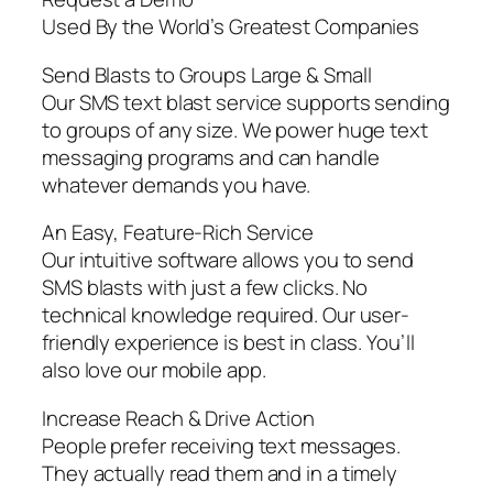
Used By the World’s Greatest Companies
Send Blasts to Groups Large & Small
Our SMS text blast service supports sending
to groups of any size. We power huge text
messaging programs and can handle
whatever demands you have.
An Easy, Feature-Rich Service
Our intuitive software allows you to send
SMS blasts with just a few clicks. No
technical knowledge required. Our user-
friendly experience is best in class. You’ll
also love our mobile app.
Increase Reach & Drive Action
People prefer receiving text messages.
They actually read them and in a timely