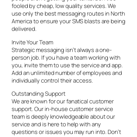
fooled by cheap, low quality services. We
use only the best messaging routes in North
America to ensure your SMS blasts are being
delivered.
Invite Your Team
Strategic messaging isn’t always a one-
person job. If you have a team working with
you, invite them to use the service and app.
Add an unlimited number of employees and
individually control their access.
Outstanding Support
We are known for our fanatical customer
support. Our in-house customer service
team is deeply knowledgeable about our
service and is here to help with any
questions or issues you may run into. Don’t