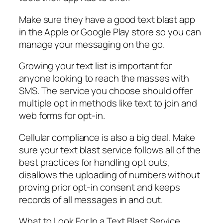
Make sure they have a good text blast app
in the Apple or Google Play store so you can
manage your messaging on the go.
Growing your text list is important for
anyone looking to reach the masses with
SMS. The service you choose should offer
multiple opt in methods like text to join and
web forms for opt-in.
Cellular compliance is also a big deal. Make
sure your text blast service follows all of the
best practices for handling opt outs,
disallows the uploading of numbers without
proving prior opt-in consent and keeps
records of all messages in and out.
What to Look For In a Text Blast Service…