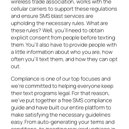
wireless trade association, works with the
cellular carriers to support these regulations
and ensure SMS blast services are
upholding the necessary rules. What are
these rules? Well, you’ll need to obtain
explicit consent from people before texting
them. You’ll also have to provide people with
a little information about who you are, how
often you’ll text them, and how they can opt
out.
Compliance is one of our top focuses and
we’re committed to helping everyone keep
their text programs legal. For that reason,
we’ve put together a free SMS compliance
guide and have built our entire platform to
make satisfying the necessary guidelines
easy. From auto-generating your terms and