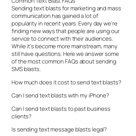
Common Text Blast FAQs
Sending text blasts for marketing and mass
communication has gained a lot of
popularity in recent years. Every day we’re
finding new ways that people are using our
service to connect with their audiences.
While it’s become more mainstream, many
still have questions. Here we answer some
of the most common FAQs about sending
SMS blasts.
How much does it cost to send text blasts?
Can I send text blasts with my iPhone?
Can I send text blasts to past business
clients?
Is sending text message blasts legal?