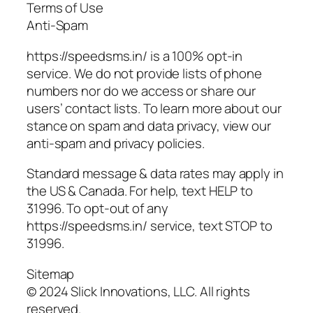
Terms of Use
Anti-Spam
https://speedsms.in/ is a 100% opt-in
service. We do not provide lists of phone
numbers nor do we access or share our
users’ contact lists. To learn more about our
stance on spam and data privacy, view our
anti-spam and privacy policies.
Standard message & data rates may apply in
the US & Canada. For help, text HELP to
31996. To opt-out of any
https://speedsms.in/ service, text STOP to
31996.
Sitemap
© 2024 Slick Innovations, LLC. All rights
reserved.