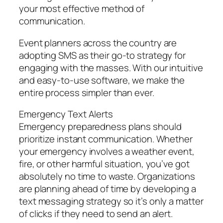
your most effective method of
communication.
Event planners across the country are
adopting SMS as their go-to strategy for
engaging with the masses. With our intuitive
and easy-to-use software, we make the
entire process simpler than ever.
Emergency Text Alerts
Emergency preparedness plans should
prioritize instant communication. Whether
your emergency involves a weather event,
fire, or other harmful situation, you’ve got
absolutely no time to waste. Organizations
are planning ahead of time by developing a
text messaging strategy so it’s only a matter
of clicks if they need to send an alert.