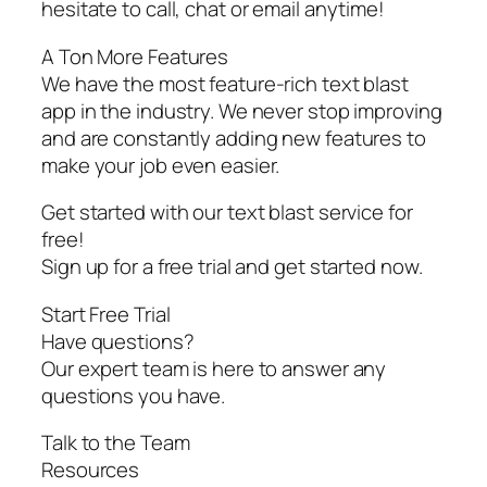
hesitate to call, chat or email anytime!
A Ton More Features
We have the most feature-rich text blast
app in the industry. We never stop improving
and are constantly adding new features to
make your job even easier.
Get started with our text blast service for
free!
Sign up for a free trial and get started now.
Start Free Trial
Have questions?
Our expert team is here to answer any
questions you have.
Talk to the Team
Resources