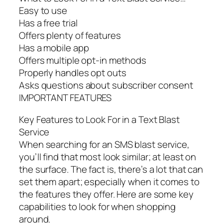
Easy to use
Has a free trial
Offers plenty of features
Has a mobile app
Offers multiple opt-in methods
Properly handles opt outs
Asks questions about subscriber consent
IMPORTANT FEATURES
Key Features to Look For in a Text Blast
Service
When searching for an SMS blast service,
you’ll find that most look similar; at least on
the surface. The fact is, there’s a lot that can
set them apart; especially when it comes to
the features they offer. Here are some key
capabilities to look for when shopping
around.