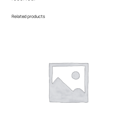
Related products