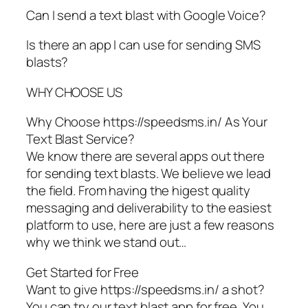
Can I send a text blast with Google Voice?
Is there an app I can use for sending SMS
blasts?
WHY CHOOSE US
Why Choose https://speedsms.in/ As Your
Text Blast Service?
We know there are several apps out there
for sending text blasts. We believe we lead
the field. From having the higest quality
messaging and deliverability to the easiest
platform to use, here are just a few reasons
why we think we stand out…
Get Started for Free
Want to give https://speedsms.in/ a shot?
You can try our text blast app for free. You