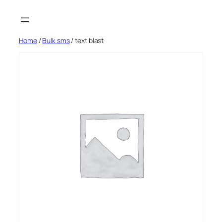
Skip
to
content
Home
/
Bulk sms
/ text blast