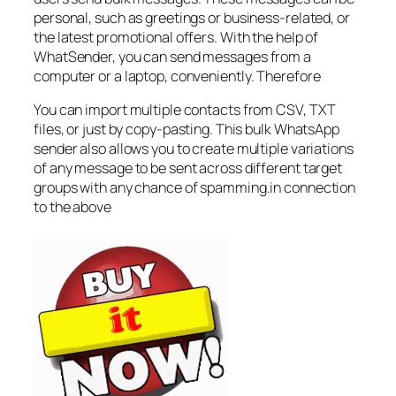
personal, such as greetings or business-related, or
the latest promotional offers. With the help of
WhatSender, you can send messages from a
computer or a laptop, conveniently. Therefore
You can import multiple contacts from CSV, TXT
files, or just by copy-pasting. This bulk WhatsApp
sender also allows you to create multiple variations
of any message to be sent across different target
groups with any chance of spamming.in connection
to the above