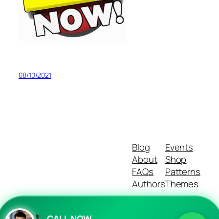
08/10/2021
Blog
Events
About
Shop
FAQs
Patterns
Authors
Themes
CALL NOW