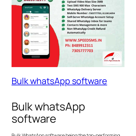
Bulk whatsApp software
Bulk whatsApp
software
Bulk WhatsApp software being the top-performing