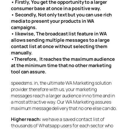
• Firstly, You get the opportunity to a larger
consumer base at once in a positive way.
• Secondly, Not only text but you can use rich
media to present your products in WA
campaigns.
• likewise, The broadcast list feature in WA
allows sending multiple messages to a large
contact list at once without selecting them
manually.
•Therefore, It reaches the maximum audience
at the minimum time that no other marketing
tool can assure.
speedsms. in, the ultimate WA Marketing solution
provider therefore with
us, your marketing
messages reach a larger audience in no time and in
a most attractive way. Our WA Marketing assures
maximum message delivery that no one else can do.
Higher reach:
we have a saved contact list of
thousands of Whatsapp users for each sector who