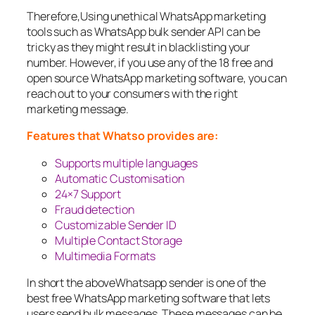
Therefore,Using unethical WhatsApp marketing
tools such as WhatsApp bulk sender API can be
tricky as they might result in blacklisting your
number. However, if you use any of the 18 free and
open source WhatsApp marketing software, you can
reach out to your consumers with the right
marketing message.
Features that Whatso provides are:
Supports multiple languages
Automatic Customisation
24×7 Support
Fraud detection
Customizable Sender ID
Multiple Contact Storage
Multimedia Formats
In short the aboveWhatsapp sender is one of the
best free WhatsApp marketing software that lets
users send bulk messages. These messages can be