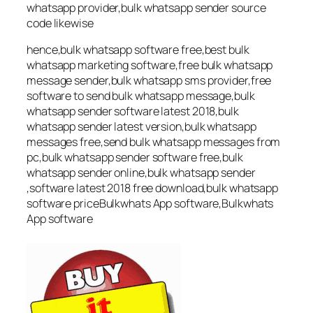
whatsapp provider,bulk whatsapp sender source
code likewise
hence,bulk whatsapp software free,best bulk
whatsapp marketing software,free bulk whatsapp
message sender,bulk whatsapp sms provider,free
software to send bulk whatsapp message,bulk
whatsapp sender software latest 2018,bulk
whatsapp sender latest version,bulk whatsapp
messages free,send bulk whatsapp messages from
pc,bulk whatsapp sender software free,bulk
whatsapp sender online,bulk whatsapp sender
,software latest 2018 free download,bulk whatsapp
software priceBulkwhats App software,Bulkwhats
App software