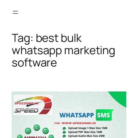
Skip
to
content
Tag:
best bulk
whatsapp marketing
software