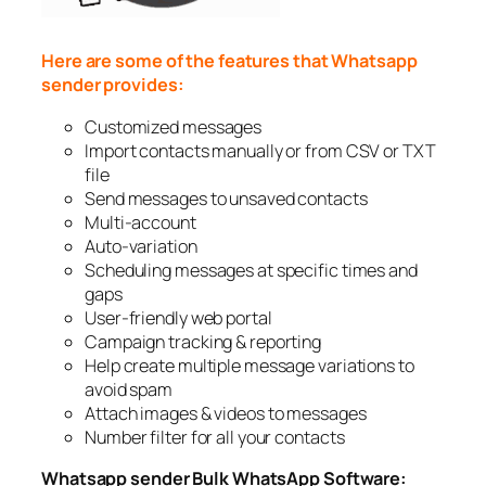
Here are some of the features that Whatsapp
sender provides:
Customized messages
Import contacts manually or from CSV or TXT
file
Send messages to unsaved contacts
Multi-account
Auto-variation
Scheduling messages at specific times and
gaps
User-friendly web portal
Campaign tracking & reporting
Help create multiple message variations to
avoid spam
Attach images & videos to messages
Number filter for all your contacts
Whatsapp sender Bulk WhatsApp Software: