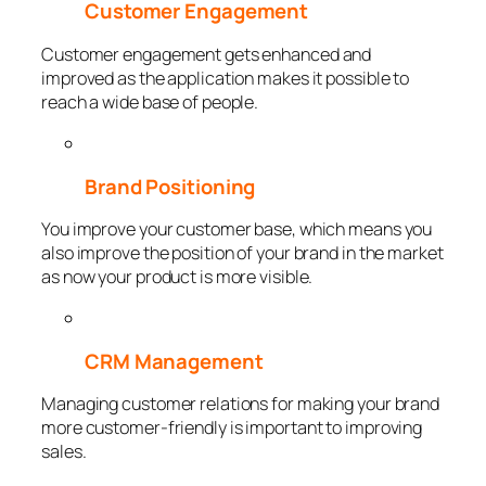
Customer Engagement
Customer engagement gets enhanced and
improved as the application makes it possible to
reach a wide base of people.
Brand Positioning
You improve your customer base, which means you
also improve the position of your brand in the market
as now your product is more visible.
CRM Management
Managing customer relations for making your brand
more customer-friendly is important to improving
sales.