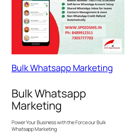
Bulk Whatsapp Marketing
Bulk Whatsapp
Marketing
Power Your Business with the Force our Bulk
Whatsapp Marketing