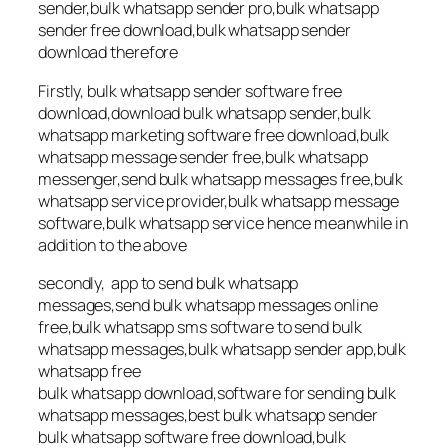
sender,bulk whatsapp sender pro,bulk whatsapp
sender free download,bulk whatsapp sender
download therefore
Firstly, bulk whatsapp sender software free
download,download bulk whatsapp sender,bulk
whatsapp marketing software free download,bulk
whatsapp message sender free,bulk whatsapp
messenger,send bulk whatsapp messages free,bulk
whatsapp service provider,bulk whatsapp message
software,bulk whatsapp service hence meanwhile in
addition to the above
secondly, app to send bulk whatsapp
messages,send bulk whatsapp messages online
free,bulk whatsapp sms software to send bulk
whatsapp messages,bulk whatsapp sender app,bulk
whatsapp free
bulk whatsapp download,software for sending bulk
whatsapp messages,best bulk whatsapp sender
bulk whatsapp software free download,bulk