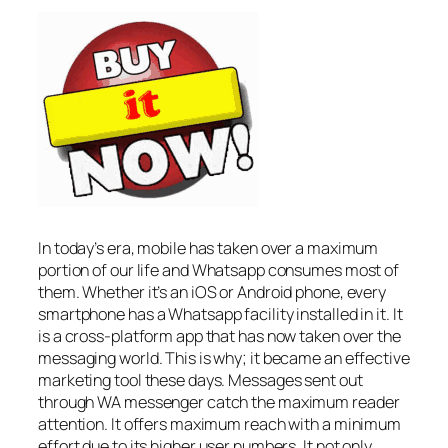
In today’s era, mobile has taken over a maximum
portion of our life and Whatsapp consumes most of
them. Whether it’s an iOS or Android phone, every
smartphone has a Whatsapp facility installed in it. It
is a cross-platform app that has now taken over the
messaging world. This is why; it became an effective
marketing tool these days. Messages sent out
through WA messenger catch the maximum reader
attention. It offers maximum reach with a minimum
effort due to its higher user numbers. It not only