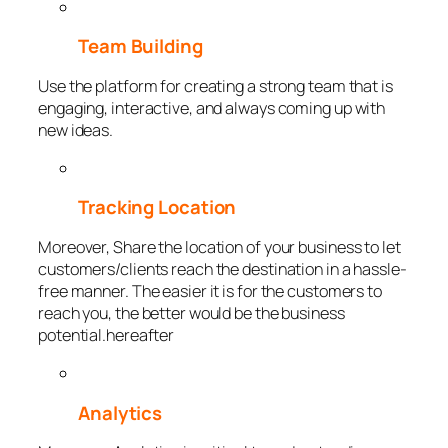
Team Building
Use the platform for creating a strong team that is
engaging, interactive, and always coming up with
new ideas.
Tracking Location
Moreover, Share the location of your business to let
customers/clients reach the destination in a hassle-
free manner. The easier it is for the customers to
reach you, the better would be the business
potential.hereafter
Analytics