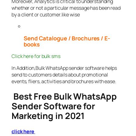
Moreover, Analytics is critical to understanding
whether or not a particular message has been read
by a client or customer.like wise
Send Catalogue / Brochures / E-
books
Click here for bulk sms
In Addition,Bulk WhatsApp sender software helps
send to customers details about promotional
events, fliers, activities and brochures with ease.
Best Free Bulk WhatsApp
Sender Software for
Marketing in 2021
click here