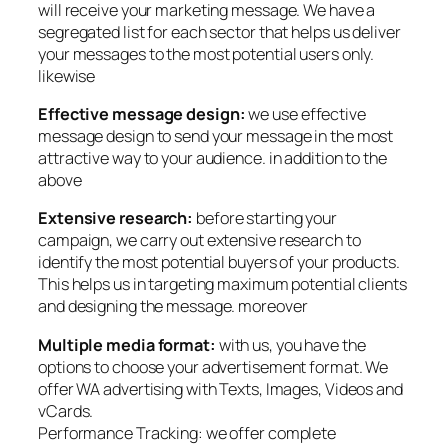
will receive your marketing message. We have a
segregated list for each sector that helps us deliver
your messages to the most potential users only.
likewise
Effective message design:
we use effective
message design to send your message in the most
attractive way to your audience. in addition to the
above
Extensive research:
before starting your
campaign, we carry out extensive research to
identify the most potential buyers of your products.
This helps us in targeting maximum potential clients
and designing the message. moreover
Multiple media format:
with us, you have the
options to choose your advertisement format. We
offer WA advertising with Texts, Images, Videos and
vCards.
Performance Tracking: we offer complete