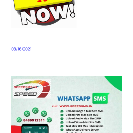
08/16/2021