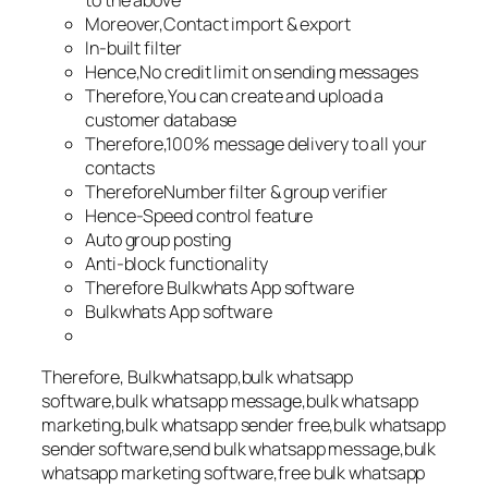
to the above
Moreover,Contact import & export
In-built filter
Hence,No credit limit on sending messages
Therefore,You can create and upload a
customer database
Therefore,100% message delivery to all your
contacts
ThereforeNumber filter & group verifier
Hence-Speed control feature
Auto group posting
Anti-block functionality
Therefore Bulkwhats App software
Bulkwhats App software
Therefore, Bulkwhatsapp,bulk whatsapp
software,bulk whatsapp message,bulk whatsapp
marketing,bulk whatsapp sender free,bulk whatsapp
sender software,send bulk whatsapp message,bulk
whatsapp marketing software,free bulk whatsapp