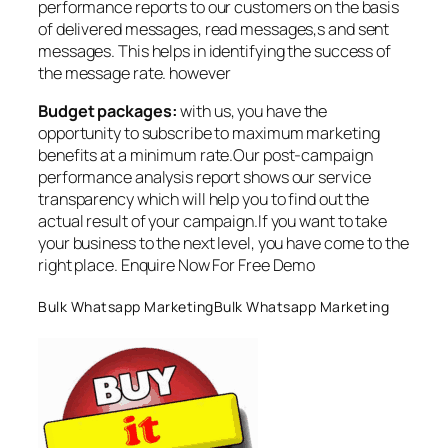
performance reports to our customers on the basis
of delivered messages, read messages,s and sent
messages. This helps in identifying the success of
the message rate. however
Budget packages:
with us, you have the
opportunity to subscribe to maximum marketing
benefits at a minimum rate.Our post-campaign
performance analysis report shows our service
transparency which will help you to find out the
actual result of your campaign.If you want to take
your business to the next level, you have come to the
right place. Enquire Now For Free Demo
Bulk Whatsapp MarketingBulk Whatsapp Marketing