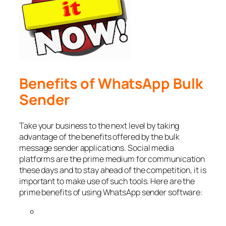
Benefits of WhatsApp Bulk
Sender
Take your business to the next level by taking
advantage of the benefits offered by the bulk
message sender applications. Social media
platforms are the prime medium for communication
these days and to stay ahead of the competition, it is
important to make use of such tools. Here are the
prime benefits of using WhatsApp sender software: