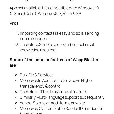
App not available, it’s compatible with Windows 10
(32 and 64 bit), Windows 8, 7, Vista & XP
Pros
:
Importing contacts is easy and so is sending
bulk messages
Therefore,Simple to use and no technical
knowledge required
Some of the popular features of Wapp Blaster
are:
Bulk SMS Services
Moreover,In Addition to the above Higher
transparency & control
Therefore -The delay control feature
Similarly Multi-language support subsequantly
hence-Spin text module, meanwhile
Moreover, Customizable Sender ID, in addition