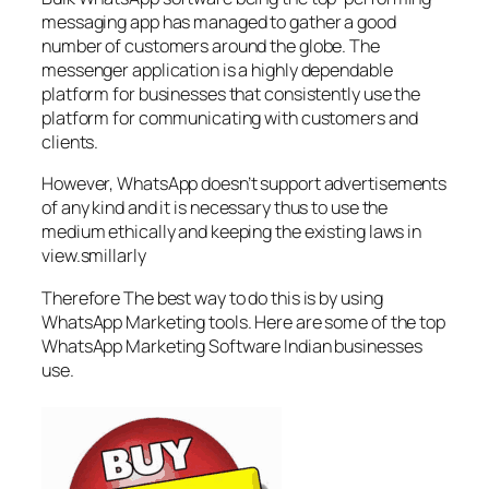
messaging app has managed to gather a good
number of customers around the globe. The
messenger application is a highly dependable
platform for businesses that consistently use the
platform for communicating with customers and
clients.
However, WhatsApp doesn’t support advertisements
of any kind and it is necessary thus to use the
medium ethically and keeping the existing laws in
view.smillarly
Therefore The best way to do this is by using
WhatsApp Marketing tools. Here are some of the top
WhatsApp Marketing Software Indian businesses
use.