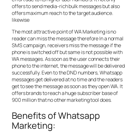
offers to send media-rich bulk messages but also
offers maximum reach to the target audience.
likewise
The most attractive point of WA Marketing is no
reader can miss the message therefore In a normal
SMS campaign, receivers miss the message if the
phone is switched off but same is not possible with
WA messages. As soon as the user connects their
phone to the internet, the message will be delivered
successfully. Even to the DND numbers, Whatsapp
messages get delivered at no time and the readers
get to see the message as soon as they open WA. It
offers brands to reach a huge subscriber base of
900 million that no other marketing tool does.
Benefits of Whatsapp
Marketing: