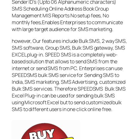
Sender ID’s (Upto 06 Alphanumeric characters)
SMS Scheduling Online Address Book Group
Management MIS Reports No setup fees, No
monthly fees,Enables Enterprises to communicate
with large target audience for SMS marketing.
however, Our features include Bulk SMS, 2 way SMS,
SMS software, Group SMS, Bulk SMS gateway, SMS
EXCEL plug-in. SPEED SMS is a completely web-
based solution that allows to send SMS from the
internet or send SMS from PC. Enterprises can use
SPEEDSMS bulk SMS service for Sending SMS to
India, SMS marketing, SMS Advertising, customized
Bulk SMS services. Therefore SPEEDSMS Bulk SMS
Excel Plug-in can be used for sending bulk SMS
using Microsoft Excel but to send customized bulk
SMS to different users in one click online free.