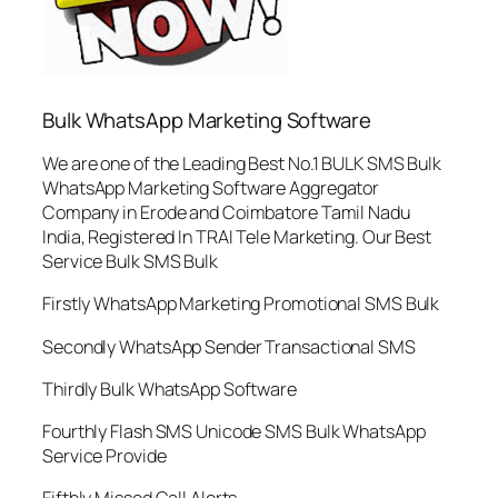
Bulk WhatsApp Marketing Software
We are one of the Leading Best No.1 BULK SMS Bulk
WhatsApp Marketing Software Aggregator
Company in Erode and Coimbatore Tamil Nadu
India, Registered In TRAI Tele Marketing. Our Best
Service Bulk SMS Bulk
Firstly WhatsApp Marketing Promotional SMS Bulk
Secondly WhatsApp Sender Transactional SMS
Thirdly Bulk WhatsApp Software
Fourthly Flash SMS Unicode SMS Bulk WhatsApp
Service Provide