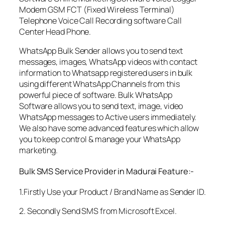
Modem GSM FCT (Fixed Wireless Terminal)
Telephone Voice Call Recording software Call
Center Head Phone.
WhatsApp Bulk Sender allows you to send text
messages, images, WhatsApp videos with contact
information to Whatsapp registered users in bulk
using different WhatsApp Channels from this
powerful piece of software. Bulk WhatsApp
Software allows you to send text, image, video
WhatsApp messages to Active users immediately.
We also have some advanced features which allow
you to keep control & manage your WhatsApp
marketing.
Bulk SMS Service Provider in Madurai Feature:-
1.Firstly Use your Product / Brand Name as Sender ID.
2. Secondly Send SMS from Microsoft Excel.