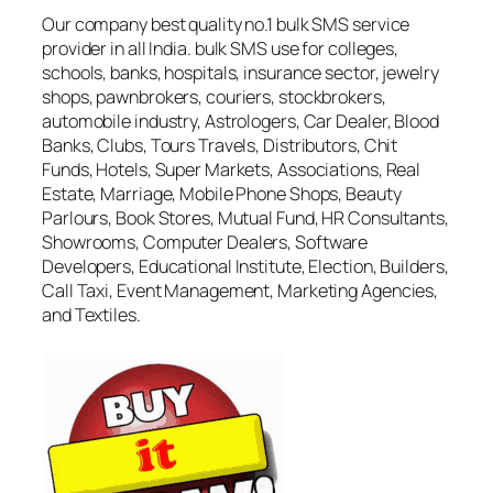
Our company best quality no.1 bulk SMS service
provider in all India. bulk SMS use for colleges,
schools, banks, hospitals, insurance sector, jewelry
shops, pawnbrokers, couriers, stockbrokers,
automobile industry, Astrologers, Car Dealer, Blood
Banks, Clubs, Tours Travels, Distributors, Chit
Funds, Hotels, Super Markets, Associations, Real
Estate, Marriage, Mobile Phone Shops, Beauty
Parlours, Book Stores, Mutual Fund, HR Consultants,
Showrooms, Computer Dealers, Software
Developers, Educational Institute, Election, Builders,
Call Taxi, Event Management, Marketing Agencies,
and Textiles.