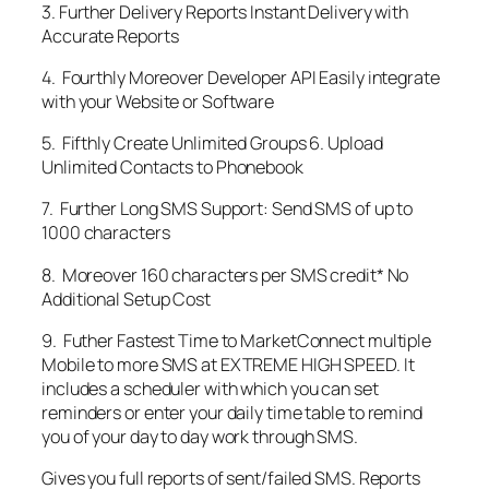
3. Further Delivery Reports Instant Delivery with
Accurate Reports
4. Fourthly Moreover Developer API Easily integrate
with your Website or Software
5. Fifthly Create Unlimited Groups 6. Upload
Unlimited Contacts to Phonebook
7. Further Long SMS Support: Send SMS of up to
1000 characters
8. Moreover 160 characters per SMS credit* No
Additional Setup Cost
9. Futher Fastest Time to MarketConnect multiple
Mobile to more SMS at EXTREME HIGH SPEED. It
includes a scheduler with which you can set
reminders or enter your daily time table to remind
you of your day to day work through SMS.
Gives you full reports of sent/failed SMS. Reports