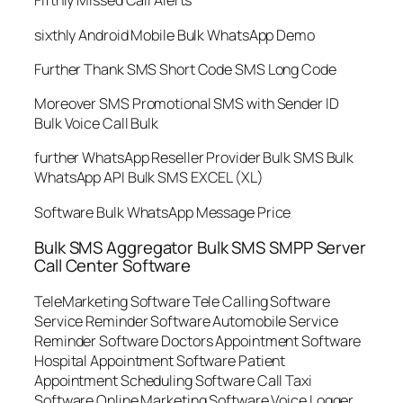
Fifthly Missed Call Alerts
sixthly Android Mobile Bulk WhatsApp Demo
Further Thank SMS Short Code SMS Long Code
Moreover SMS Promotional SMS with Sender ID
Bulk Voice Call Bulk
further WhatsApp Reseller Provider Bulk SMS Bulk
WhatsApp API Bulk SMS EXCEL (XL)
Software Bulk WhatsApp Message Price
Bulk SMS Aggregator Bulk SMS SMPP Server
Call Center Software
TeleMarketing Software Tele Calling Software
Service Reminder Software Automobile Service
Reminder Software Doctors Appointment Software
Hospital Appointment Software Patient
Appointment Scheduling Software Call Taxi
Software Online Marketing Software Voice Logger