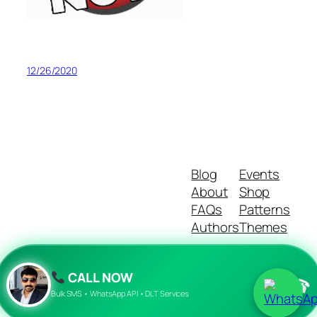
12/26/2020
Blog
Events
About
Shop
FAQs
Patterns
Authors
Themes
CALL NOW
☎
Twenty Twenty-Five
Designed with
WordPress
Bulk SMS • WhatsApp API • DLT Services