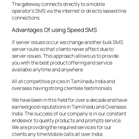
The gateway connects directly to a mobile
operator’s SMS via the internet or directs leased line
connections.
Advantages Of using Speed SMS
If server issues occur we change another bulk SMS
server route so that clients never affect due to
server issues. This approach allows us to provide
you with the best product offering and service
available anytime and anywhere.
All at competitive prices in Tamilnadu India and
overseas having strong clientele testimonials.
We have been in this field for over a decade and have
earned good reputations in Tamilnadu and Overseas
India. The success of our company is in our constant
endeavor to quality products and prompts service.
We are providing the required services for our
clients any time Mobile calls all over India.