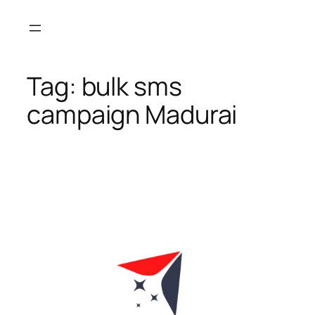
Skip
to
content
Tag:
bulk sms
campaign Madurai