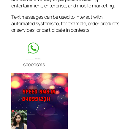
entertainment, enterprise, and mobile marketing.
Text messages can be used to interact with
automated systems to, for example, order products
or services, or participate in contests.
speedsms