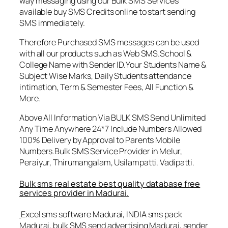
way messaging using our Bulk SMS Services
available buy SMS Credits online to start sending
SMS immediately.
Therefore Purchased SMS messages can be used
with all our products such as Web SMS.School &
College Name with Sender ID.Your Students Name &
Subject Wise Marks, Daily Students attendance
intimation, Term & Semester Fees, All Function &
More.
Above All Information Via BULK SMS Send Unlimited
Any Time Anywhere 24*7 Include Numbers Allowed
100% Delivery by Approval to Parents Mobile
Numbers.Bulk SMS Service Provider in Melur,
Peraiyur, Thirumangalam, Usilampatti, Vadipatti.
Bulk sms real estate best quality database free
services provider in Madurai.
Excel sms software Madurai, INDIA sms pack
Madurai, bulk SMS send advertising Madurai, sender