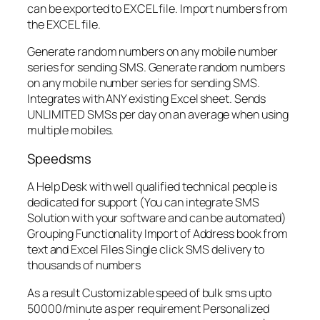
can be exported to EXCEL file. Import numbers from
the EXCEL file.
Generate random numbers on any mobile number
series for sending SMS. Generate random numbers
on any mobile number series for sending SMS.
Integrates with ANY existing Excel sheet. Sends
UNLIMITED SMSs per day on an average when using
multiple mobiles.
Speedsms
A Help Desk with well qualified technical people is
dedicated for support (You can integrate SMS
Solution with your software and can be automated)
Grouping Functionality Import of Address book from
text and Excel Files Single click SMS delivery to
thousands of numbers
As a result Customizable speed of bulk sms upto
50000/minute as per requirement Personalized