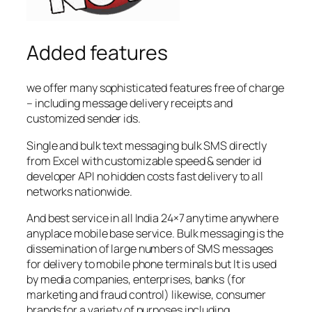
Added features
we offer many sophisticated features free of charge
– including message delivery receipts and
customized sender ids.
Single and bulk text messaging bulk SMS directly
from Excel with customizable speed & sender id
developer API no hidden costs fast delivery to all
networks nationwide.
And best service in all India 24×7 anytime anywhere
anyplace mobile base service. Bulk messaging is the
dissemination of large numbers of SMS messages
for delivery to mobile phone terminals but It is used
by media companies, enterprises, banks (for
marketing and fraud control) likewise, consumer
brands for a variety of purposes including