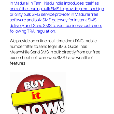
in Madurai in Tamil Nadu India introduces itself as
one of the leading bulk SMS to provide premium high
priority bulk SMS service provider in Madurai free
software and bulk SMS gateway for instant SMS
delivery and Send SMS to your business customers
following TRAI regulation.
We provide an online real-time dnd / DNC mobile
number filter to send legal SMS. Guidelines
Meanwhile Send SMS in bulk directly from our free
excel sheet software web SMS has a wealth of
features