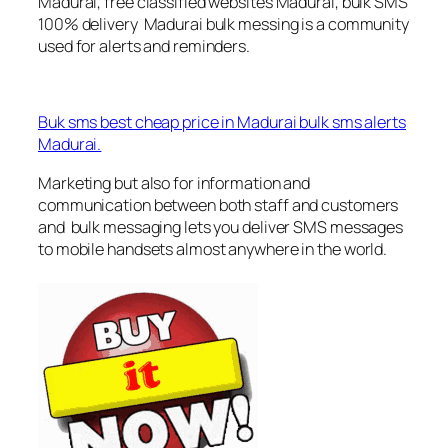
Madurai, free classified websites Madurai, bulk SMS
100% delivery Madurai bulk messing is a community
used for alerts and reminders.
Buk sms best cheap price in Madurai bulk sms alerts
Madurai.
Marketing but also for information and
communication between both staff and customers
and bulk messaging lets you deliver SMS messages
to mobile handsets almost anywhere in the world.