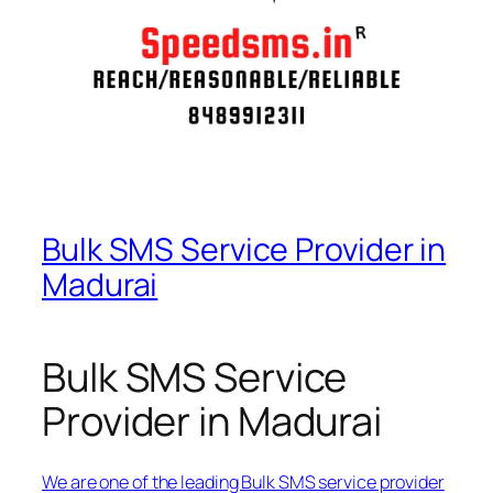
Bulk SMS Service Provider in
Madurai
Bulk SMS Service
Provider in Madurai
We are one of the leading Bulk SMS service provider