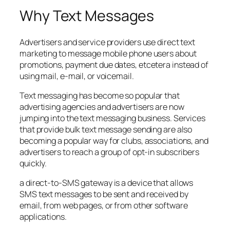
Why Text Messages
Advertisers and service providers use direct text
marketing to message mobile phone users about
promotions, payment due dates, etcetera instead of
using mail, e-mail, or voicemail.
Text messaging has become so popular that
advertising agencies and advertisers are now
jumping into the text messaging business. Services
that provide bulk text message sending are also
becoming a popular way for clubs, associations, and
advertisers to reach a group of opt-in subscribers
quickly.
a direct-to-SMS gateway is a device that allows
SMS text messages to be sent and received by
email, from web pages, or from other software
applications.