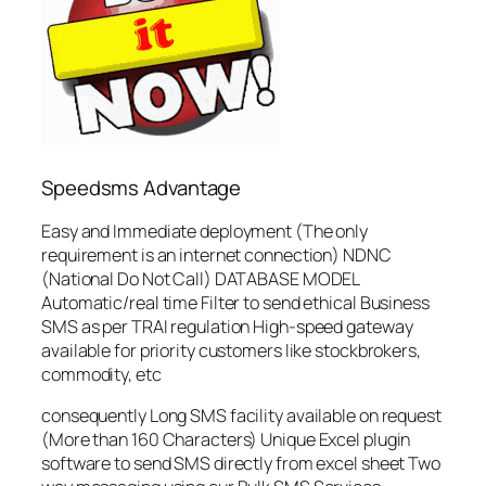
Speedsms Advantage
Easy and Immediate deployment (The only
requirement is an internet connection) NDNC
(National Do Not Call) DATABASE MODEL
Automatic/real time Filter to send ethical Business
SMS as per TRAI regulation High-speed gateway
available for priority customers like stockbrokers,
commodity, etc
consequently Long SMS facility available on request
(More than 160 Characters) Unique Excel plugin
software to send SMS directly from excel sheet Two