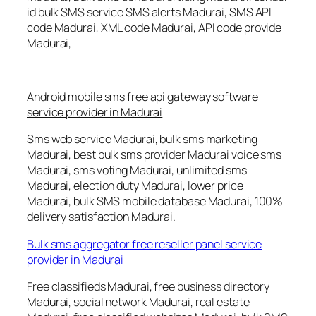
id bulk SMS service SMS alerts Madurai, SMS API
code Madurai, XML code Madurai, API code provide
Madurai,
Android mobile sms free api gateway software
service provider in Madurai
Sms web service Madurai, bulk sms marketing
Madurai, best bulk sms provider Madurai voice sms
Madurai, sms voting Madurai, unlimited sms
Madurai, election duty Madurai, lower price
Madurai, bulk SMS mobile database Madurai, 100%
delivery satisfaction Madurai.
Bulk sms aggregator free reseller panel service
provider in Madurai
Free classifieds Madurai, free business directory
Madurai, social network Madurai, real estate