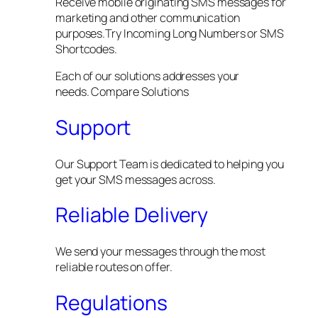
Receive mobile originating SMS messages for
marketing and other communication
purposes.Try Incoming Long Numbers or SMS
Shortcodes.
Each of our solutions addresses your
needs. Compare Solutions
Support
Our Support Team is dedicated to helping you
get your SMS messages across.
Reliable Delivery
We send your messages through the most
reliable routes on offer.
Regulations