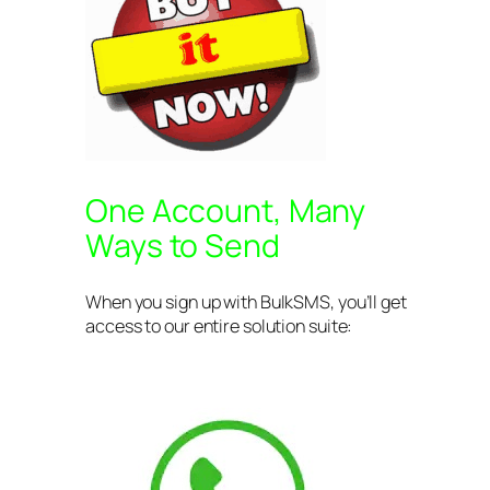
One Account, Many
Ways to Send
When you sign up with BulkSMS, you’ll get
access to our entire solution suite: