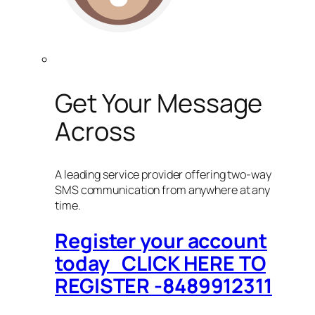
Get Your Message
Across
A leading service provider offering two-way
SMS communication from anywhere at any
time.
Register your account
today CLICK HERE TO
REGISTER -8489912311