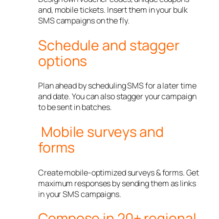
and, mobile tickets. Insert them in your bulk
SMS campaigns on the fly.
Schedule and stagger
options
Plan ahead by scheduling SMS for a later time
and date. You can also stagger your campaign
to be sent in batches.
Mobile surveys and
forms
Create mobile-optimized surveys & forms. Get
maximum responses by sending them as links
in your SMS campaigns.
Compose in 20+ regional