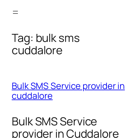
Skip
to
content
Tag:
bulk sms
cuddalore
Bulk SMS Service provider in
cuddalore
Bulk SMS Service
provider in Cuddalore