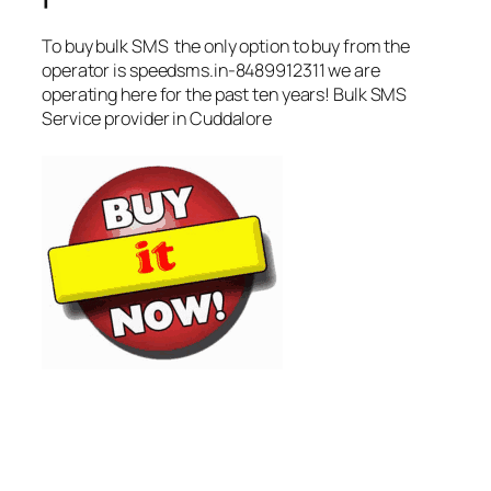
To buy bulk SMS the only option to buy from the
operator is speedsms.in-8489912311 we are
operating here for the past ten years! Bulk SMS
Service provider in Cuddalore