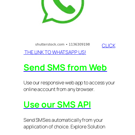
CLICK
THE LINK TO WHATSAPP US!
Send SMS from Web
Use our responsive web app to access your
online account from any browser.
Use our SMS API
Send SMSes automatically from your
application of choice. Explore Solution