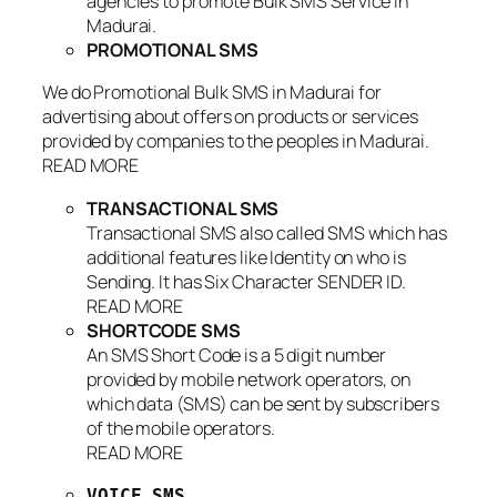
agencies to promote Bulk SMS Service in
Madurai.
PROMOTIONAL SMS
We do Promotional Bulk SMS in Madurai for
advertising about offers on products or services
provided by companies to the peoples in Madurai.
READ MORE
TRANSACTIONAL SMS
Transactional SMS also called SMS which has
additional features like Identity on who is
Sending. It has Six Character SENDER ID.
READ MORE
SHORTCODE SMS
An SMS Short Code is a 5 digit number
provided by mobile network operators, on
which data (SMS) can be sent by subscribers
of the mobile operators.
READ MORE
VOICE SMS