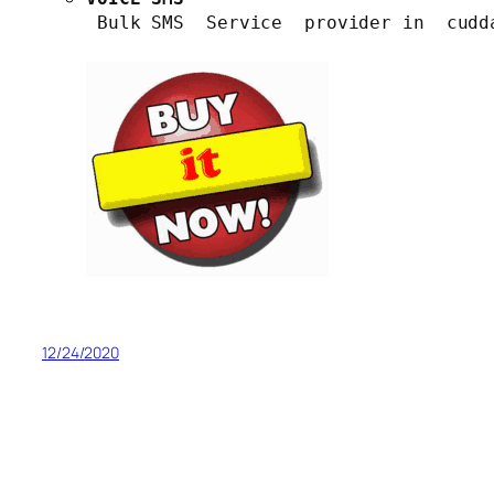
 Bulk SMS  Service  provider in  cudd
12/24/2020