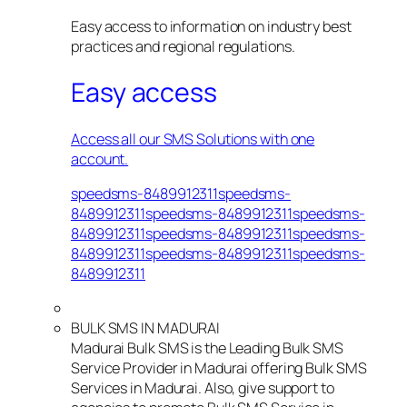
Easy access to information on industry best
practices and regional regulations.
Easy access
Access all our SMS Solutions with one
account.
speedsms-8489912311speedsms-
8489912311speedsms-8489912311speedsms-
8489912311speedsms-8489912311speedsms-
8489912311speedsms-8489912311speedsms-
8489912311
BULK SMS IN MADURAI
Madurai Bulk SMS is the Leading Bulk SMS
Service Provider in Madurai offering Bulk SMS
Services in Madurai. Also, give support to