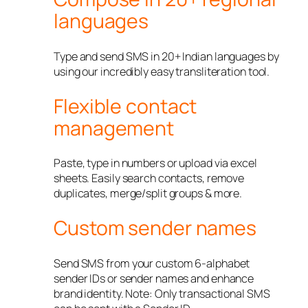
languages
Type and send SMS in 20+ Indian languages by
using our incredibly easy transliteration tool.
Flexible contact
management
Paste, type in numbers or upload via excel
sheets. Easily search contacts, remove
duplicates, merge/split groups & more.
Custom sender names
Send SMS from your custom 6-alphabet
sender IDs or sender names and enhance
brand identity. Note: Only transactional SMS