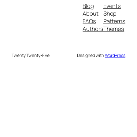
Blog
Events
About
Shop
FAQs
Patterns
Authors
Themes
Twenty Twenty-Five
Designed with
WordPress