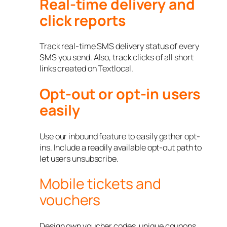
Real-time delivery and
click reports
Track real-time SMS delivery status of every
SMS you send. Also, track clicks of all short
links created on Textlocal.
Opt-out or opt-in users
easily
Use our inbound feature to easily gather opt-
ins. Include a readily available opt-out path to
let users unsubscribe.
Mobile tickets and
vouchers
Design own voucher codes, unique coupons