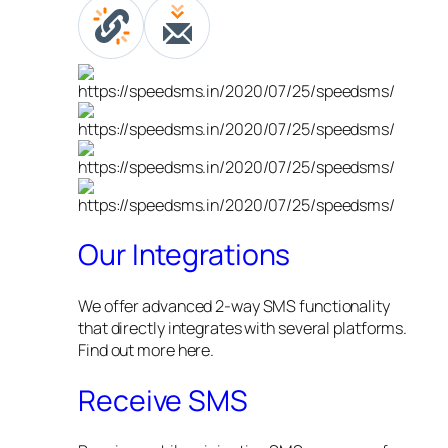
Our Integrations
We offer advanced 2-way SMS functionality
that directly integrates with several platforms.
Find out more here.
Receive SMS