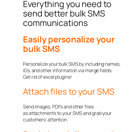
Everything you need to
send better bulk SMS
communications
Easily personalize your
bulk SMS
Personalize your bulk SMS by including names,
IDs, and other information via merge fields.
Get rid of excel plugins!
Attach files to your SMS
Send images, PDFs and other files
as attachments to your SMS and grab your
customers’ attention.