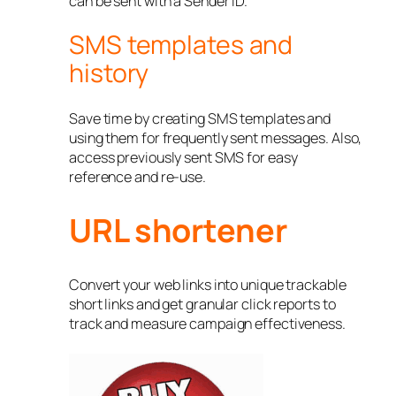
can be sent with a Sender ID.
SMS templates and
history
Save time by creating SMS templates and
using them for frequently sent messages. Also,
access previously sent SMS for easy
reference and re-use.
URL shortener
Convert your web links into unique trackable
short links and get granular click reports to
track and measure campaign effectiveness.