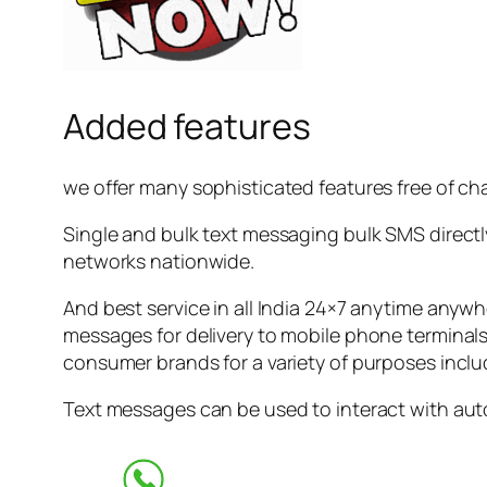
Added features
we offer many sophisticated features free of ch
Single and bulk text messaging bulk SMS directly
networks nationwide.
And best service in all India 24×7 anytime anyw
messages for delivery to mobile phone terminals 
consumer brands for a variety of purposes inclu
Text messages can be used to interact with auto