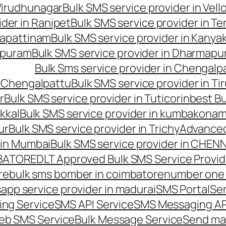
 Virudhunagar
Bulk SMS service provider in Vell
ider in Ranipet
Bulk SMS service provider in Te
gapattinam
Bulk SMS service provider in Kanya
hipuram
Bulk SMS service provider in Dharmapur
Bulk Sms service provider in Chengalp
n Chengalpattu
Bulk SMS service provider in Ti
r
Bulk SMS service provider in Tuticorin
best Bu
kkal
Bulk SMS service provider in kumbakona
ur
Bulk SMS service provider in Trichy
Advanced
 in Mumbai
Bulk SMS service provider in CHEN
MBATORE
DLT Approved Bulk SMS Service Provid
re
bulk sms bomber in coimbatore
number one 
app service provider in madurai
SMS Portal
Se
ng Service
SMS API Service
SMS Messaging AP
eb SMS Service
Bulk Message Service
Send ma