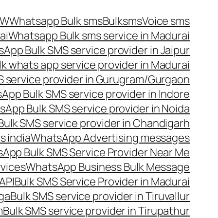
OW
Whatsapp Bulk sms
Bulksms
Voice sms
ai
Whatsapp Bulk sms service in Madurai
App Bulk SMS service provider in Jaipur
lk whats app service provider in Madurai
 service provider in Gurugram/Gurgaon
App Bulk SMS service provider in Indore
App Bulk SMS service provider in Noida
ulk SMS service provider in Chandigarh
 india
WhatsApp Advertising messages
App Bulk SMS Service Provider Near Me
vices
WhatsApp Business Bulk Message
API
Bulk SMS Service Provider in Madurai
nga
Bulk SMS service provider in Tiruvallur
m
Bulk SMS service provider in Tirupathur