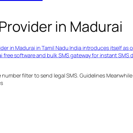
Provider in Madurai
der in Madurai in Tamil Nadu India introduces itself as
rai free software and bulk SMS gateway for instant SMS
 number filter to send legal SMS. Guidelines Meanwhile 
es