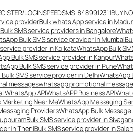
EGISTER/LOGIN
SPEEDSMS-8489912311
BUY N
vice provider
Bulk whats App service in Madur
ulk SMS service providers in Bangalore
Whats
sApp Bulk SMS service provider in Mumbai
Bu
ervice provider in Kolkata
WhatsApp Bulk SMS
pp Bulk SMS service provider in Kanpur
Whats
sApp Bulk SMS service provider in Pune
Whats
ulk SMS service provider in Delhi
WhatsApp B
nal messages
whatsapp promotional messages
al WhatsApp API
WhatsAPP Business API
Whats
 Marketing Near Me
WhatsApp Messaging Ser
Messaging Providers
WhatsApp Bulk Message 
iluppuram
Bulk SMS service provider in Sivaga
der in Theni
Bulk SMS service provider in Sale