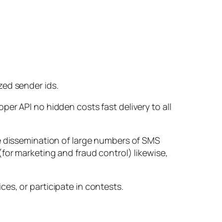
zed sender ids.
er API no hidden costs fast delivery to all
he dissemination of large numbers of SMS
for marketing and fraud control) likewise,
es, or participate in contests.