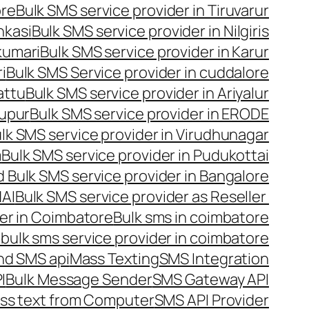
ore
Bulk SMS service provider in Tiruvarur
nkasi
Bulk SMS service provider in Nilgiris
kumari
Bulk SMS service provider in Karur
i
Bulk SMS Service provider in cuddalore
attu
Bulk SMS service provider in Ariyalur
rupur
Bulk SMS service provider in ERODE
lk SMS service provider in Virudhunagar
m
Bulk SMS service provider in Pudukottai
 Bulk SMS service provider in Bangalore
NAI
Bulk SMS service provider as Reseller
er in Coimbatore
Bulk sms in coimbatore
bulk sms service provider in coimbatore
nd SMS api
Mass Texting
SMS Integration
I
Bulk Message Sender
SMS Gateway API
ss text from Computer
SMS API Provider