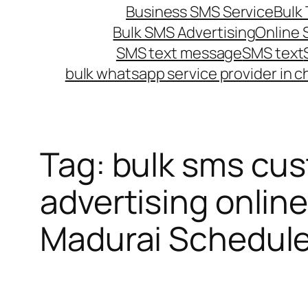
Business SMS Service
Bulk 
Bulk SMS Advertising
Online
SMS text message
SMS text
bulk whatsapp service provider in c
Tag:
bulk sms cus
advertising online
Madurai Schedul