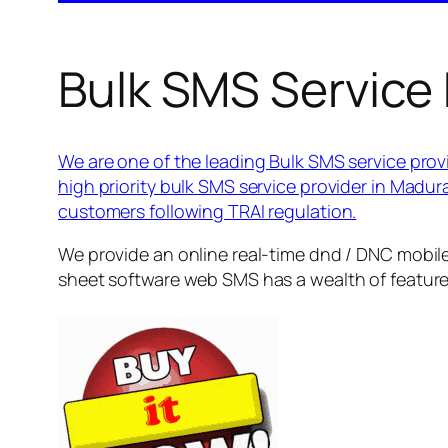
Bulk SMS Service 
We are one of the leading Bulk SMS service provi
high priority bulk SMS service provider in Madu
customers following TRAI regulation.
We provide an online real-time dnd / DNC mobile
sheet software web SMS has a wealth of featur