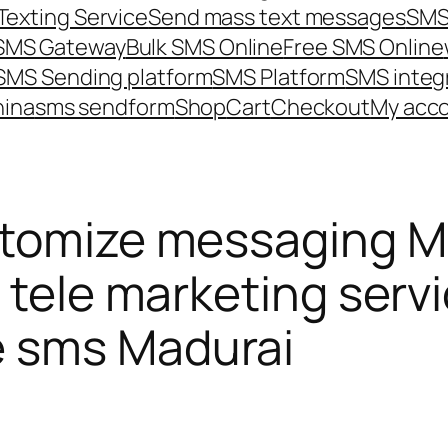
Texting Service
Send mass text messages
SMS
 SMS Gateway
Bulk SMS Online
Free SMS Online
SMS Sending platform
SMS Platform
SMS integ
hina
sms send
form
Shop
Cart
Checkout
My acc
tomize messaging Ma
 tele marketing servi
e sms Madurai