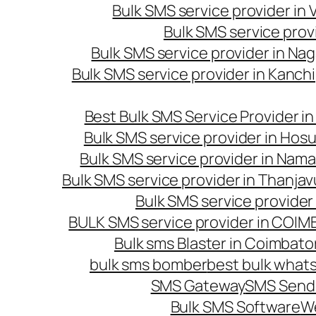
Bulk SMS service provider in
Bulk SMS service prov
Bulk SMS service provider in Na
Bulk SMS service provider in Kanc
Best Bulk SMS Service Provider i
Bulk SMS service provider in Hosu
Bulk SMS service provider in Nama
Bulk SMS service provider in Thanjav
Bulk SMS service provider
BULK SMS service provider in COI
Bulk sms Blaster in Coimbato
bulk sms bomber
best bulk whats
SMS Gateway
SMS Sendi
Bulk SMS Software
W