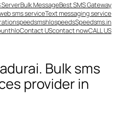
 Server
Bulk Message
Best SMS Gateway
web sms service
Text messaging service
ration
speedsms
hlo
speeds
Speedsms.in
ount
hlo
Contact US
contact now
CALL US
durai. Bulk sms
ces provider in