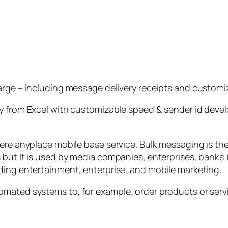
arge – including message delivery receipts and customi
 from Excel with customizable speed & sender id develop
here anyplace mobile base service. Bulk messaging is t
but It is used by media companies, enterprises, banks (
ding entertainment, enterprise, and mobile marketing.
mated systems to, for example, order products or servic