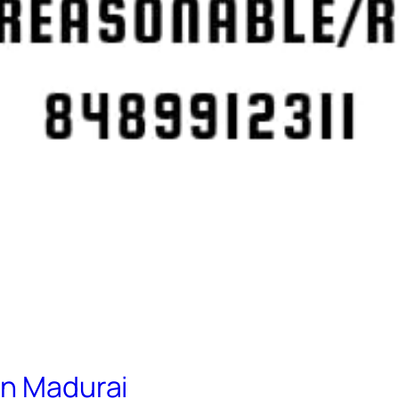
in Madurai