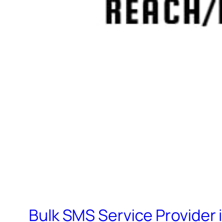
Bulk SMS Service Provider 