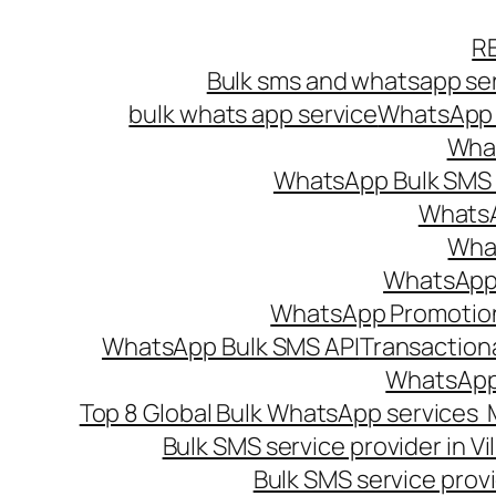
Skip
R
to
Bulk sms and whatsapp ser
content
bulk whats app service
WhatsApp B
What
WhatsApp Bulk SMS s
WhatsA
What
WhatsApp B
WhatsApp Promotio
WhatsApp Bulk SMS API
Transaction
WhatsApp
Top 8 Global Bulk WhatsApp services 
Bulk SMS service provider in V
Bulk SMS service provi