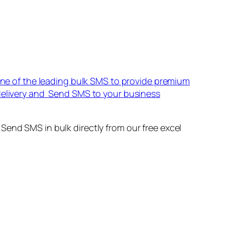
 one of the leading bulk SMS to provide premium
 delivery and Send SMS to your business
Send SMS in bulk directly from our free excel