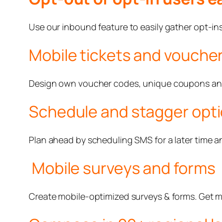
Use our inbound feature to easily gather opt-ins.
Mobile tickets and vouche
Design own voucher codes, unique coupons and, 
Schedule and stagger opt
Plan ahead by scheduling SMS for a later time a
Mobile surveys and forms
Create mobile-optimized surveys & forms. Get 