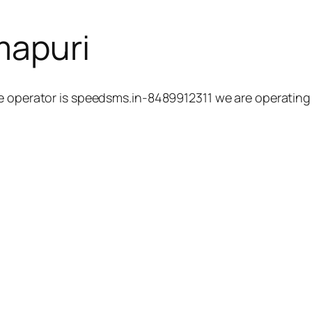
mapuri
 operator is speedsms.in-8489912311 we are operating h