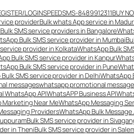
EGISTER/LOGIN
SPEEDSMS-8489912311
BUY N
vice provider
Bulk whats App service in Madur
ulk SMS service providers in Bangalore
Whats
sApp Bulk SMS service provider in Mumbai
Bu
ervice provider in Kolkata
WhatsApp Bulk SMS
pp Bulk SMS service provider in Kanpur
Whats
sApp Bulk SMS service provider in Pune
Whats
ulk SMS service provider in Delhi
WhatsApp B
nal messages
whatsapp promotional messages
al WhatsApp API
WhatsAPP Business API
Whats
 Marketing Near Me
WhatsApp Messaging Ser
Messaging Providers
WhatsApp Bulk Message 
iluppuram
Bulk SMS service provider in Sivaga
der in Theni
Bulk SMS service provider in Sale