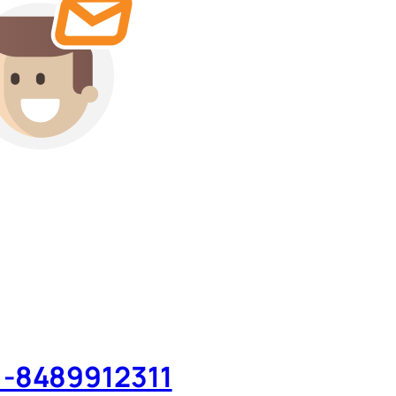
 -8489912311