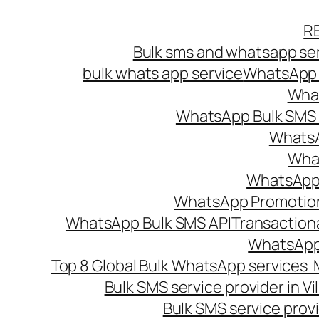
Skip
R
to
Bulk sms and whatsapp ser
content
bulk whats app service
WhatsApp B
What
WhatsApp Bulk SMS s
WhatsA
What
WhatsApp B
WhatsApp Promotio
WhatsApp Bulk SMS API
Transaction
WhatsApp
Top 8 Global Bulk WhatsApp services 
Bulk SMS service provider in V
Bulk SMS service provi