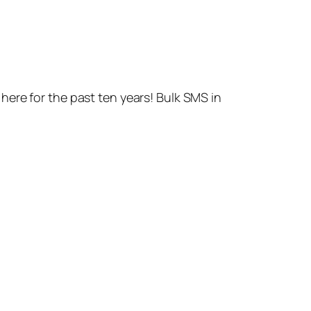
ere for the past ten years! Bulk SMS in