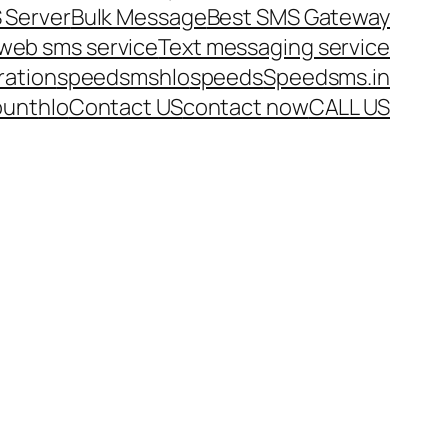
 Server
Bulk Message
Best SMS Gateway
web sms service
Text messaging service
ration
speedsms
hlo
speeds
Speedsms.in
ount
hlo
Contact US
contact now
CALL US