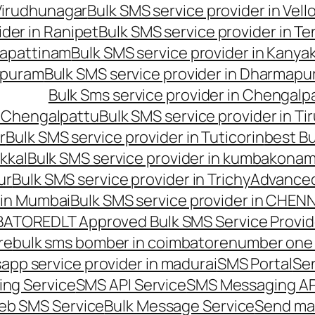
 Virudhunagar
Bulk SMS service provider in Vell
ider in Ranipet
Bulk SMS service provider in Te
gapattinam
Bulk SMS service provider in Kanya
hipuram
Bulk SMS service provider in Dharmapur
Bulk Sms service provider in Chengalp
n Chengalpattu
Bulk SMS service provider in Ti
r
Bulk SMS service provider in Tuticorin
best Bu
kkal
Bulk SMS service provider in kumbakona
ur
Bulk SMS service provider in Trichy
Advanced
 in Mumbai
Bulk SMS service provider in CHEN
MBATORE
DLT Approved Bulk SMS Service Provid
re
bulk sms bomber in coimbatore
number one 
app service provider in madurai
SMS Portal
Se
ng Service
SMS API Service
SMS Messaging AP
eb SMS Service
Bulk Message Service
Send ma