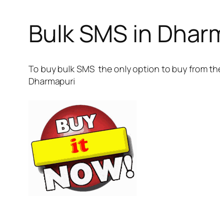
Bulk SMS in Dhar
To buy bulk SMS the only option to buy from the
Dharmapuri