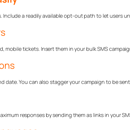
 Include a readily available opt-out path to let users u
rs
mobile tickets. Insert them in your bulk SMS campaign
ions
nd date. You can also stagger your campaign to be sent
maximum responses by sending them as links in your S