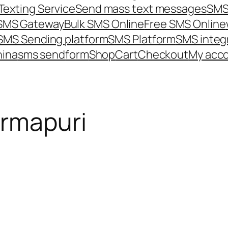
Texting Service
Send mass text messages
SMS
 SMS Gateway
Bulk SMS Online
Free SMS Online
SMS Sending platform
SMS Platform
SMS integ
hina
sms send
form
Shop
Cart
Checkout
My acc
armapuri