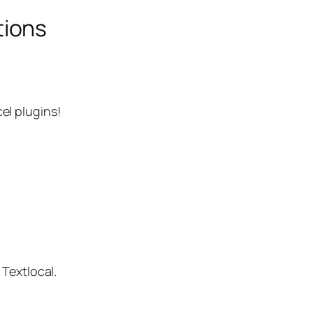
tions
el plugins!
 Textlocal.