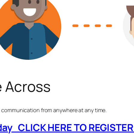
 Across
MS communication from anywhere at any time.
oday CLICK HERE TO REGISTER