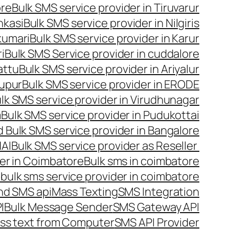
ore
Bulk SMS service provider in Tiruvarur
nkasi
Bulk SMS service provider in Nilgiris
kumari
Bulk SMS service provider in Karur
i
Bulk SMS Service provider in cuddalore
attu
Bulk SMS service provider in Ariyalur
rupur
Bulk SMS service provider in ERODE
lk SMS service provider in Virudhunagar
m
Bulk SMS service provider in Pudukottai
 Bulk SMS service provider in Bangalore
NAI
Bulk SMS service provider as Reseller
er in Coimbatore
Bulk sms in coimbatore
bulk sms service provider in coimbatore
nd SMS api
Mass Texting
SMS Integration
I
Bulk Message Sender
SMS Gateway API
ss text from Computer
SMS API Provider