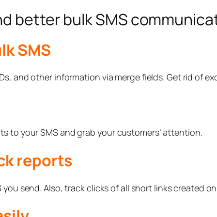
end better bulk SMS communica
ulk SMS
s, and other information via merge fields. Get rid of exc
ts to your SMS and grab your customers’ attention.
ck reports
ou send. Also, track clicks of all short links created on
sily