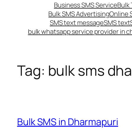
Business SMS Service
Bulk 
Bulk SMS Advertising
Online
SMS text message
SMS text
bulk whatsapp service provider in c
Tag:
bulk sms dh
Bulk SMS in Dharmapuri