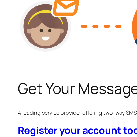
Get Your Message
A leading service provider offering two-way S
Register your account t