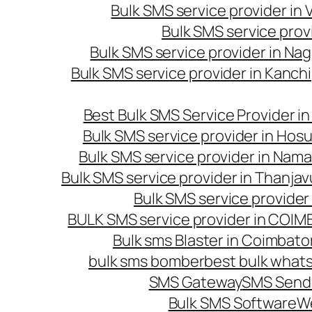
Bulk SMS service provider in
Bulk SMS service prov
Bulk SMS service provider in Na
Bulk SMS service provider in Kanc
Best Bulk SMS Service Provider i
Bulk SMS service provider in Hosu
Bulk SMS service provider in Nama
Bulk SMS service provider in Thanjav
Bulk SMS service provider
BULK SMS service provider in COI
Bulk sms Blaster in Coimbato
bulk sms bomber
best bulk whats
SMS Gateway
SMS Sendi
Bulk SMS Software
W