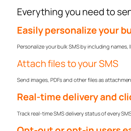
Everything you need to s
Easily personalize your b
Personalize your bulk SMS by including names, ID
Attach files to your SMS
Send images, PDFs and other files as attachmen
Real-time delivery and cli
Track real-time SMS delivery status of every SMS y
Opt-out or opt-in users ea