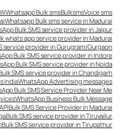
OW
Whatsapp Bulk sms
Bulksms
Voice sms
ai
Whatsapp Bulk sms service in Madurai
App Bulk SMS service provider in Jaipur
lk whats app service provider in Madurai
 service provider in Gurugram/Gurgaon
App Bulk SMS service provider in Indore
App Bulk SMS service provider in Noida
ulk SMS service provider in Chandigarh
 india
WhatsApp Advertising messages
App Bulk SMS Service Provider Near Me
vices
WhatsApp Business Bulk Message
API
Bulk SMS Service Provider in Madurai
nga
Bulk SMS service provider in Tiruvallur
m
Bulk SMS service provider in Tirupathur