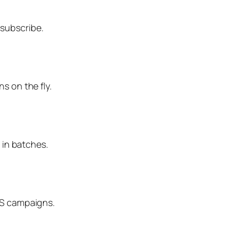
nsubscribe.
s on the fly.
 in batches.
MS campaigns.