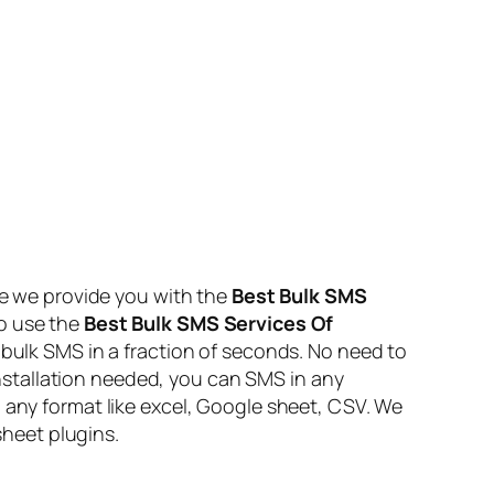
e we provide you with the
Best Bulk SMS
to use the
Best Bulk SMS Services Of
 bulk SMS in a fraction of seconds. No need to
stallation needed, you can SMS in any
 any format like excel, Google sheet, CSV. We
heet plugins.