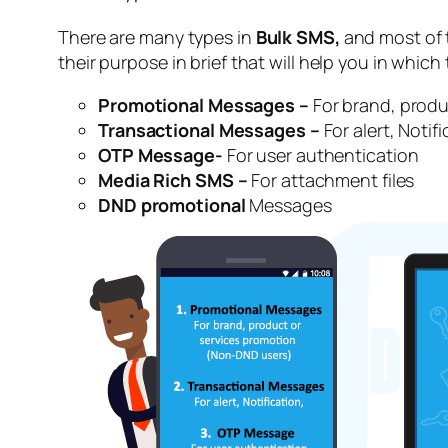
There are many types in
Bulk SMS,
and most of t
their purpose in brief that will help you in which
Promotional Messages –
For brand, produ
Transactional Messages –
For alert, Notifi
OTP Message-
For user authentication
Media Rich SMS –
For attachment files
DND promotional
Messages