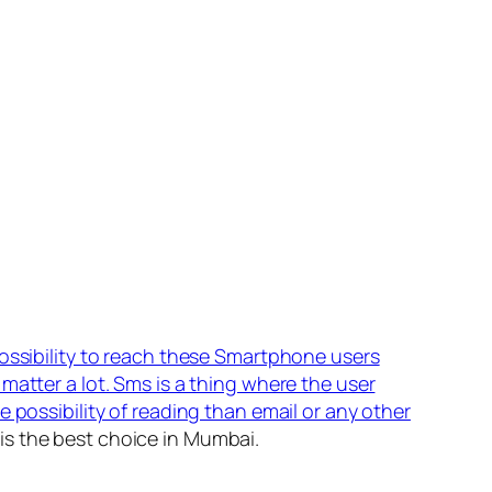
possibility to reach these Smartphone users
matter a lot. Sms is a thing where the user
 possibility of reading than email or any other
is the best choice in Mumbai.