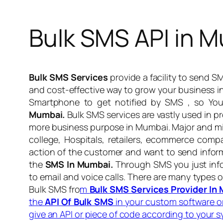
Bulk SMS API in 
Bulk SMS Services
provide a facility to send 
and cost-effective way to grow your business 
Smartphone to get notified by SMS , so You
Mumbai.
Bulk SMS services are vastly used in pr
more business purpose in Mumbai. Major and mi
college, Hospitals, retailers, ecommerce comp
action of the customer and want to send inform
the
SMS In Mumbai.
Through SMS you just info
to email and voice calls. There are many types 
Bulk SMS fro
m
Bulk SMS Services Provider In
the
API Of Bulk SMS
in your custom software 
give an API or piece of code according to your 