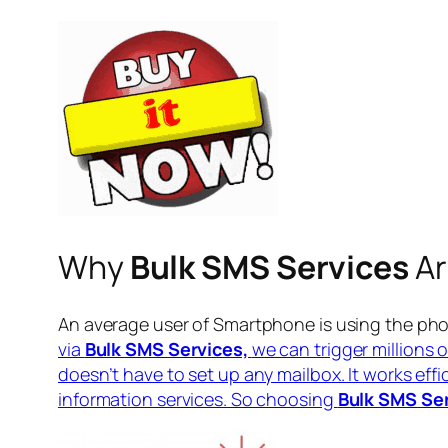
Why
Bulk SMS Services
Ar
An average user of Smartphone is using the pho
via
Bulk SMS Services,
we can trigger millions 
doesn’t have to set up any mailbox. It works eff
information services. So choosing
Bulk SMS Se