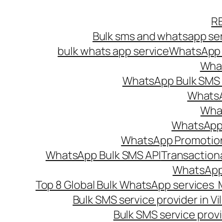
Skip
R
to
Bulk sms and whatsapp ser
content
bulk whats app service
WhatsApp B
What
WhatsApp Bulk SMS s
WhatsA
What
WhatsApp B
WhatsApp Promotio
WhatsApp Bulk SMS API
Transaction
WhatsApp
Top 8 Global Bulk WhatsApp services 
Bulk SMS service provider in V
Bulk SMS service provi