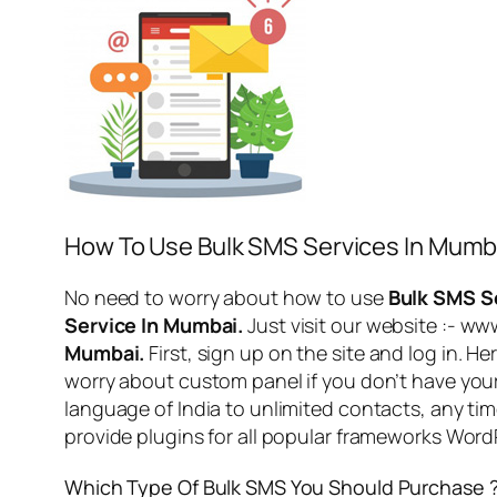
How To Use Bulk SMS Services In Mumb
No need to worry about how to use
Bulk SMS S
Service In Mumbai.
Just visit our website :- w
Mumbai.
First, sign up on the site and log in. 
worry about custom panel if you don’t have you
language of India to unlimited contacts, any ti
provide plugins for all popular frameworks Wo
Which Type Of Bulk SMS You Should Purchase 