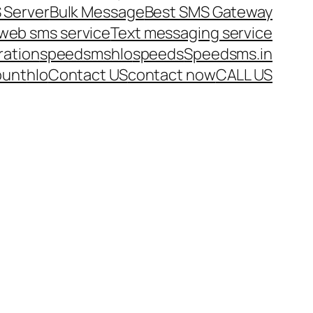
 Server
Bulk Message
Best SMS Gateway
web sms service
Text messaging service
ration
speedsms
hlo
speeds
Speedsms.in
ount
hlo
Contact US
contact now
CALL US