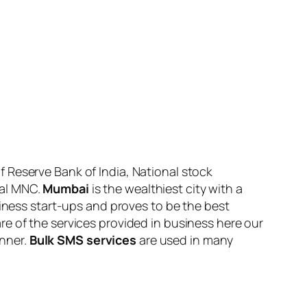
 Reserve Bank of India, National stock
ral MNC.
Mumbai
is the wealthiest city with a
siness start-ups and proves to be the best
e of the services provided in business here our
anner.
Bulk SMS services
are used in many