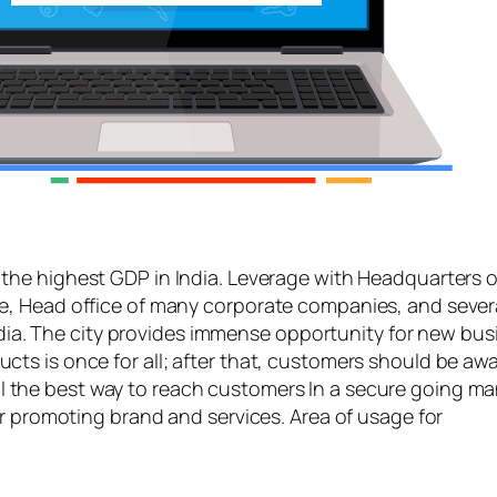
the highest GDP in India. Leverage with Headquarters of
e, Head office of many corporate companies, and seve
India. The city provides immense opportunity for new bu
s is once for all; after that, customers should be awar
l the best way to reach customers In a secure going m
or promoting brand and services. Area of usage for