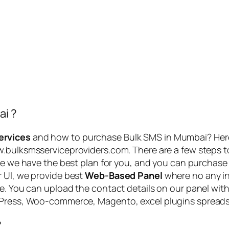
ai ?
ervices
and how to purchase Bulk SMS in Mumbai? Her
ww.bulksmsserviceproviders.com. There are a few steps 
Here we have the best plan for you, and you can purchase
r UI, we provide best
Web-Based Panel
where no any in
me. You can upload the contact details on our panel with
rdPress, Woo-commerce, Magento, excel plugins spreads
?