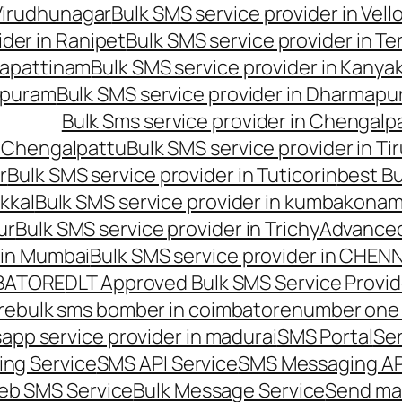
 Virudhunagar
Bulk SMS service provider in Vell
ider in Ranipet
Bulk SMS service provider in Te
gapattinam
Bulk SMS service provider in Kanya
hipuram
Bulk SMS service provider in Dharmapur
Bulk Sms service provider in Chengalp
n Chengalpattu
Bulk SMS service provider in Ti
r
Bulk SMS service provider in Tuticorin
best Bu
kkal
Bulk SMS service provider in kumbakona
ur
Bulk SMS service provider in Trichy
Advanced
 in Mumbai
Bulk SMS service provider in CHEN
MBATORE
DLT Approved Bulk SMS Service Provid
re
bulk sms bomber in coimbatore
number one 
app service provider in madurai
SMS Portal
Se
ng Service
SMS API Service
SMS Messaging AP
eb SMS Service
Bulk Message Service
Send ma