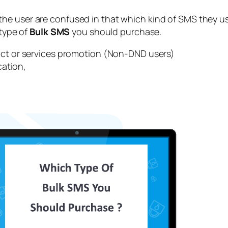
he user are confused in that which kind of SMS they use
 type of
Bulk SMS
you should purchase.
ct or services promotion (Non-DND users)
cation,