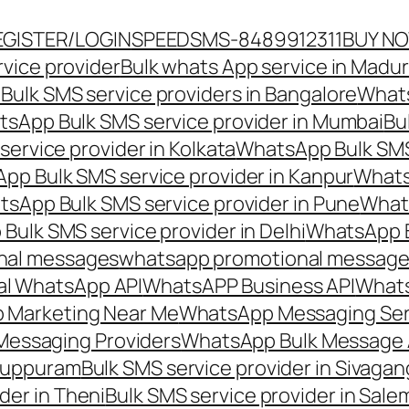
EGISTER/LOGIN
SPEEDSMS-8489912311
BUY N
vice provider
Bulk whats App service in Madur
ulk SMS service providers in Bangalore
Whats
sApp Bulk SMS service provider in Mumbai
Bu
ervice provider in Kolkata
WhatsApp Bulk SMS
pp Bulk SMS service provider in Kanpur
Whats
sApp Bulk SMS service provider in Pune
Whats
ulk SMS service provider in Delhi
WhatsApp B
nal messages
whatsapp promotional messages
al WhatsApp API
WhatsAPP Business API
Whats
 Marketing Near Me
WhatsApp Messaging Ser
Messaging Providers
WhatsApp Bulk Message 
iluppuram
Bulk SMS service provider in Sivaga
der in Theni
Bulk SMS service provider in Sale