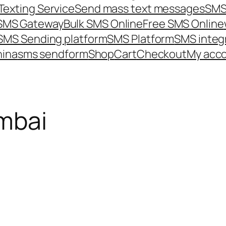
Texting Service
Send mass text messages
SMS
 SMS Gateway
Bulk SMS Online
Free SMS Online
SMS Sending platform
SMS Platform
SMS integ
hina
sms send
form
Shop
Cart
Checkout
My acc
mbai