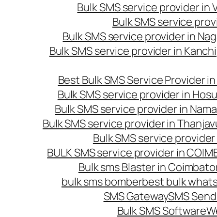
Bulk SMS service provider in
Bulk SMS service prov
Bulk SMS service provider in Na
Bulk SMS service provider in Kanc
Best Bulk SMS Service Provider i
Bulk SMS service provider in Hosu
Bulk SMS service provider in Nama
Bulk SMS service provider in Thanjav
Bulk SMS service provider
BULK SMS service provider in COI
Bulk sms Blaster in Coimbato
bulk sms bomber
best bulk whats
SMS Gateway
SMS Sendi
Bulk SMS Software
W