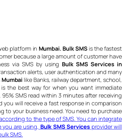
web platform in
Mumbai. Bulk SMS
is the fastest
stomer because a large amount of customer have
iness via SMS by using
Bulk SMS Services in
 transaction alerts, user authentication and many
In Mumbai
like Banks, railway department, school,
MS is the best way for when you want immediate
, 95% SMS read within 3 minutes after receiving
you will receive a fast response in comparison
ng to your business need. You need to purchase
e according to the type of SMS. You can integrate
 you are using,
Bulk SMS Services
provider will
bulk SMS.