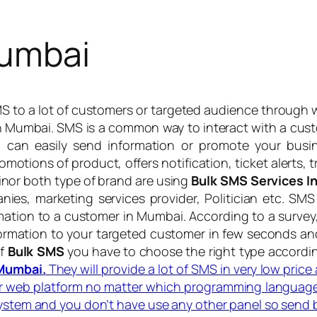
Mumbai
SMS to a lot of customers or targeted audience through 
in Mumbai. SMS is a common way to interact with a cu
 can easily send information or promote your bus
omotions of product, offers notification, ticket alerts,
nor both type of brand are using
Bulk SMS Services 
anies, marketing services provider, Politician etc. S
ation to a customer in Mumbai. According to a survey
rmation to your targeted customer in few seconds and 
of
Bulk SMS
you have to choose the right type accordi
 Mumbai.
They will provide a lot of SMS in very low pric
or web platform no matter which programming language
system and you don’t have use any other panel so send 