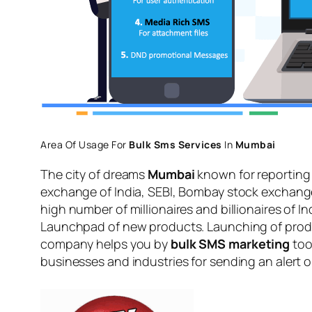
Area Of Usage For
Bulk Sms Services
In
Mumbai
The city of dreams
Mumbai
known for reporting 
exchange of India, SEBI, Bombay stock exchang
high number of millionaires and billionaires of 
Launchpad of new products. Launching of product
company helps you by
bulk SMS marketing
too
businesses and industries for sending an alert 