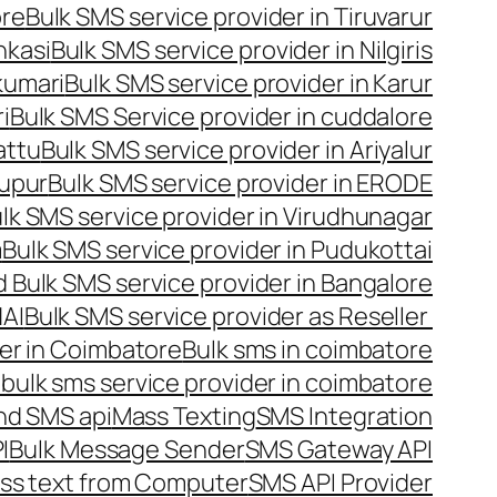
ore
Bulk SMS service provider in Tiruvarur
nkasi
Bulk SMS service provider in Nilgiris
kumari
Bulk SMS service provider in Karur
i
Bulk SMS Service provider in cuddalore
attu
Bulk SMS service provider in Ariyalur
rupur
Bulk SMS service provider in ERODE
lk SMS service provider in Virudhunagar
m
Bulk SMS service provider in Pudukottai
 Bulk SMS service provider in Bangalore
NAI
Bulk SMS service provider as Reseller
er in Coimbatore
Bulk sms in coimbatore
bulk sms service provider in coimbatore
nd SMS api
Mass Texting
SMS Integration
I
Bulk Message Sender
SMS Gateway API
ss text from Computer
SMS API Provider