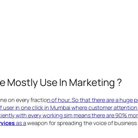
e Mostly Use In Marketing ?
ne on every fractio
n of hour. So that there are a huge 
of user in one click in Mumbai where customer attention 
iciently with every working sim means there are 90% more
rvices
as a
weapon for spreading the voice of business 