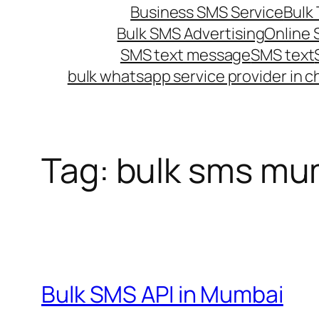
Business SMS Service
Bulk 
Bulk SMS Advertising
Online
SMS text message
SMS text
bulk whatsapp service provider in c
Tag:
bulk sms mu
Bulk SMS API in Mumbai