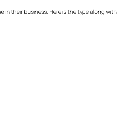
 in their business. Here is the type along with