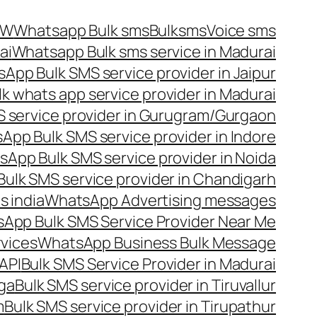
OW
Whatsapp Bulk sms
Bulksms
Voice sms
ai
Whatsapp Bulk sms service in Madurai
App Bulk SMS service provider in Jaipur
lk whats app service provider in Madurai
 service provider in Gurugram/Gurgaon
App Bulk SMS service provider in Indore
App Bulk SMS service provider in Noida
ulk SMS service provider in Chandigarh
 india
WhatsApp Advertising messages
App Bulk SMS Service Provider Near Me
vices
WhatsApp Business Bulk Message
API
Bulk SMS Service Provider in Madurai
nga
Bulk SMS service provider in Tiruvallur
m
Bulk SMS service provider in Tirupathur