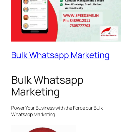
Bulk Whatsapp Marketing
Bulk Whatsapp
Marketing
Power Your Business with the Force our Bulk
Whatsapp Marketing