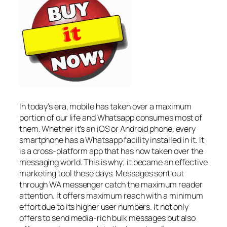
In today’s era, mobile has taken over a maximum
portion of our life and Whatsapp consumes most of
them. Whether it’s an iOS or Android phone, every
smartphone has a Whatsapp facility installed in it. It
is a cross-platform app that has now taken over the
messaging world. This is why; it became an effective
marketing tool these days. Messages sent out
through WA messenger catch the maximum reader
attention. It offers maximum reach with a minimum
effort due to its higher user numbers. It not only
offers to send media-rich bulk messages but also