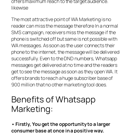
offers maximum reach to the target audience.
likewise
The most attractive point of WA Marketing is no
reader can miss the message therefore In a normal
SMS campaign, receivers miss the message if the
phone is switched off but same is not possible with
WA messages. As soon as the user connects their
phone to the internet, the message will be delivered
successfully. Even to the DND numbers, Whatsapp
messages get delivered at no time and the readers
get to see the message as soon as they open WA. It
offers brands to reach a huge subscriber base of
900 million that no other marketing tool does.
Benefits of Whatsapp
Marketing:
• Firstly, You get the opportunity to a larger
consumer base at once in a positive way.