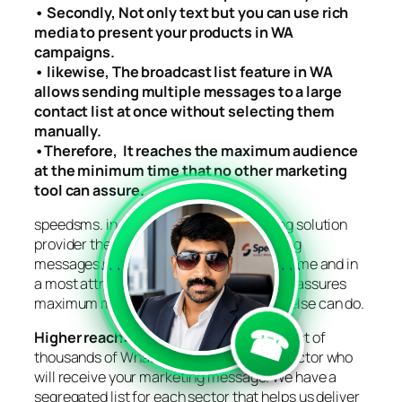
• Secondly, Not only text but you can use rich
media to present your products in WA
campaigns.
• likewise, The broadcast list feature in WA
allows sending multiple messages to a large
contact list at once without selecting them
manually.
•Therefore, It reaches the maximum audience
at the minimum time that no other marketing
tool can assure.
speedsms. in, the ultimate WA Marketing solution
provider therefore with
us, your marketing
messages reach a larger audience in no time and in
```
```
a most attractive way. Our WA Marketing assures
maximum message delivery that no one else can do.
☎
Higher reach:
we have a saved contact list of
thousands of Whatsapp users for each sector who
will receive your marketing message. We have a
segregated list for each sector that helps us deliver