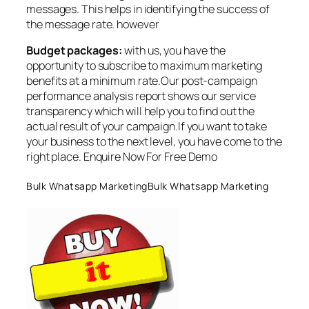
messages. This helps in identifying the success of
the message rate. however
Budget packages:
with us, you have the
opportunity to subscribe to maximum marketing
benefits at a minimum rate.Our post-campaign
performance analysis report shows our service
transparency which will help you to find out the
actual result of your campaign.If you want to take
your business to the next level, you have come to the
right place. Enquire Now For Free Demo
Bulk Whatsapp MarketingBulk Whatsapp Marketing