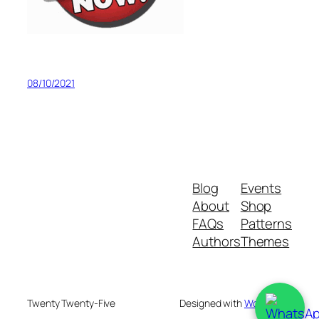
08/10/2021
Blog
Events
About
Shop
FAQs
Patterns
Authors
Themes
Twenty Twenty-Five
Designed with
WordPress