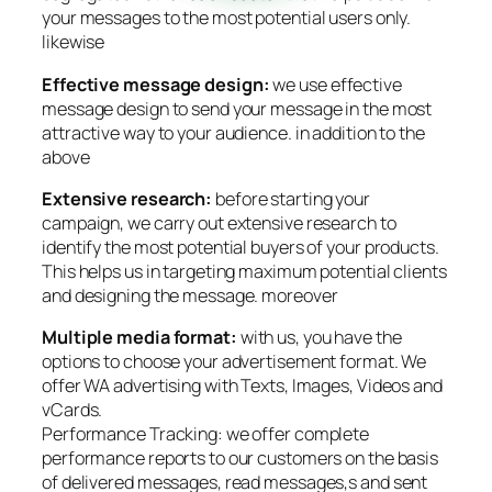
your messages to the most potential users only.
likewise
Effective message design:
we use effective
message design to send your message in the most
attractive way to your audience. in addition to the
above
Extensive research:
before starting your
campaign, we carry out extensive research to
identify the most potential buyers of your products.
This helps us in targeting maximum potential clients
and designing the message. moreover
Multiple media format:
with us, you have the
options to choose your advertisement format. We
offer WA advertising with Texts, Images, Videos and
vCards.
Performance Tracking: we offer complete
performance reports to our customers on the basis
of delivered messages, read messages,s and sent