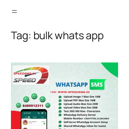
Skip
to
content
Tag:
bulk whats app