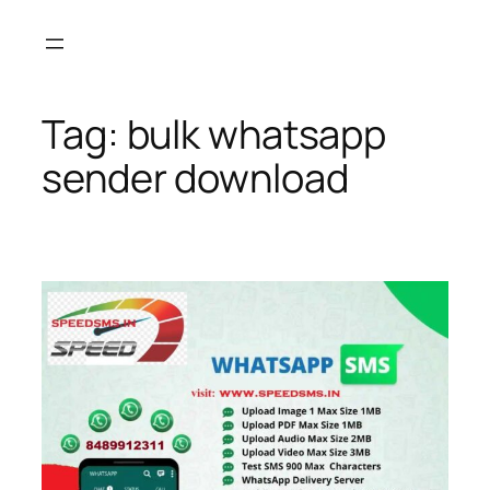
Skip
to
content
Tag:
bulk whatsapp
sender download