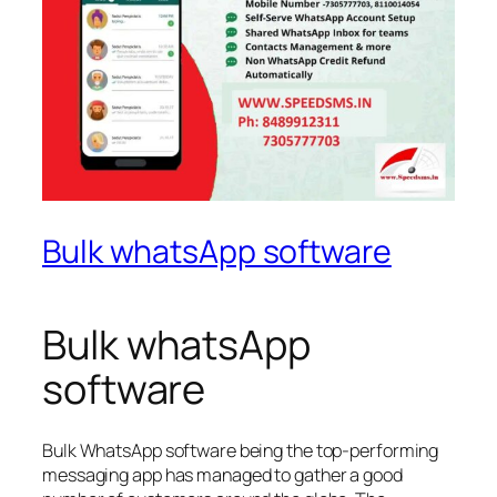
Bulk whatsApp software
Bulk whatsApp
software
Bulk WhatsApp software being the top-performing
messaging app has managed to gather a good