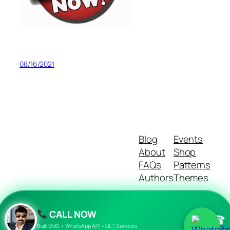
08/16/2021
Blog
Events
About
Shop
FAQs
Patterns
Authors
Themes
CALL NOW
☎
Twenty Twenty-Five
Designed with
WordPress
Bulk SMS • WhatsApp API • DLT Services