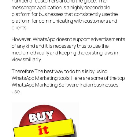
number of customers around the globe. The
messenger application is a highly dependable
platform for businesses that consistently use the
platform for communicating with customers and
clients.
However, WhatsApp doesn’t support advertisements
of any kind and it is necessary thus to use the
medium ethically and keeping the existing laws in
view.smillarly
Therefore The best way to do this is by using
WhatsApp Marketing tools. Here are some of the top
WhatsApp Marketing Software Indian businesses
use.