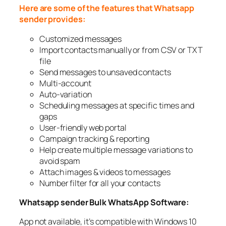
Here are some of the features that Whatsapp
sender provides:
Customized messages
Import contacts manually or from CSV or TXT
file
Send messages to unsaved contacts
Multi-account
Auto-variation
Scheduling messages at specific times and
gaps
User-friendly web portal
Campaign tracking & reporting
Help create multiple message variations to
avoid spam
Attach images & videos to messages
Number filter for all your contacts
Whatsapp sender Bulk WhatsApp Software:
App not available, it’s compatible with Windows 10