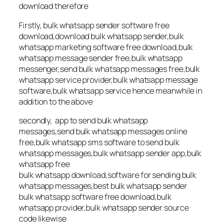
download therefore
Firstly, bulk whatsapp sender software free
download,download bulk whatsapp sender,bulk
whatsapp marketing software free download,bulk
whatsapp message sender free,bulk whatsapp
messenger,send bulk whatsapp messages free,bulk
whatsapp service provider,bulk whatsapp message
software,bulk whatsapp service hence meanwhile in
addition to the above
secondly, app to send bulk whatsapp
messages,send bulk whatsapp messages online
free,bulk whatsapp sms software to send bulk
whatsapp messages,bulk whatsapp sender app,bulk
whatsapp free
bulk whatsapp download,software for sending bulk
whatsapp messages,best bulk whatsapp sender
bulk whatsapp software free download,bulk
whatsapp provider,bulk whatsapp sender source
code likewise