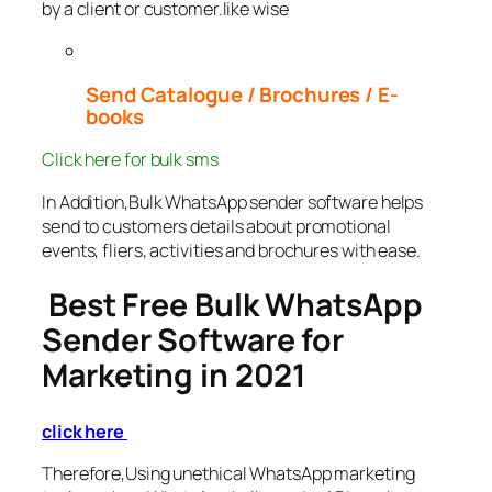
by a client or customer.like wise
Send Catalogue / Brochures / E-
books
Click here for bulk sms
In Addition,Bulk WhatsApp sender software helps
send to customers details about promotional
events, fliers, activities and brochures with ease.
Best Free Bulk WhatsApp
Sender Software for
Marketing in 2021
click here
Therefore,Using unethical WhatsApp marketing