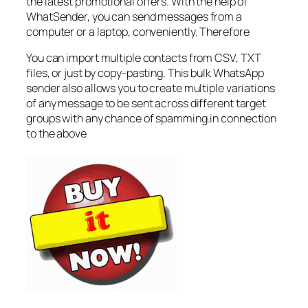
the latest promotional offers. With the help of
WhatSender, you can send messages from a
computer or a laptop, conveniently. Therefore
You can import multiple contacts from CSV, TXT
files, or just by copy-pasting. This bulk WhatsApp
sender also allows you to create multiple variations
of any message to be sent across different target
groups with any chance of spamming.in connection
to the above