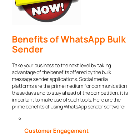
Benefits of WhatsApp Bulk
Sender
Take your business to the next level by taking
advantage of the benefits offered by the bulk
message sender applications. Social media
platforms are the prime medium for communication
these days and to stay ahead of the competition, it is
important to make use of such tools. Here are the
prime benefits of using WhatsApp sender software:
Customer Engagement