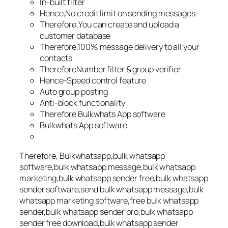
In-built filter
Hence,No credit limit on sending messages
Therefore,You can create and upload a
customer database
Therefore,100% message delivery to all your
contacts
ThereforeNumber filter & group verifier
Hence-Speed control feature
Auto group posting
Anti-block functionality
Therefore Bulkwhats App software
Bulkwhats App software
Therefore, Bulkwhatsapp,bulk whatsapp
software,bulk whatsapp message,bulk whatsapp
marketing,bulk whatsapp sender free,bulk whatsapp
sender software,send bulk whatsapp message,bulk
whatsapp marketing software,free bulk whatsapp
sender,bulk whatsapp sender pro,bulk whatsapp
sender free download,bulk whatsapp sender