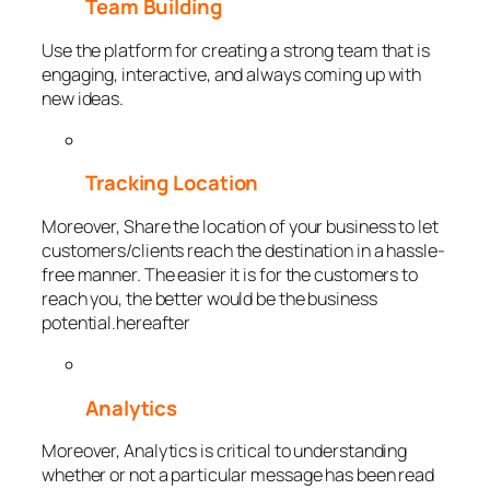
Team Building
Use the platform for creating a strong team that is
engaging, interactive, and always coming up with
new ideas.
Tracking Location
Moreover, Share the location of your business to let
customers/clients reach the destination in a hassle-
free manner. The easier it is for the customers to
reach you, the better would be the business
potential.hereafter
Analytics
Moreover, Analytics is critical to understanding
whether or not a particular message has been read