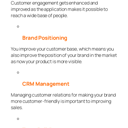
Customer engagement gets enhanced and
improved as the application makes it possible to
reach a wide base of people.
Brand Positioning
You improve your customer base, which means you
also improve the position of your brand in the market
as now your product is more visible.
CRM Management
Managing customer relations for making your brand
more customer-friendly is important to improving
sales.