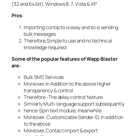
(32 and 64 bit), Windows 8, 7, Vista & XP
Pros
:
Importing contacts is easy and so is sending
bulk messages
Therefore,Simple to use and no technical
knowledge required
Some of the popular features of Wapp Blaster
are:
Bulk SMS Services
Moreover,In Addition to the above Higher
transparency & control
Therefore -The delay control feature
Similarly Multi-language support subsequantly
hence-Spin text module, meanwhile
Moreover, Customizable Sender ID, in addition
to the above
Moreover,Contact import & export