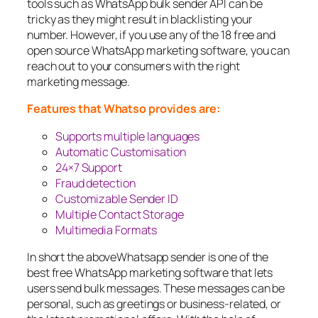
tools such as WhatsApp bulk sender API can be
tricky as they might result in blacklisting your
number. However, if you use any of the 18 free and
open source WhatsApp marketing software, you can
reach out to your consumers with the right
marketing message.
Features that Whatso provides are:
Supports multiple languages
Automatic Customisation
24×7 Support
Fraud detection
Customizable Sender ID
Multiple Contact Storage
Multimedia Formats
In short the aboveWhatsapp sender is one of the
best free WhatsApp marketing software that lets
users send bulk messages. These messages can be
personal, such as greetings or business-related, or