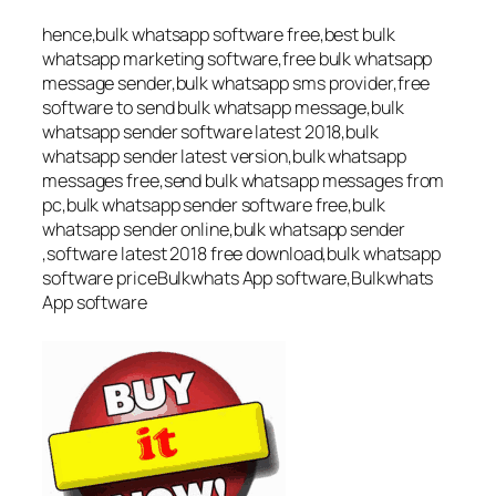
hence,bulk whatsapp software free,best bulk
whatsapp marketing software,free bulk whatsapp
message sender,bulk whatsapp sms provider,free
software to send bulk whatsapp message,bulk
whatsapp sender software latest 2018,bulk
whatsapp sender latest version,bulk whatsapp
messages free,send bulk whatsapp messages from
pc,bulk whatsapp sender software free,bulk
whatsapp sender online,bulk whatsapp sender
,software latest 2018 free download,bulk whatsapp
software priceBulkwhats App software,Bulkwhats
App software