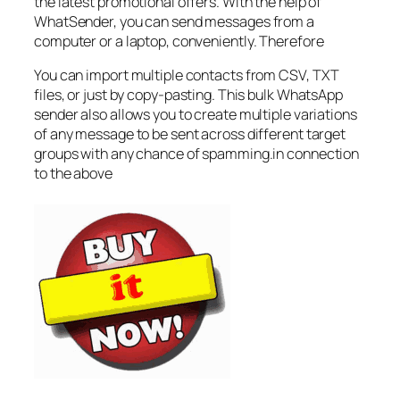
the latest promotional offers. With the help of
WhatSender, you can send messages from a
computer or a laptop, conveniently. Therefore
You can import multiple contacts from CSV, TXT
files, or just by copy-pasting. This bulk WhatsApp
sender also allows you to create multiple variations
of any message to be sent across different target
groups with any chance of spamming.in connection
to the above