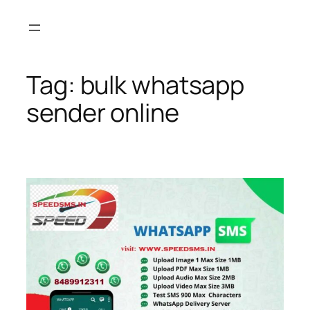
Skip
to
content
Tag:
bulk whatsapp
sender online