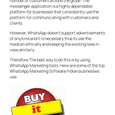
number of customers around the globe. The
messenger application is a highly dependable
platform for businesses that consistently use the
platform for communicating with customers and
clients.
However, WhatsApp doesn’t support advertisements
of any kind and it is necessary thus to use the
medium ethically and keeping the existing laws in
view.smillarly
Therefore The best way to do this is by using
WhatsApp Marketing tools. Here are some of the top
WhatsApp Marketing Software Indian businesses
use.