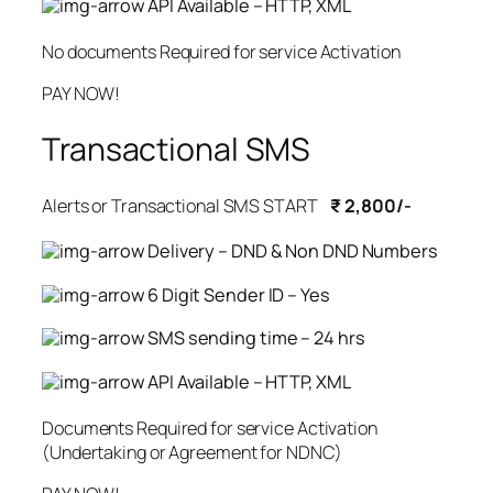
API Available – HTTP, XML
No documents Required for service Activation
PAY NOW!
Transactional SMS
Alerts or Transactional SMS START
₹ 2,800/-
Delivery – DND & Non DND Numbers
6 Digit Sender ID – Yes
SMS sending time – 24 hrs
API Available – HTTP, XML
Documents Required for service Activation
(Undertaking or Agreement for NDNC)