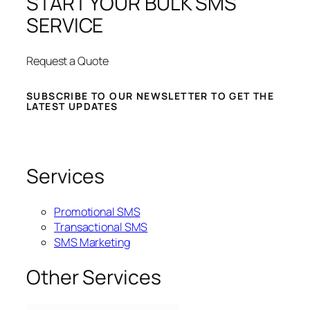
START YOUR BULK SMS
SERVICE
Request a Quote
SUBSCRIBE TO OUR NEWSLETTER TO GET THE
LATEST UPDATES
Services
Promotional SMS
Transactional SMS
SMS Marketing
Other Services