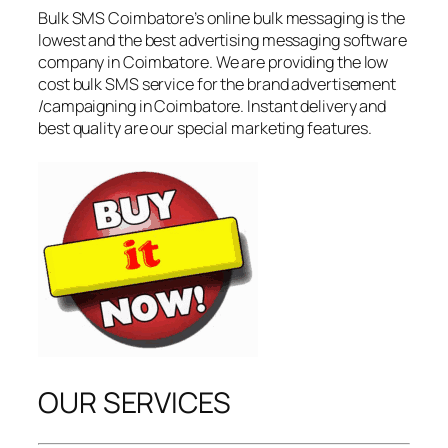
Bulk SMS Coimbatore’s online bulk messaging is the
lowest and the best advertising messaging software
company in Coimbatore. We are providing the low
cost bulk SMS service for the brand advertisement
/campaigning in Coimbatore. Instant delivery and
best quality are our special marketing features.
OUR SERVICES