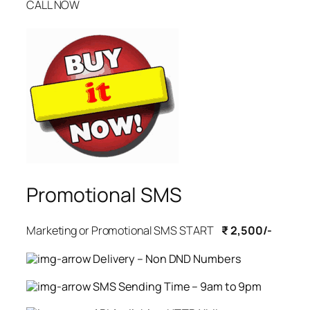
CALL NOW
Promotional SMS
Marketing or Promotional SMS START
₹ 2,500/-
Delivery – Non DND Numbers
SMS Sending Time – 9am to 9pm