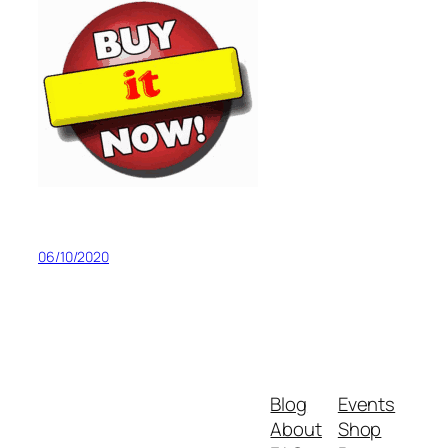
06/10/2020
Blog
Events
About
Shop