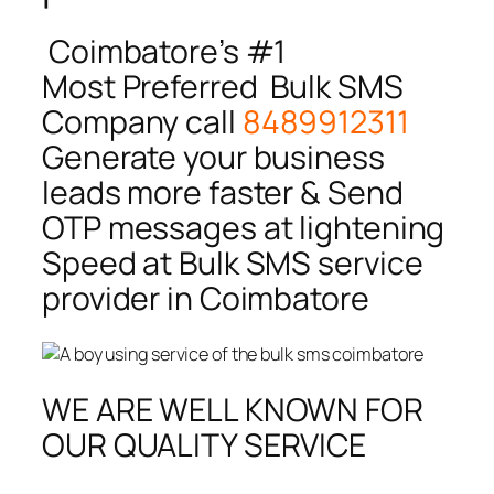
Coimbatore’s #1
Most Preferred Bulk SMS
Company call
8489912311
Generate your business
leads more faster & Send
OTP messages at lightening
Speed at Bulk SMS service
provider in Coimbatore
WE ARE WELL KNOWN FOR
OUR QUALITY SERVICE