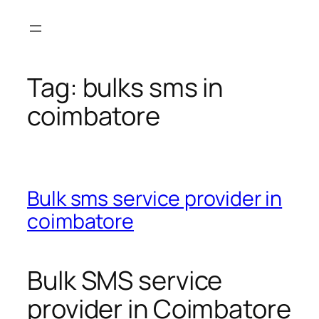
Skip
to
content
Tag:
bulks sms in
coimbatore
Bulk sms service provider in
coimbatore
Bulk SMS service
provider in Coimbatore