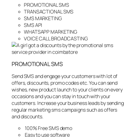
PROMOTIONAL SMS
TRANSACTIONAL SMS
SMS MARKETING
SMS API
WHATSAPP MARKETING
VOICE CALL BROADCASTING
PROMOTIONAL SMS
Send SMS and engage your customers with lot of
offers, discounts, promo codes etc. You can send
wishes, new product launch to your clients on every
occasions and you can stay in touch with your
customers. Increase your business leads by sending
regular marketing sms campaigns such as offers
and discounts.
100% Free SMS demo
Easy to use software