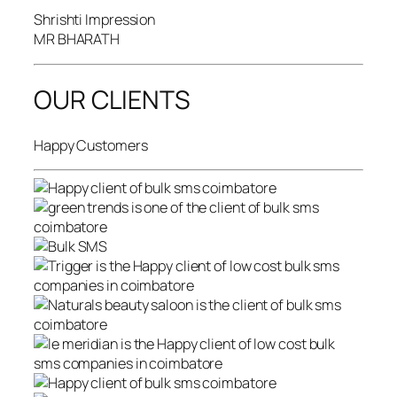
Shrishti Impression
MR BHARATH
OUR CLIENTS
Happy Customers