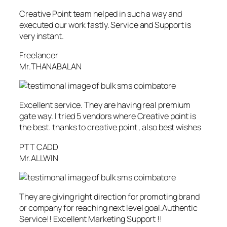
Creative Point team helped in such a way and
executed our work fastly. Service and Support is
very instant.
Freelancer
Mr.THANABALAN
Excellent service. They are having real premium
gate way. I tried 5 vendors where Creative point is
the best. thanks to creative point , also best wishes
PTT CADD
Mr.ALLWIN
They are giving right direction for promoting brand
or company for reaching next level goal.Authentic
Service!! Excellent Marketing Support !!