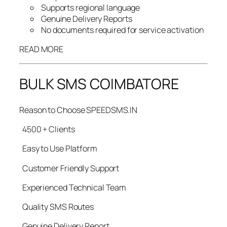
Supports regional language
Genuine Delivery Reports
No documents required for service activation
READ MORE
BULK SMS COIMBATORE
Reason to Choose SPEEDSMS.IN
4500 + Clients
Easy to Use Platform
Customer Friendly Support
Experienced Technical Team
Quality SMS Routes
Genuine Delivery Report