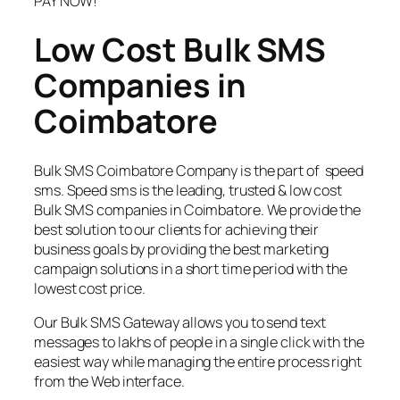
PAY NOW!
Low Cost Bulk SMS
Companies in
Coimbatore
Bulk SMS Coimbatore Company is the part of speed
sms. Speed sms is the leading, trusted & low cost
Bulk SMS companies in Coimbatore. We provide the
best solution to our clients for achieving their
business goals by providing the best marketing
campaign solutions in a short time period with the
lowest cost price.
Our Bulk SMS Gateway allows you to send text
messages to lakhs of people in a single click with the
easiest way while managing the entire process right
from the Web interface.