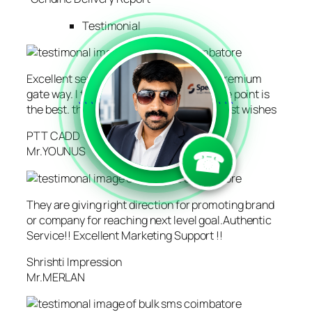
Testimonial
Excellent service. They are having real premium
gate way. I tried 5 vendors where Creative point is
```
```
the best. thanks to creative point , also best wishes
PTT CADD
☎
Mr.YOUNUS
They are giving right direction for promoting brand
or company for reaching next level goal.Authentic
Service!! Excellent Marketing Support !!
Shrishti Impression
Mr.MERLAN