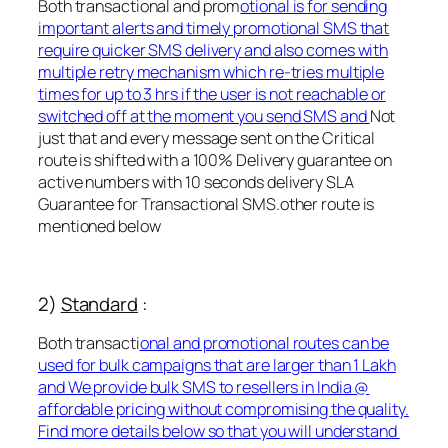
Both transactional and prom
otional is for sending
important alerts and timely promotional SMS that
require quicker SMS delivery and also comes with
multiple retry mechanism which re-tries multiple
times for up to 3 hrs if the user is not reachable or
switched off at the moment you send SMS and
Not
just that and every message sent on the Critical
route is shifted with a 100% Delivery guarantee on
active numbers with 10 seconds delivery SLA
Guarantee for Transactional SMS.other route is
mentioned below
2)
Standard
:
Both transacti
onal and promotional routes can be
used for bulk campaigns that are larger than 1 Lakh
and We provide bulk SMS to resellers in India @
affordable pricing without compromising the quality.
Find more details below so that you will understand