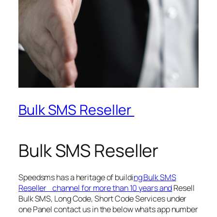
Bulk SMS Reseller
Bulk SMS Reseller
Speedsms has a heritage of buildi
ng Bulk SMS
Reseller channel for more than 10 years and
Resell
Bulk SMS, Long Code, Short Code Services under
one Panel contact us in the below whats app number