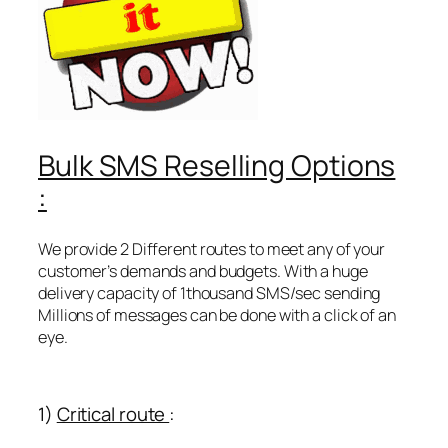
Bulk SMS Reselling Options
:
We provide 2 Different routes to meet any of your
customer’s demands and budgets. With a huge
delivery capacity of 1thousand SMS/sec sending
Millions of messages can be done with a click of an
eye.
1)
Critical route
: