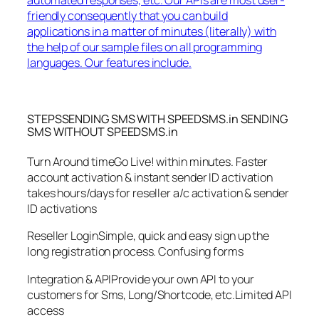
friendly consequently that you can build
applications in a matter of minutes (literally) with
the help of our sample files on all programming
languages. Our features include.
STEPSSENDING SMS WITH SPEEDSMS.in SENDING
SMS WITHOUT SPEEDSMS.in
Turn Around timeGo Live! within minutes. Faster
account activation & instant sender ID activation
takes hours/days for reseller a/c activation & sender
ID activations
Reseller LoginSimple, quick and easy sign up the
long registration process. Confusing forms
Integration & APIProvide your own API to your
customers for Sms, Long/Shortcode, etc.Limited API
access