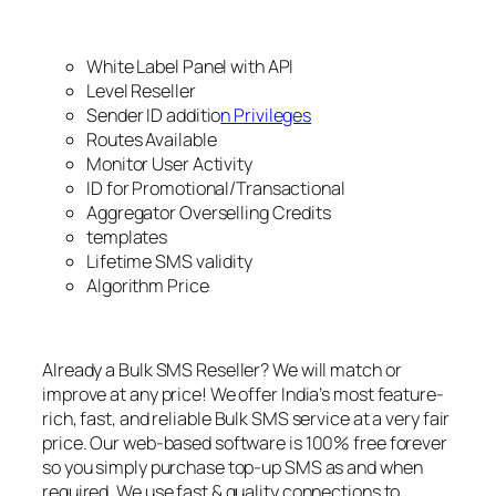
White Label Panel with API
Level Reseller
Sender ID additio
n Privileges
Routes Available
Monitor User Activity
ID for Promotional/Transactional
Aggregator Overselling Credits
templates
Lifetime SMS validity
Algorithm Price
Already a Bulk SMS Reseller? We will match or
improve at any price! We offer India’s most feature-
rich, fast, and reliable Bulk SMS service at a very fair
price. Our web-based software is 100% free forever
so you simply purchase top-up SMS as and when
required. We use fast & quality connections to