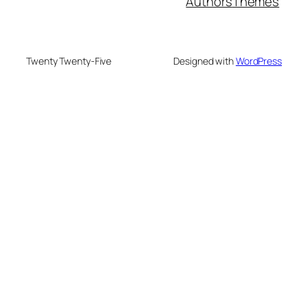
Authors
Themes
Twenty Twenty-Five
Designed with
WordPress