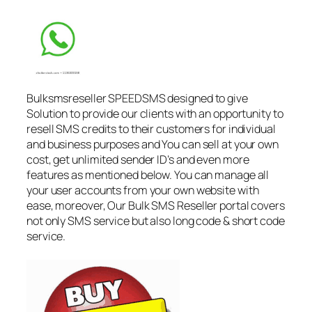
Bulksmsreseller SPEEDSMS designed to give
Solution to provide our clients with an opportunity to
resell SMS credits to their customers for individual
and business purposes and You can sell at your own
cost, get unlimited sender ID’s and even more
features as mentioned below. You can manage all
your user accounts from your own website with
ease, moreover, Our Bulk SMS Reseller portal covers
not only SMS service but also long code & short code
service.