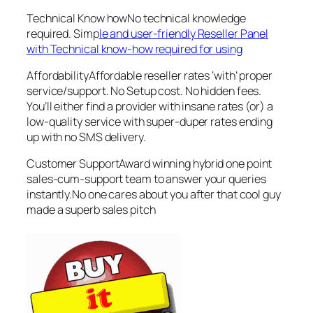
Technical Know howNo technical knowledge
required. Simp
le and user-friendly Reseller Panel
with Technical know-how required for using
AffordabilityAffordable reseller rates ‘with’ proper
service/support. No Setup cost. No hidden fees.
You’ll either find a provider with insane rates (or) a
low-quality service with super-duper rates ending
up with no SMS delivery.
Customer SupportAward winning hybrid one point
sales-cum-support team to answer your queries
instantly.No one cares about you after that cool guy
made a superb sales pitch