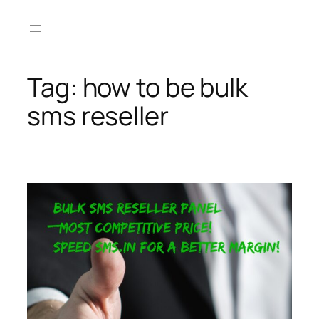
Skip
to
content
Tag:
how to be bulk
sms reseller