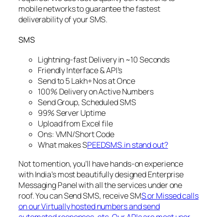
mobile networks to guarantee the fastest
deliverability of your SMS.
SMS
Lightning-fast Delivery in ~10 Seconds
Friendly Interface & API’s
Send to 5 Lakh+ Nos at Once
100% Delivery on Active Numbers
Send Group, Scheduled SMS
99% Server Uptime
Upload from Excel file
Ons: VMN/Short Code
What makes S
PEEDSMS.in stand out?
Not to mention, you’ll have hands-on experience
with India’s most beautifully designed Enterprise
Messaging Panel with all the services under one
roof. You can Send SMS, receive SM
S or Missed calls
on our Virtually hosted numbers and send
automated responses, etc. Our APIs are most user-