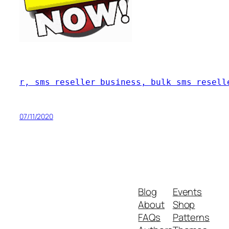
r, sms reseller business, bulk sms resell
07/11/2020
Blog
Events
About
Shop
FAQs
Patterns