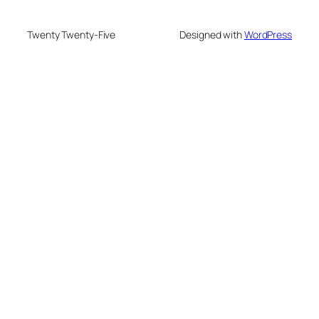
Twenty Twenty-Five
Designed with
WordPress