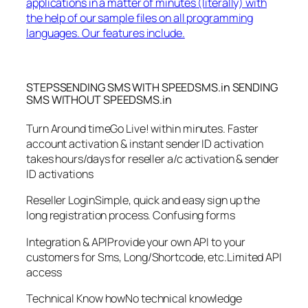
applications in a matter of minutes (literally) with
the help of our sample files on all programming
languages. Our features include.
STEPSSENDING SMS WITH SPEEDSMS.in SENDING
SMS WITHOUT SPEEDSMS.in
Turn Around timeGo Live! within minutes. Faster
account activation & instant sender ID activation
takes hours/days for reseller a/c activation & sender
ID activations
Reseller LoginSimple, quick and easy sign up the
long registration process. Confusing forms
Integration & APIProvide your own API to your
customers for Sms, Long/Shortcode, etc.Limited API
access
Technical Know howNo technical knowledge