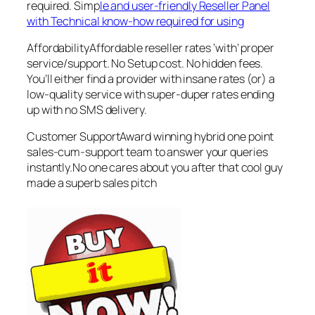
required. Simp
le and user-friendly Reseller Panel
with Technical know-how required for using
AffordabilityAffordable reseller rates ‘with’ proper
service/support. No Setup cost. No hidden fees.
You’ll either find a provider with insane rates (or) a
low-quality service with super-duper rates ending
up with no SMS delivery.
Customer SupportAward winning hybrid one point
sales-cum-support team to answer your queries
instantly.No one cares about you after that cool guy
made a superb sales pitch