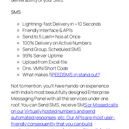
deliverability of your SMS.
SMS
Lightning-fast Delivery in ~10 Seconds
Friendly Interface & API’s
Send to 5 Lakh+ Nos at Once
100% Delivery on Active Numbers
Send Group, Scheduled SMS
99% Server Uptime
Upload from Excel file
Ons: VMN/Short Code
What makes S
PEEDSMS.in stand out?
Not to mention, you’ll have hands-on experience
with India’s most beautifully designed Enterprise
Messaging Panel with all the services under one
roof. You can Send SMS, receive SM
S or Missed calls
on our Virtually hosted numbers and send
automated responses, etc. Our APIs are most user-
friendly consequently that you can build