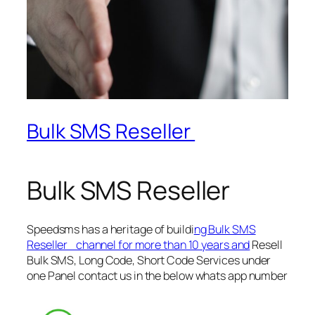
Bulk SMS Reseller
Bulk SMS Reseller
Speedsms has a heritage of buildi
ng Bulk SMS
Reseller channel for more than 10 years and
Resell
Bulk SMS, Long Code, Short Code Services under
one Panel contact us in the below whats app number