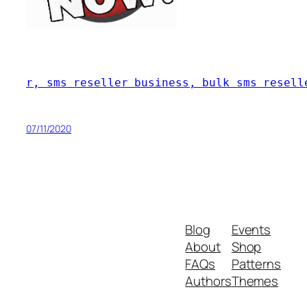
r, sms reseller business, bulk sms resell
07/11/2020
Blog
Events
About
Shop
FAQs
Patterns
Authors
Themes