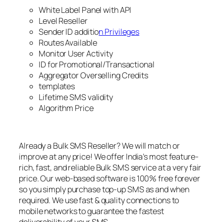
White Label Panel with API
Level Reseller
Sender ID additio
n Privileges
Routes Available
Monitor User Activity
ID for Promotional/Transactional
Aggregator Overselling Credits
templates
Lifetime SMS validity
Algorithm Price
Already a Bulk SMS Reseller? We will match or
improve at any price! We offer India’s most feature-
rich, fast, and reliable Bulk SMS service at a very fair
price. Our web-based software is 100% free forever
so you simply purchase top-up SMS as and when
required. We use fast & quality connections to
mobile networks to guarantee the fastest