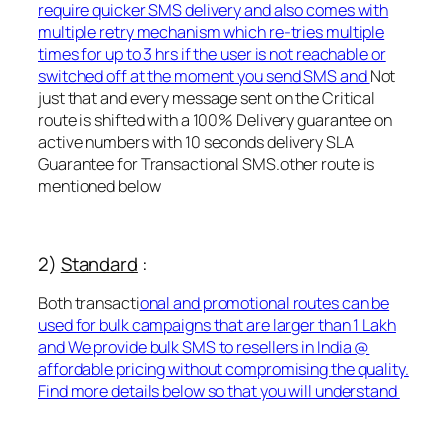
require quicker SMS delivery and also comes with
multiple retry mechanism which re-tries multiple
times for up to 3 hrs if the user is not reachable or
switched off at the moment you send SMS and
Not
just that and every message sent on the Critical
route is shifted with a 100% Delivery guarantee on
active numbers with 10 seconds delivery SLA
Guarantee for Transactional SMS.other route is
mentioned below
2)
Standard
:
Both transacti
onal and promotional routes can be
used for bulk campaigns that are larger than 1 Lakh
and We provide bulk SMS to resellers in India @
affordable pricing without compromising the quality.
Find more details below so that you will understand