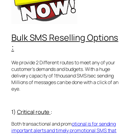
Bulk SMS Reselling Options
:
We provide 2 Different routes to meet any of your
customer’s demands and budgets. With a huge
delivery capacity of 1thousand SMS/sec sending
Millions of messages can be done with a click of an
eye.
1)
Critical route
:
Both transactional and prom
otional is for sending
important alerts and timely promotional SMS that