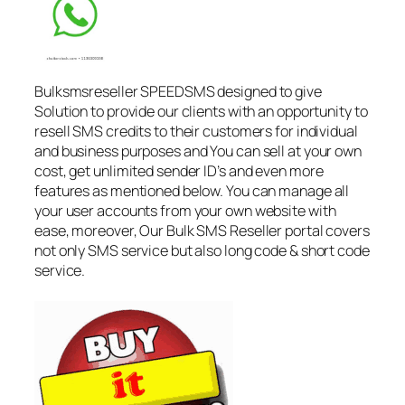
Bulksmsreseller SPEEDSMS designed to give
Solution to provide our clients with an opportunity to
resell SMS credits to their customers for individual
and business purposes and You can sell at your own
cost, get unlimited sender ID’s and even more
features as mentioned below. You can manage all
your user accounts from your own website with
ease, moreover, Our Bulk SMS Reseller portal covers
not only SMS service but also long code & short code
service.