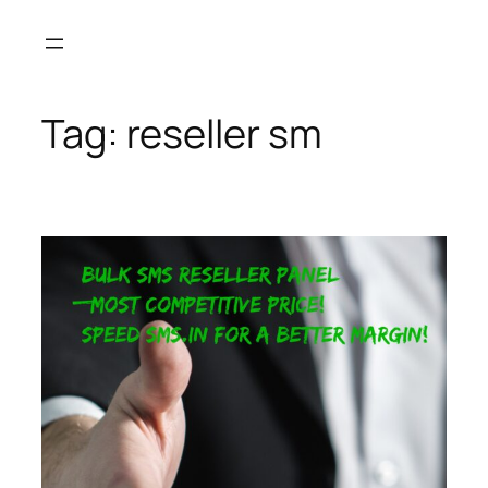
Skip
to
content
Tag:
reseller sm