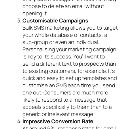
choose to delete an email without
opening it.
Customisable Campaigns
Bulk SMS marketing allows you to target
your whole database of contacts, a
sub-group or even an individual.
Personalising your marketing campaign
is key to its success. You’ll want to
send a different text to prospects than
to existing customers, for example. It’s
quick and easy to set up templates and
customise an SMS each time you send
one out. Consumers are much more
likely to respond to a message that
appeals specifically to them than to a
generic or irrelevant message.
Impressive Conversion Rate
At around 6%, response rates for email