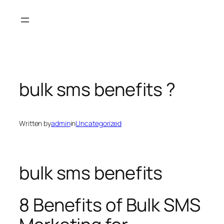
Skip
to
content
bulk sms benefits ?
Written by
admin
in
Uncategorized
bulk sms benefits
8 Benefits of Bulk SMS