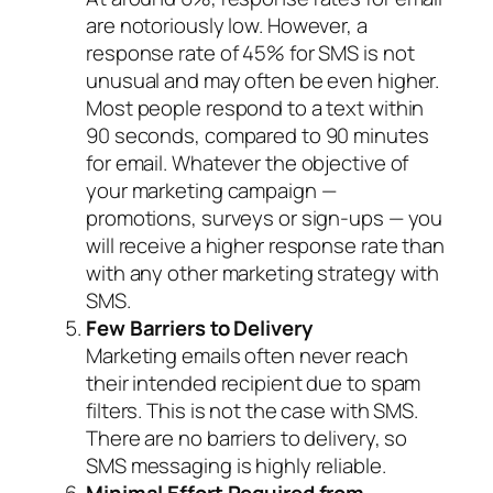
are notoriously low. However, a
response rate of 45% for SMS is not
unusual and may often be even higher.
Most people respond to a text within
90 seconds, compared to 90 minutes
for email. Whatever the objective of
your marketing campaign —
promotions, surveys or sign-ups — you
will receive a higher response rate than
with any other marketing strategy with
SMS.
Few Barriers to Delivery
Marketing emails often never reach
their intended recipient due to spam
filters. This is not the case with SMS.
There are no barriers to delivery, so
SMS messaging is highly reliable.
Minimal Effort Required from