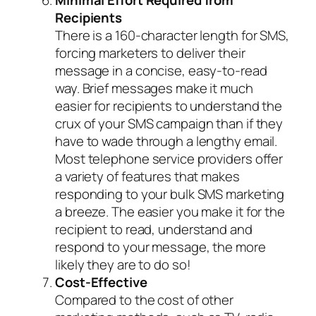
Recipients
There is a 160-character length for SMS,
forcing marketers to deliver their
message in a concise, easy-to-read
way. Brief messages make it much
easier for recipients to understand the
crux of your SMS campaign than if they
have to wade through a lengthy email.
Most telephone service providers offer
a variety of features that makes
responding to your bulk SMS marketing
a breeze. The easier you make it for the
recipient to read, understand and
respond to your message, the more
likely they are to do so!
Cost-Effective
Compared to the cost of other