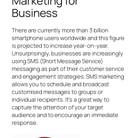
Marketing for
Business
There are currently more than 3 billion
smartphone users worldwide and this figure
is projected to increase year-on-year.
Unsurprisingly, businesses are increasingly
using SMS (Short Message Service)
messaging as part of their customer service
and engagement strategies. SMS marketing
allows you to schedule and broadcast
customised messages to groups or
individual recipients. It’s a great way to
capture the attention of your target
audience and to encourage an immediate
response.