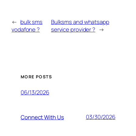
←
bulk sms
Bulksms and whatsapp
vodafone ?
service provider ?
→
MORE POSTS
06/13/2026
03/30/2026
Connect With Us