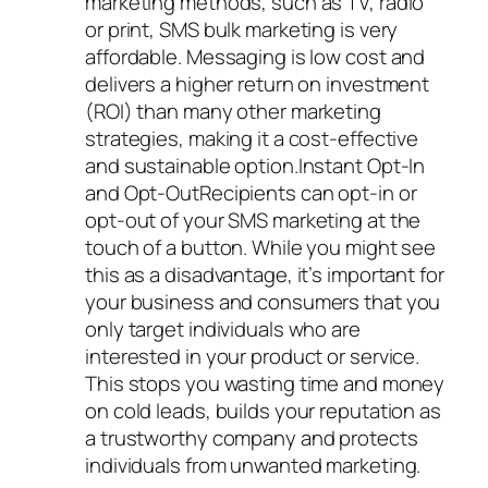
marketing methods, such as TV, radio
or print, SMS bulk marketing is very
affordable. Messaging is low cost and
delivers a higher return on investment
(ROI) than many other marketing
strategies, making it a cost-effective
and sustainable option.Instant Opt-In
and Opt-OutRecipients can opt-in or
opt-out of your SMS marketing at the
touch of a button. While you might see
this as a disadvantage, it’s important for
your business and consumers that you
only target individuals who are
interested in your product or service.
This stops you wasting time and money
on cold leads, builds your reputation as
a trustworthy company and protects
individuals from unwanted marketing.