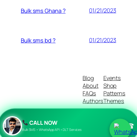
01/21/2023
Bulk sms Ghana ?
01/21/2023
Bulk sms bd ?
Blog
Events
About
Shop
FAQs
Patterns
Authors
Themes
CALL NOW
☎
Twenty Twenty-Five
Designed with
WordPress
Bulk SMS • WhatsApp API • DLT Services