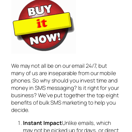
We may not all be on our email 24/7, but
many of us are inseparable from our mobile
phones. So why should you invest time and
money in SMS messaging? Is it right for your
business? We’ve put together the top eight
benefits of bulk SMS marketing to help you
decide.
Instant Impact
Unlike emails, which
may not be picked up for days, or direct