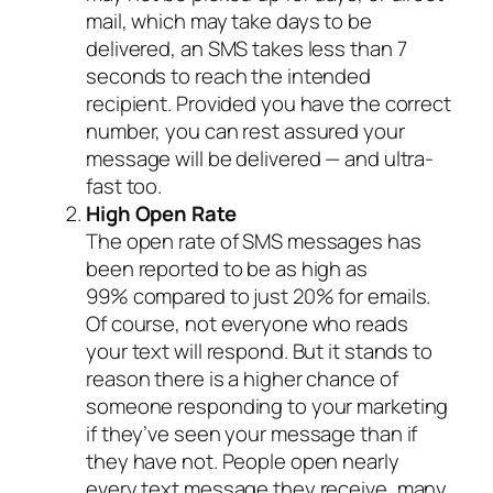
mail, which may take days to be
delivered, an SMS takes less than 7
seconds to reach the intended
recipient. Provided you have the correct
number, you can rest assured your
message will be delivered — and ultra-
fast too.
High Open Rate
The open rate of SMS messages has
been reported to be as high as
99% compared to just 20% for emails.
Of course, not everyone who reads
your text will respond. But it stands to
reason there is a higher chance of
someone responding to your marketing
if they’ve seen your message than if
they have not. People open nearly
every text message they receive, many