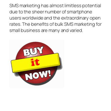
SMS marketing has almost limitless potential
due to the sheer number of smartphone
users worldwide and the extraordinary open
rates. The benefits of bulk SMS marketing for
small business are many and varied.